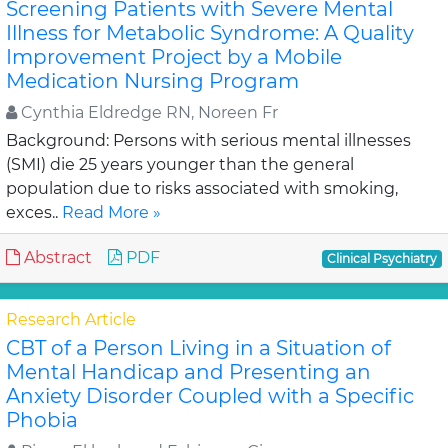
Screening Patients with Severe Mental
Illness for Metabolic Syndrome: A Quality
Improvement Project by a Mobile
Medication Nursing Program
Cynthia Eldredge RN, Noreen Fr
Background: Persons with serious mental illnesses
(SMI) die 25 years younger than the general
population due to risks associated with smoking,
exces..
Read More »
Abstract
PDF
Clinical Psychiatry
Research Article
CBT of a Person Living in a Situation of
Mental Handicap and Presenting an
Anxiety Disorder Coupled with a Specific
Phobia