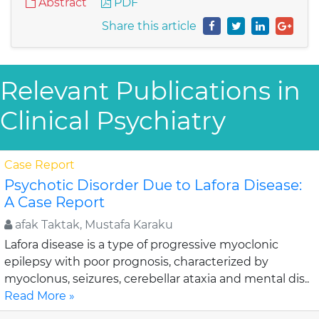
Abstract
PDF
Share this article
Relevant Publications in
Clinical Psychiatry
Case Report
Psychotic Disorder Due to Lafora Disease:
A Case Report
afak Taktak, Mustafa Karaku
Lafora disease is a type of progressive myoclonic
epilepsy with poor prognosis, characterized by
myoclonus, seizures, cerebellar ataxia and mental dis..
Read More »