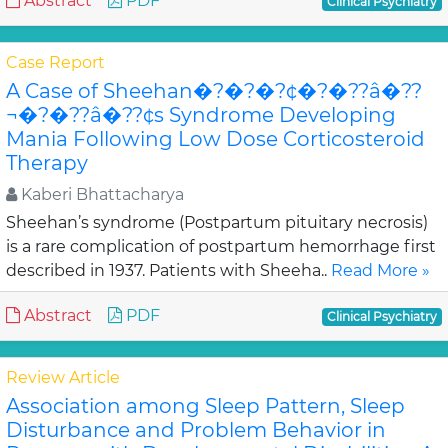
Abstract
PDF
Clinical Psychiatry
Case Report
A Case of Sheehan�?�?�?¢�?�??â�??
¬�?�??â�??¢s Syndrome Developing
Mania Following Low Dose Corticosteroid
Therapy
Kaberi Bhattacharya
Sheehan’s syndrome (Postpartum pituitary necrosis)
is a rare complication of postpartum hemorrhage first
described in 1937. Patients with Sheeha..
Read More »
Abstract
PDF
Clinical Psychiatry
Review Article
Association among Sleep Pattern, Sleep
Disturbance and Problem Behavior in