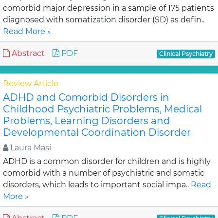
comorbid major depression in a sample of 175 patients
diagnosed with somatization disorder (SD) as defin..
Read More »
Abstract
PDF
Clinical Psychiatry
Review Article
ADHD and Comorbid Disorders in
Childhood Psychiatric Problems, Medical
Problems, Learning Disorders and
Developmental Coordination Disorder
Laura Masi
ADHD is a common disorder for children and is highly
comorbid with a number of psychiatric and somatic
disorders, which leads to important social impa..
Read
More »