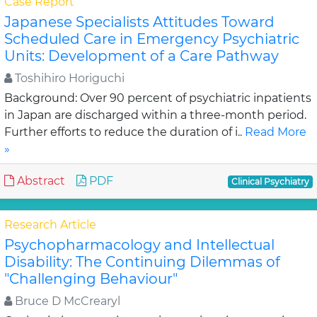
Case Report
Japanese Specialists Attitudes Toward
Scheduled Care in Emergency Psychiatric
Units: Development of a Care Pathway
Toshihiro Horiguchi
Background: Over 90 percent of psychiatric inpatients
in Japan are discharged within a three-month period.
Further efforts to reduce the duration of i..
Read More
»
Abstract
PDF
Clinical Psychiatry
Research Article
Psychopharmacology and Intellectual
Disability: The Continuing Dilemmas of
"Challenging Behaviour"
Bruce D McCrearyl