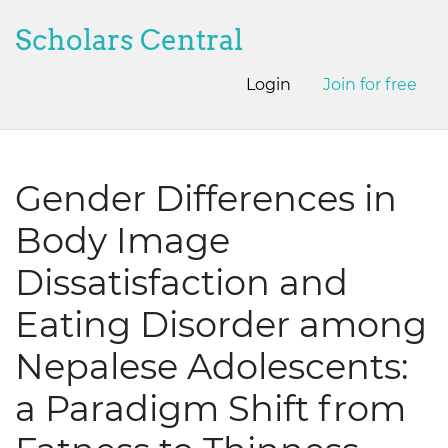
Scholars Central
Login
Join for free
Gender Differences in
Body Image
Dissatisfaction and
Eating Disorder among
Nepalese Adolescents:
a Paradigm Shift from