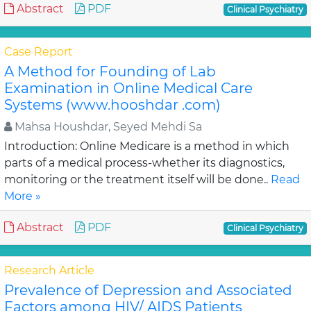
Abstract
PDF
Clinical Psychiatry
Case Report
A Method for Founding of Lab
Examination in Online Medical Care
Systems (www.hooshdar .com)
Mahsa Houshdar, Seyed Mehdi Sa
Introduction: Online Medicare is a method in which
parts of a medical process-whether its diagnostics,
monitoring or the treatment itself will be done..
Read
More »
Abstract
PDF
Clinical Psychiatry
Research Article
Prevalence of Depression and Associated
Factors among HIV/ AIDS Patients