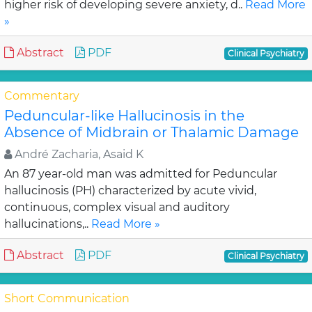
higher risk of developing severe anxiety, d..
Read More
»
Abstract
PDF
Clinical Psychiatry
Commentary
Peduncular-like Hallucinosis in the
Absence of Midbrain or Thalamic Damage
André Zacharia, Asaid K
An 87 year-old man was admitted for Peduncular
hallucinosis (PH) characterized by acute vivid,
continuous, complex visual and auditory
hallucinations,..
Read More »
Abstract
PDF
Clinical Psychiatry
Short Communication