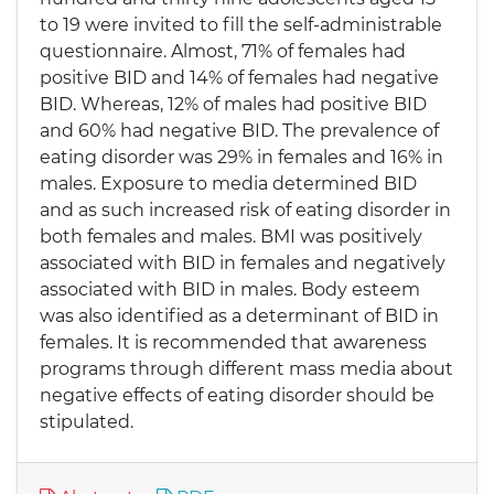
to 19 were invited to fill the self-administrable
questionnaire. Almost, 71% of females had
positive BID and 14% of females had negative
BID. Whereas, 12% of males had positive BID
and 60% had negative BID. The prevalence of
eating disorder was 29% in females and 16% in
males. Exposure to media determined BID
and as such increased risk of eating disorder in
both females and males. BMI was positively
associated with BID in females and negatively
associated with BID in males. Body esteem
was also identified as a determinant of BID in
females. It is recommended that awareness
programs through different mass media about
negative effects of eating disorder should be
stipulated.