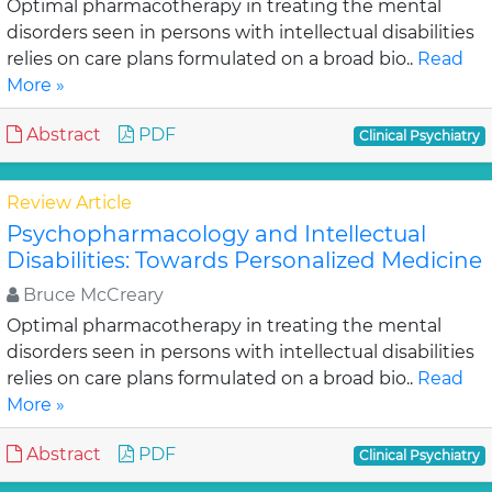
Optimal pharmacotherapy in treating the mental
disorders seen in persons with intellectual disabilities
relies on care plans formulated on a broad bio..
Read
More »
Abstract
PDF
Clinical Psychiatry
Review Article
Psychopharmacology and Intellectual
Disabilities: Towards Personalized Medicine
Bruce McCreary
Optimal pharmacotherapy in treating the mental
disorders seen in persons with intellectual disabilities
relies on care plans formulated on a broad bio..
Read
More »
Abstract
PDF
Clinical Psychiatry