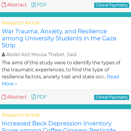
Abstract
PDF
Clinical Psychiatry
Research Article
War Trauma, Anxiety, and Resilience
among University Students in the Gaza
Strip
Abdel Aziz Mousa Thabet, Said
The aims of this study were to identify the types of
the traumatic experiences, to find the type of
resilience factors, anxiety trait and state occ..
Read
More »
Abstract
PDF
Clinical Psychiatry
Research Article
Increased Beck Depression Inventory
Score among Coffee Growers Pesticide