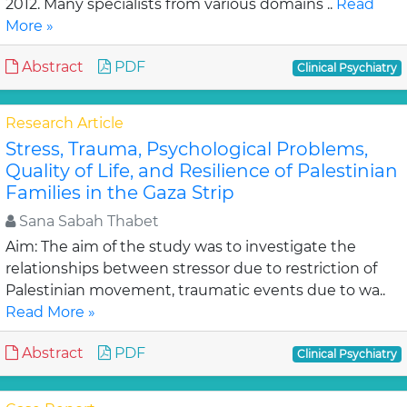
2012. Many specialists from various domains ..
Read
More »
Abstract
PDF
Clinical Psychiatry
Research Article
Stress, Trauma, Psychological Problems,
Quality of Life, and Resilience of Palestinian
Families in the Gaza Strip
Sana Sabah Thabet
Aim: The aim of the study was to investigate the
relationships between stressor due to restriction of
Palestinian movement, traumatic events due to wa..
Read More »
Abstract
PDF
Clinical Psychiatry