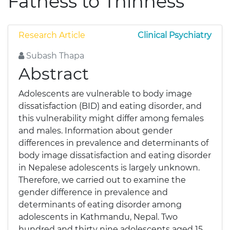
Fatness to Thinness
Research Article
Clinical Psychiatry
Subash Thapa
Abstract
Adolescents are vulnerable to body image
dissatisfaction (BID) and eating disorder, and
this vulnerability might differ among females
and males. Information about gender
differences in prevalence and determinants of
body image dissatisfaction and eating disorder
in Nepalese adolescents is largely unknown.
Therefore, we carried out to examine the
gender difference in prevalence and
determinants of eating disorder among
adolescents in Kathmandu, Nepal. Two
hundred and thirty nine adolescents aged 15