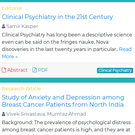
Editorial
Clinical Psychiatry in the 21st Century
Samir Kasper
Clinical Psychiatry has long been a descriptive science
even can be said on the fringes nauke. Nova
discoveries in the last twenty years in particular..
Read
More »
Abstract
PDF
Clinical Psychiatry
Research Article
Study of Anxiety and Depression among
Breast Cancer Patients from North India
Vivek Srivastava, Mumtaz Ahmad
Background: The prevalence of psychological distress
among breast cancer patients is high, and they are at