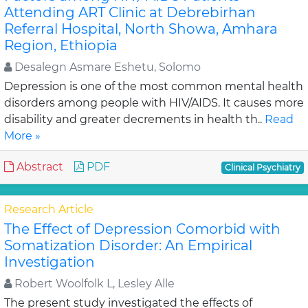
Attending ART Clinic at Debrebirhan
Referral Hospital, North Showa, Amhara
Region, Ethiopia
Desalegn Asmare Eshetu, Solomo
Depression is one of the most common mental health
disorders among people with HIV/AIDS. It causes more
disability and greater decrements in health th..
Read
More »
Abstract
PDF
Clinical Psychiatry
Research Article
The Effect of Depression Comorbid with
Somatization Disorder: An Empirical
Investigation
Robert Woolfolk L, Lesley Alle
The present study investigated the effects of