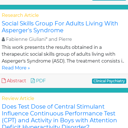
Research Article
Social Skills Group For Adults Living With
Asperger's Syndrome
Fabienne Giuliani* and Pierre
This work presents the results obtained in a
therapeutic social skills group of adults living with
Asperger's Syndrome (ASD). The treatment consists i..
Read More »
Abstract
PDF
Clinical Psychiatry
Review Article
Does Test Dose of Central Stimulant
Influence Continuous Performance Test
(CPT) and Activity in Boys with Attention
Deficit Hyperactivity Disorder?