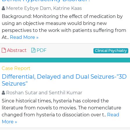
Merete Eybye Dam, Katrine Kaas
Background: Monitoring the effect of medication by
using an objective measure would bring new
perspectives to the work with patients suffering from
At..
Read More »
Abstract
PDF
Clinical Psychiatry
Case Report
Differential, Delayed and Dual Seizures-"3D
Seizures"
Roshan Sutar and Senthil Kumar
Since historical times, hysteria has colored the
literature from novels to movies. The nomenclature
changed from hysteria to dissociation over t..
Read
More »