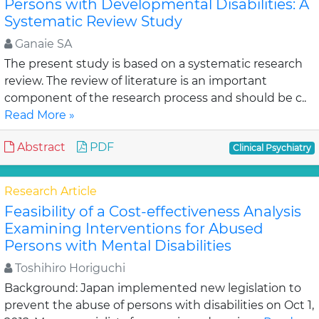
Persons with Developmental Disabilities: A
Systematic Review Study
Ganaie SA
The present study is based on a systematic research
review. The review of literature is an important
component of the research process and should be c..
Read More »
Abstract
PDF
Clinical Psychiatry
Research Article
Feasibility of a Cost-effectiveness Analysis
Examining Interventions for Abused
Persons with Mental Disabilities
Toshihiro Horiguchi
Background: Japan implemented new legislation to
prevent the abuse of persons with disabilities on Oct 1,