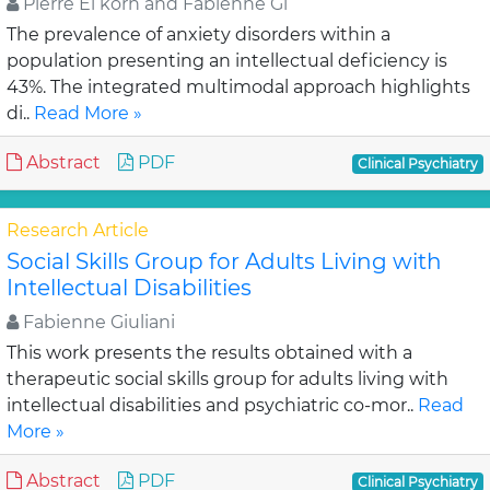
Pierre El korh and Fabienne Gi
The prevalence of anxiety disorders within a
population presenting an intellectual deficiency is
43%. The integrated multimodal approach highlights
di..
Read More »
Abstract
PDF
Clinical Psychiatry
Research Article
Social Skills Group for Adults Living with
Intellectual Disabilities
Fabienne Giuliani
This work presents the results obtained with a
therapeutic social skills group for adults living with
intellectual disabilities and psychiatric co-mor..
Read
More »
Abstract
PDF
Clinical Psychiatry