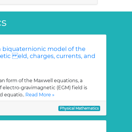
cs
 biquaternionic model of the
etic eld, charges, currents, and
an form of the Maxwell equations, a
 electro-gravimagnetic (EGM) field is
d equatio..
Read More »
Physical Mathematics