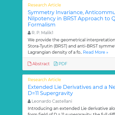
Research Article
Symmetry Invariance, Anticommut
Nilpotency in BRST Approach to Q
Formalism
R. P. Malik1
We provide the geometrical interpretation
Stora-Tyutin (BRST) and anti-BRST symmetr
Lagrangian density of a fo..
Read More »
Abstract
PDF
Research Article
Extended Lie Derivatives and a N
D=11 Supergravity
Leonardo Castellani
Introducing an extended Lie derivative alo
form field of D = 11 supergravity, the full 