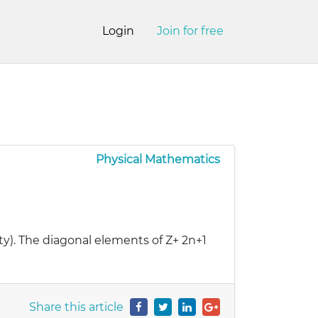
Login
Join for free
Physical Mathematics
tity). The diagonal elements of Z+ 2n+1
Share this article