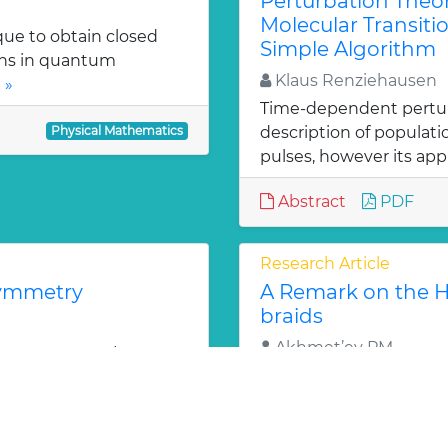
Perturbation Theo
Molecular Transitio
que to obtain closed
Simple Algorithm
ons in quantum
Klaus Renziehausen
 »
Time-dependent perturba
Physical Mathematics
description of populat
pulses, however its appl
Abstract
PDF
Research Article
symmetry
A Remark on the Ho
braids
Akhmet’ev PM
2 super symmetry
l permutation group is
An approach by J.Wu d
e »
standard 2-sphere as is
Brunnian braids. The ca
Physical Mathematics