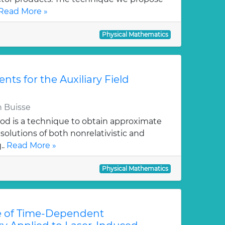
Read More »
Physical Mathematics
ts for the Auxiliary Field
 Buisse
hod is a technique to obtain approximate
solutions of both nonrelativistic and
..
Read More »
Physical Mathematics
e of Time-Dependent