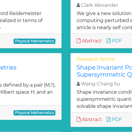
Clark Alexander
hird Reidemeister
We give a new solution
ealized in terms of
computing perturbed ei
»
article is nearly self con
Abstract
PDF
Physical Mathematics
Research Article
etries
Shape Invariant Po
Supersymmetric 
Wang-Chang Su
defined by a pair (M,?),
 Hilbert space H, and an
Shape invariance condi
supersymmetric quantu
solvable shape invarian
Physical Mathematics
Abstract
PDF