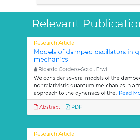
Relevant Publicatio
Research Article
Models of damped oscillators in
mechanics
Ricardo Cordero-Soto , Erwi
We consider several models of the damped 
nonrelativistic quantum me-chanics in a f
approach to the dynamics of the..
Read Mo
Abstract
PDF
Research Article