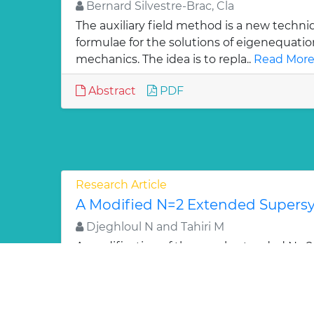
Bernard Silvestre-Brac, Cla
The auxiliary field method is a new techni
formulae for the solutions of eigenequati
mechanics. The idea is to repla..
Read More
Abstract
PDF
Research Article
A Modified N=2 Extended Super
Djeghloul N and Tahiri M
A modification of the usual extended N =
algebra implementing the two dimensiona
performed. It is shown that one..
Read Mor
Abstract
PDF