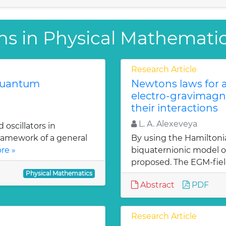
ns in Physical Mathemati
Research Article
 quantum
Newtons laws for a
electro-gravimagn
their interactions
L. A. Alexeveya
oscillators in
ramework of a general
By using the Hamiltoni
re »
biquaternionic model of
proposed. The EGM-fiel
Physical Mathematics
Abstract
PDF
Research Article