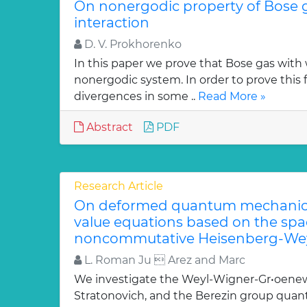
On nonergodic property of Bose 
interaction
D. V. Prokhorenko
In this paper we prove that Bose gas with 
nonergodic system. In order to prove this 
divergences in some ..
Read More »
Abstract
PDF
Research Article
On deformed quantum mechanica
value equations based on the sp
noncommutative Heisenberg-Wey
L. Roman Ju  Arez and Marc
We investigate the Weyl-Wigner-Gr•oenew
Stratonovich, and the Berezin group quan