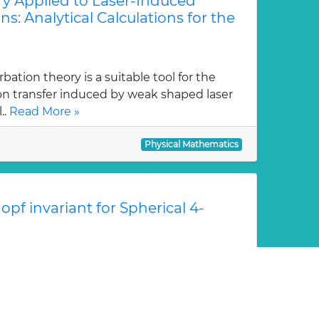
ry Applied to Laser-Induced
ns: Analytical Calculations for the
tion theory is a suitable tool for the
ion transfer induced by weak shaped laser
..
Read More »
Physical Mathematics
pf invariant for Spherical 4-
escribes homotopy groups πn(S2) of the
otopy classes of spherical n+1--strand
..
Read More »