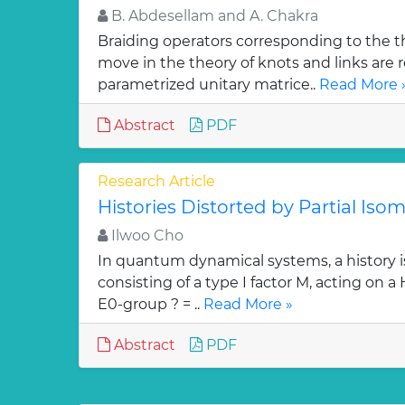
B. Abdesellam and A. Chakra
Braiding operators corresponding to the t
move in the theory of knots and links are r
parametrized unitary matrice..
Read More 
Abstract
PDF
Research Article
Histories Distorted by Partial Isom
Ilwoo Cho
In quantum dynamical systems, a history is 
consisting of a type I factor M, acting on a
E0-group ? = ..
Read More »
Abstract
PDF