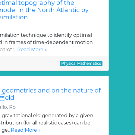
optimal topography of the
odel in the North Atlantic by
similation
imilation technique to identify optimal
ed in frames of time-dependent motion
arotr..
Read More »
Physical Mathematics
geometries and on the nature of
i eld
llo, Ro
gravitational eld generated by a given
ution (for all realistic cases) can be
 ge..
Read More »