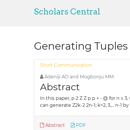
Scholars Central
Generating Tuples 
Short Communication
Adeniji AO and Mogbonju MM
Abstract
In this paper, p 2 Z Z p p + - @ for n ≥ 
can generate Z2k-2 2n-1; k=2, 3,… n-1 b
Abstract
PDF