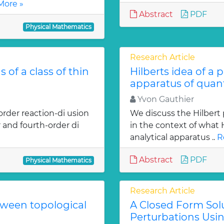
More »
Abstract
PDF
Physical Mathematics
Research Article
 of a class of thin
Hilberts idea of a 
apparatus of qua
Yvon Gauthier
order reaction-di usion
We discuss the Hilbert 
 and fourth-order di
in the context of what
analytical apparatus ..
R
Abstract
PDF
Physical Mathematics
Research Article
tween topological
A Closed Form Solu
Perturbations Usin