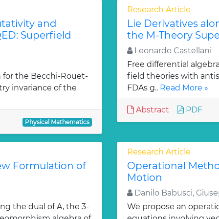
Research Article
ativity and
Lie Derivatives al
ED: Superfield
the M-Theory Supe
Leonardo Castellani
Free differential algebr
 for the Becchi-Rouet-
field theories with ant
y invariance of the
FDAs g..
Read More »
Abstract
PDF
Physical Mathematics
Research Article
ew Formulation of
Operational Metho
Motion
Danilo Babusci, Gius
ng the dual of A, the 3-
We propose an operation
diffeomorphism algebra of
equations involving ve