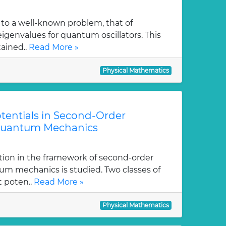
 to a well-known problem, that of
genvalues for quantum oscillators. This
tained..
Read More »
Physical Mathematics
tentials in Second-Order
Quantum Mechanics
tion in the framework of second-order
m mechanics is studied. Two classes of
t poten..
Read More »
Physical Mathematics