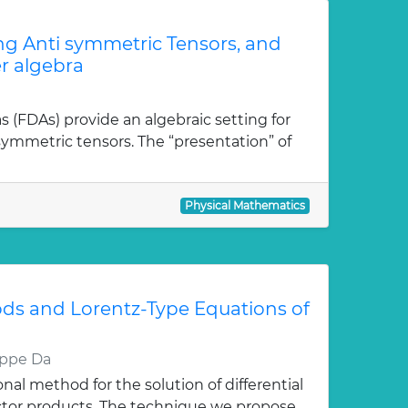
ong Anti symmetric Tensors, and
r algebra
as (FDAs) provide an algebraic setting for
isymmetric tensors. The “presentation” of
Physical Mathematics
ds and Lorentz-Type Equations of
eppe Da
al method for the solution of differential
ctor products. The technique we propose