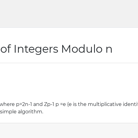
of Integers Modulo n
3, where p=2n-1 and Zp-1 p =e (e is the multiplicative iden
y simple algorithm.