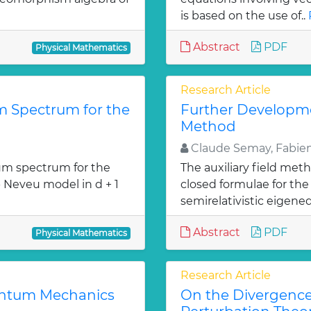
is based on the use of..
Abstract
PDF
Physical Mathematics
Research Article
 Spectrum for the
Further Developmen
Method
Claude Semay, Fabien
m spectrum for the
The auxiliary field met
- Neveu model in d + 1
closed formulae for the 
»
semirelativistic eigeneq
Abstract
PDF
Physical Mathematics
Research Article
uantum Mechanics
On the Divergenc