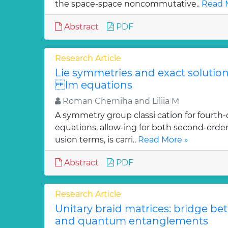
the space-space noncommutative..
Read 
Abstract
PDF
Research Article
Lie symmetries and exact solutions
lm equations
Roman Cherniha and Liliia M
A symmetry group classi cation for fourth-
equations, allow-ing for both second-order
usion terms, is carri..
Read More »
Abstract
PDF
Research Article
Unitary braid matrices: bridge be
and quantum entanglements