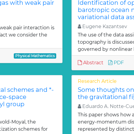
gas with weak pair
Identification of 
barotropic ocean m
variational data as
Eugene Kazantsev
weak pair interaction is
fact we consider the
The use of the data ass
topography is discuss
governed by nonlinear b
Physical Mathematics
Abstract
PDF
Research Article
l schemes and *-
Some thoughts on 
ace-space
the gravitational f
l group
Eduardo A. Notte-Cue
This paper shows how a 
old-Moyal, the
energy-momentum distrib
tization schemes for
represented by distinct