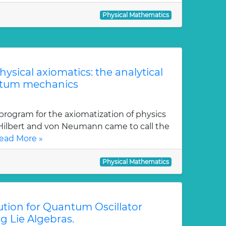
Physical Mathematics
physical axiomatics: the analytical
ntum mechanics
program for the axiomatization of physics
 Hilbert and von Neumann came to call the
ead More »
Physical Mathematics
tion for Quantum Oscillator
g Lie Algebras.