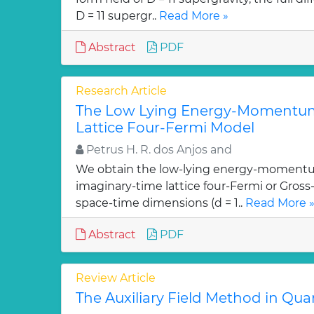
D = 11 supergr..
Read More »
Abstract
PDF
Research Article
The Low Lying Energy-Momentum
Lattice Four-Fermi Model
Petrus H. R. dos Anjos and
We obtain the low-lying energy-momentu
imaginary-time lattice four-Fermi or Gross
space-time dimensions (d = 1..
Read More 
Abstract
PDF
Review Article
The Auxiliary Field Method in Q