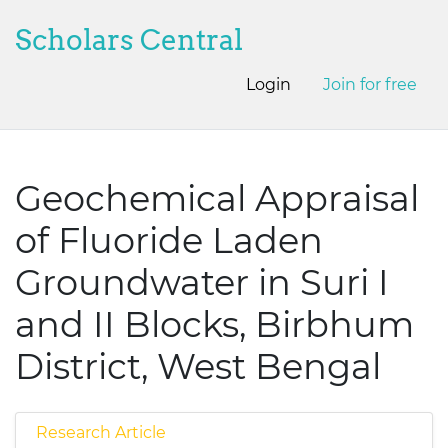
Scholars Central
Login
Join for free
Geochemical Appraisal
of Fluoride Laden
Groundwater in Suri I
and II Blocks, Birbhum
District, West Bengal
Research Article