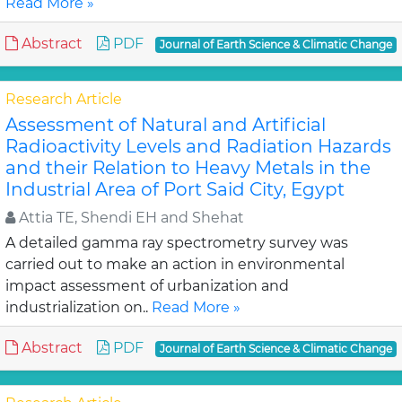
Read More »
Abstract
PDF
Journal of Earth Science & Climatic Change
Research Article
Assessment of Natural and Artificial
Radioactivity Levels and Radiation Hazards
and their Relation to Heavy Metals in the
Industrial Area of Port Said City, Egypt
Attia TE, Shendi EH and Shehat
A detailed gamma ray spectrometry survey was
carried out to make an action in environmental
impact assessment of urbanization and
industrialization on..
Read More »
Abstract
PDF
Journal of Earth Science & Climatic Change