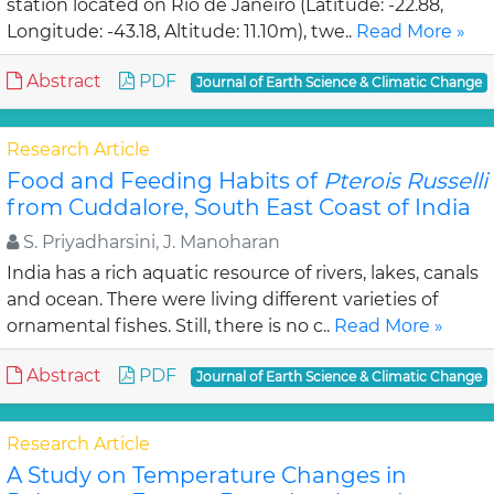
station located on Rio de Janeiro (Latitude: -22.88,
Longitude: -43.18, Altitude: 11.10m), twe..
Read More »
Abstract
PDF
Journal of Earth Science & Climatic Change
Research Article
Food and Feeding Habits of
Pterois Russelli
from Cuddalore, South East Coast of India
S. Priyadharsini, J. Manoharan
India has a rich aquatic resource of rivers, lakes, canals
and ocean. There were living different varieties of
ornamental fishes. Still, there is no c..
Read More »
Abstract
PDF
Journal of Earth Science & Climatic Change
Research Article
A Study on Temperature Changes in