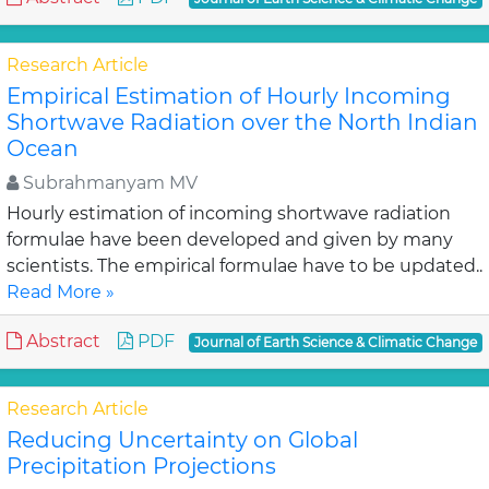
Research Article
Empirical Estimation of Hourly Incoming
Shortwave Radiation over the North Indian
Ocean
Subrahmanyam MV
Hourly estimation of incoming shortwave radiation
formulae have been developed and given by many
scientists. The empirical formulae have to be updated..
Read More »
Abstract
PDF
Journal of Earth Science & Climatic Change
Research Article
Reducing Uncertainty on Global
Precipitation Projections