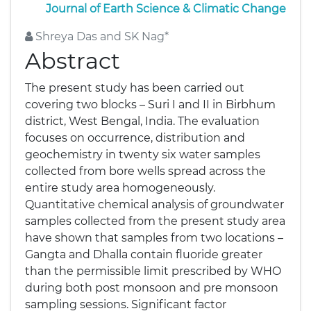
Journal of Earth Science & Climatic Change
Shreya Das and SK Nag*
Abstract
The present study has been carried out
covering two blocks – Suri I and II in Birbhum
district, West Bengal, India. The evaluation
focuses on occurrence, distribution and
geochemistry in twenty six water samples
collected from bore wells spread across the
entire study area homogeneously.
Quantitative chemical analysis of groundwater
samples collected from the present study area
have shown that samples from two locations –
Gangta and Dhalla contain fluoride greater
than the permissible limit prescribed by WHO
during both post monsoon and pre monsoon
sampling sessions. Significant factor