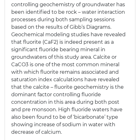
controlling geochemistry of groundwater has
been identified to be rock – water interaction
processes during both sampling sessions
based on the results of Gibb’s Diagrams.
Geochemical modeling studies have revealed
that fluorite (CaF2) is indeed present as a
significant fluoride bearing mineral in
groundwaters of this study area. Calcite or
CaCO3 is one of the most common mineral
with which fluorite remains associated and
saturation index calculations have revealed
that the calcite – fluorite geochemistry is the
dominant factor controlling fluoride
concentration in this area during both post
and pre monsoon. High fluoride waters have
also been found to be of ‘bicarbonate’ type
showing increase of sodium in water with
decrease of calcium.