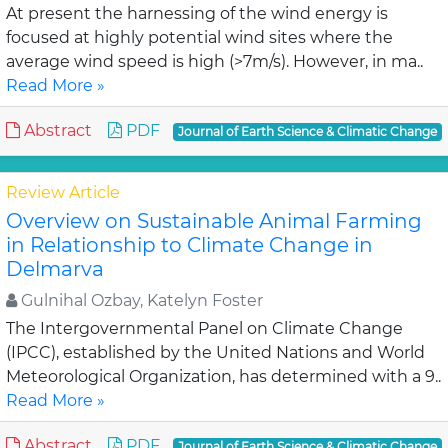
At present the harnessing of the wind energy is
focused at highly potential wind sites where the
average wind speed is high (>7m/s). However, in ma..
Read More »
Abstract
PDF
Journal of Earth Science & Climatic Change
Review Article
Overview on Sustainable Animal Farming
in Relationship to Climate Change in
Delmarva
Gulnihal Ozbay, Katelyn Foster
The Intergovernmental Panel on Climate Change
(IPCC), established by the United Nations and World
Meteorological Organization, has determined with a 9..
Read More »
Abstract
PDF
Journal of Earth Science & Climatic Change