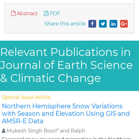
Abstract
PDF
Share this article
Relevant Publications in
Journal of Earth Science
& Climatic Change
Special Issue Article
Northern Hemisphere Snow Variations
with Season and Elevation Using GIS and
AMSR-E Data
Mukesh Singh Boori* and Ralph