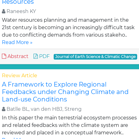
Resources
Raneesh KY
Water resources planning and management in the
21st century is becoming an increasingly difficult task
due to conflicting demands from various stakeho..
Read More »
Abstract
PDF
Journal of Earth Science & Climatic Change
Review Article
A Framework to Explore Regional
Feedbacks under Changing Climate and
Land-use Conditions
Batlle BL, van den HBJ, Streng
In this paper the main terrestrial ecosystem processes
and related feedbacks with the climate system are
reviewed and placed in a conceptual framework..