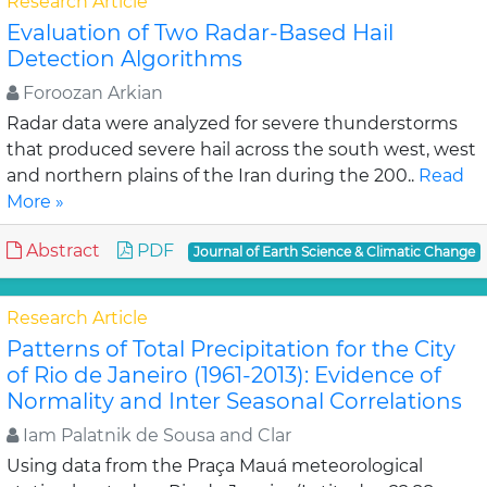
Research Article
Evaluation of Two Radar-Based Hail
Detection Algorithms
Foroozan Arkian
Radar data were analyzed for severe thunderstorms
that produced severe hail across the south west, west
and northern plains of the Iran during the 200..
Read
More »
Abstract
PDF
Journal of Earth Science & Climatic Change
Research Article
Patterns of Total Precipitation for the City
of Rio de Janeiro (1961-2013): Evidence of
Normality and Inter Seasonal Correlations
Iam Palatnik de Sousa and Clar
Using data from the Praça Mauá meteorological