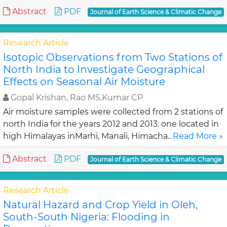
Abstract
PDF
Journal of Earth Science & Climatic Change
Research Article
Isotopic Observations from Two Stations of
North India to Investigate Geographical
Effects on Seasonal Air Moisture
Gopal Krishan, Rao MS,Kumar CP
Air moisture samples were collected from 2 stations of
north India for the years 2012 and 2013: one located in
high Himalayas inMarhi, Manali, Himacha..
Read More »
Abstract
PDF
Journal of Earth Science & Climatic Change
Research Article
Natural Hazard and Crop Yield in Oleh,
South-South Nigeria: Flooding in