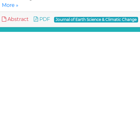
More »
Abstract
PDF
Journal of Earth Science & Climatic Change
Review Article
Assessment of Lahaul-Spiti (western
Himalaya, India) Glaciers- An Overview of
Mass Balance and Climate
Mandal A, Ramanathan AL and An
Available published literatures on glacier mass
balance and climate studies i.e., temperature change,
precipitation variation etc. are reviewed for wh..
Read
More »
Abstract
PDF
Journal of Earth Science & Climatic Change
Review Article