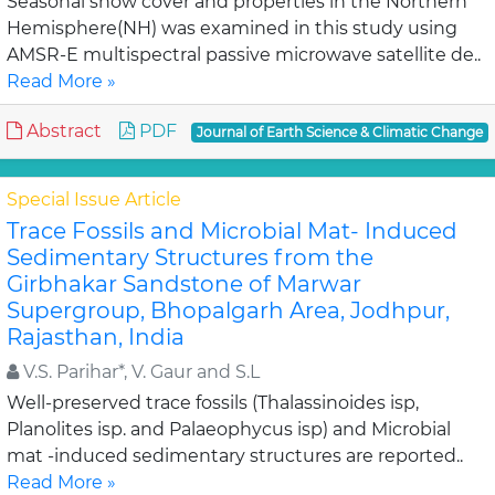
Seasonal snow cover and properties in the Northern
Hemisphere(NH) was examined in this study using
AMSR-E multispectral passive microwave satellite de..
Read More »
Abstract
PDF
Journal of Earth Science & Climatic Change
Special Issue Article
Trace Fossils and Microbial Mat- Induced
Sedimentary Structures from the
Girbhakar Sandstone of Marwar
Supergroup, Bhopalgarh Area, Jodhpur,
Rajasthan, India
V.S. Parihar*, V. Gaur and S.L
Well-preserved trace fossils (Thalassinoides isp,
Planolites isp. and Palaeophycus isp) and Microbial
mat -induced sedimentary structures are reported..
Read More »