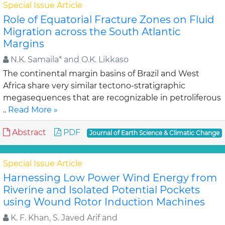
Special Issue Article
Role of Equatorial Fracture Zones on Fluid
Migration across the South Atlantic
Margins
N.K. Samaila* and O.K. Likkaso
The continental margin basins of Brazil and West
Africa share very similar tectono-stratigraphic
megasequences that are recognizable in petroliferous
..
Read More »
Abstract
PDF
Journal of Earth Science & Climatic Change
Special Issue Article
Harnessing Low Power Wind Energy from
Riverine and Isolated Potential Pockets
using Wound Rotor Induction Machines
K. F. Khan, S. Javed Arif and