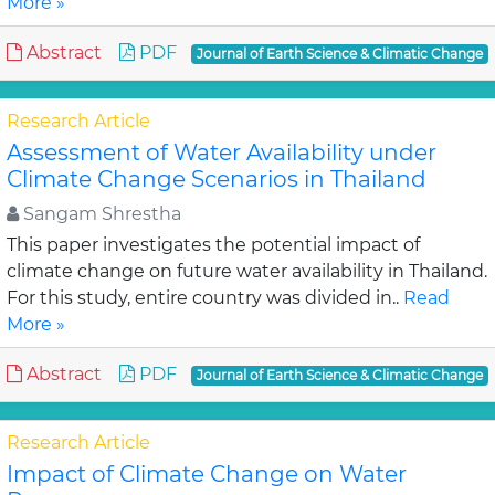
More »
Abstract
PDF
Journal of Earth Science & Climatic Change
Research Article
Assessment of Water Availability under
Climate Change Scenarios in Thailand
Sangam Shrestha
This paper investigates the potential impact of
climate change on future water availability in Thailand.
For this study, entire country was divided in..
Read
More »
Abstract
PDF
Journal of Earth Science & Climatic Change
Research Article
Impact of Climate Change on Water