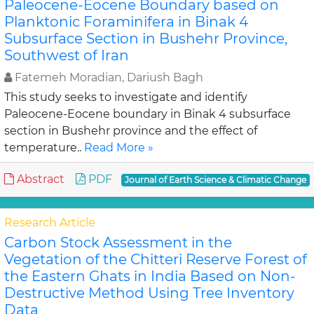
Paleocene-Eocene Boundary based on
Planktonic Foraminifera in Binak 4
Subsurface Section in Bushehr Province,
Southwest of Iran
Fatemeh Moradian, Dariush Bagh
This study seeks to investigate and identify
Paleocene-Eocene boundary in Binak 4 subsurface
section in Bushehr province and the effect of
temperature..
Read More »
Abstract
PDF
Journal of Earth Science & Climatic Change
Research Article
Carbon Stock Assessment in the
Vegetation of the Chitteri Reserve Forest of
the Eastern Ghats in India Based on Non-
Destructive Method Using Tree Inventory
Data