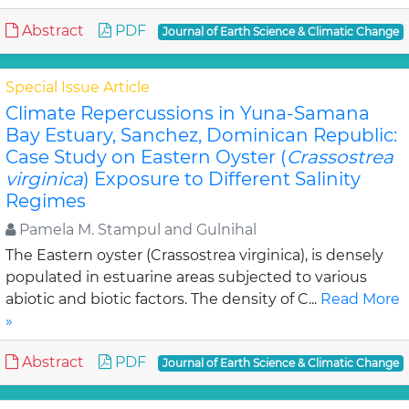
Abstract
PDF
Journal of Earth Science & Climatic Change
Special Issue Article
Climate Repercussions in Yuna-Samana
Bay Estuary, Sanchez, Dominican Republic:
Case Study on Eastern Oyster (
Crassostrea
virginica
) Exposure to Different Salinity
Regimes
Pamela M. Stampul and Gulnihal
The Eastern oyster (Crassostrea virginica), is densely
populated in estuarine areas subjected to various
abiotic and biotic factors. The density of C...
Read More
»
Abstract
PDF
Journal of Earth Science & Climatic Change