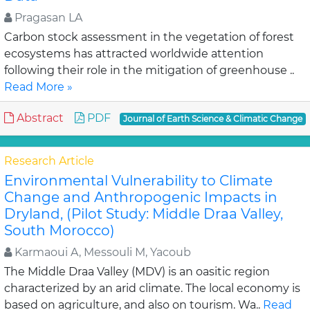
Pragasan LA
Carbon stock assessment in the vegetation of forest
ecosystems has attracted worldwide attention
following their role in the mitigation of greenhouse ..
Read More »
Abstract
PDF
Journal of Earth Science & Climatic Change
Research Article
Environmental Vulnerability to Climate
Change and Anthropogenic Impacts in
Dryland, (Pilot Study: Middle Draa Valley,
South Morocco)
Karmaoui A, Messouli M, Yacoub
The Middle Draa Valley (MDV) is an oasitic region
characterized by an arid climate. The local economy is
based on agriculture, and also on tourism. Wa..
Read