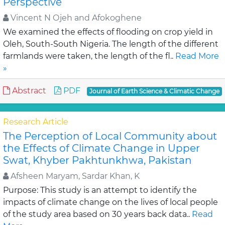
Perspective
Vincent N Ojeh and Afokoghene
We examined the effects of flooding on crop yield in
Oleh, South-South Nigeria. The length of the different
farmlands were taken, the length of the fl..
Read More
»
Abstract
PDF
Journal of Earth Science & Climatic Change
Research Article
The Perception of Local Community about
the Effects of Climate Change in Upper
Swat, Khyber Pakhtunkhwa, Pakistan
Afsheen Maryam, Sardar Khan, K
Purpose: This study is an attempt to identify the
impacts of climate change on the lives of local people
of the study area based on 30 years back data..
Read