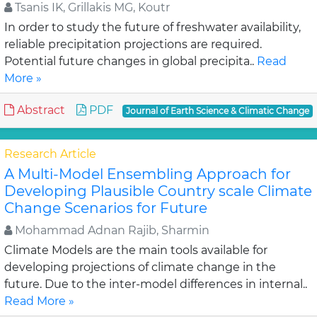
Tsanis IK, Grillakis MG, Koutr
In order to study the future of freshwater availability,
reliable precipitation projections are required.
Potential future changes in global precipita..
Read
More »
Abstract
PDF
Journal of Earth Science & Climatic Change
Research Article
A Multi-Model Ensembling Approach for
Developing Plausible Country scale Climate
Change Scenarios for Future
Mohammad Adnan Rajib, Sharmin
Climate Models are the main tools available for
developing projections of climate change in the
future. Due to the inter-model differences in internal..
Read More »