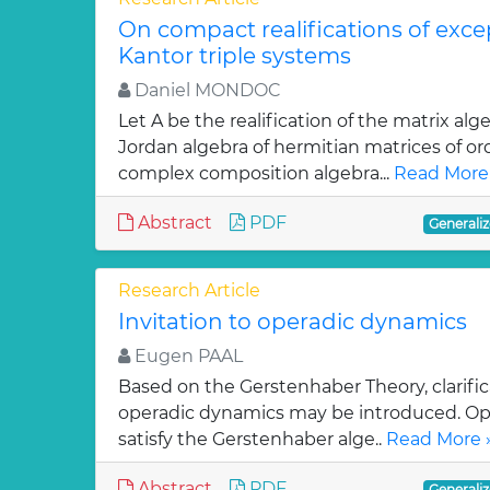
On compact realifications of exce
Kantor triple systems
Daniel MONDOC
Let A be the realification of the matrix a
Jordan algebra of hermitian matrices of or
complex composition algebra...
Read More
Abstract
PDF
Generaliz
Research Article
Invitation to operadic dynamics
Eugen PAAL
Based on the Gerstenhaber Theory, clarifi
operadic dynamics may be introduced. Op
satisfy the Gerstenhaber alge..
Read More 
Abstract
PDF
Generaliz