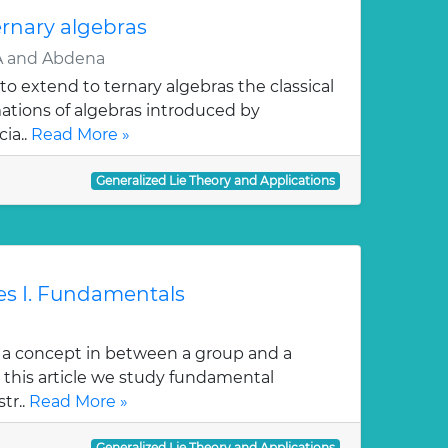
ernary algebras
 and Abdena
 to extend to ternary algebras the classical
ations of algebras introduced by
ia..
Read More »
Generalized Lie Theory and Applications
res I. Fundamentals
is a concept in between a group and a
In this article we study fundamental
str..
Read More »
Generalized Lie Theory and Applications