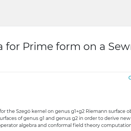
 for Prime form on a Se
G
for the Szegö kernel on genus g1+g2 Riemann surface o
rfaces of genus g1 and genus g2 in order to derive new
perator algebra and conformal field theory computation 