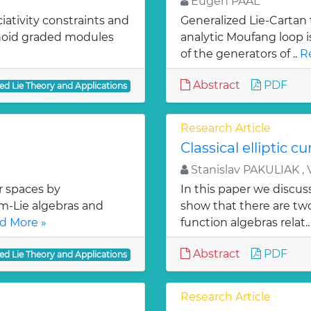
Eugen PAAL
iativity constraints and
Generalized Lie-Cartan 
onoid graded modules
analytic Moufang loop 
of the generators of ..
R
Abstract
PDF
ed Lie Theory and Applications
Research Article
Classical elliptic cu
Stanislav PAKULIAK , 
r spaces by
In this paper we discuss
om-Lie algebras and
show that there are tw
d More »
function algebras relat.
Abstract
PDF
ed Lie Theory and Applications
Research Article