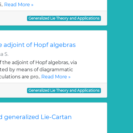
..
Read More »
Generalized Lie Theory and Applications
 adjoint of Hopf algebras
a S.
the adjoint of Hopf algebras, via
nted by means of diagrammatic
culations are pro..
Read More »
Generalized Lie Theory and Applications
 generalized Lie-Cartan