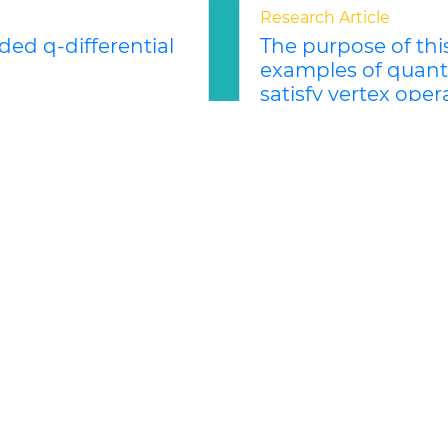
Research Article
ed q-differential
The purpose of thi
examples of quant
satisfy vertex opera
Iana I. ANGUELOVA
 left module, where q
pt is based on a notion
The purpose of this not
quantum vertex operato
associativity...
Read Mor
ed Lie Theory and Applications
Abstract
PDF
Research Article
rly realized
An algebraic appro
ODEs 1
Alexander BRUDNYI
ge in the symmetrically
The classical Poincar´
 the nonlinearly
characterization of plan