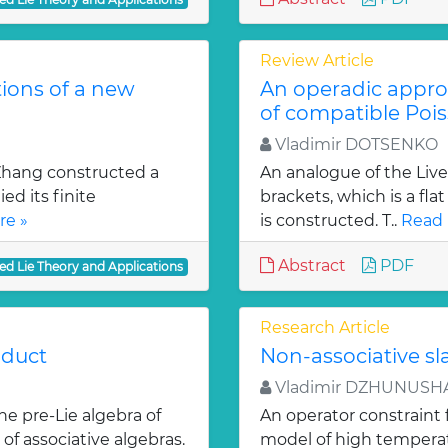
Review Article
tions of a new
An operadic appro
of compatible Pois
Vladimir DOTSENKO
 Zhang constructed a
An analogue of the Liv
ed its finite
brackets, which is a fl
re »
is constructed. T..
Read 
Abstract
PDF
ed Lie Theory and Applications
Research Article
oduct
Non-associative s
Vladimir DZHUNUSH
e pre-Lie algebra of
An operator constraint 
of associative algebras.
model of high temperatu