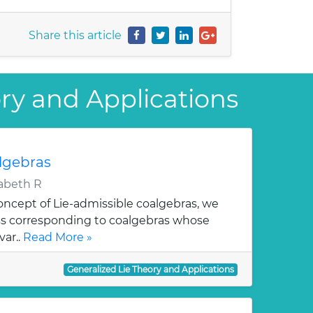
Share this article
ory and Applications
lgebras
abeth R
oncept of Lie-admissible coalgebras, we
ss corresponding to coalgebras whose
var..
Read More »
Generalized Lie Theory and Applications