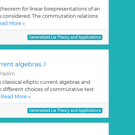
theorem for linear birepresentations of an
is considered. The commutation relations
ead More »
Generalized Lie Theory and Applications
rrent algebras. I
Vladim
 classical elliptic current algebras and
o different choices of commutative test
.
Read More »
Generalized Lie Theory and Applications