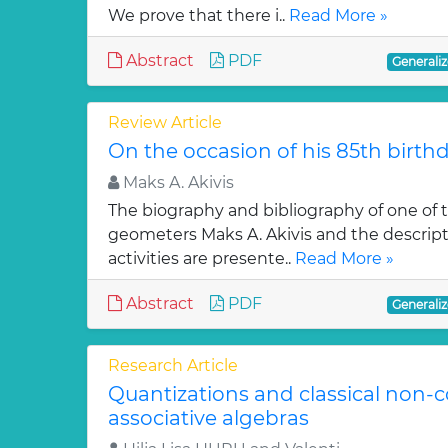
We prove that there i..
Read More »
Abstract
PDF
Generaliz
Review Article
On the occasion of his 85th birth
Maks A. Akivis
The biography and bibliography of one of
geometers Maks A. Akivis and the descriptio
activities are presente..
Read More »
Abstract
PDF
Generaliz
Research Article
Quantizations and classical non
associative algebras