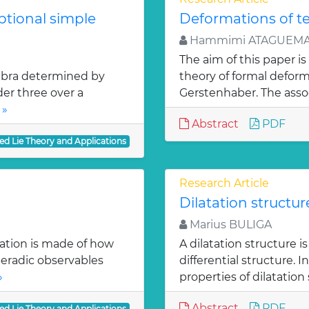
ptional simple
Deformations of t
Hammimi ATAGUEMA
The aim of this paper is
lgebra determined by
theory of formal deform
der three over a
Gerstenhaber. The assoc
 »
Abstract
PDF
ed Lie Theory and Applications
Research Article
Dilatation structu
Marius BULIGA
cation is made of how
A dilatation structure 
eradic observables
differential structure. 
»
properties of dilatation 
Abstract
PDF
ed Lie Theory and Applications