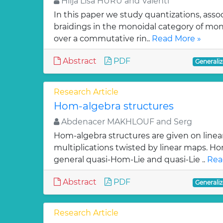
Hilja Lisa HURU and Valenti
In this paper we study quantizations, assoc
braidings in the monoidal category of m
over a commutative rin..
Read More »
Abstract
PDF
Generaliz
Research Article
Hom-algebra structures
Abdenacer MAKHLOUF and Serg
Hom-algebra structures are given on linea
multiplications twisted by linear maps. H
general quasi-Hom-Lie and quasi-Lie ..
Rea
Abstract
PDF
Generaliz
Research Article