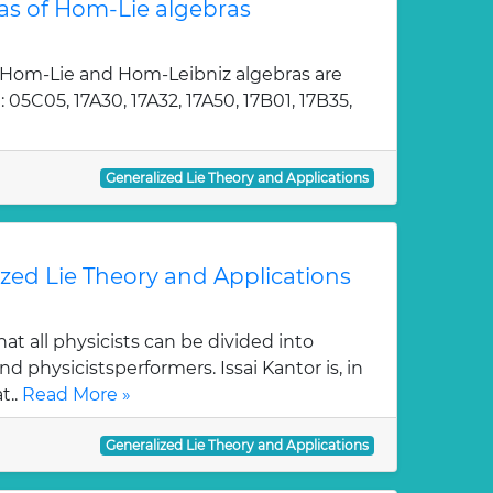
as of Hom-Lie algebras
 Hom-Lie and Hom-Leibniz algebras are
05C05, 17A30, 17A32, 17A50, 17B01, 17B35,
Generalized Lie Theory and Applications
ized Lie Theory and Applications
at all physicists can be divided into
d physicistsperformers. Issai Kantor is, in
t..
Read More »
Generalized Lie Theory and Applications