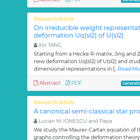
Research Article
On irreducible weight representa
deformation Uq(sl2) of U(sl2)
Xin TANG
Starting from a Hecke R-matrix, Jing and
new deformation Uq(sl2) of U(sl2) and studi
dimensional representations in [..
Read Mo
Abstract
PDF
Generaliz
Research Article
A canonical semi-classical star pr
Lucian M. IONESCU and Papa
We study the Maurer-Cartan equation of th
graphs controlling the deformation theory 