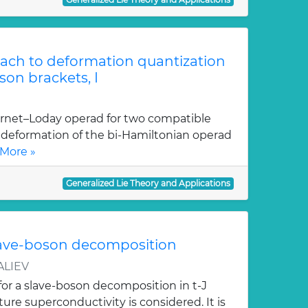
ach to deformation quantization
son brackets, I
ernet–Loday operad for two compatible
at deformation of the bi-Hamiltonian operad
More »
Generalized Lie Theory and Applications
lave-boson decomposition
ALIEV
for a slave-boson decomposition in t-J
re superconductivity is considered. It is