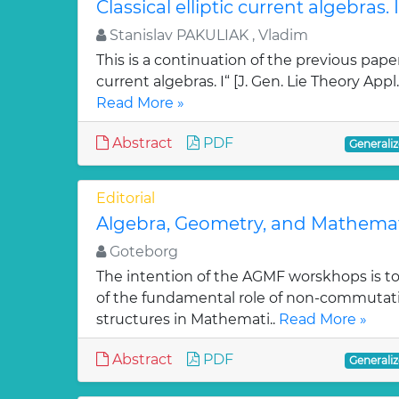
Classical elliptic current algebras. I
Stanislav PAKULIAK , Vladim
This is a continuation of the previous paper 
current algebras. I“ [J. Gen. Lie Theory Appl.
Read More »
Abstract
PDF
Generaliz
Editorial
Algebra, Geometry, and Mathemat
Goteborg
The intention of the AGMF worskhops is t
of the fundamental role of non-commutati
structures in Mathemati..
Read More »
Abstract
PDF
Generaliz