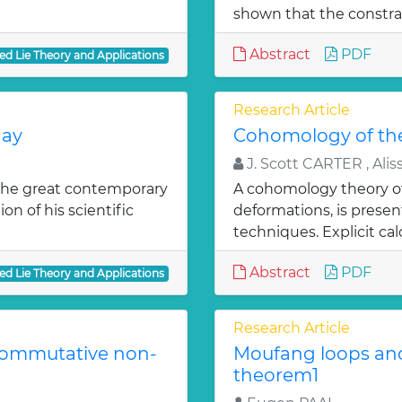
shown that the constrai
Abstract
PDF
ed Lie Theory and Applications
Research Article
day
Cohomology of the
J. Scott CARTER , Aliss
 the great contemporary
A cohomology theory of 
n of his scientific
deformations, is prese
techniques. Explicit cal
Abstract
PDF
ed Lie Theory and Applications
Research Article
-commutative non-
Moufang loops and
theorem1