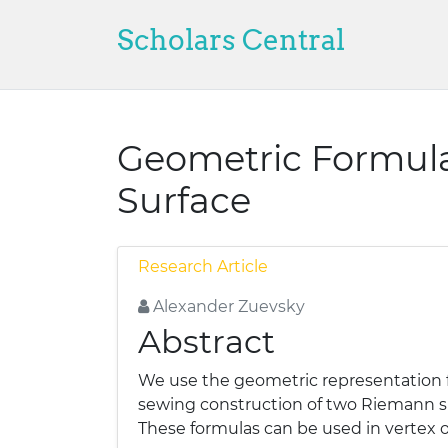
Scholars Central
Geometric Formula
Surface
Research Article
Alexander Zuevsky
Abstract
We use the geometric representation 
sewing construction of two Riemann su
These formulas can be used in vertex o