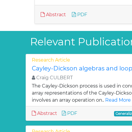
Abstract
PDF
Relevant Publicatio
Research Article
Cayley-Dickson algebras and loo
Craig CULBERT
The Cayley-Dickson process is used in co
array representations of the Cayley-Dickso
involves an array operation on..
Read More 
Abstract
PDF
Generaliz
Research Article