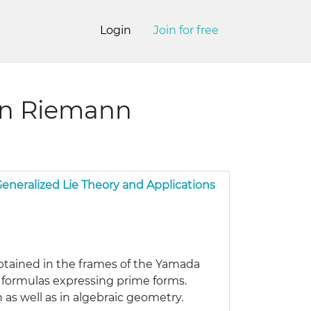
Login
Join for free
wn Riemann
eneralized Lie Theory and Applications
btained in the frames of the Yamada
 formulas expressing prime forms.
as well as in algebraic geometry.