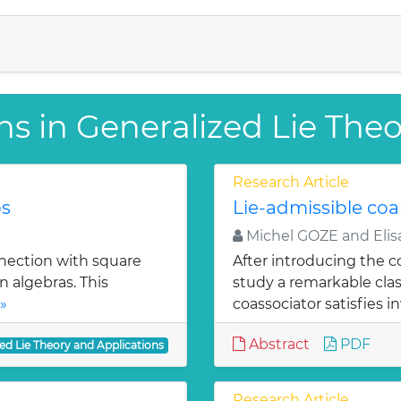
ns in Generalized Lie The
Research Article
ps
Lie-admissible coa
Michel GOZE and Elis
nnection with square
After introducing the c
n algebras. This
study a remarkable cla
»
coassociator satisfies in
Abstract
PDF
ed Lie Theory and Applications
Research Article