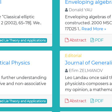
I
Enveloping algebr
Donald YAU
“Classical elliptic
Enveloping algebras of
 2 (2002), 65–78]. We..
constructed. 2000 MSC: 
17D25 1..
Read More »
Abstract
PDF
ed Lie Theory and Applications
Editorial
ical Physics
Journal of General
Efim ZELMANOV
o further understanding
Leo Landau once said th
ve and non-associative
physicists-composers an
my opinion, a mathema
Abstract
PDF
ed Lie Theory and Applications