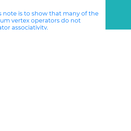
s note is to show that many of the
um vertex operators do not
tor associativity.
e is to show that many of the examples of
rs do not satisfy vertex operator
e »
Generalized Lie Theory and Applications
ach to the center problem for
e Center-Focus problem asks about the
ar polynomial vector fields such that all