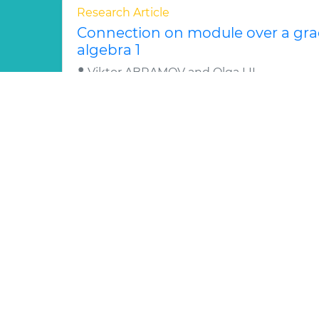
Research Article
Connection on module over a grad
algebra 1
Viktor ABRAMOV and Olga LII
We study a concept of a q-connection on a
is a primitive Nth root of unity. This conce
of a graded q-diffe..
Read More »
Abstract
PDF
Generaliz
Research Article
Gauge dependence in the nonlinea
massive SU(2) gauge theory 1
Daniele BETTINELLI, Ruggero
The implementation of the ’t Hooft ®-gau
subtracted massive gauge theory based on