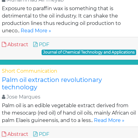
Exposure to paraffin wax is something that is
detrimental to the oil industry. It can shake the
production lines thus reducing oil production to
uneco..
Read More »
Abstract
PDF
Journal of Chemical Technology and Applications
Short Communication
Palm oil extraction revolutionary
technology
Jose Marques
Palm oil is an edible vegetable extract derived from
the mesocarp (red oil) of hand oil oils, mainly African oil
palm Elaeis guineensis, and to a less..
Read More »
Abstract
PDF