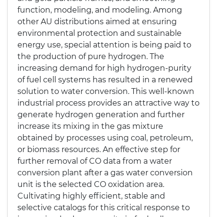
function, modeling, and modeling. Among
other AU distributions aimed at ensuring
environmental protection and sustainable
energy use, special attention is being paid to
the production of pure hydrogen. The
increasing demand for high hydrogen-purity
of fuel cell systems has resulted in a renewed
solution to water conversion. This well-known
industrial process provides an attractive way to
generate hydrogen generation and further
increase its mixing in the gas mixture
obtained by processes using coal, petroleum,
or biomass resources. An effective step for
further removal of CO data from a water
conversion plant after a gas water conversion
unit is the selected CO oxidation area.
Cultivating highly efficient, stable and
selective catalogs for this critical response to