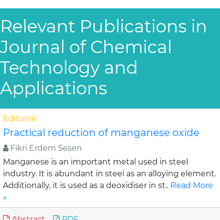
Relevant Publications in
Journal of Chemical
Technology and
Applications
Editorial
Practical reduction of manganese oxide
Fikri Erdem Sesen
Manganese is an important metal used in steel
industry. It is abundant in steel as an alloying element.
Additionally, it is used as a deoxidiser in st..
Read More
»
Abstract
PDF