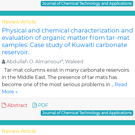
Journal of Chemical Technology and Applications
Review Article
Physical and chemical characterization and
evaluation of organic matter from tar-mat
samples: Case study of Kuwaiti carbonate
reservoir.
Abdullah O. Almansour*, Waleed
Tar-mat columns exist in many carbonate reservoirs
in the Middle East. The presence of tar mats has
become one of the most serious problems in ..
Read
More »
Abstract
PDF
Journal of Chemical Technology and Applications
Review Article