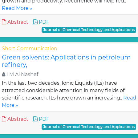
growth and productivity. Recurrence will help red..
Read More »
Abstract
PDF
Journal of Chemical Technology and Applications
Short Communication
Green solvents: Applications in petroleum
refinery,
I M Al Nashef
In the last two decades, Ionic Liquids (ILs) have
attracted considerable attention in many fields of
scientific research. ILs have drawn an increasing..
Read
More »
Abstract
PDF
Journal of Chemical Technology and Applications