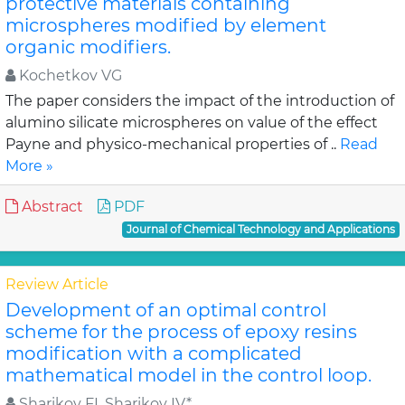
protective materials containing
microspheres modified by element
organic modifiers.
Kochetkov VG
The paper considers the impact of the introduction of
alumino silicate microspheres on value of the effect
Payne and physico-mechanical properties of ..
Read
More »
Abstract
PDF
Journal of Chemical Technology and Applications
Review Article
Development of an optimal control
scheme for the process of epoxy resins
modification with a complicated
mathematical model in the control loop.
Sharikov FI, Sharikov IV*