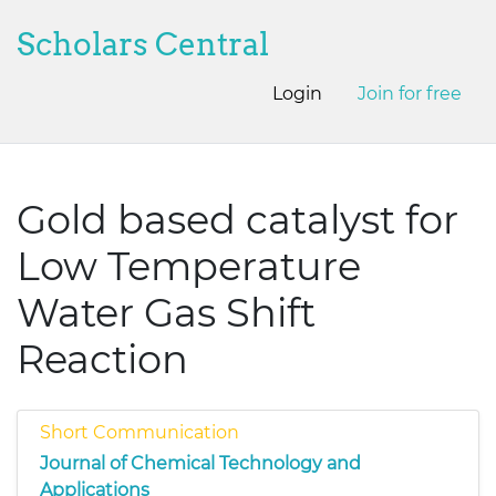
Scholars Central
Login
Join for free
Gold based catalyst for
Low Temperature
Water Gas Shift
Reaction
Short Communication
Journal of Chemical Technology and
Applications