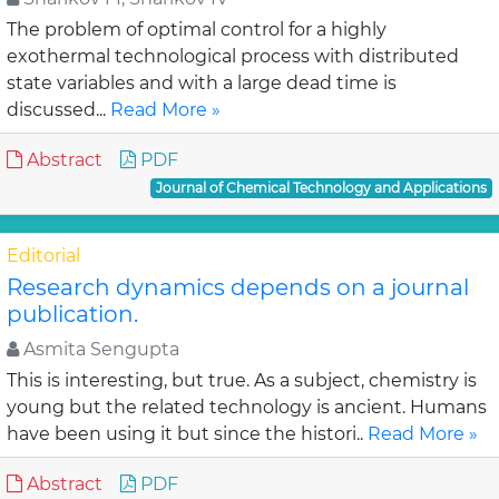
The problem of optimal control for a highly
exothermal technological process with distributed
state variables and with a large dead time is
discussed...
Read More »
Abstract
PDF
Journal of Chemical Technology and Applications
Editorial
Research dynamics depends on a journal
publication.
Asmita Sengupta
This is interesting, but true. As a subject, chemistry is
young but the related technology is ancient. Humans
have been using it but since the histori..
Read More »
Abstract
PDF