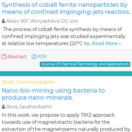
Synthesis of cobalt ferrite nanoparticles by
means of confined impinging-jets reactors.
Abiev RS*, Almyasheva OV, Izot
The process of cobalt ferrite synthesis by means of
confined impinging jets was studied experimentally
at relative low temperatures (20°C to..
Read More »
Abstract
PDF
Journal of Chemical Technology and Applications
Short Communication
Nano-bio-mining using bacteria to
produce nano-minerals.
Reza Javaherdashti
In this work, we propose to apply TRIZ approach
towards use of magnetotactic bacteria for the
extraction of the magnetosems naturally produced by