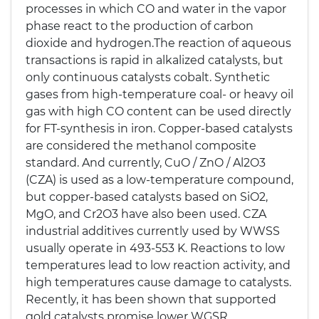
processes in which CO and water in the vapor
phase react to the production of carbon
dioxide and hydrogen.The reaction of aqueous
transactions is rapid in alkalized catalysts, but
only continuous catalysts cobalt. Synthetic
gases from high-temperature coal- or heavy oil
gas with high CO content can be used directly
for FT-synthesis in iron. Copper-based catalysts
are considered the methanol composite
standard. And currently, CuO / ZnO / Al2O3
(CZA) is used as a low-temperature compound,
but copper-based catalysts based on SiO2,
MgO, and Cr2O3 have also been used. CZA
industrial additives currently used by WWSS
usually operate in 493-553 K. Reactions to low
temperatures lead to low reaction activity, and
high temperatures cause damage to catalysts.
Recently, it has been shown that supported
gold catalysts promise lower WGSR