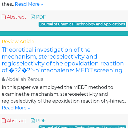
thes..
Read More »
Abstract
PDF
Journal of Chemical Technology and Applications
Review Article
Theoretical investigation of the
mechanism, stereoselectivity and
regioselectivity of the epoxidation reaction
of �?Ž�?³-himachalene: MEDT screening.
Abdellah Zeroual
In this paper we employed the MEDT method to
examinethe mechanism, stereoselectivity and
regioselectivity of the epoxidation reaction of γ-himac..
Read More »
Abstract
PDF
Journal of Chemical Technology and Applications