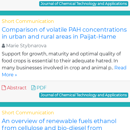
Journal of Chemical Technology and Applications
Short Communication
Comparison of volatile PAH concentrations
in urban and rural areas in Paijat-Hame
Marie Stybnarova
Support for growth, maturity and optimal quality of
food crops is essential to their adequate hatred. In
many businesses involved in crop and animal p..
Read
More »
Abstract
PDF
Journal of Chemical Technology and Applications
Short Communication
An overview of renewable fuels ethanol
from cellulose and bio-diesel from