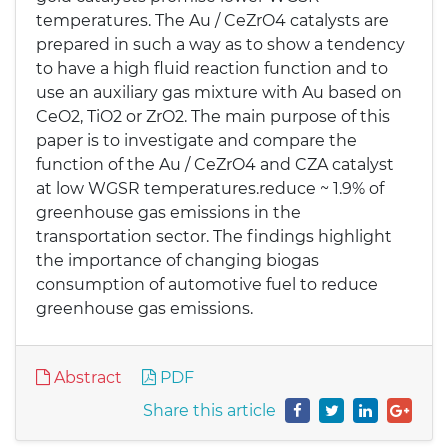
temperatures. The Au / CeZrO4 catalysts are
prepared in such a way as to show a tendency
to have a high fluid reaction function and to
use an auxiliary gas mixture with Au based on
CeO2, TiO2 or ZrO2. The main purpose of this
paper is to investigate and compare the
function of the Au / CeZrO4 and CZA catalyst
at low WGSR temperatures.reduce ~ 1.9% of
greenhouse gas emissions in the
transportation sector. The findings highlight
the importance of changing biogas
consumption of automotive fuel to reduce
greenhouse gas emissions.
Abstract
PDF
Share this article