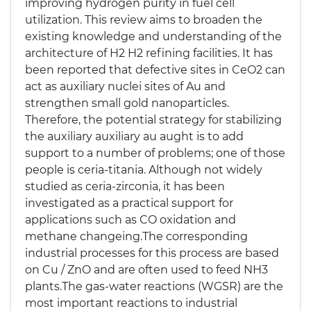
improving hydrogen purity in fuel cell
utilization. This review aims to broaden the
existing knowledge and understanding of the
architecture of H2 H2 refining facilities. It has
been reported that defective sites in CeO2 can
act as auxiliary nuclei sites of Au and
strengthen small gold nanoparticles.
Therefore, the potential strategy for stabilizing
the auxiliary auxiliary au aught is to add
support to a number of problems; one of those
people is ceria-titania. Although not widely
studied as ceria-zirconia, it has been
investigated as a practical support for
applications such as CO oxidation and
methane changeing.The corresponding
industrial processes for this process are based
on Cu / ZnO and are often used to feed NH3
plants.The gas-water reactions (WGSR) are the
most important reactions to industrial