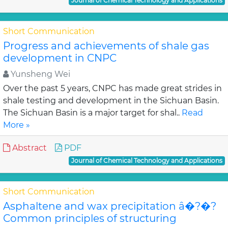
Journal of Chemical Technology and Applications
Short Communication
Progress and achievements of shale gas
development in CNPC
Yunsheng Wei
Over the past 5 years, CNPC has made great strides in
shale testing and development in the Sichuan Basin.
The Sichuan Basin is a major target for shal..
Read
More »
Abstract
PDF
Journal of Chemical Technology and Applications
Short Communication
Asphaltene and wax precipitation â�?�?
Common principles of structuring