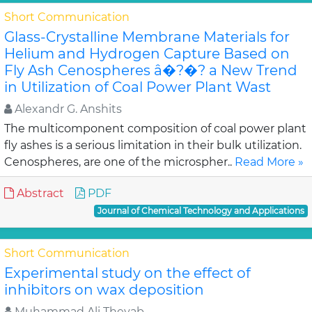
Short Communication
Glass-Crystalline Membrane Materials for
Helium and Hydrogen Capture Based on
Fly Ash Cenospheres â�?�? a New Trend
in Utilization of Coal Power Plant Wast
Alexandr G. Anshits
The multicomponent composition of coal power plant
fly ashes is a serious limitation in their bulk utilization.
Cenospheres, are one of the microspher..
Read More »
Abstract
PDF
Journal of Chemical Technology and Applications
Short Communication
Experimental study on the effect of
inhibitors on wax deposition
Muhammad Ali Theyab