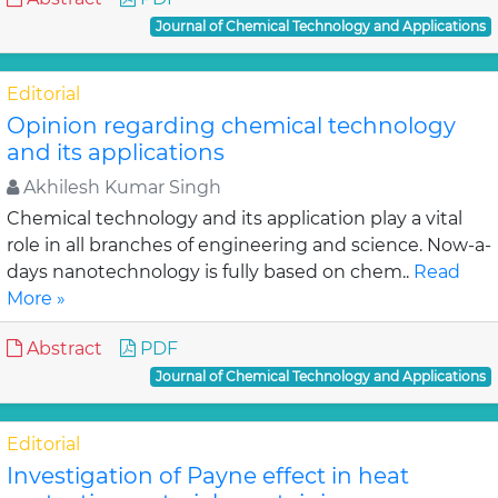
Journal of Chemical Technology and Applications
Editorial
Opinion regarding chemical technology
and its applications
Akhilesh Kumar Singh
Chemical technology and its application play a vital
role in all branches of engineering and science. Now-a-
days nanotechnology is fully based on chem..
Read
More »
Abstract
PDF
Journal of Chemical Technology and Applications
Editorial
Investigation of Payne effect in heat