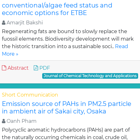
conventional/algae feed status and
economic options for ETBE
Amarjit Bakshi
Regenerating fats are bound to slowly replace the
fuossil elements. Biodiversity development will mark
the historic transition into a sustainable soci..
Read
More »
Abstract
PDF
Journal of Chemical Technology and Applications
Short Communication
Emission source of PAHs in PM2.5 particle
in ambient air of Sakai city, Osaka
Oanh Pham
Polycyclic aromatic hydrocarbons (PAHs) are part of
the naturally occurring chemicals in coal, crude oil,