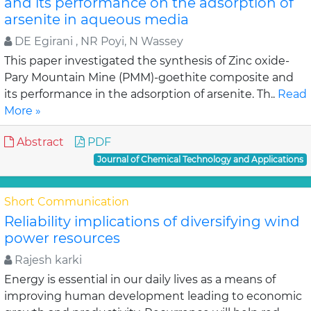
and its performance on the adsorption of
arsenite in aqueous media
DE Egirani , NR Poyi, N Wassey
This paper investigated the synthesis of Zinc oxide-
Pary Mountain Mine (PMM)-goethite composite and
its performance in the adsorption of arsenite. Th..
Read
More »
Abstract
PDF
Journal of Chemical Technology and Applications
Short Communication
Reliability implications of diversifying wind
power resources
Rajesh karki
Energy is essential in our daily lives as a means of
improving human development leading to economic