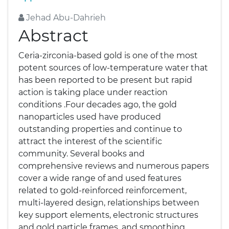
Jehad Abu-Dahrieh
Abstract
Ceria-zirconia-based gold is one of the most
potent sources of low-temperature water that
has been reported to be present but rapid
action is taking place under reaction
conditions .Four decades ago, the gold
nanoparticles used have produced
outstanding properties and continue to
attract the interest of the scientific
community. Several books and
comprehensive reviews and numerous papers
cover a wide range of and used features
related to gold-reinforced reinforcement,
multi-layered design, relationships between
key support elements, electronic structures
and gold particle frames, and smoothing