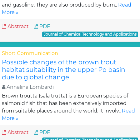
and gasoline. They are also produced by burn..
Read
More »
Abstract
PDF
Journal of Chemical Technology and Applications
Short Communication
Possible changes of the brown trout
habitat suitability in the upper Po basin
due to global change
Annalina Lombardi
Brown troutta (sala trutta) is a European species of
salmonid fish that has been extensively imported
from suitable places around the world. It involv..
Read
More »
Abstract
PDF