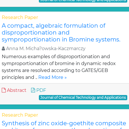
Research Paper
A compact, algebraic formulation of
disproportionation and
symproportionation in Bromine systems.
Anna M. Micha?owska-Kaczmarczy
Numerous examples of disproportionation and
symproportionation of bromine in dynamic redox
systems are resolved according to GATES/GEB
principles and ..
Read More »
Abstract
PDF
Journal of Chemical Technology and Applications
Research Paper
Synthesis of zinc oxide-goethite composite