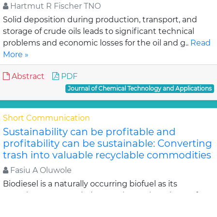
Hartmut R Fischer TNO
Solid deposition during production, transport, and
storage of crude oils leads to significant technical
problems and economic losses for the oil and g..
Read
More »
Abstract
PDF
Journal of Chemical Technology and Applications
Short Communication
Sustainability can be profitable and
profitability can be sustainable: Converting
trash into valuable recyclable commodities
Fasiu A Oluwole
Biodiesel is a naturally occurring biofuel as its
greenhouse gas emissions are lower than those of
global warming. Biodiesel is produced from renewabl..