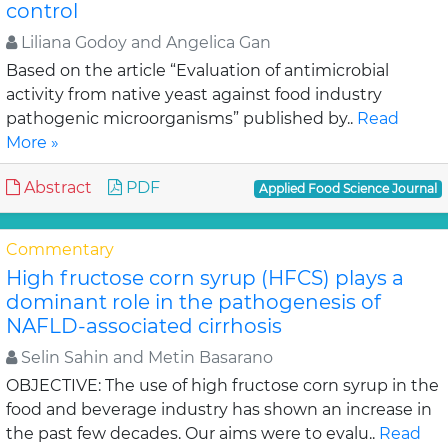
control
Liliana Godoy and Angelica Gan
Based on the article “Evaluation of antimicrobial
activity from native yeast against food industry
pathogenic microorganisms” published by..
Read
More »
Abstract
PDF
Applied Food Science Journal
Commentary
High fructose corn syrup (HFCS) plays a
dominant role in the pathogenesis of
NAFLD-associated cirrhosis
Selin Sahin and Metin Basarano
OBJECTIVE: The use of high fructose corn syrup in the
food and beverage industry has shown an increase in
the past few decades. Our aims were to evalu..
Read