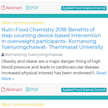
Abstract
PDF
Applied Food Science Journal
Short communication
Nutri-Food Chemistry 2018: Benefits of
step-counting device-based intervention
in overweight participants- Kornanong
Yuenyongchaiwat- Thammasat University
Kornanong Yuenyongchaiwat
Obesity and obese are a major danger thing of high
blood pressure and leads to cardiovascular disease.
Increased physical interest has been endorsed f..
Read
More »
Abstract
PDF
Applied Food Science Journal
Short communication