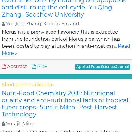
two tumor cells by inducing cell apoptosis
and disturbing the cell cycle- Yu Qing
Zhang- Soochow University
Yu Qing Zhang, Xiao Lu Yin and
Morusin is a prenylated flavonoid this is extracted
from the foundation bark of Morus alba, which has
been located to play a function in anti-most can..
Read
More »
Abstract
PDF
Applied Food Science Journal
Short communication
Nutri-Food Chemistry 2018: Nutritional
quality and anti-nutritional facts of tropical
tuber crops- Surajit Mitra- Post-Harvest
Technology
Surajit Mitra
Tropical tuber crops are used in many countries in