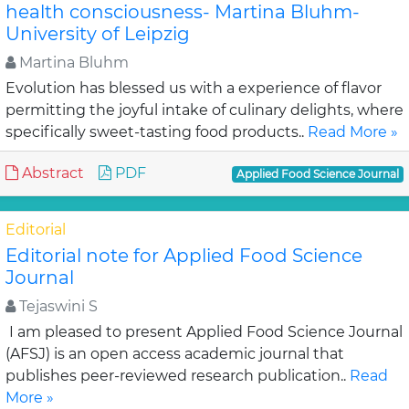
health consciousness- Martina Bluhm-
University of Leipzig
Martina Bluhm
Evolution has blessed us with a experience of flavor
permitting the joyful intake of culinary delights, where
specifically sweet-tasting food products..
Read More »
Abstract
PDF
Applied Food Science Journal
Editorial
Editorial note for Applied Food Science
Journal
Tejaswini S
I am pleased to present Applied Food Science Journal
(AFSJ) is an open access academic journal that
publishes peer-reviewed research publication..
Read
More »