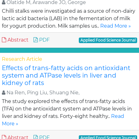
Olatide M, Arawande JO, George
Chilli stalks were investigated as a source of non-dairy
lactic acid bacteria (LAB) in the fermentation of milk
for yogurt production. Milk samples us..
Read More »
Abstract
PDF
Applied Food Science Journal
Research Article
Effects of trans-fatty acids on antioxidant
system and ATPase levels in liver and
kidney of rats
Na Ren, Ping Liu, Shuang Nie,
The study explored the effects of trans-fatty acids
(TFA) on the antioxidant system and ATPase levels in
liver and kidney of rats. Forty-eight healthy..
Read
More »
Abstract
PDF
Applied Food Science Journal