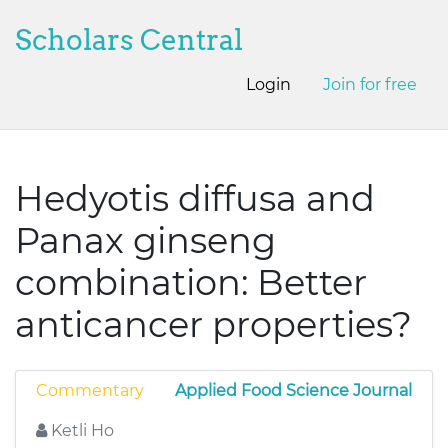
Scholars Central
Login
Join for free
Hedyotis diffusa and
Panax ginseng
combination: Better
anticancer properties?
Commentary
Applied Food Science Journal
Ketli Ho