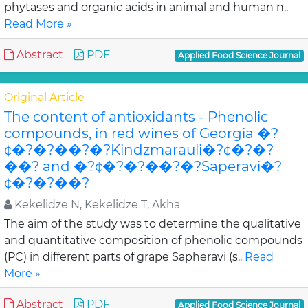
phytases and organic acids in animal and human n..
Read More »
Abstract
PDF
Applied Food Science Journal
Original Article
The content of antioxidants - Phenolic
compounds, in red wines of Georgia �?
¢�?�?��?�?Kindzmarauli�?¢�?�?
��? and �?¢�?�?��?�?Saperavi�?
¢�?�?��?
Kekelidze N, Kekelidze T, Akha
The aim of the study was to determine the qualitative
and quantitative composition of phenolic compounds
(PC) in different parts of grape Sapheravi (s..
Read
More »
Abstract
PDF
Applied Food Science Journal