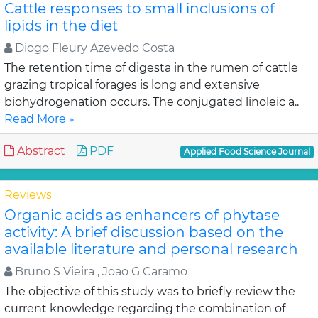
Cattle responses to small inclusions of
lipids in the diet
Diogo Fleury Azevedo Costa
The retention time of digesta in the rumen of cattle
grazing tropical forages is long and extensive
biohydrogenation occurs. The conjugated linoleic a..
Read More »
Abstract
PDF
Applied Food Science Journal
Reviews
Organic acids as enhancers of phytase
activity: A brief discussion based on the
available literature and personal research
Bruno S Vieira , Joao G Caramo
The objective of this study was to briefly review the
current knowledge regarding the combination of