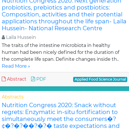
Nutrition Congress 2020: Next generation
probiotics, prebiotics and postbiotics:
Composition, activities and their potential
applications throughout the life span- Laila
Hussein- National Research Centre
Laila Hussein
The traits of the intestine microbiota in healthy
human had been nicely defined for the duration of
the complete life span. Definite changes inside th..
Read More »
Abstract
PDF
Applied Food Science Journal
Abstracts
Nutrition Congress 2020: Snack without
regrets: Enzymatic in-situ fortification to
simultaneously meet the consumers�?
¢�?�?��?�?� taste expectations and