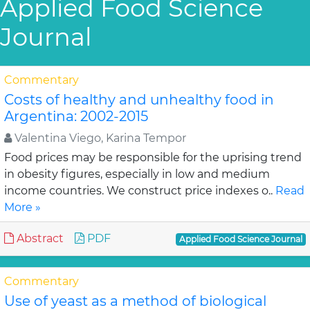
Applied Food Science
Journal
Commentary
Costs of healthy and unhealthy food in
Argentina: 2002-2015
Valentina Viego, Karina Tempor
Food prices may be responsible for the uprising trend
in obesity figures, especially in low and medium
income countries. We construct price indexes o..
Read
More »
Abstract
PDF
Applied Food Science Journal
Commentary
Use of yeast as a method of biological