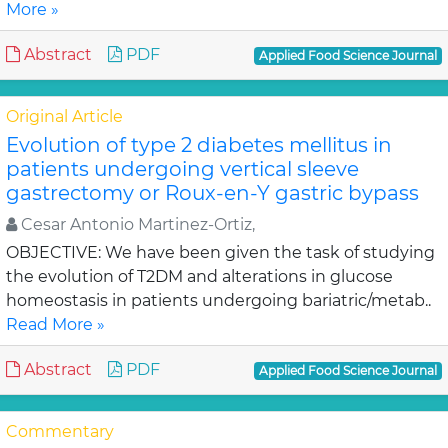
More »
Abstract
PDF
Applied Food Science Journal
Original Article
Evolution of type 2 diabetes mellitus in
patients undergoing vertical sleeve
gastrectomy or Roux-en-Y gastric bypass
Cesar Antonio Martinez-Ortiz,
OBJECTIVE: We have been given the task of studying
the evolution of T2DM and alterations in glucose
homeostasis in patients undergoing bariatric/metab..
Read More »
Abstract
PDF
Applied Food Science Journal
Commentary