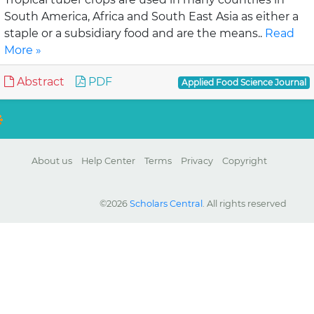
South America, Africa and South East Asia as either a
staple or a subsidiary food and are the means..
Read
More »
Abstract
PDF
Applied Food Science Journal
About us
Help Center
Terms
Privacy
Copyright
©2026
Scholars Central
. All rights reserved