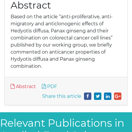
Abstract
Based on the article “anti-proliferative, anti-
migratory and anticlonogenic effects of
Hedyotis diffusa, Panax ginseng and their
combination on colorectal cancer cell lines”
published by our working group, we briefly
commented on anticancer properties of
Hydyotis diffusa and Panax ginseng
combination.
Abstract
PDF
Share this article
Relevant Publications in