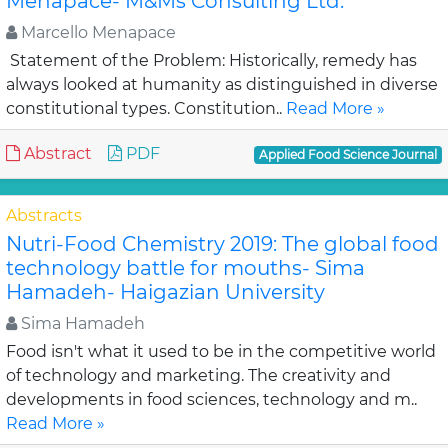
Menapace- M&Ms Consulting Ltd.
Marcello Menapace
Statement of the Problem: Historically, remedy has
always looked at humanity as distinguished in diverse
constitutional types. Constitution..
Read More »
Abstract
PDF
Applied Food Science Journal
Abstracts
Nutri-Food Chemistry 2019: The global food
technology battle for mouths- Sima
Hamadeh- Haigazian University
Sima Hamadeh
Food isn't what it used to be in the competitive world
of technology and marketing. The creativity and
developments in food sciences, technology and m..
Read More »