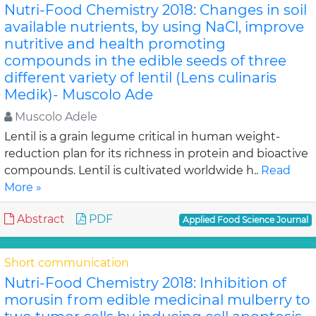
Nutri-Food Chemistry 2018: Changes in soil
available nutrients, by using NaCl, improve
nutritive and health promoting
compounds in the edible seeds of three
different variety of lentil (Lens culinaris
Medik)- Muscolo Ade
Muscolo Adele
Lentil is a grain legume critical in human weight-
reduction plan for its richness in protein and bioactive
compounds. Lentil is cultivated worldwide h..
Read
More »
Abstract
PDF
Applied Food Science Journal
Short communication
Nutri-Food Chemistry 2018: Inhibition of
morusin from edible medicinal mulberry to