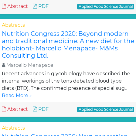
Abstract
PDF
Applied Food Science Journal
Abstracts
Nutrition Congress 2020: Beyond modern
and traditional medicine: A new diet for the
holobiont- Marcello Menapace- M&Ms
Consulting Ltd.
Marcello Menapace
Recent advances in glycobiology have described the
internal workings of the tons debated blood type
diets (BTD). The confirmed presence of special sug..
Read More »
Abstract
PDF
Applied Food Science Journal
Abstracts