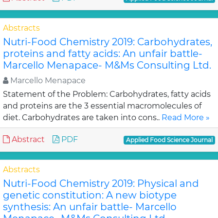
Abstracts
Nutri-Food Chemistry 2019: Carbohydrates,
proteins and fatty acids: An unfair battle-
Marcello Menapace- M&Ms Consulting Ltd.
Marcello Menapace
Statement of the Problem: Carbohydrates, fatty acids
and proteins are the 3 essential macromolecules of
diet. Carbohydrates are taken into cons..
Read More »
Abstract
PDF
Applied Food Science Journal
Abstracts
Nutri-Food Chemistry 2019: Physical and
genetic constitution: A new biotype
synthesis: An unfair battle- Marcello