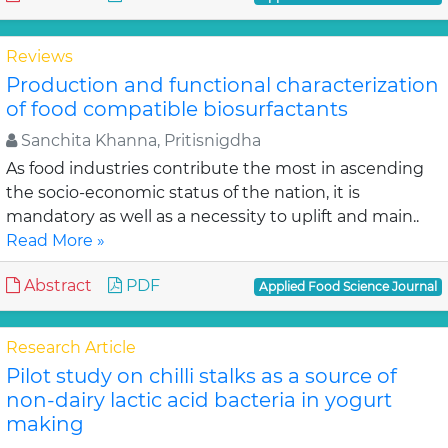
Reviews
Production and functional characterization
of food compatible biosurfactants
Sanchita Khanna, Pritisnigdha
As food industries contribute the most in ascending
the socio-economic status of the nation, it is
mandatory as well as a necessity to uplift and main..
Read More »
Abstract
PDF
Applied Food Science Journal
Research Article
Pilot study on chilli stalks as a source of
non-dairy lactic acid bacteria in yogurt
making