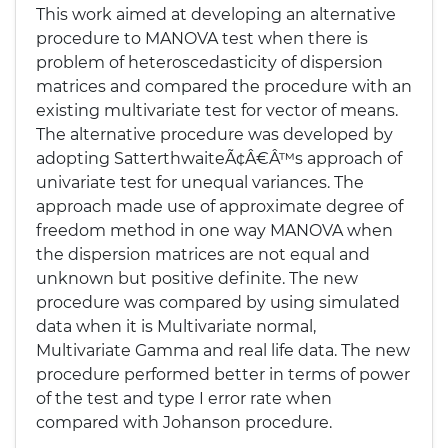
This work aimed at developing an alternative
procedure to MANOVA test when there is
problem of heteroscedasticity of dispersion
matrices and compared the procedure with an
existing multivariate test for vector of means.
The alternative procedure was developed by
adopting SatterthwaiteÃ¢Â€Â™s approach of
univariate test for unequal variances. The
approach made use of approximate degree of
freedom method in one way MANOVA when
the dispersion matrices are not equal and
unknown but positive definite. The new
procedure was compared by using simulated
data when it is Multivariate normal,
Multivariate Gamma and real life data. The new
procedure performed better in terms of power
of the test and type I error rate when
compared with Johanson procedure.