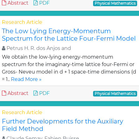
Abstract
PDF
Physical Mathematics
Research Article
The Low Lying Energy-Momentum
Spectrum for the Lattice Four-Fermi Model
Petrus H. R. dos Anjos and
We obtain the low-lying energy-momentum
spectrum for the imaginary-time lattice four-Fermi or
Gross- Neveu model in d + 1 space-time dimensions (d
= 1..
Read More »
Abstract
PDF
Physical Mathematics
Research Article
Further Developments for the Auxiliary
Field Method
Claude Semay, Fabien Buisse