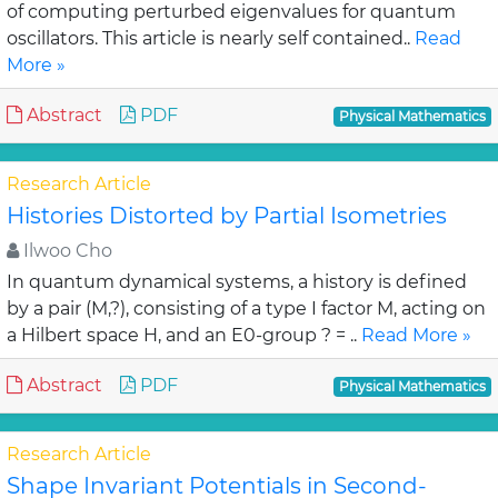
of computing perturbed eigenvalues for quantum
oscillators. This article is nearly self contained..
Read
More »
Abstract
PDF
Physical Mathematics
Research Article
Histories Distorted by Partial Isometries
Ilwoo Cho
In quantum dynamical systems, a history is defined
by a pair (M,?), consisting of a type I factor M, acting on
a Hilbert space H, and an E0-group ? = ..
Read More »
Abstract
PDF
Physical Mathematics
Research Article
Shape Invariant Potentials in Second-