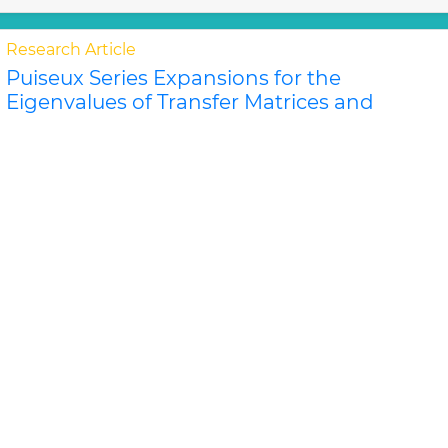
Research Article
Puiseux Series Expansions for the
Eigenvalues of Transfer Matrices and
Partition Functions from the Newton
Polygon Method for Nanotubes and
Ribbons
Jeffrey R Schmidt and Dilee
For certain classes of lattice models of nanosystems
the eigenvalues of the row-to-row transfer matrix and
the components of the corner transfer matri..
Read
More »
Abstract
PDF
Physical Mathematics
Research Article
P
">L
Donoho-Stark Uncertainty Principles