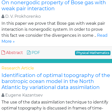
On nonergodic property of Bose gas with
weak pair interaction
D. V. Prokhorenko
In this paper we prove that Bose gas with weak pair
interaction is nonergodic system. In order to prove
this fact we consider the divergences in some ..
Read
More »
Abstract
PDF
Physical Mathematics
Research Article
Identification of optimal topography of the
barotropic ocean model in the North
Atlantic by variational data assimilation
Eugene Kazantsev
The use of the data assimilation technique to identify
optimal topography is discussed in frames of time-