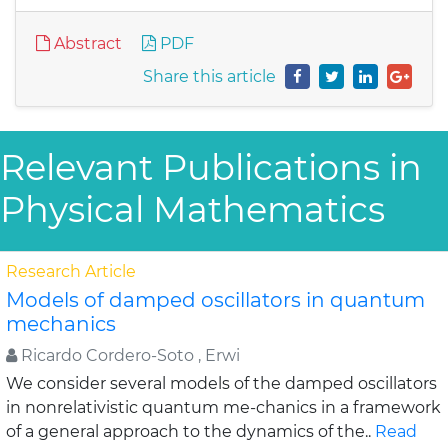
Abstract
PDF
Share this article
Relevant Publications in
Physical Mathematics
Research Article
Models of damped oscillators in quantum
mechanics
Ricardo Cordero-Soto , Erwi
We consider several models of the damped oscillators
in nonrelativistic quantum me-chanics in a framework
of a general approach to the dynamics of the..
Read