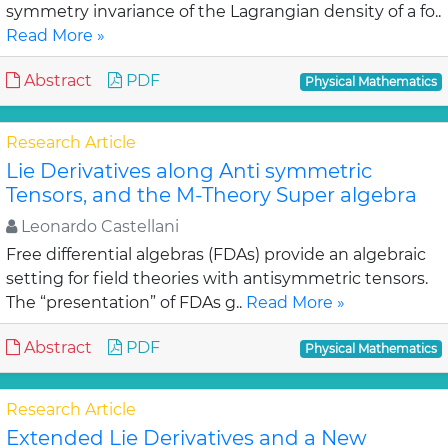
symmetry invariance of the Lagrangian density of a fo..
Read More »
Abstract
PDF
Physical Mathematics
Research Article
Lie Derivatives along Anti symmetric
Tensors, and the M-Theory Super algebra
Leonardo Castellani
Free differential algebras (FDAs) provide an algebraic
setting for field theories with antisymmetric tensors.
The “presentation” of FDAs g..
Read More »
Abstract
PDF
Physical Mathematics
Research Article
Extended Lie Derivatives and a New