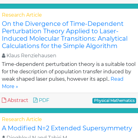
Research Article
On the Divergence of Time-Dependent
Perturbation Theory Applied to Laser-
Induced Molecular Transitions: Analytical
Calculations for the Simple Algorithm
Klaus Renziehausen
Time-dependent perturbation theory is a suitable tool
for the description of population transfer induced by
weak shaped laser pulses, however its appl..
Read
More »
Abstract
PDF
Physical Mathematics
Research Article
A Modified N=2 Extended Supersymmetry
Djeghloul N and Tahiri M