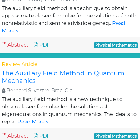
The auxiliary field method is a technique to obtain
approximate closed formulae for the solutions of both
nonrelativistic and semirelativistic eigeneq..
Read
More »
Abstract
PDF
Physical Mathematics
Review Article
The Auxiliary Field Method in Quantum
Mechanics
Bernard Silvestre-Brac, Cla
The auxiliary field method is a new technique to
obtain closed formulae for the solutions of
eigenequations in quantum mechanics. The idea is to
repla..
Read More »
Abstract
PDF
Physical Mathematics