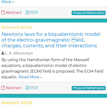
More »
Abstract
PDF
Physical Mathematics
Research Article
Newtons laws for a biquaternionic model
of the electro-gravimagnetic eld,
charges, currents, and their interactions
L. A. Alexeveya
By using the Hamiltonian form of the Maxwell
equations, a biquaternionic model of electro-
gravimagnetic (EGM) field is proposed. The EGM-field
equatio..
Read More »
Abstract
PDF
Physical Mathematics
Research Article