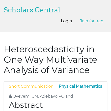
Scholars Central
Login
Join for free
Heteroscedasticity in
One Way Multivariate
Analysis of Variance
Short Communication
Physical Mathematics
Oyeyemi GM, Adebayo PO and
Abstract