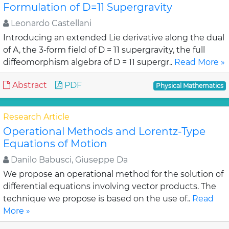
Formulation of D=11 Supergravity
Leonardo Castellani
Introducing an extended Lie derivative along the dual
of A, the 3-form field of D = 11 supergravity, the full
diffeomorphism algebra of D = 11 supergr..
Read More »
Abstract
PDF
Physical Mathematics
Research Article
Operational Methods and Lorentz-Type
Equations of Motion
Danilo Babusci, Giuseppe Da
We propose an operational method for the solution of
differential equations involving vector products. The
technique we propose is based on the use of..
Read
More »