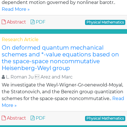
dependent motion governed by nonlinear barotr..
Read More »
Abstract
PDF
Physical Mathematics
Research Article
On deformed quantum mechanical
schemes and *-value equations based on
the space-space noncommutative
Heisenberg-Weyl group
L. Roman Ju  Arez and Marc
We investigate the Weyl-Wigner-Gr•oenewold-Moyal,
the Stratonovich, and the Berezin group quantization
schemes for the space-space noncommutative..
Read
More »
Abstract
PDF
Physical Mathematics