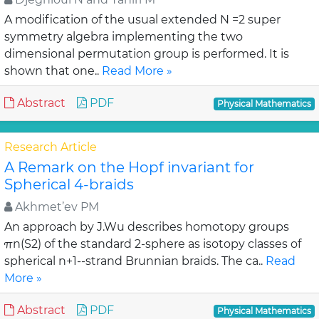
A modification of the usual extended N =2 super
symmetry algebra implementing the two
dimensional permutation group is performed. It is
shown that one..
Read More »
Abstract
PDF
Physical Mathematics
Research Article
A Remark on the Hopf invariant for
Spherical 4-braids
Akhmet’ev PM
An approach by J.Wu describes homotopy groups
πn(S2) of the standard 2-sphere as isotopy classes of
spherical n+1--strand Brunnian braids. The ca..
Read
More »
Abstract
PDF
Physical Mathematics