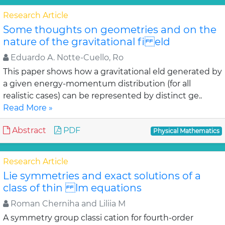
Research Article
Some thoughts on geometries and on the
nature of the gravitational fi eld
Eduardo A. Notte-Cuello, Ro
This paper shows how a gravitational eld generated by
a given energy-momentum distribution (for all
realistic cases) can be represented by distinct ge..
Read More »
Abstract
PDF
Physical Mathematics
Research Article
Lie symmetries and exact solutions of a
class of thin lm equations
Roman Cherniha and Liliia M
A symmetry group classi cation for fourth-order