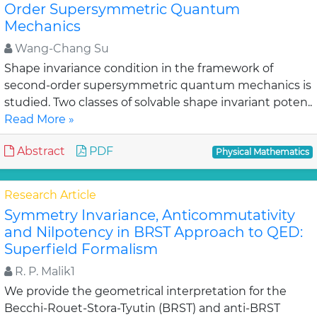
Order Supersymmetric Quantum
Mechanics
Wang-Chang Su
Shape invariance condition in the framework of
second-order supersymmetric quantum mechanics is
studied. Two classes of solvable shape invariant poten..
Read More »
Abstract
PDF
Physical Mathematics
Research Article
Symmetry Invariance, Anticommutativity
and Nilpotency in BRST Approach to QED:
Superfield Formalism
R. P. Malik1
We provide the geometrical interpretation for the
Becchi-Rouet-Stora-Tyutin (BRST) and anti-BRST