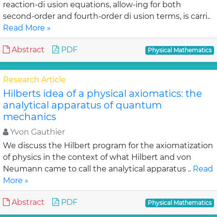
reaction-di usion equations, allow-ing for both
second-order and fourth-order di usion terms, is carri..
Read More »
Abstract
PDF
Physical Mathematics
Research Article
Hilberts idea of a physical axiomatics: the
analytical apparatus of quantum
mechanics
Yvon Gauthier
We discuss the Hilbert program for the axiomatization
of physics in the context of what Hilbert and von
Neumann came to call the analytical apparatus ..
Read
More »
Abstract
PDF
Physical Mathematics