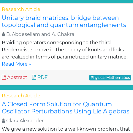
Research Article
Unitary braid matrices: bridge between
topological and quantum entanglements
B. Abdesellam and A. Chakra
Braiding operators corresponding to the third
Reidemeister move in the theory of knots and links
are realized in terms of parametrized unitary matrice..
Read More »
Abstract
PDF
Physical Mathematics
Research Article
A Closed Form Solution for Quantum
Oscillator Perturbations Using Lie Algebras.
Clark Alexander
We give a new solution to a well-known problem, that