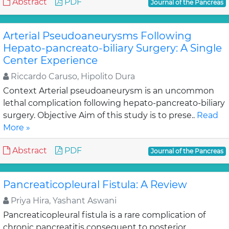
Abstract
PDF
Journal of the Pancreas
Arterial Pseudoaneurysms Following
Hepato-pancreato-biliary Surgery: A Single
Center Experience
Riccardo Caruso, Hipolito Dura
Context Arterial pseudoaneurysm is an uncommon
lethal complication following hepato-pancreato-biliary
surgery. Objective Aim of this study is to prese..
Read
More »
Abstract
PDF
Journal of the Pancreas
Pancreaticopleural Fistula: A Review
Priya Hira, Yashant Aswani
Pancreaticopleural fistula is a rare complication of
chronic pancreatitis consequent to posterior