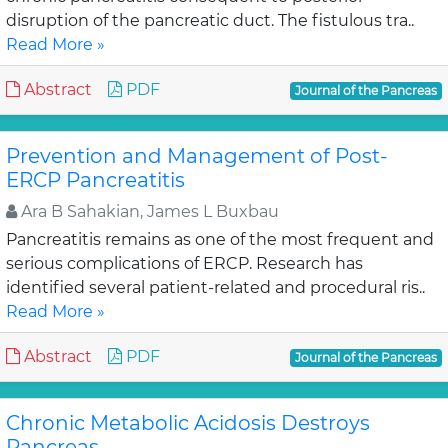
disruption of the pancreatic duct. The fistulous tra..
Read More »
Abstract
PDF
Journal of the Pancreas
Prevention and Management of Post-
ERCP Pancreatitis
Ara B Sahakian, James L Buxbau
Pancreatitis remains as one of the most frequent and
serious complications of ERCP. Research has
identified several patient-related and procedural ris..
Read More »
Abstract
PDF
Journal of the Pancreas
Chronic Metabolic Acidosis Destroys
Pancreas