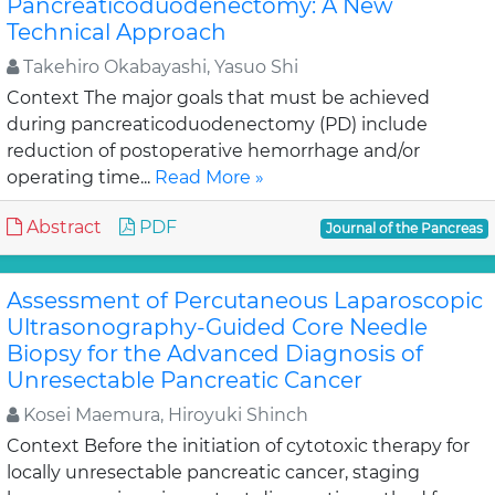
Pancreaticoduodenectomy: A New
Technical Approach
Takehiro Okabayashi, Yasuo Shi
Context The major goals that must be achieved
during pancreaticoduodenectomy (PD) include
reduction of postoperative hemorrhage and/or
operating time...
Read More »
Abstract
PDF
Journal of the Pancreas
Assessment of Percutaneous Laparoscopic
Ultrasonography-Guided Core Needle
Biopsy for the Advanced Diagnosis of
Unresectable Pancreatic Cancer
Kosei Maemura, Hiroyuki Shinch
Context Before the initiation of cytotoxic therapy for
locally unresectable pancreatic cancer, staging