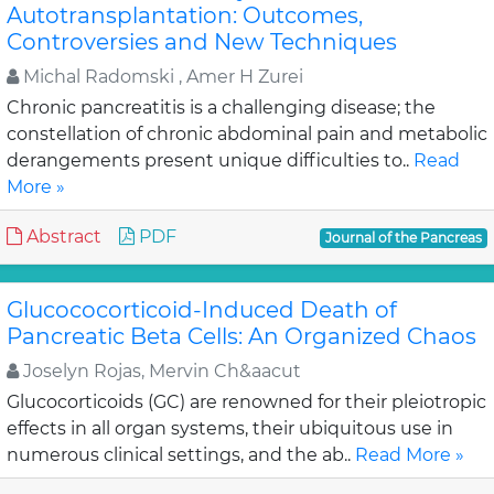
Autotransplantation: Outcomes,
Controversies and New Techniques
Michal Radomski , Amer H Zurei
Chronic pancreatitis is a challenging disease; the
constellation of chronic abdominal pain and metabolic
derangements present unique difficulties to..
Read
More »
Abstract
PDF
Journal of the Pancreas
Glucococorticoid-Induced Death of
Pancreatic Beta Cells: An Organized Chaos
Joselyn Rojas, Mervin Ch&aacut
Glucocorticoids (GC) are renowned for their pleiotropic
effects in all organ systems, their ubiquitous use in
numerous clinical settings, and the ab..
Read More »