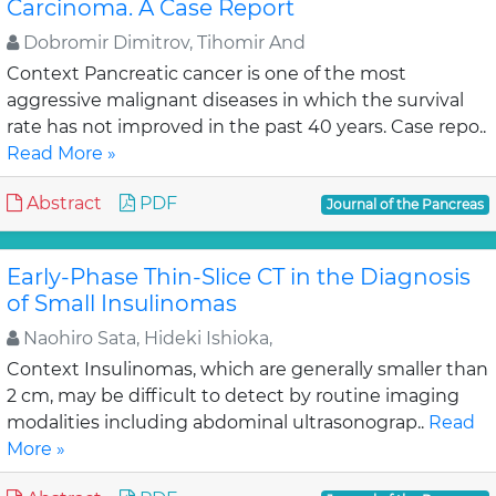
Carcinoma. A Case Report
Dobromir Dimitrov, Tihomir And
Context Pancreatic cancer is one of the most
aggressive malignant diseases in which the survival
rate has not improved in the past 40 years. Case repo..
Read More »
Abstract
PDF
Journal of the Pancreas
Early-Phase Thin-Slice CT in the Diagnosis
of Small Insulinomas
Naohiro Sata, Hideki Ishioka,
Context Insulinomas, which are generally smaller than
2 cm, may be difficult to detect by routine imaging
modalities including abdominal ultrasonograp..
Read
More »