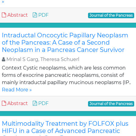
»
Abstract
PDF
Journal of the Pancreas
Intraductal Oncocytic Papillary Neoplasm
of the Pancreas: A Case of a Second
Neoplasm in a Pancreas Cancer Survivor
Mrinal S Garg, Theresa Schuerl
Context Cystic neoplasms, which are less common
forms of exocrine pancreatic neoplasms, consist of
mainly intraductal papillary mucinous neoplasms (IP..
Read More »
Abstract
PDF
Journal of the Pancreas
Multimodality Treatment by FOLFOX plus
HIFU in a Case of Advanced Pancreatic