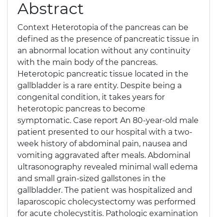
Abstract
Context Heterotopia of the pancreas can be
defined as the presence of pancreatic tissue in
an abnormal location without any continuity
with the main body of the pancreas.
Heterotopic pancreatic tissue located in the
gallbladder is a rare entity. Despite being a
congenital condition, it takes years for
heterotopic pancreas to become
symptomatic. Case report An 80-year-old male
patient presented to our hospital with a two-
week history of abdominal pain, nausea and
vomiting aggravated after meals. Abdominal
ultrasonography revealed minimal wall edema
and small grain-sized gallstones in the
gallbladder. The patient was hospitalized and
laparoscopic cholecystectomy was performed
for acute cholecystitis. Pathologic examination