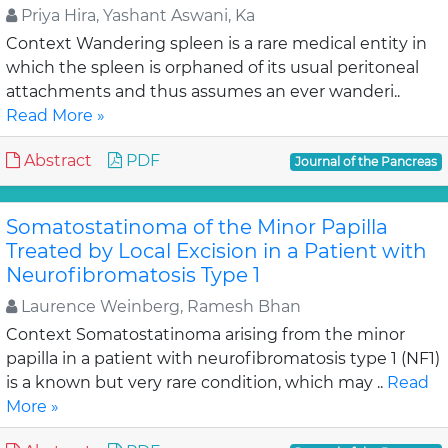
Priya Hira, Yashant Aswani, Ka
Context Wandering spleen is a rare medical entity in
which the spleen is orphaned of its usual peritoneal
attachments and thus assumes an ever wanderi..
Read More »
Abstract
PDF
Journal of the Pancreas
Somatostatinoma of the Minor Papilla
Treated by Local Excision in a Patient with
Neurofibromatosis Type 1
Laurence Weinberg, Ramesh Bhan
Context Somatostatinoma arising from the minor
papilla in a patient with neurofibromatosis type 1 (NF1)
is a known but very rare condition, which may ..
Read
More »