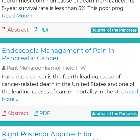
fourth most common cause of death from cancer. Its
5-year survival rate is less than 5%. This poor prog..
Read More »
Abstract
PDF
Journal of the Pancreas
Endoscopic Management of Pain in
Pancreatic Cancer
Parit Mekaroonkamol, Field F W
Pancreatic cancer is the fourth leading cause of
cancer-related death in the United States and one of
the leading causes of cancer mortality in the Un..
Read
More »
Abstract
PDF
Journal of the Pancreas
Right Posterior Approach for