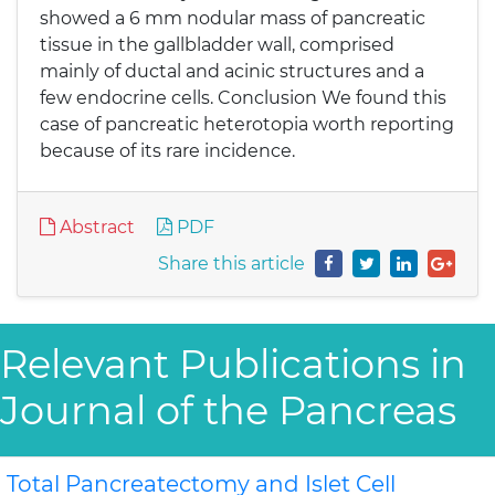
showed a 6 mm nodular mass of pancreatic
tissue in the gallbladder wall, comprised
mainly of ductal and acinic structures and a
few endocrine cells. Conclusion We found this
case of pancreatic heterotopia worth reporting
because of its rare incidence.
Abstract
PDF
Share this article
Relevant Publications in
Journal of the Pancreas
Total Pancreatectomy and Islet Cell