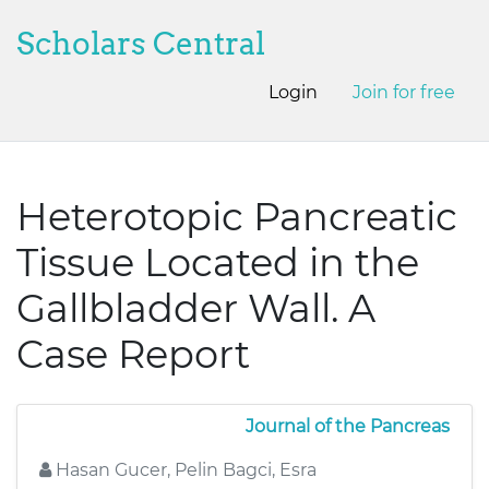
Scholars Central
Login
Join for free
Heterotopic Pancreatic
Tissue Located in the
Gallbladder Wall. A
Case Report
Journal of the Pancreas
Hasan Gucer, Pelin Bagci, Esra