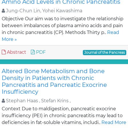
Amino Acid Levels in Chronic Pancreatitis
Jung-Chun Lin, Yohei Kawashima
Objective Our aim was to investigate the relationship
between imbalances of plasma amino acids and pain
in chronic pancreatitis (CP). Methods Thirty p..
Read
More »
Abstract
PDF
Journal of the Pancreas
Altered Bone Metabolism and Bone
Density in Patients with Chronic
Pancreatitis and Pancreatic Exocrine
Insufficiency
Stephan Haas , Stefan Krins ,
Context Due to maldigestion, pancreatic exocrine
insufficiency (PEI) in chronic pancreatitis may lead to
deficiencies in fat-soluble vitamins, includi..
Read More