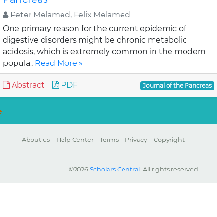
Peter Melamed, Felix Melamed
One primary reason for the current epidemic of
digestive disorders might be chronic metabolic
acidosis, which is extremely common in the modern
popula..
Read More »
Abstract
PDF
Journal of the Pancreas
About us
Help Center
Terms
Privacy
Copyright
©2026
Scholars Central
. All rights reserved