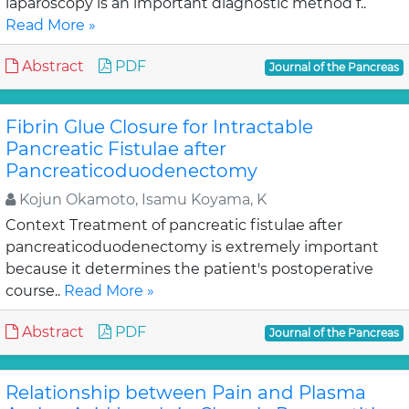
laparoscopy is an important diagnostic method f..
Read More »
Abstract
PDF
Journal of the Pancreas
Fibrin Glue Closure for Intractable
Pancreatic Fistulae after
Pancreaticoduodenectomy
Kojun Okamoto, Isamu Koyama, K
Context Treatment of pancreatic fistulae after
pancreaticoduodenectomy is extremely important
because it determines the patient's postoperative
course..
Read More »
Abstract
PDF
Journal of the Pancreas
Relationship between Pain and Plasma