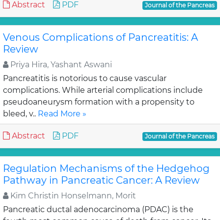
Abstract
PDF
Journal of the Pancreas
Venous Complications of Pancreatitis: A
Review
Priya Hira, Yashant Aswani
Pancreatitis is notorious to cause vascular
complications. While arterial complications include
pseudoaneurysm formation with a propensity to
bleed, v..
Read More »
Abstract
PDF
Journal of the Pancreas
Regulation Mechanisms of the Hedgehog
Pathway in Pancreatic Cancer: A Review
Kim Christin Honselmann, Morit
Pancreatic ductal adenocarcinoma (PDAC) is the