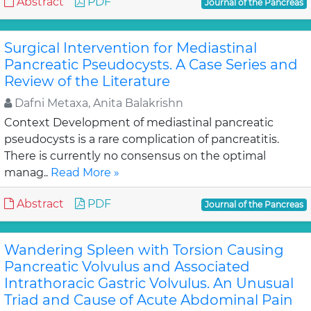
Abstract
PDF
Journal of the Pancreas
Surgical Intervention for Mediastinal
Pancreatic Pseudocysts. A Case Series and
Review of the Literature
Dafni Metaxa, Anita Balakrishn
Context Development of mediastinal pancreatic
pseudocysts is a rare complication of pancreatitis.
There is currently no consensus on the optimal
manag..
Read More »
Abstract
PDF
Journal of the Pancreas
Wandering Spleen with Torsion Causing
Pancreatic Volvulus and Associated
Intrathoracic Gastric Volvulus. An Unusual
Triad and Cause of Acute Abdominal Pain