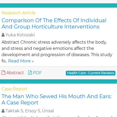
Research Article
Comparison Of The Effects Of Individual
And Group Horticulture Interventions
Yuka Kotozaki
Abstract Chronic stress adversely affects the body,
and stress and negative emotions affect the
development and progression of diseases. This study
fo..
Read More »
Abstract
PDF
Health Care : Current Reviews
Case Report
The Man Who Sewed His Mouth And Ears:
A Case Report
Taktak S, Ersoy S, Ünsal