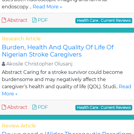
endoscopy ..
Read More »
Abstract
PDF
Health Care : Current Reviews
Research Article
Burden, Health And Quality Of Life Of
Nigerian Stroke Caregivers
Akosile Christopher Olusanj
Abstract Caring for a stroke survivor could become
burdensome and may negatively affect the
caregiver’s health and quality of life (QOL). Studi..
Read
More »
Abstract
PDF
Health Care : Current Reviews
Review Article