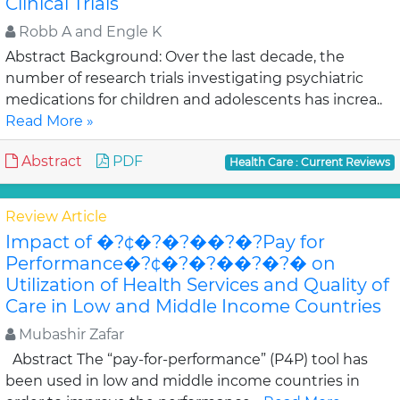
Clinical Trials
Robb A and Engle K
Abstract Background: Over the last decade, the
number of research trials investigating psychiatric
medications for children and adolescents has increa..
Read More »
Abstract
PDF
Health Care : Current Reviews
Review Article
Impact of �?¢�?�?��?�?Pay for
Performance�?¢�?�?��?�?� on
Utilization of Health Services and Quality of
Care in Low and Middle Income Countries
Mubashir Zafar
Abstract The “pay-for-performance” (P4P) tool has
been used in low and middle income countries in