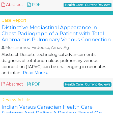
Abstract
PDF
Health Care : Current Reviews
Case Report
Distinctive Mediastinal Appearance in
Chest Radiograph of a Patient with Total
Anomalous Pulmonary Venous Connection
Mohammed Firdouse, Arnav Ag
Abstract Despite technological advancements,
diagnosis of total anomalous pulmonary venous
connection (TAPVC) can be challenging in neonates
and infan..
Read More »
Abstract
PDF
Health Care : Current Reviews
Review Article
Indian Versus Canadian Health Care