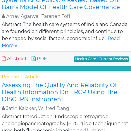
Systems And Policy: A Review Based On
Barr's Model Of Health Care Governance
Arnav Agarwal, Taraneh Tofi
Abstract The health care systems of India and Canada
are founded on different principles, and continue to
be shaped by social factors, economic influe..
Read
More »
Abstract
PDF
Health Care : Current Reviews
Research Article
Assessing The Quality And Reliability Of
Health Information On ERCP Using The
DISCERN Instrument
Jatin Kaicker, Wilfred Dang
Abstract Introduction: Endoscopic retrograde
cholangiopancreatography (ERCP) is a technique that
uses both fluoroscopic imaging and luminal