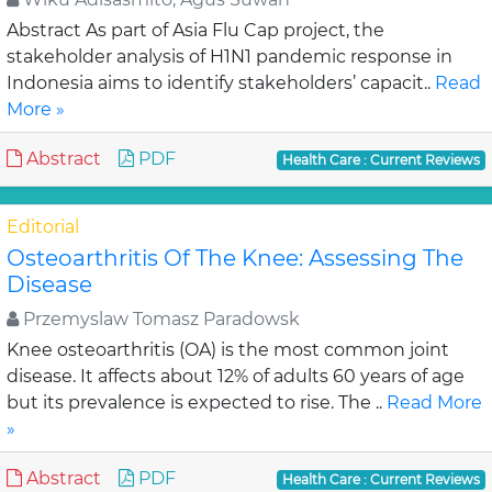
Abstract As part of Asia Flu Cap project, the
stakeholder analysis of H1N1 pandemic response in
Indonesia aims to identify stakeholders’ capacit..
Read
More »
Abstract
PDF
Health Care : Current Reviews
Editorial
Osteoarthritis Of The Knee: Assessing The
Disease
Przemyslaw Tomasz Paradowsk
Knee osteoarthritis (OA) is the most common joint
disease. It affects about 12% of adults 60 years of age
but its prevalence is expected to rise. The ..
Read More
»
Abstract
PDF
Health Care : Current Reviews