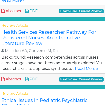
Read More »
Abstract
PDF
Health Care : Current Reviews
Review Article
Health Services Researcher Pathway For
Registered Nurses: An Integrative
Literature Review
Mallidou AA, Converse M, Ra
Background: Research competencies across nurses’
career stages have not been adequately explored. Yet,
research skills to appraise, synthesize, ..
Read More »
Abstract
PDF
Health Care : Current Reviews
Review Article
Ethical Issues In Pediatric Psychiatric