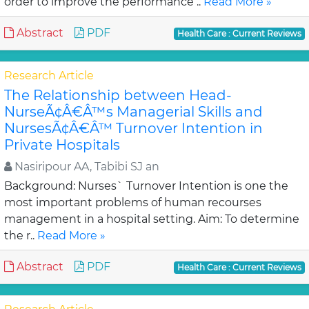
order to improve the performance ..
Read More »
Abstract
PDF
Health Care : Current Reviews
Research Article
The Relationship between Head-
NurseÃ¢Â€Â™s Managerial Skills and
NursesÃ¢Â€Â™ Turnover Intention in
Private Hospitals
Nasiripour AA, Tabibi SJ an
Background: Nurses` Turnover Intention is one the
most important problems of human recourses
management in a hospital setting. Aim: To determine
the r..
Read More »
Abstract
PDF
Health Care : Current Reviews