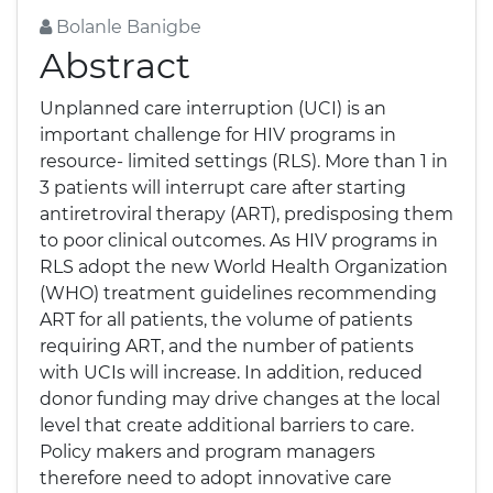
Bolanle Banigbe
Abstract
Unplanned care interruption (UCI) is an
important challenge for HIV programs in
resource- limited settings (RLS). More than 1 in
3 patients will interrupt care after starting
antiretroviral therapy (ART), predisposing them
to poor clinical outcomes. As HIV programs in
RLS adopt the new World Health Organization
(WHO) treatment guidelines recommending
ART for all patients, the volume of patients
requiring ART, and the number of patients
with UCIs will increase. In addition, reduced
donor funding may drive changes at the local
level that create additional barriers to care.
Policy makers and program managers
therefore need to adopt innovative care