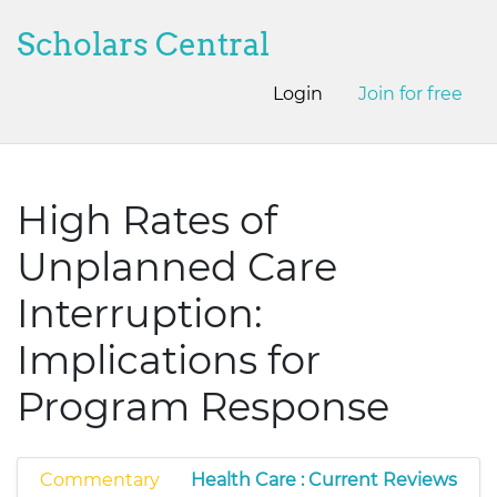
Scholars Central
Login
Join for free
High Rates of
Unplanned Care
Interruption:
Implications for
Program Response
Commentary
Health Care : Current Reviews