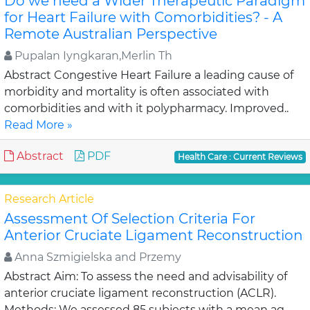
Do we need a Wider Therapeutic Paradigm
for Heart Failure with Comorbidities? - A
Remote Australian Perspective
Pupalan Iyngkaran,Merlin Th
Abstract Congestive Heart Failure a leading cause of
morbidity and mortality is often associated with
comorbidities and with it polypharmacy. Improved..
Read More »
Abstract
PDF
Health Care : Current Reviews
Research Article
Assessment Of Selection Criteria For
Anterior Cruciate Ligament Reconstruction
Anna Szmigielska and Przemy
Abstract Aim: To assess the need and advisability of
anterior cruciate ligament reconstruction (ACLR).
Methods: We assessed 85 subjects with a mean ag..