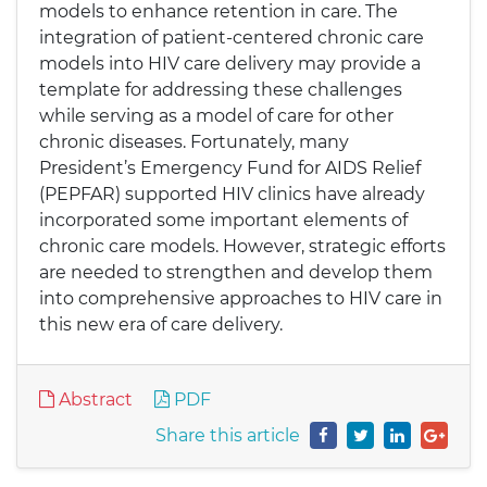
models to enhance retention in care. The
integration of patient-centered chronic care
models into HIV care delivery may provide a
template for addressing these challenges
while serving as a model of care for other
chronic diseases. Fortunately, many
President’s Emergency Fund for AIDS Relief
(PEPFAR) supported HIV clinics have already
incorporated some important elements of
chronic care models. However, strategic efforts
are needed to strengthen and develop them
into comprehensive approaches to HIV care in
this new era of care delivery.
Abstract
PDF
Share this article