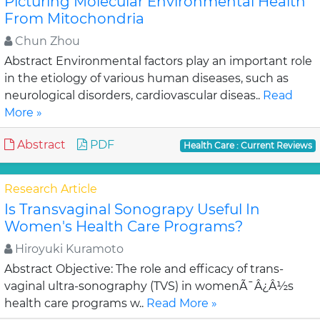
Picturing Molecular Environmental Health
From Mitochondria
Chun Zhou
Abstract Environmental factors play an important role
in the etiology of various human diseases, such as
neurological disorders, cardiovascular diseas..
Read
More »
Abstract
PDF
Health Care : Current Reviews
Research Article
Is Transvaginal Sonograpy Useful In
Women's Health Care Programs?
Hiroyuki Kuramoto
Abstract Objective: The role and efficacy of trans-
vaginal ultra-sonography (TVS) in womenÃ¯Â¿Â½s
health care programs w..
Read More »