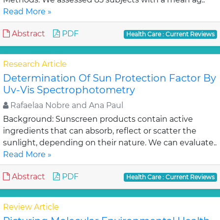
Read More »
Abstract
PDF
Health Care : Current Reviews
Research Article
Determination Of Sun Protection Factor By
Uv-Vis Spectrophotometry
Rafaelaa Nobre and Ana Paul
Background: Sunscreen products contain active
ingredients that can absorb, reflect or scatter the
sunlight, depending on their nature. We can evaluate..
Read More »
Abstract
PDF
Health Care : Current Reviews
Review Article