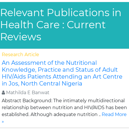
Relevant Publications in
Health Care : Current
Reviews
Research Article
An Assessment of the Nutritional
Knowledge, Practice and Status of Adult
HIV/Aids Patients Attending an Art Centre
in Jos, North Central Nigeria
Mathilda E Banwat
Abstract Background: The intimately multidirectional
relationship between nutrition and HIV/AIDS has been
established. Although adequate nutrition ..
Read More
»