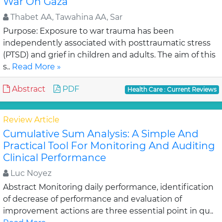
War On Gaza
Thabet AA, Tawahina AA, Sar
Purpose: Exposure to war trauma has been
independently associated with posttraumatic stress
(PTSD) and grief in children and adults. The aim of this
s..
Read More »
Abstract
PDF
Health Care : Current Reviews
Review Article
Cumulative Sum Analysis: A Simple And
Practical Tool For Monitoring And Auditing
Clinical Performance
Luc Noyez
Abstract Monitoring daily performance, identification
of decrease of performance and evaluation of
improvement actions are three essential point in qu..