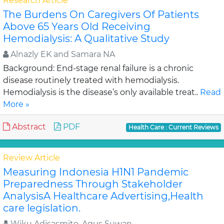
Research Article
The Burdens On Caregivers Of Patients
Above 65 Years Old Receiving
Hemodialysis: A Qualitative Study
Alnazly EK and Samara NA
Background: End-stage renal failure is a chronic
disease routinely treated with hemodialysis.
Hemodialysis is the disease’s only available treat..
Read
More »
Abstract
PDF
Health Care : Current Reviews
Review Article
Measuring Indonesia H1N1 Pandemic
Preparedness Through Stakeholder
AnalysisA Healthcare Advertising,Health
care legislation.
Wiku Adisasmito, Agus Suwan