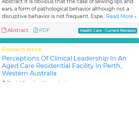
Abstract It is obvious that the case of sewing lips and
ears, a form of pathological behavior although not a
disruptive behavior is not frequent. Espe..
Read More »
Abstract
PDF
Health Care : Current Reviews
Research Article
Perceptions Of Clinical Leadership In An
Aged Care Residential Facility In Perth,
Western Australia
David Stanley, Karen Latime
Objective: To investigate the perceptions and
approaches to leadership and leadership
development of senior nurses and care home
managers in an aged c..
Read More »
Abstract
PDF
Health Care : Current Reviews