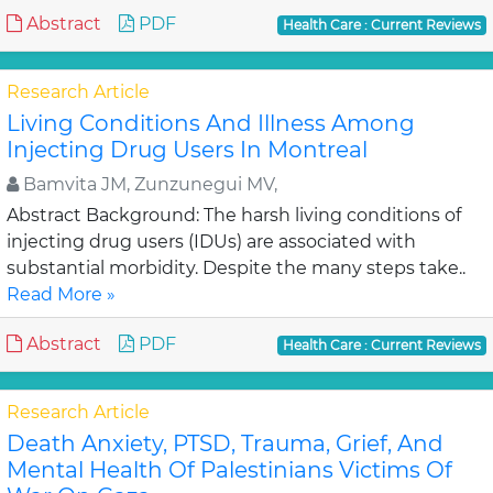
Abstract
PDF
Health Care : Current Reviews
Research Article
Living Conditions And Illness Among
Injecting Drug Users In Montreal
Bamvita JM, Zunzunegui MV,
Abstract Background: The harsh living conditions of
injecting drug users (IDUs) are associated with
substantial morbidity. Despite the many steps take..
Read More »
Abstract
PDF
Health Care : Current Reviews
Research Article
Death Anxiety, PTSD, Trauma, Grief, And
Mental Health Of Palestinians Victims Of