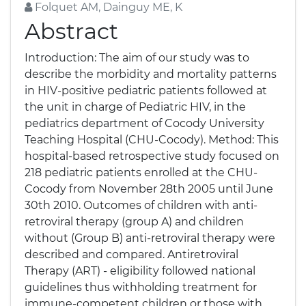
Folquet AM, Dainguy ME, K
Abstract
Introduction: The aim of our study was to
describe the morbidity and mortality patterns
in HIV-positive pediatric patients followed at
the unit in charge of Pediatric HIV, in the
pediatrics department of Cocody University
Teaching Hospital (CHU-Cocody). Method: This
hospital-based retrospective study focused on
218 pediatric patients enrolled at the CHU-
Cocody from November 28th 2005 until June
30th 2010. Outcomes of children with anti-
retroviral therapy (group A) and children
without (Group B) anti-retroviral therapy were
described and compared. Antiretroviral
Therapy (ART) - eligibility followed national
guidelines thus withholding treatment for
immune-competent children or those with