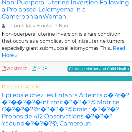
Non-Puerperal Uterine Inversion Following
a Prolapsed Leiomyoma in a
CameroonianWoman
F. Fouelifack Ymele, P. Nan
Non-puerperal uterine inversion is a rare condition
that occurs as a complication of intrauterine tumors,
especially giant submucosal leiomyomas. This..
Read
More »
Abstract
PDF
Clinics in Mother and Child Health
Research Article
Epilepsie chez les Enfants Atteints d�?¢�?
�?��?�?�Infirmit�?�?�?© Motrice
C�?�?�?©r�?�?�?©brale : �?�?�?
Propos de 412 Observations �?�?�?
Yaound�?�?�?©, Cameroun