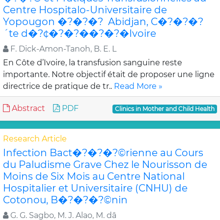
Centre Hospitalo-Universitaire de
Yopougon �?�?�? Abidjan, C�?�?�?
´te d�?¢�?�?��?�?�Ivoire
F. Dick-Amon-Tanoh, B. E. L
En Côte d’Ivoire, la transfusion sanguine reste
importante. Notre objectif était de proposer une ligne
directrice de pratique de tr..
Read More »
Abstract
PDF
Clinics in Mother and Child Health
Research Article
Infection Bact�?�?�?©rienne au Cours
du Paludisme Grave Chez le Nourisson de
Moins de Six Mois au Centre National
Hospitalier et Universitaire (CNHU) de
Cotonou, B�?�?�?©nin
G. G. Sagbo, M. J. Alao, M. dâ