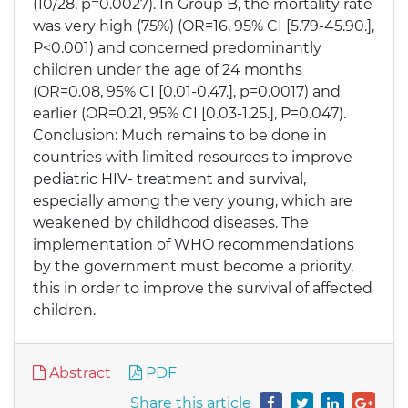
(10/28, p=0.0027). In Group B, the mortality rate
was very high (75%) (OR=16, 95% CI [5.79-45.90.],
P<0.001) and concerned predominantly
children under the age of 24 months
(OR=0.08, 95% CI [0.01-0.47.], p=0.0017) and
earlier (OR=0.21, 95% CI [0.03-1.25.], P=0.047).
Conclusion: Much remains to be done in
countries with limited resources to improve
pediatric HIV- treatment and survival,
especially among the very young, which are
weakened by childhood diseases. The
implementation of WHO recommendations
by the government must become a priority,
this in order to improve the survival of affected
children.
Abstract
PDF
Share this article