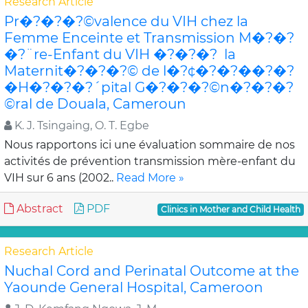
Research Article
Pr�?�?�?©valence du VIH chez la
Femme Enceinte et Transmission M�?�?
�?¨re-Enfant du VIH �?�?�? la
Maternit�?�?�?© de l�?¢�?�?��?�?
�H�?�?�?´pital G�?�?�?©n�?�?�?
©ral de Douala, Cameroun
K. J. Tsingaing, O. T. Egbe
Nous rapportons ici une évaluation sommaire de nos
activités de prévention transmission mère-enfant du
VIH sur 6 ans (2002..
Read More »
Abstract
PDF
Clinics in Mother and Child Health
Research Article
Nuchal Cord and Perinatal Outcome at the
Yaounde General Hospital, Cameroon