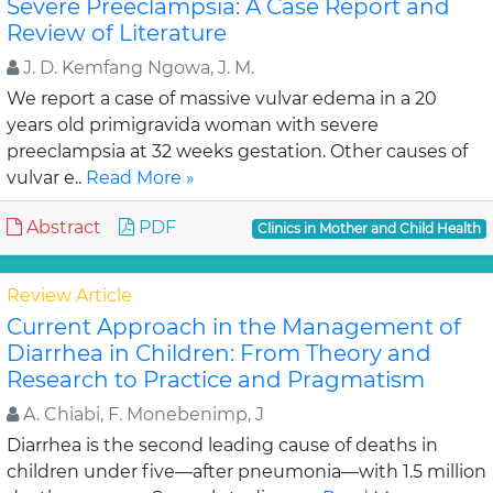
Severe Preeclampsia: A Case Report and
Review of Literature
J. D. Kemfang Ngowa, J. M.
We report a case of massive vulvar edema in a 20
years old primigravida woman with severe
preeclampsia at 32 weeks gestation. Other causes of
vulvar e..
Read More »
Abstract
PDF
Clinics in Mother and Child Health
Review Article
Current Approach in the Management of
Diarrhea in Children: From Theory and
Research to Practice and Pragmatism
A. Chiabi, F. Monebenimp, J
Diarrhea is the second leading cause of deaths in
children under five—after pneumonia—with 1.5 million