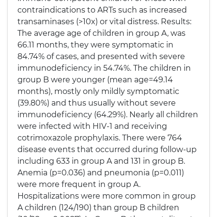
contraindications to ARTs such as increased
transaminases (>10x) or vital distress. Results:
The average age of children in group A, was
66.11 months, they were symptomatic in
84.74% of cases, and presented with severe
immunodeficiency in 54.74%. The children in
group B were younger (mean age=49.14
months), mostly only mildly symptomatic
(39.80%) and thus usually without severe
immunodeficiency (64.29%). Nearly all children
were infected with HIV-1 and receiving
cotrimoxazole prophylaxis. There were 764
disease events that occurred during follow-up
including 633 in group A and 131 in group B.
Anemia (p=0.036) and pneumonia (p=0.011)
were more frequent in group A.
Hospitalizations were more common in group
A children (124/190) than group B children