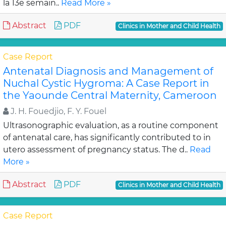
la 13e semain..
Read More »
Abstract
PDF
Clinics in Mother and Child Health
Case Report
Antenatal Diagnosis and Management of
Nuchal Cystic Hygroma: A Case Report in
the Yaounde Central Maternity, Cameroon
J. H. Fouedjio, F. Y. Fouel
Ultrasonographic evaluation, as a routine component
of antenatal care, has significantly contributed to in
utero assessment of pregnancy status. The d..
Read
More »
Abstract
PDF
Clinics in Mother and Child Health
Case Report