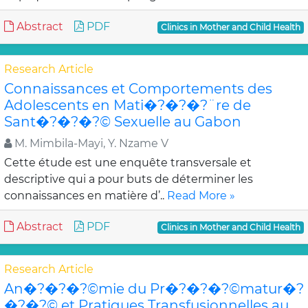
Abstract
PDF
Clinics in Mother and Child Health
Research Article
Connaissances et Comportements des
Adolescents en Mati�?�?�?¨re de
Sant�?�?�?© Sexuelle au Gabon
M. Mimbila-Mayi, Y. Nzame V
Cette étude est une enquête transversale et
descriptive qui a pour buts de déterminer les
connaissances en matière d’..
Read More »
Abstract
PDF
Clinics in Mother and Child Health
Research Article
An�?�?�?©mie du Pr�?�?�?©matur�?
�?�?© et Pratiques Transfusionnelles au