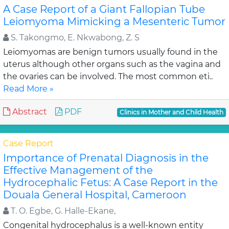
A Case Report of a Giant Fallopian Tube
Leiomyoma Mimicking a Mesenteric Tumor
S. Takongmo, E. Nkwabong, Z. S
Leiomyomas are benign tumors usually found in the
uterus although other organs such as the vagina and
the ovaries can be involved. The most common eti..
Read More »
Abstract
PDF
Clinics in Mother and Child Health
Case Report
Importance of Prenatal Diagnosis in the
Effective Management of the
Hydrocephalic Fetus: A Case Report in the
Douala General Hospital, Cameroon
T. O. Egbe, G. Halle-Ekane,
Congenital hydrocephalus is a well-known entity