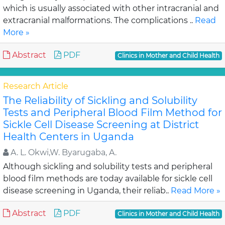
which is usually associated with other intracranial and
extracranial malformations. The complications ..
Read
More »
Abstract
PDF
Clinics in Mother and Child Health
Research Article
The Reliability of Sickling and Solubility
Tests and Peripheral Blood Film Method for
Sickle Cell Disease Screening at District
Health Centers in Uganda
A. L. Okwi,W. Byarugaba, A.
Although sickling and solubility tests and peripheral
blood film methods are today available for sickle cell
disease screening in Uganda, their reliab..
Read More »
Abstract
PDF
Clinics in Mother and Child Health