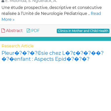
E. Mbonda, S. Nguefack, A.
Une étude prospective, descriptive et consécutive
réalisée à l’Unité de Neurologie Pédiatrique ..
Read
More »
Abstract
PDF
Clinics in Mother and Child Health
Research Article
Pleur�?�?�?©sie chez L�?¢�?�?��?
�?�enfant : Aspects Epid�?�?�?
©miologiques, Cliniques, Paracliniques,
Th�?�?�?©rapeutiques et Evolutifs au
Centre Hospitalier Universitaire P�?�?�?
©diatrique Charles de Gaulle de Ou
F. Koueta, S. O. Ouedraogo/Yug
Afin de décrire les caractéristiques des pleurésies
chez l’enfant au CHU Pédiatrique Charles de Gaulle de
Ouagadougo..
Read More »