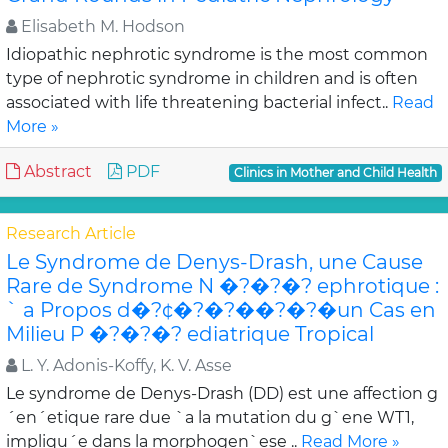
Elisabeth M. Hodson
Idiopathic nephrotic syndrome is the most common
type of nephrotic syndrome in children and is often
associated with life threatening bacterial infect..
Read
More »
Abstract
PDF
Clinics in Mother and Child Health
Research Article
Le Syndrome de Denys-Drash, une Cause
Rare de Syndrome N �?�?�? ephrotique :
` a Propos d�?¢�?�?��?�?�un Cas en
Milieu P �?�?�? ediatrique Tropical
L. Y. Adonis-Koffy, K. V. Asse
Le syndrome de Denys-Drash (DD) est une affection g
´en´etique rare due `a la mutation du g`ene WT1,
impliqu´e dans la morphogen`ese ..
Read More »