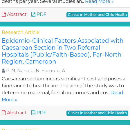
deaths per year. Several studies an..
Read More »
Abstract
PDF
Clinics in Mother and Child Health
Research Article
Epidemio-Clinical Factors Associated with
Caesarean Section in Two Referral
Hospitals (Public/Faith-Based), Far-North
Region, Cameroon
P. N. Nana, J. N. Fomulu, A
Caesarean section incurs significant cost and poses a
hindrance to healthcare. The aim of the study was to
determine maternal, foetal outcomes and cos..
Read
More »
Abstract
PDF
Clinics in Mother and Child Health