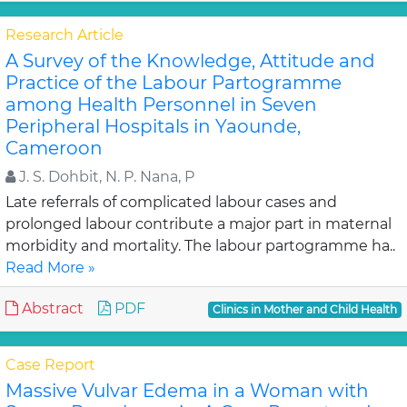
Research Article
A Survey of the Knowledge, Attitude and
Practice of the Labour Partogramme
among Health Personnel in Seven
Peripheral Hospitals in Yaounde,
Cameroon
J. S. Dohbit, N. P. Nana, P
Late referrals of complicated labour cases and
prolonged labour contribute a major part in maternal
morbidity and mortality. The labour partogramme ha..
Read More »
Abstract
PDF
Clinics in Mother and Child Health
Case Report
Massive Vulvar Edema in a Woman with