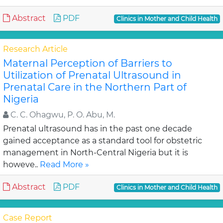
Abstract
PDF
Clinics in Mother and Child Health
Research Article
Maternal Perception of Barriers to
Utilization of Prenatal Ultrasound in
Prenatal Care in the Northern Part of
Nigeria
C. C. Ohagwu, P. O. Abu, M.
Prenatal ultrasound has in the past one decade
gained acceptance as a standard tool for obstetric
management in North-Central Nigeria but it is
howeve..
Read More »
Abstract
PDF
Clinics in Mother and Child Health
Case Report