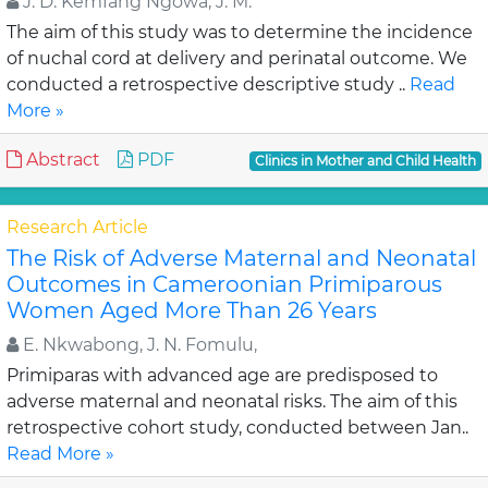
J. D. Kemfang Ngowa, J. M.
The aim of this study was to determine the incidence
of nuchal cord at delivery and perinatal outcome. We
conducted a retrospective descriptive study ..
Read
More »
Abstract
PDF
Clinics in Mother and Child Health
Research Article
The Risk of Adverse Maternal and Neonatal
Outcomes in Cameroonian Primiparous
Women Aged More Than 26 Years
E. Nkwabong, J. N. Fomulu,
Primiparas with advanced age are predisposed to
adverse maternal and neonatal risks. The aim of this
retrospective cohort study, conducted between Jan..
Read More »