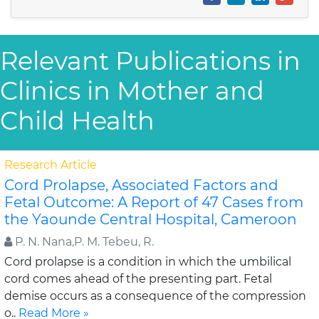
Relevant Publications in
Clinics in Mother and
Child Health
Research Article
Cord Prolapse, Associated Factors and
Fetal Outcome: A Report of 47 Cases from
the Yaounde Central Hospital, Cameroon
P. N. Nana,P. M. Tebeu, R.
Cord prolapse is a condition in which the umbilical
cord comes ahead of the presenting part. Fetal
demise occurs as a consequence of the compression
o..
Read More »