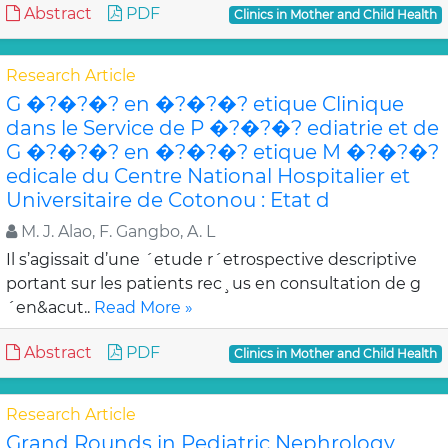
Abstract
PDF
Clinics in Mother and Child Health
Research Article
G �?�?�? en �?�?�? etique Clinique
dans le Service de P �?�?�? ediatrie et de
G �?�?�? en �?�?�? etique M �?�?�?
edicale du Centre National Hospitalier et
Universitaire de Cotonou : Etat d
M. J. Alao, F. Gangbo, A. L
Il s’agissait d’une ´etude r´etrospective descriptive
portant sur les patients rec¸us en consultation de g
´en&acut..
Read More »
Abstract
PDF
Clinics in Mother and Child Health
Research Article
Grand Rounds in Pediatric Nephrology