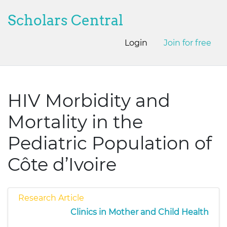
Scholars Central
Login
Join for free
HIV Morbidity and
Mortality in the
Pediatric Population of
Côte d’Ivoire
Research Article
Clinics in Mother and Child Health