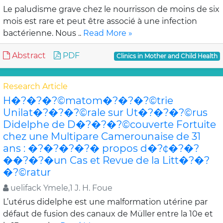
Le paludisme grave chez le nourrisson de moins de six
mois est rare et peut être associé à une infection
bactérienne. Nous ..
Read More »
Abstract
PDF
Clinics in Mother and Child Health
Research Article
H�?�?�?©matom�?�?�?©trie
Unilat�?�?�?©rale sur Ut�?�?�?©rus
Didelphe de D�?�?�?©couverte Fortuite
chez une Multipare Camerounaise de 31
ans : �?�?�?�?� propos d�?¢�?�?
��?�?�un Cas et Revue de la Litt�?�?
�?©ratur
uelifack Ymele,1 J. H. Foue
L’utérus didelphe est une malformation utérine par
défaut de fusion des canaux de Müller entre la 10e et