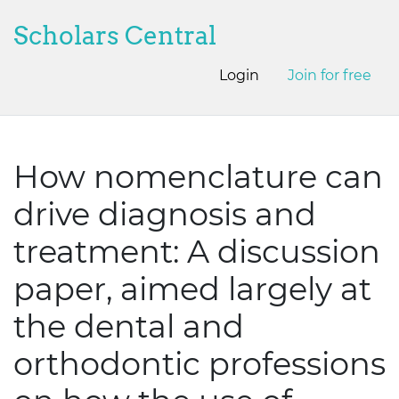
Scholars Central
Login
Join for free
How nomenclature can
drive diagnosis and
treatment: A discussion
paper, aimed largely at
the dental and
orthodontic professions