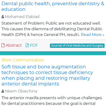
Dental public health, preventive dentistry &
education
Mohamed Elabiad
Statement of Problem: Public are not educated well.
This causes the dilemma of debilitating Dental Public
Health (DPH) & hence General PH, resulti..
Read More »
Abstract
PDF
Journal of Oral Medicine and Surgery
Short Communication
Soft tissue and bone augmentation
techniques to correct tissue deficiency
when placing and restoring maxillary
anterior dental implants
Nkem Obiechina
The anterior maxilla presents with unique challenges
for dental practitioners because the goal is dental