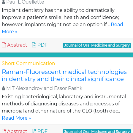
Paul L Ouellette
Implant dentistry has the ability to dramatically
improve a patient’s smile, health and confidence;
however, implants might not be an option if ..
Read
More »
Abstract
PDF
Journal of Oral Medicine and Surgery
Short Communication
Raman-Fluorescent medical technologies
in dentistry and their clinical significance
M T Alexandrov and Essor Pashk
Existing bacteriological, laboratory and instrumental
methods of diagnosing diseases and processes of
microbial and other nature of the CLO (tooth dec..
Read More »
Abstract
PDF
Journal of Oral Medicine and Surgery