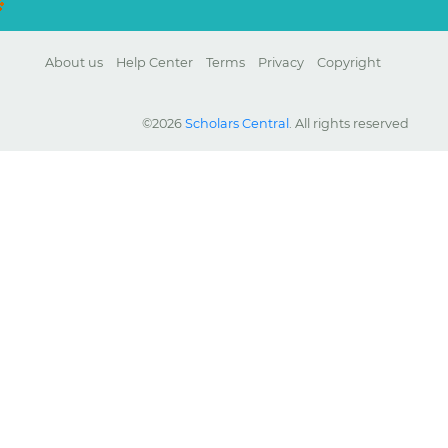
About us
Help Center
Terms
Privacy
Copyright
©2026
Scholars Central
. All rights reserved