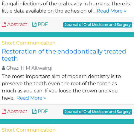
fungal infections of the oral cavity in humans. There is
little data available on the adhesion of ..
Read More »
Abstract
PDF
Journal of Oral Medicine and Surgery
Short Communication
Restoration of the endodontically treated
teeth
Ghazi H M Altwairqi
The most important aim of modern dentistry is to
preserve the tooth even the root of the tooth as
much as you can. If you loose the crown and you
have..
Read More »
Abstract
PDF
Journal of Oral Medicine and Surgery
Short Communication