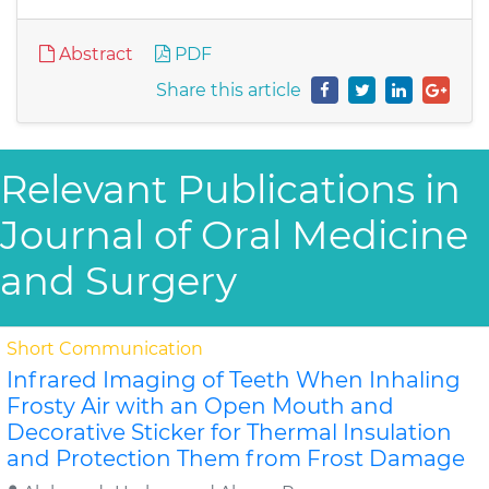
Abstract
PDF
Share this article
Relevant Publications in
Journal of Oral Medicine
and Surgery
Short Communication
Infrared Imaging of Teeth When Inhaling
Frosty Air with an Open Mouth and
Decorative Sticker for Thermal Insulation
and Protection Them from Frost Damage