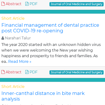
Abstract
PDF
Journal of Oral Medicine and Surgery
Short Article
Financial management of dental practice
post COVID-19 re-opening
Narahari Talur
The year 2020 started with an unknown hidden virus
when we were welcoming the New year wishing
happiness and prosperity to friends and families. As
ea..
Read More »
Abstract
PDF
Journal of Oral Medicine and Surgery
Short Article
Inner-canthal distance in bite mark
analysis