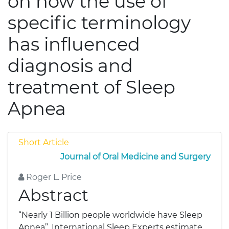
on how the use of
specific terminology
has influenced
diagnosis and
treatment of Sleep
Apnea
Short Article
Journal of Oral Medicine and Surgery
Roger L. Price
Abstract
“Nearly 1 Billion people worldwide have Sleep
Apnea”, International Sleep Experts estimate.