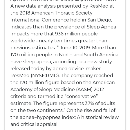
A new data analysis presented by ResMed at
the 2018 American Thoracic Society
International Conference held in San Diego,
indicates than the prevalence of Sleep Apnea
impacts more that 936 million people
worldwide - nearly ten times greater than
previous estimates. “ June 10, 2019. More than
170 million people in North and South America
have sleep apnea, according to a new study
released today by apnea device-maker
ResMed (NYSE:RMD). The company reached
the 170 million figure based on the American
Academy of Sleep Medicine (AASM) 2012
criteria and termed it a “conservative”
estimate. The figure represents 37% of adults
on the two continents.” On the rise and fall of
the apnea−hypopnea index: A historical review
and critical appraisal