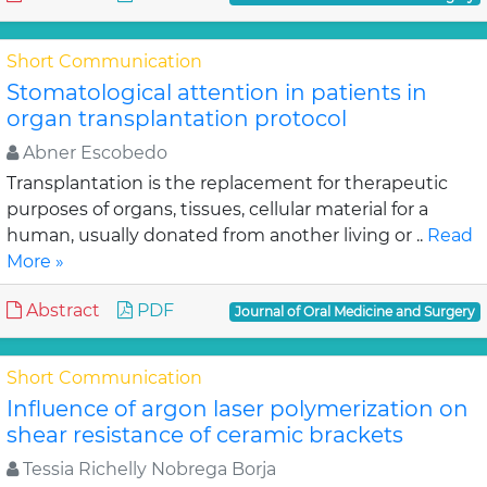
Short Communication
Stomatological attention in patients in
organ transplantation protocol
Abner Escobedo
Transplantation is the replacement for therapeutic
purposes of organs, tissues, cellular material for a
human, usually donated from another living or ..
Read
More »
Abstract
PDF
Journal of Oral Medicine and Surgery
Short Communication
Influence of argon laser polymerization on
shear resistance of ceramic brackets
Tessia Richelly Nobrega Borja