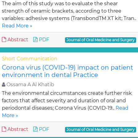
The aim of this study was to evaluate the shear
strength of ceramic brackets, according to three
variables: adhesive systems (TransbondTM XT kit; Tran..
Read More »
Abstract
PDF
Journal of Oral Medicine and Surgery
Short Communication
Corona virus (COVID-19) impact on patient
environment in dental Practice
Ossama A Al Khatib
The environmental circumstances create further risk
factors that affect severity and duration of oral and
periodontal diseases; Corona Virus (COVID-19..
Read
More »
Abstract
PDF
Journal of Oral Medicine and Surgery