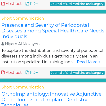
Abstract
PDF
Journal of Oral Medicine and Surgery
Short Communication
Presence and Severity of Periodontal
Diseases among Special Health Care Needs
Individuals
Hiyam Al Mozayen
To explore the distribution and severity of periodontal
diseases among individuals getting daily care in an
institution specialized in training indivi..
Read More »
Abstract
PDF
Journal of Oral Medicine and Surgery
Short Communication
OrthoImplantology: Innovative Adjunctive
Orthodontics and Implant Dentistry
Techniques