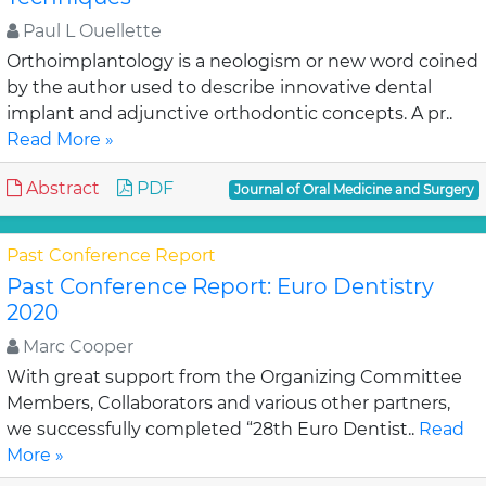
Paul L Ouellette
Orthoimplantology is a neologism or new word coined
by the author used to describe innovative dental
implant and adjunctive orthodontic concepts. A pr..
Read More »
Abstract
PDF
Journal of Oral Medicine and Surgery
Past Conference Report
Past Conference Report: Euro Dentistry
2020
Marc Cooper
With great support from the Organizing Committee
Members, Collaborators and various other partners,
we successfully completed “28th Euro Dentist..
Read
More »