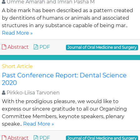
Umme Amarah and Imran Pasha M
A bite mark has been described as a pattern created
by dentitions of humans or animals and associated
structures in any substance capable of being mar..
Read More »
Abstract
PDF
Journal of Oral Medicine and Surgery
Short Article
Past Conference Report: Dental Science
2020
Pirkko-Liisa Tarvonen
With the prodigious pleasure, we would like to
express our sincere gratitude to all our Organizing
Committee Members, keynote speakers, plenary
speake..
Read More »
Abstract
PDF
Journal of Oral Medicine and Surgery