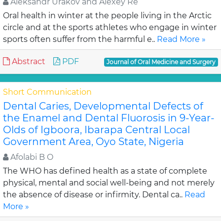
Aleksandr Urakov and Alexey Re
Oral health in winter at the people living in the Arctic
circle and at the sports athletes who engage in winter
sports often suffer from the harmful e..
Read More »
Abstract
PDF
Journal of Oral Medicine and Surgery
Short Communication
Dental Caries, Developmental Defects of
the Enamel and Dental Fluorosis in 9-Year-
Olds of Igboora, Ibarapa Central Local
Government Area, Oyo State, Nigeria
Afolabi B O
The WHO has defined health as a state of complete
physical, mental and social well-being and not merely
the absence of disease or infirmity. Dental ca..
Read
More »