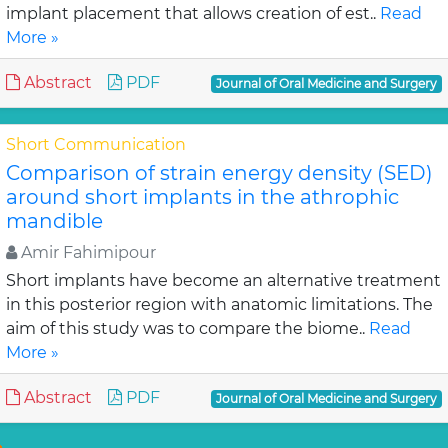
implant placement that allows creation of est..
Read
More »
Abstract
PDF
Journal of Oral Medicine and Surgery
Short Communication
Comparison of strain energy density (SED)
around short implants in the athrophic
mandible
Amir Fahimipour
Short implants have become an alternative treatment
in this posterior region with anatomic limitations. The
aim of this study was to compare the biome..
Read
More »
Abstract
PDF
Journal of Oral Medicine and Surgery