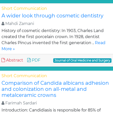
Short Communication
A wider look through cosmetic dentistry
Mahdi Zamani
History of cosmetic dentistry: In 1903, Charles Land
created the first porcelain crown. In 1928, dentist
Charles Pincus invented the first generation ..
Read
More »
Abstract
PDF
Journal of Oral Medicine and Surgery
Short Communication
Comparison of Candida albicans adhesion
and colonization on all-metal and
metalceramic crowns
Farimah Sardari
Introduction: Candidiasis is responsible for 85% of