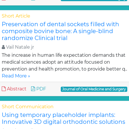
Short Article
Preservation of dental sockets filled with
composite bovine bone: A single-blind
randomize Clinical trial
Vail Natale jr
The increase in human life expectation demands that
medical sciences adopt an attitude focused on
prevention and health promotion, to provide better q..
Read More »
Abstract
PDF
Journal of Oral Medicine and Surgery
Short Communication
Using temporary placeholder implants:
Innovative 3D digital orthodontic solutions