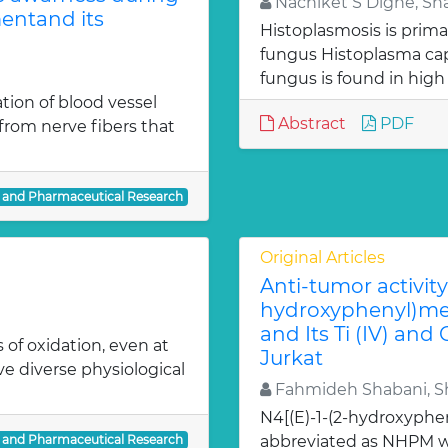
Nachiket S Dighe, Sh
entand its
Histoplasmosis is prima
fungus Histoplasma c
fungus is found in high
ion of blood vessel
Abstract
PDF
from nerve fibers that
l and Pharmaceutical Research
Original Articles
Anti-tumor activity 
hydroxyphenyl)met
and Its Ti (IV) and
 of oxidation, even at
Jurkat
ve diverse physiological
Fahmideh Shabani, Sh
N4[(E)-1-(2-hydroxyphe
l and Pharmaceutical Research
abbreviated as NHPM we