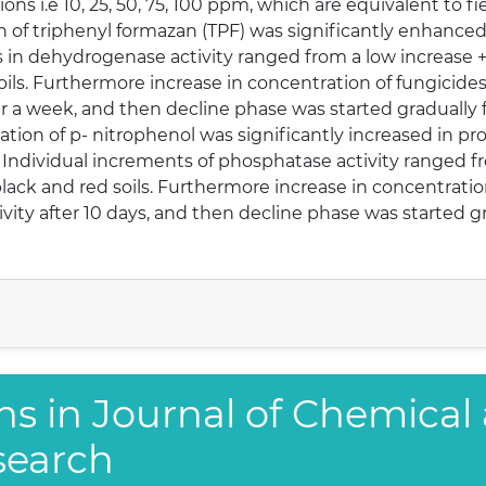
s i.e 10, 25, 50, 75, 100 ppm, which are equivalent to field 
on of triphenyl formazan (TPF) was significantly enhanced 
nts in dehydrogenase activity ranged from a low increase
ils. Furthermore increase in concentration of fungicides i
er a week, and then decline phase was started gradually
tion of p- nitrophenol was significantly increased in pr
ely. Individual increments of phosphatase activity ranged 
ack and red soils. Furthermore increase in concentration 
vity after 10 days, and then decline phase was started gr
ns in Journal of Chemical
search