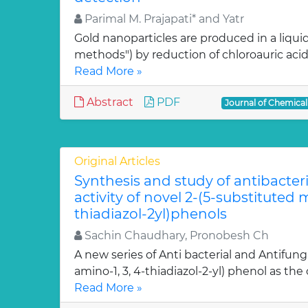
Parimal M. Prajapati* and Yatr
Gold nanoparticles are produced in a liquid
methods") by reduction of chloroauric acid (
Read More »
Abstract
PDF
Journal of Chemica
Original Articles
Synthesis and study of antibacter
activity of novel 2-(5-substituted
thiadiazol-2yl)phenols
Sachin Chaudhary, Pronobesh Ch
A new series of Anti bacterial and Antifung
amino-1, 3, 4-thiadiazol-2-yl) phenol as the c
Read More »