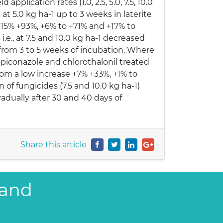
application rates (1.0, 2.5, 5.0, 7.5, 10.0
at 5.0 kg ha-1 up to 3 weeks in laterite
 +15% +93%, +6% to +71% and +17% to
.e., at 7.5 and 10.0 kg ha-1 decreased
 from 3 to 5 weeks of incubation. Where
opiconazole and chlorothalonil treated
from a low increase +7% +33%, +1% to
of fungicides (7.5 and 10.0 kg ha-1)
adually after 30 and 40 days of
Share this article
 and