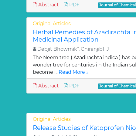
Abstract
PDF
Journal of Chemica
Original Articles
Herbal Remedies of Azadirachta in
Medicinal Application
Debjit Bhowmik*, Chiranjib1, J
The Neem tree ( Azadirachta indica ) has 
wonder tree for centuries i n the Indian su
become i..
Read More »
Abstract
PDF
Journal of Chemica
Original Articles
Release Studies of Ketoprofen N