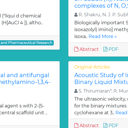
complexes of N, O,
R. Shakru, N. J. P. Sub
 ("liqui d chemical
H[AuCl 4 ]), altho..
Biologically important Sc
isoxazolyl) imino] methy
isoxa..
Read More »
l and Pharmaceutical Research
Abstract
PDF
Original Articles
ial and antifungal
Acoustic Study of 
 methylamino-1,3,4-
Binary Liquid Mixt
S. Thirumaran*, R. Mu
The ultrasonic velocity
al agent s with 2-(5-
for the binary mixtures
entral scaffold unit ..
cyclohexane at 3..
Read
Abstract
PDF