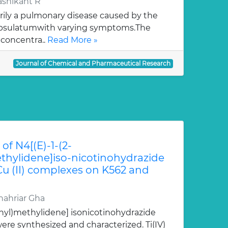
ashikant R
rily a pulmonary disease caused by the
apsulatumwith varying symptoms.The
 concentra..
Read More »
Journal of Chemical and Pharmaceutical Research
of N4[(E)-1-(2-
hylidene]iso-nicotinohydrazide
 Cu (II) complexes on K562 and
ahriar Gha
nyl)methylidene] isonicotinohydrazide
re synthesized and characterized. Ti(IV)