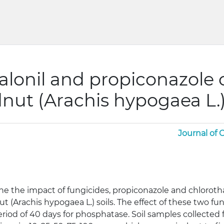
halonil and propiconazole
dnut (Arachis hypogaea L.)
Journal of
e the impact of fungicides, propiconazole and chlorot
 (Arachis hypogaea L.) soils. The effect of these two fu
riod of 40 days for phosphatase. Soil samples collected