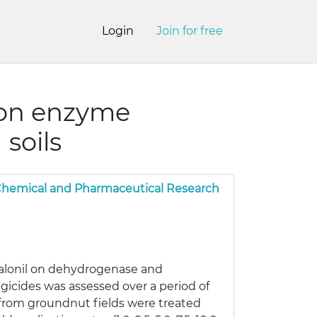
Login
Join for free
 on enzyme
 soils
 Chemical and Pharmaceutical Research
halonil on dehydrogenase and
ngicides was assessed over a period of
 from groundnut fields were treated