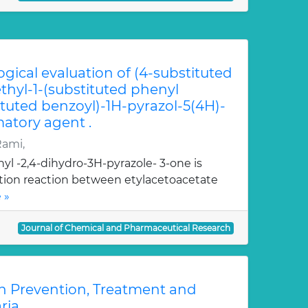
ogical evaluation of (4-substituted
hyl-1-(substituted phenyl
ituted benzoyl)-1H-pyrazol-5(4H)-
atory agent .
Rami,
yl -2,4-dihydro-3H-pyrazole- 3-one is
ation reaction between etylacetoacetate
 »
Journal of Chemical and Pharmaceutical Research
n Prevention, Treatment and
ria