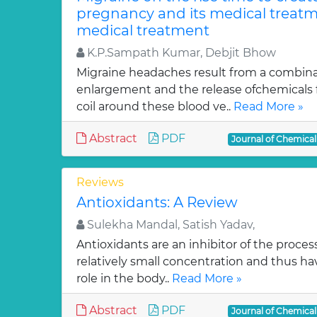
pregnancy and its medical treatm
medical treatment
K.P.Sampath Kumar, Debjit Bhow
Migraine headaches result from a combinat
enlargement and the release ofchemicals 
coil around these blood ve..
Read More »
Abstract
PDF
Journal of Chemica
Reviews
Antioxidants: A Review
Sulekha Mandal, Satish Yadav,
Antioxidants are an inhibitor of the process
relatively small concentration and thus ha
role in the body..
Read More »
Abstract
PDF
Journal of Chemica