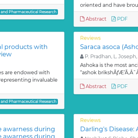
oriented and have bro
l and Pharmaceutical Research
Abstract
PDF
Reviews
al products with
Saraca asoca (Ash
view
P. Pradhan, L. Joseph,
Ashoka is the most anci
es are endowed with
“ashok brikshÃƒÆ’Ã‚Â
 representing invaluable
Abstract
PDF
l and Pharmaceutical Research
Reviews
te awarness during
Darling's Disease:
te awarness during