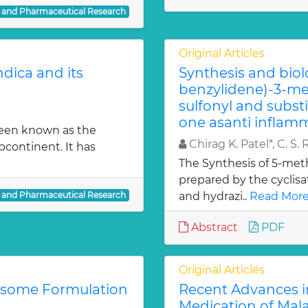
l and Pharmaceutical Research
Original Articles
dica and its
Synthesis and biol
benzylidene)-3-met
sulfonyl and subst
one asanti inflamm
been known as the
Chirag K. Patel*, C. S. 
bcontinent. It has
The Synthesis of 5-meth
prepared by the cyclis
l and Pharmaceutical Research
and hydrazi..
Read More
Abstract
PDF
Original Articles
iosome Formulation
Recent Advances i
Medication of Mala