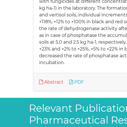
with fungicides at different concentration
kg ha-1) in the laboratory. The formati
and vertisol soils, individual increme
+118%, +12% to +100% in black and red so
the rate of dehydrogenase activity aft
as in case of phosphatase the accumula
soils at 5.0 and 2.5 kg ha-1, respectiv
+23% and +2% to +25%, +5% to +22% in bl
decreased the rate of phosphatase acti
incubation.
Abstract
PDF
Relevant Publicatio
Pharmaceutical Re