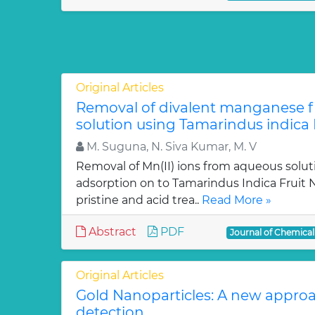
Original Articles
Removal of divalent manganese 
solution using Tamarindus indica F
M. Suguna, N. Siva Kumar, M. V
Removal of Mn(II) ions from aqueous solut
adsorption on to Tamarindus Indica Fruit Nu
pristine and acid trea..
Read More »
Abstract
PDF
Journal of Chemica
Original Articles
Gold Nanoparticles: A new approa
detection