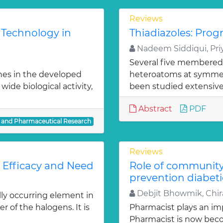
Reviews
 Technology in
Thiadiazoles: Progr
Nadeem Siddiqui, Priy
Several five membered
nes in the developed
heteroatoms at symmetr
ide biological activity,
been studied extensivel
Abstract
PDF
l and Pharmaceutical Research
Reviews
: Efficacy and Need
Role of communit
prevention diabeti
Debjit Bhowmik, Chira
lly occurring element in
r of the halogens. It is
Pharmacist plays an imp
Pharmacist is now bec