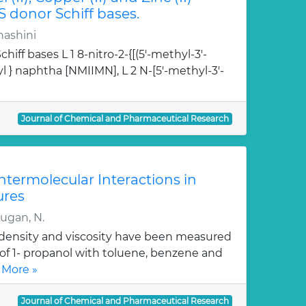
S donor Schiff bases.
hashini
hiff bases L 1 8-nitro-2-{[(5'-methyl-3'-
l } naphtha [NMIIMN], L 2 N-[5'-methyl-3'-
Journal of Chemical and Pharmaceutical Research
Intermolecular Interactions in
ures
rugan, N.
, density and viscosity have been measured
 of 1- propanol with toluene, benzene and
 More »
Journal of Chemical and Pharmaceutical Research