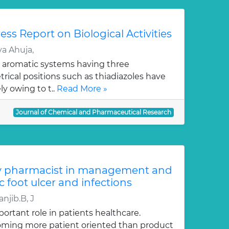
ess Report on Biological Activities
a Ahuja,
 aromatic systems having three
ical positions such as thiadiazoles have
y owing to t..
Read More »
Journal of Chemical and Pharmaceutical Research
y pharmacist in management and
c foot ulcer and infections
njib.B, J
ortant role in patients healthcare.
oming more patient oriented than product