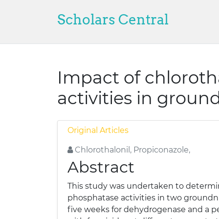
Scholars Central
Impact of chlorot
activities in groun
Original Articles
Chlorothalonil, Propiconazole,
Abstract
This study was undertaken to determin
phosphatase activities in two groundnut
five weeks for dehydrogenase and a pe