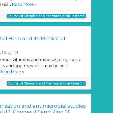
xes ..
Read More »
Journal of Chemical and Pharmaceutical Research
tial Herb and its Medicinal
 Debjit B
erous vitamins and minerals, enzymes, a
gars and agents which may be anti-
Read More »
Journal of Chemical and Pharmaceutical Research
erization and antimicrobial studies
l (II), Copper (II) and Zinc (II)