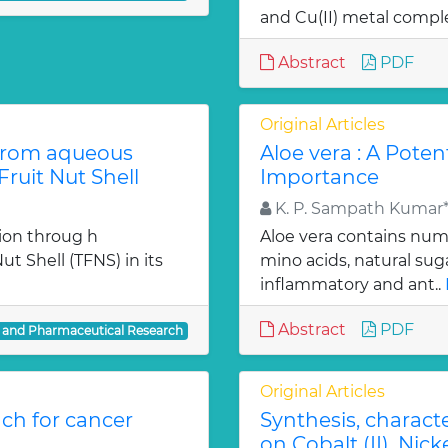
and Cu(II) metal comple
Abstract
PDF
Original Articles
from aqueous
Aloe vera : A Poten
ruit Nut Shell
Importance
K. P. Sampath Kumar*,
ion throug h
Aloe vera contains num
t Shell (TFNS) in its
mino acids, natural su
inflammatory and ant..
Abstract
PDF
l and Pharmaceutical Research
Original Articles
ch for cancer
Synthesis, charact
on Cobalt (II), Nicke