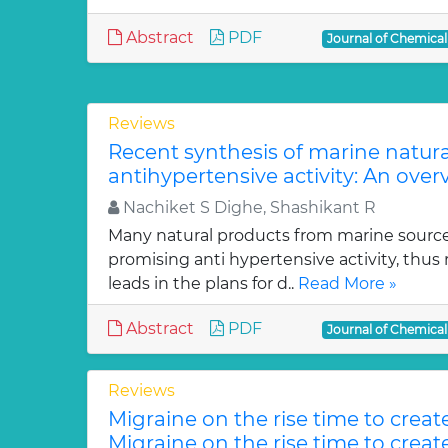
Abstract
PDF
Journal of Chemica
Reviews
Recent synthesis of marine natur
antihypertensive activity: An over
Nachiket S Dighe, Shashikant R
Many natural products from marine sourc
promising anti hypertensive activity, thus
leads in the plans for d..
Read More »
Abstract
PDF
Journal of Chemica
Reviews
Migraine on the rise time to crea
Migraine on the rise time to crea