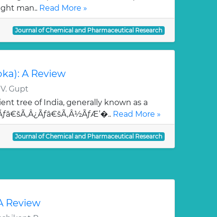
ught man..
Read More »
Journal of Chemical and Pharmaceutical Research
oka): A Review
 V. Gupt
ent tree of India, generally known as a
¯Ãƒâ€šÃ‚Â¿Ãƒâ€šÃ‚Â½ÃƒÆ’�..
Read More »
Journal of Chemical and Pharmaceutical Research
 A Review