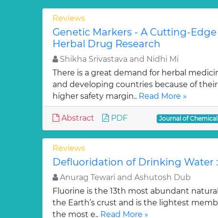
Reviews
Genetic Markers - A Cutting-Edge
Herbal Drug Research
Shikha Srivastava and Nidhi Mi
There is a great demand for herbal medici
and developing countries because of their w
higher safety margin..
Read More »
Abstract
PDF
Journal of Chemica
Reviews
Defluoridation of Drinking Water 
Anurag Tewari and Ashutosh Dub
Fluorine is the 13th most abundant natura
the Earth’s crust and is the lightest membe
the most e..
Read More »