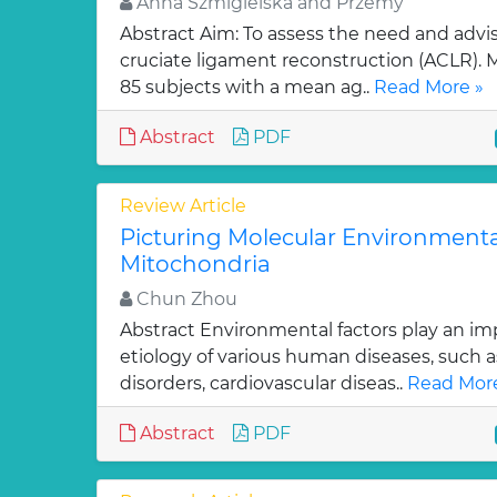
Anna Szmigielska and Przemy
Abstract Aim: To assess the need and advisa
cruciate ligament reconstruction (ACLR).
85 subjects with a mean ag..
Read More »
Abstract
PDF
Review Article
Picturing Molecular Environment
Mitochondria
Chun Zhou
Abstract Environmental factors play an imp
etiology of various human diseases, such a
disorders, cardiovascular diseas..
Read More
Abstract
PDF