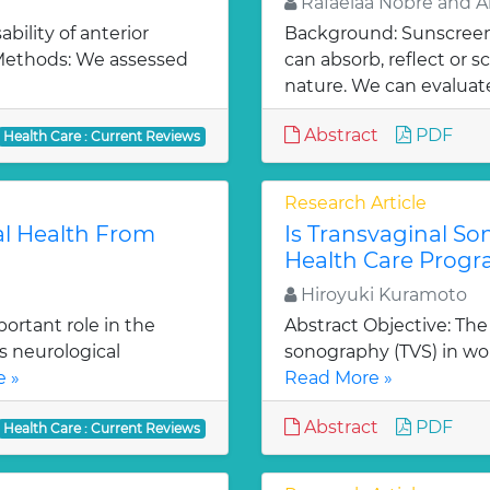
Rafaelaa Nobre and A
bility of anterior
Background: Sunscreen 
 Methods: We assessed
can absorb, reflect or 
nature. We can evaluate
Abstract
PDF
Health Care : Current Reviews
Research Article
al Health From
Is Transvaginal S
Health Care Prog
Hiroyuki Kuramoto
ortant role in the
Abstract Objective: The 
s neurological
sonography (TVS) in w
 »
Read More »
Abstract
PDF
Health Care : Current Reviews