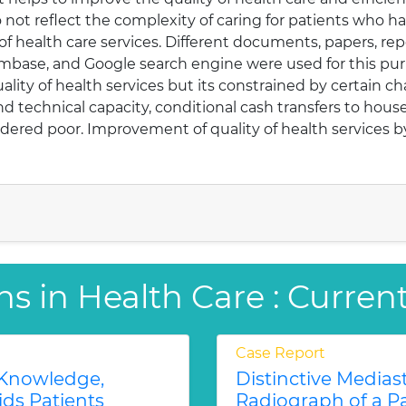
 not reflect the complexity of caring for patients who ha
f health care services. Different documents, papers, re
Embase, and Google search engine were used for this pur
quality of health services but its constrained by certai
 technical capacity, conditional cash transfers to house
dered poor. Improvement of quality of health services by
ns in Health Care : Curren
Case Report
 Knowledge,
Distinctive Medias
ids Patients
Radiograph of a P