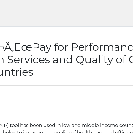
‚¬Ã‚ËœPay for Performanc
th Services and Quality of
ntries
4P) tool has been used in low and middle income countr
t helps to improve the quality of health care and efficie