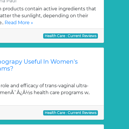
na Paul
products contain active ingredients that
scatter the sunlight, depending on their
..
Read More »
Health Care : Current Reviews
onograpy Useful In Women's
rams?
role and efficacy of trans-vaginal ultra-
omenÃ¯Â¿Â½s health care programs w..
Health Care : Current Reviews