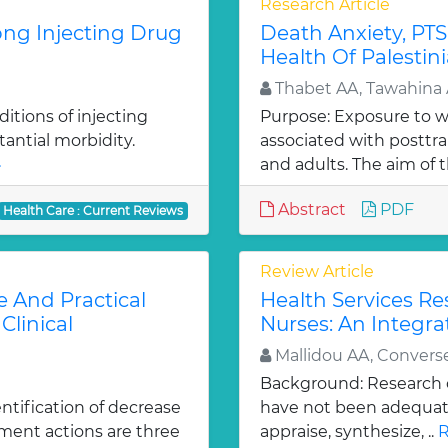
Research Article
ong Injecting Drug
Death Anxiety, PTS
Health Of Palestin
Thabet AA, Tawahina 
itions of injecting
Purpose: Exposure to 
tantial morbidity.
associated with posttra
»
and adults. The aim of th
Abstract
PDF
Health Care : Current Reviews
Review Article
e And Practical
Health Services R
Clinical
Nurses: An Integra
Mallidou AA, Convers
Background: Research c
ntification of decrease
have not been adequatel
ment actions are three
appraise, synthesize, ..
R