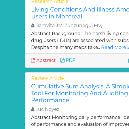
Research Article
Living Conditions And Illness Am
Users In Montreal
Bamvita JM, Zunzunegui MV,
Abstract Background: The harsh living cond
drug users (IDUs) are associated with subs
Despite the many steps take..
Read More 
Abstract
PDF
Review Article
Cumulative Sum Analysis: A Simpl
Tool For Monitoring And Auditing 
Performance
Luc Noyez
Abstract Monitoring daily performance, ide
of performance and evaluation of improve