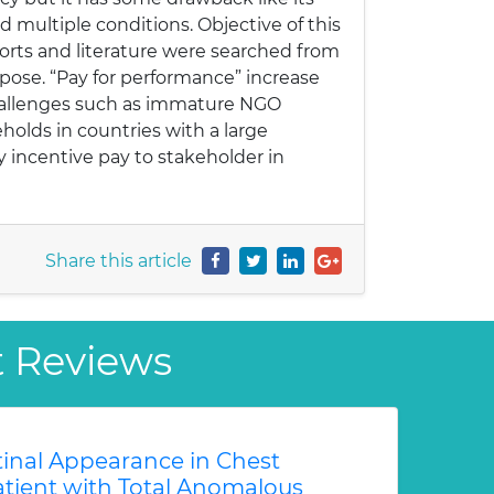
d multiple conditions. Objective of this
ports and literature were searched from
pose. “Pay for performance” increase
n challenges such as immature NGO
holds in countries with a large
 incentive pay to stakeholder in
Share this article
t Reviews
tinal Appearance in Chest
atient with Total Anomalous