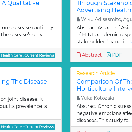
 A Qualitative
Through Stakehold
Advertising,Health 
Wiku Adisasmito, Ag
ronic disease routinely
Abstract As part of Asia
 the disease’s only
of H1N1 pandemic respo
stakeholders’ capacit..
R
Abstract
PDF
Health Care : Current Reviews
Research Article
sing The Disease
Comparison Of The
Horticulture Inter
Yuka Kotozaki
n joint disease. It
but its prevalence is
Abstract Chronic stress
negative emotions affe
diseases. This study fo..
Health Care : Current Reviews