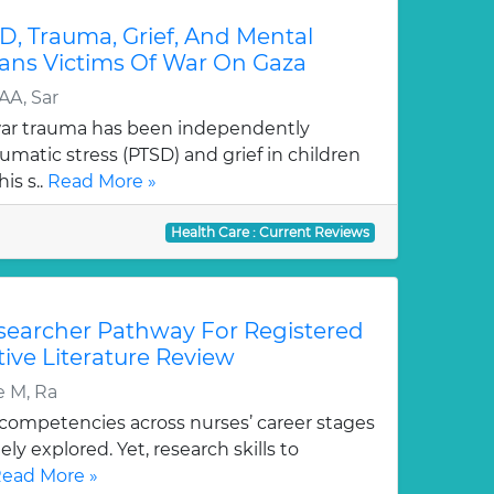
D, Trauma, Grief, And Mental
ians Victims Of War On Gaza
AA, Sar
war trauma has been independently
umatic stress (PTSD) and grief in children
is s..
Read More »
Health Care : Current Reviews
esearcher Pathway For Registered
tive Literature Review
e M, Ra
ompetencies across nurses’ career stages
y explored. Yet, research skills to
ead More »