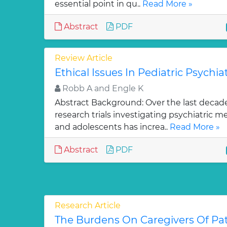
essential point in qu..
Read More »
Abstract
PDF
Review Article
Ethical Issues In Pediatric Psychiatr
Robb A and Engle K
Abstract Background: Over the last decad
research trials investigating psychiatric m
and adolescents has increa..
Read More »
Abstract
PDF
Research Article
The Burdens On Caregivers Of Pa