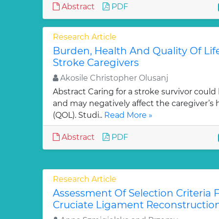
Abstract
PDF
Research Article
Burden, Health And Quality Of Lif
Stroke Caregivers
Akosile Christopher Olusanj
Abstract Caring for a stroke survivor co
and may negatively affect the caregiver’s he
(QOL). Studi..
Read More »
Abstract
PDF
Research Article
Assessment Of Selection Criteria F
Cruciate Ligament Reconstructio