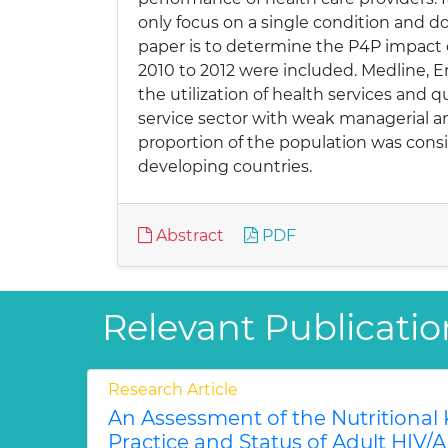
only focus on a single condition and do
paper is to determine the P4P impact o
2010 to 2012 were included. Medline, 
the utilization of health services and 
service sector with weak managerial and
proportion of the population was consi
developing countries.
Abstract
PDF
Relevant Publicatio
Research Article
An Assessment of the Nutritional
Practice and Status of Adult HIV/A