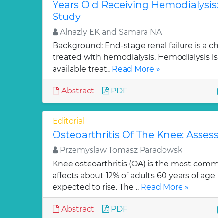
Years Old Receiving Hemodialysis:
Study
Alnazly EK and Samara NA
Background: End-stage renal failure is a ch
treated with hemodialysis. Hemodialysis is
available treat..
Read More »
Abstract
PDF
Editorial
Osteoarthritis Of The Knee: Asses
Przemyslaw Tomasz Paradowsk
Knee osteoarthritis (OA) is the most commo
affects about 12% of adults 60 years of age 
expected to rise. The ..
Read More »
Abstract
PDF