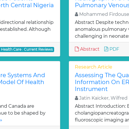
rth Central Nigeria
Pulmonary Venous
Mohammed Firdouse,
irectional relationship
Abstract Despite techn
established. Although
anomalous pulmonary v
challenging in neonates
Abstract
PDF
Health Care : Current Reviews
Research Article
are Systems And
Assessing The Qual
Model Of Health
Information On E
Instrument
Jatin Kaicker, Wilfre
 and Canada are
Abstract Introduction:
inue to be shaped by
cholangiopancreatograp
»
fluoroscopic imaging a