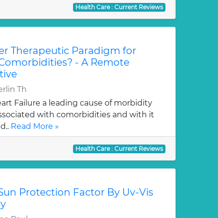
Health Care : Current Reviews
r Therapeutic Paradigm for
 Comorbidities? - A Remote
tive
rlin Th
rt Failure a leading cause of morbidity
associated with comorbidities and with it
d..
Read More »
Health Care : Current Reviews
Sun Protection Factor By Uv-Vis
ry