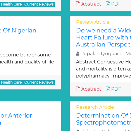
Abstract
PDF
Health Care : Current Reviews
Review Article
e Of Nigerian
Do we need a Wide
Heart Failure with
Australian Perspec
Pupalan Iyngkaran,Me
uld become burdensome
alth and quality of life
Abstract Congestive Hea
and mortality is often 
polypharmacy. Improve
Health Care : Current Reviews
Abstract
PDF
Research Article
or Anterior
Determination Of 
n
Spectrophotomet