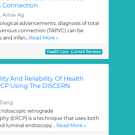
 Connection
 Arnav Ag
ological advancements, diagnosis of total
enous connection (TAPVC) can be
 and infan..
Read More »
Health Care : Current Reviews
ity And Reliability Of Health
RCP Using The DISCERN
d Dang
 Endoscopic retrograde
hy (ERCP) is a technique that uses both
nd luminal endoscopy ..
Read More »