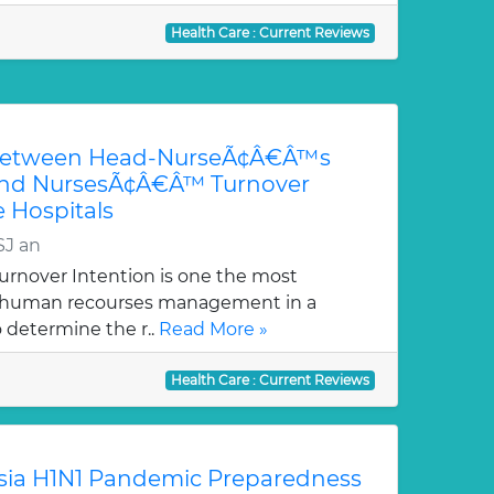
Health Care : Current Reviews
 between Head-NurseÃ¢Â€Â™s
 and NursesÃ¢Â€Â™ Turnover
e Hospitals
SJ an
rnover Intention is one the most
f human recourses management in a
o determine the r..
Read More »
Health Care : Current Reviews
sia H1N1 Pandemic Preparedness