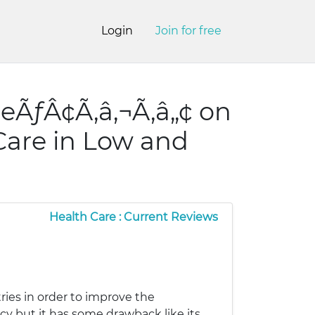
Login
Join for free
eÃƒÂ¢Ã‚â‚¬Ã‚â„¢ on
 Care in Low and
Health Care : Current Reviews
ies in order to improve the
ncy but it has some drawback like its