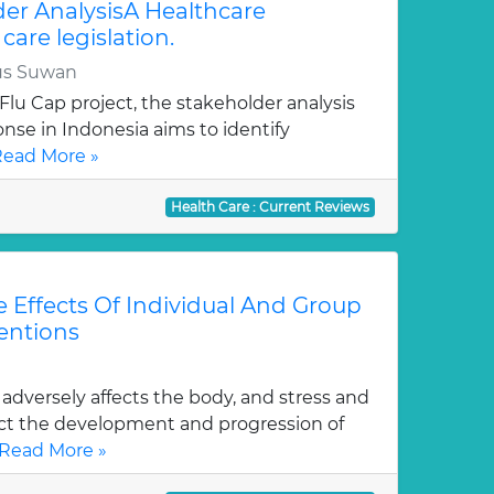
er AnalysisA Healthcare
care legislation.
us Suwan
 Flu Cap project, the stakeholder analysis
nse in Indonesia aims to identify
ead More »
Health Care : Current Reviews
 Effects Of Individual And Group
ventions
 adversely affects the body, and stress and
ct the development and progression of
Read More »