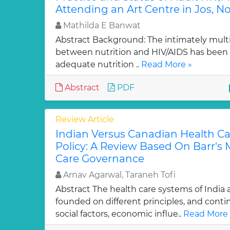
Attending an Art Centre in Jos, No
Mathilda E Banwat
Abstract Background: The intimately multid
between nutrition and HIV/AIDS has been 
adequate nutrition ..
Read More »
Abstract
PDF
Review Article
Indian Versus Canadian Health C
Policy: A Review Based On Barr's 
Care Governance
Arnav Agarwal, Taraneh Tofi
Abstract The health care systems of India
founded on different principles, and cont
social factors, economic influe..
Read More 