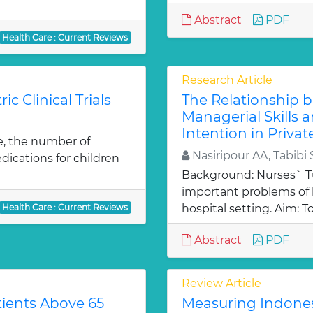
Abstract
PDF
Health Care : Current Reviews
Research Article
ic Clinical Trials
The Relationship
Managerial Skills
Intention in Privat
e, the number of
Nasiripour AA, Tabibi 
edications for children
Background: Nurses` Tu
important problems o
Health Care : Current Reviews
hospital setting. Aim: T
Abstract
PDF
Review Article
tients Above 65
Measuring Indone