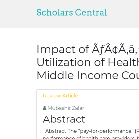
Scholars Central
Impact of ÃƒÂ¢Ã‚â
Utilization of Heal
Middle Income Cou
Review Article
Mubashir Zafar
Abstract
Abstract The “pay-for-performance” (P
performance of health care providers. I