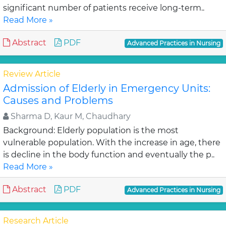
significant number of patients receive long-term..
Read More »
Abstract
PDF
Advanced Practices in Nursing
Review Article
Admission of Elderly in Emergency Units:
Causes and Problems
Sharma D, Kaur M, Chaudhary
Background: Elderly population is the most
vulnerable population. With the increase in age, there
is decline in the body function and eventually the p..
Read More »
Abstract
PDF
Advanced Practices in Nursing
Research Article