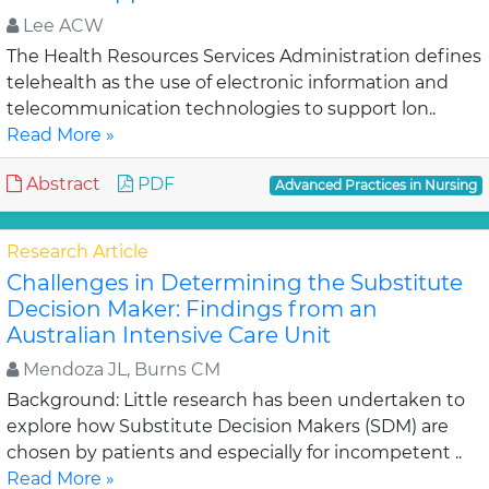
Lee ACW
The Health Resources Services Administration defines
telehealth as the use of electronic information and
telecommunication technologies to support lon..
Read More »
Abstract
PDF
Advanced Practices in Nursing
Research Article
Challenges in Determining the Substitute
Decision Maker: Findings from an
Australian Intensive Care Unit
Mendoza JL, Burns CM
Background: Little research has been undertaken to
explore how Substitute Decision Makers (SDM) are
chosen by patients and especially for incompetent ..
Read More »