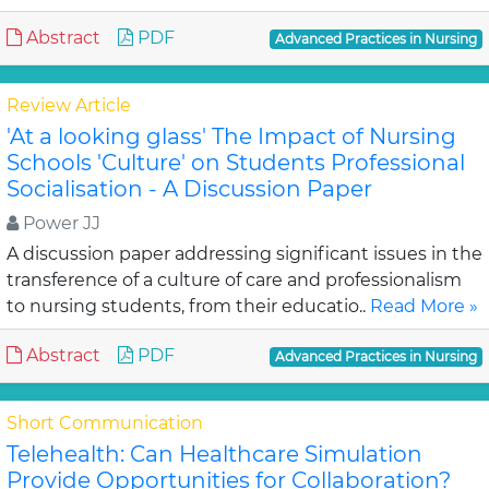
Abstract
PDF
Advanced Practices in Nursing
Review Article
'At a looking glass' The Impact of Nursing
Schools 'Culture' on Students Professional
Socialisation - A Discussion Paper
Power JJ
A discussion paper addressing significant issues in the
transference of a culture of care and professionalism
to nursing students, from their educatio..
Read More »
Abstract
PDF
Advanced Practices in Nursing
Short Communication
Telehealth: Can Healthcare Simulation
Provide Opportunities for Collaboration?