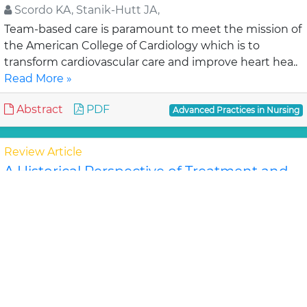
Scordo KA, Stanik-Hutt JA,
Team-based care is paramount to meet the mission of
the American College of Cardiology which is to
transform cardiovascular care and improve heart hea..
Read More »
Abstract
PDF
Advanced Practices in Nursing
Review Article
A Historical Perspective of Treatment and
Discharge Planning for the Seriously,
Chronically, Mentally Ill Patient: A Review of
the Literature
Simona D, Marshall B
The movement from institutionalized care to
community and home care is evident in all aspects of
health care. This shift began in the 1950's in th..
Read