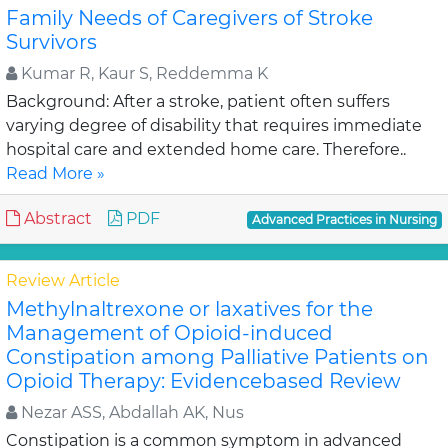
Family Needs of Caregivers of Stroke
Survivors
Kumar R, Kaur S, Reddemma K
Background: After a stroke, patient often suffers
varying degree of disability that requires immediate
hospital care and extended home care. Therefore..
Read More »
Abstract
PDF
Advanced Practices in Nursing
Review Article
Methylnaltrexone or laxatives for the
Management of Opioid-induced
Constipation among Palliative Patients on
Opioid Therapy: Evidencebased Review
Nezar ASS, Abdallah AK, Nus
Constipation is a common symptom in advanced