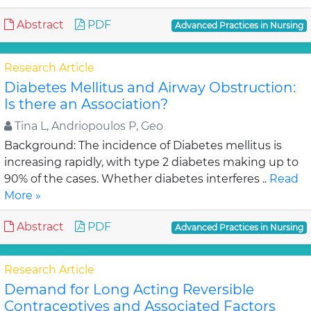
Abstract
PDF
Advanced Practices in Nursing
Research Article
Diabetes Mellitus and Airway Obstruction:
Is there an Association?
Tina L, Andriopoulos P, Geo
Background: The incidence of Diabetes mellitus is
increasing rapidly, with type 2 diabetes making up to
90% of the cases. Whether diabetes interferes ..
Read
More »
Abstract
PDF
Advanced Practices in Nursing
Research Article
Demand for Long Acting Reversible
Contraceptives and Associated Factors