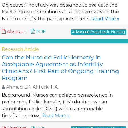
Objective: The study was designed to evaluate the
level of drug information skills for pharmaicst in the
Non-to identify the participants’ prefe..
Read More »
Abstract
PDF
Advanced Practices in Nursing
Research Article
Can the Nurse do Folliculometry in
Acceptable Agreement as Infertility
Clinicians? First Part of Ongoing Training
Program
Ahmad ER, Al-Turki HA
Background: Nurses can achieve competence in
performing Folliculometry (FM) during ovarian
stimulation cycles (OSC) within a reasonable
timeframe. How..
Read More »