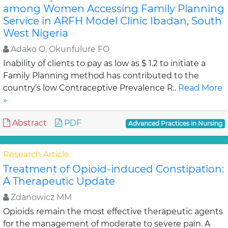
among Women Accessing Family Planning
Service in ARFH Model Clinic Ibadan, South
West Nigeria
Adako O, Okunfulure FO
Inability of clients to pay as low as $ 1.2 to initiate a
Family Planning method has contributed to the
country’s low Contraceptive Prevalence R..
Read More
»
Abstract
PDF
Advanced Practices in Nursing
Research Article
Treatment of Opioid-induced Constipation:
A Therapeutic Update
Zdanowicz MM
Opioids remain the most effective therapeutic agents
for the management of moderate to severe pain. A