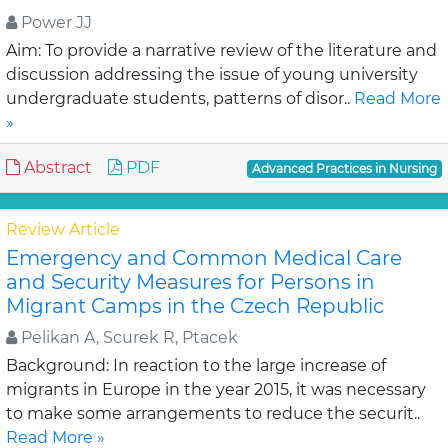
Power JJ
Aim: To provide a narrative review of the literature and
discussion addressing the issue of young university
undergraduate students, patterns of disor..
Read More
»
Abstract
PDF
Advanced Practices in Nursing
Review Article
Emergency and Common Medical Care
and Security Measures for Persons in
Migrant Camps in the Czech Republic
Pelikan A, Scurek R, Ptacek
Background: In reaction to the large increase of
migrants in Europe in the year 2015, it was necessary
to make some arrangements to reduce the securit..
Read More »