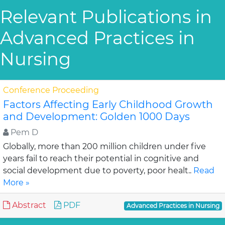
Relevant Publications in
Advanced Practices in
Nursing
Conference Proceeding
Factors Affecting Early Childhood Growth
and Development: Golden 1000 Days
Pem D
Globally, more than 200 million children under five
years fail to reach their potential in cognitive and
social development due to poverty, poor healt..
Read
More »
Abstract
PDF
Advanced Practices in Nursing