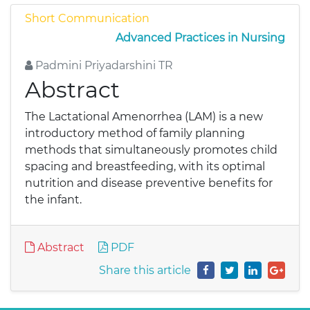
Short Communication
Advanced Practices in Nursing
Padmini Priyadarshini TR
Abstract
The Lactational Amenorrhea (LAM) is a new
introductory method of family planning
methods that simultaneously promotes child
spacing and breastfeeding, with its optimal
nutrition and disease preventive benefits for
the infant.
Abstract
PDF
Share this article