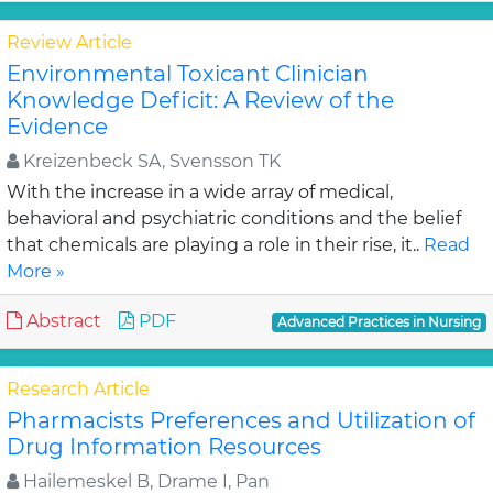
Review Article
Environmental Toxicant Clinician
Knowledge Deficit: A Review of the
Evidence
Kreizenbeck SA, Svensson TK
With the increase in a wide array of medical,
behavioral and psychiatric conditions and the belief
that chemicals are playing a role in their rise, it..
Read
More »
Abstract
PDF
Advanced Practices in Nursing
Research Article
Pharmacists Preferences and Utilization of
Drug Information Resources
Hailemeskel B, Drame I, Pan