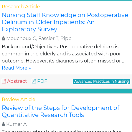
Research Article
Nursing Staff Knowledge on Postoperative
Delirium in Older Inpatients: An
Exploratory Survey
Mouchoux C, Fassier T, Ripp
Background/Objectives: Postoperative delirium is
common in the elderly and is associated with poor
outcome. However, its diagnosis is often missed or ..
Read More »
Abstract
PDF
Advanced Practices in Nursing
Review Article
Review of the Steps for Development of
Quantitative Research Tools
Kumar A