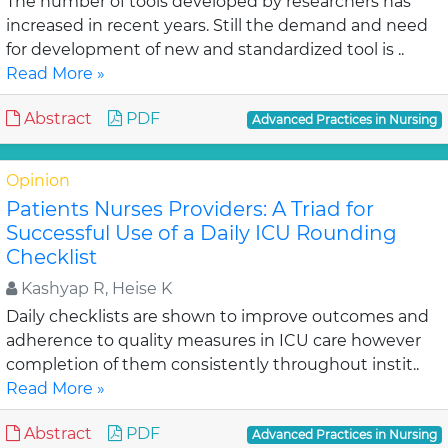
The number of tools developed by researchers has
increased in recent years. Still the demand and need
for development of new and standardized tool is ..
Read More »
Abstract
PDF
Advanced Practices in Nursing
Opinion
Patients Nurses Providers: A Triad for
Successful Use of a Daily ICU Rounding
Checklist
Kashyap R, Heise K
Daily checklists are shown to improve outcomes and
adherence to quality measures in ICU care however
completion of them consistently throughout instit..
Read More »
Abstract
PDF
Advanced Practices in Nursing