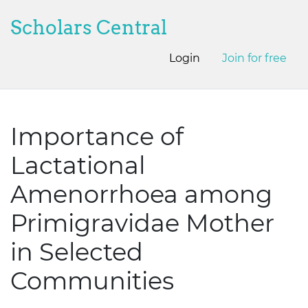
Scholars Central
Login
Join for free
Importance of
Lactational
Amenorrhoea among
Primigravidae Mother
in Selected
Communities