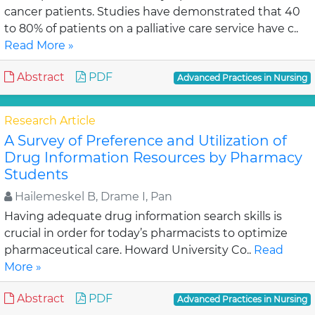
cancer patients. Studies have demonstrated that 40
to 80% of patients on a palliative care service have c..
Read More »
Abstract
PDF
Advanced Practices in Nursing
Research Article
A Survey of Preference and Utilization of
Drug Information Resources by Pharmacy
Students
Hailemeskel B, Drame I, Pan
Having adequate drug information search skills is
crucial in order for today’s pharmacists to optimize
pharmaceutical care. Howard University Co..
Read
More »
Abstract
PDF
Advanced Practices in Nursing