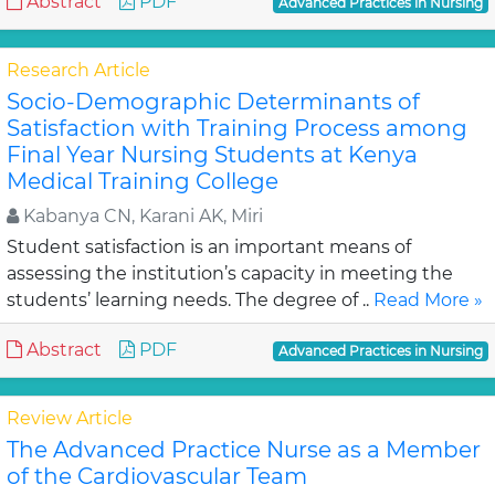
Abstract
PDF
Advanced Practices in Nursing
Research Article
Socio-Demographic Determinants of
Satisfaction with Training Process among
Final Year Nursing Students at Kenya
Medical Training College
Kabanya CN, Karani AK, Miri
Student satisfaction is an important means of
assessing the institution’s capacity in meeting the
students’ learning needs. The degree of ..
Read More »
Abstract
PDF
Advanced Practices in Nursing
Review Article
The Advanced Practice Nurse as a Member
of the Cardiovascular Team