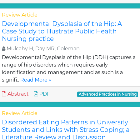
Review Article
Developmental Dysplasia of the Hip: A
Case Study to Illustrate Public Health
Nursing practice
Mulcahy H, Day MR, Coleman
Developmental Dysplasia of the Hip (DDH) captures a
range of hip disorders which requires early
identification and management and as such is a
signifi..
Read More »
Abstract
PDF
Advanced Practices in Nursing
Review Article
Disordered Eating Patterns in University
Students and Links with Stress Coping; a
Literature Review and Discussion