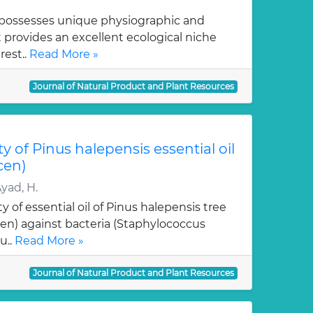
a possesses unique physiographic and
t provides an excellent ecological niche
rest..
Read More »
Journal of Natural Product and Plant Resources
ty of Pinus halepensis essential oil
cen)
Ayad, H.
ty of essential oil of Pinus halepensis tree
n) against bacteria (Staphylococcus
u..
Read More »
Journal of Natural Product and Plant Resources