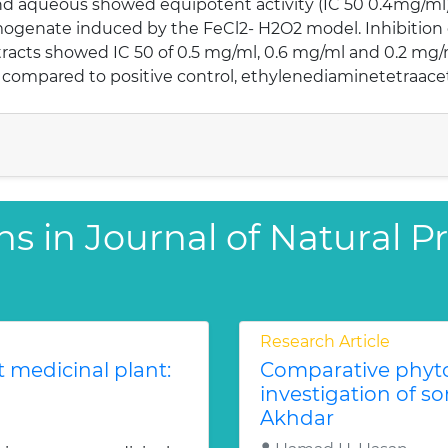
d aqueous showed equipotent activity (IC 50 0.4mg/ml) 
mogenate induced by the FeCl2- H2O2 model. Inhibition
racts showed IC 50 of 0.5 mg/ml, 0.6 mg/ml and 0.2 mg/m
 compared to positive control, ethylenediaminetetraacet
ns in Journal of Natural 
Research Article
 medicinal plant:
Comparative phyto
investigation of so
Akhdar