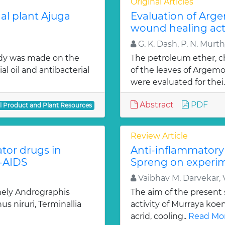
Original Articles
al plant Ajuga
Evaluation of Arg
wound healing acti
G. K. Dash, P. N. Murt
udy was made on the
The petroleum ether, c
al oil and antibacterial
of the leaves of Argem
were evaluated for thei.
Abstract
PDF
al Product and Plant Resources
Review Article
tor drugs in
Anti-inflammatory 
V-AIDS
Spreng on experim
Vaibhav M. Darvekar, V
ely Andrographis
The aim of the present 
s niruri, Terminallia
activity of Murraya koen
acrid, cooling..
Read Mor