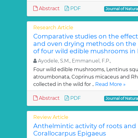
Abstract
PDF
Journal of Natur
Research Article
Comparative studies on the effect
and oven drying methods on the 
of four wild edible mushrooms in 
Ayodele, S.M., Emmanuel, F.P.,
Four wild edible mushrooms, Lentinus squa
atroumbonata, Coprinus micaceus and Rho
collected in the wild for ..
Read More »
Abstract
PDF
Journal of Natur
Review Article
Anthelmintic activity of roots and
Corallocarpus Epigaeus