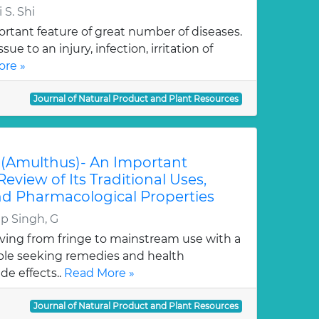
 S. Shi
rtant feature of great number of diseases.
ssue to an injury, infection, irritation of
re »
Journal of Natural Product and Plant Resources
n. (Amulthus)- An Important
Review of Its Traditional Uses,
d Pharmacological Properties
p Singh, G
ving from fringe to mainstream use with a
ple seeking remedies and health
de effects..
Read More »
Journal of Natural Product and Plant Resources