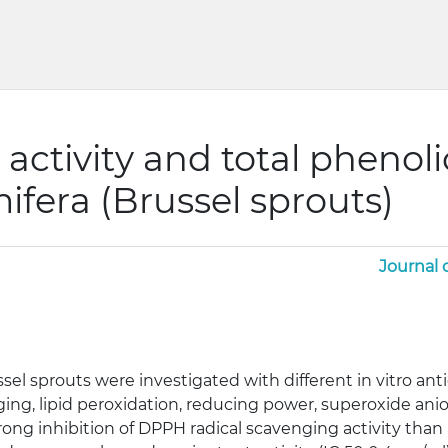
 activity and total phenoli
ifera (Brussel sprouts)
Journal 
el sprouts were investigated with different in vitro anti
nging, lipid peroxidation, reducing power, superoxide ani
rong inhibition of DPPH radical scavenging activity than