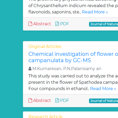
of Chrysanthellum indicum revealed the pr
flavonoids, saponins, ste..
Read More »
Abstract
PDF
Journal of Natur
Original Articles
Chemical investigation of flower
campanulata by GC-MS
M.Kumaresan, P.N.Palanisamy an
This study was carried out to analyze the 
present in the flower of Spathodea campa
Four compounds in ethanol..
Read More »
Abstract
PDF
Journal of Natur
Research Article