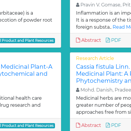
Pravin V. Gomase, Priti
rbitaceae) is a
Inflammation is an impo
ecotion of powder root
It is a response of the ti
foreign substa..
Read Mo
Abstract
PDF
al Product and Plant Resources
Research Article
 Medicinal Plant-A
Cassia fistula Lin
hytochemical and
Medicinal Plant: A 
Phytochemistry an
Mohd. Danish, Pradee
itional health care
Medicinal herbs are mo
 drug research and
greater number of peo
approaches free from si
Abstract
PDF
al Product and Plant Resources