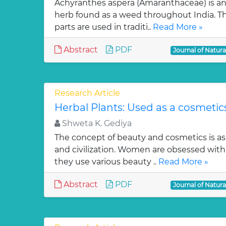
Achyranthes aspera (Amaranthaceae) is an
herb found as a weed throughout India. Tho
parts are used in traditi..
Read More »
Abstract
PDF
Journal of Natur
Research Article
Herbal Plants: Used as a cosmetic
Shweta K. Gediya
The concept of beauty and cosmetics is a
and civilization. Women are obsessed with 
they use various beauty ..
Read More »
Abstract
PDF
Journal of Natur