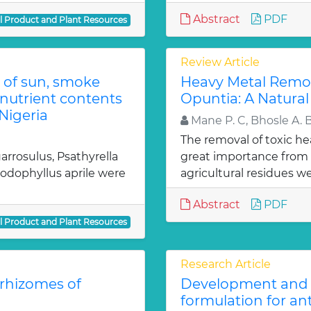
Abstract
PDF
al Product and Plant Resources
Review Article
 of sun, smoke
Heavy Metal Remov
nutrient contents
Opuntia: A Natural
Nigeria
Mane P. C, Bhosle A. 
The removal of toxic he
rrosulus, Psathyrella
great importance from 
dophyllus aprile were
agricultural residues we
Abstract
PDF
al Product and Plant Resources
Research Article
 rhizomes of
Development and e
formulation for an