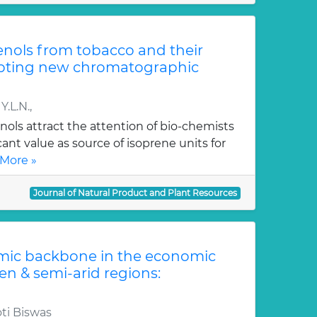
renols from tobacco and their
opting new chromatographic
.L.N.,
nols attract the attention of bio-chemists
cant value as source of isoprene units for
More »
Journal of Natural Product and Plant Resources
mic backbone in the economic
en & semi-arid regions:
ti Biswas