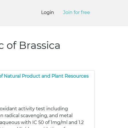
Login
Join for free
c of Brassica
of Natural Product and Plant Resources
oxidant activity test including
on radical scavenging, and metal
 aqueous with IC 50 of 1mg/ml and 1.2