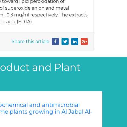
toward lipid peroxidation of
 of superoxide anion and metal
l, 0.3 mg/ml respectively. The extracts
ic acid (EDTA).
Share this article
Product and Plant
chemical and antimicrobial
me plants growing in Al Jabal Al-