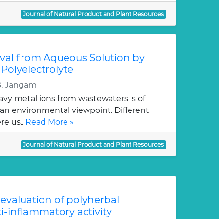
Journal of Natural Product and Plant Resources
al from Aqueous Solution by
 Polyelectrolyte
B, Jangam
avy metal ions from wastewaters is of
an environmental viewpoint. Different
re us..
Read More »
Journal of Natural Product and Plant Resources
valuation of polyherbal
ti-inflammatory activity