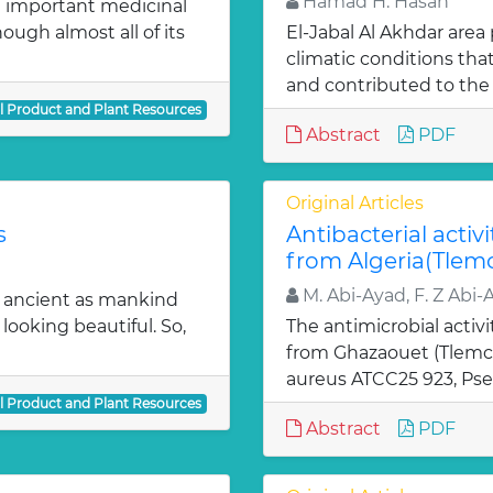
Hamad H. Hasan
 important medicinal
ugh almost all of its
El-Jabal Al Akhdar are
climatic conditions tha
and contributed to the 
al Product and Plant Resources
Abstract
PDF
Original Articles
s
Antibacterial activi
from Algeria(Tlem
M. Abi-Ayad, F. Z Abi-
s ancient as mankind
looking beautiful. So,
The antimicrobial activi
from Ghazaouet (Tlemce
aureus ATCC25 923, Pse
al Product and Plant Resources
Abstract
PDF