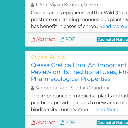
T. Shri Vijaya Kirubha, R. Sen
Corallocarpus epigaeus Rottl.ex.Wild (Cucu
prostrate or climbing monoecious plant D
has benefit in cases of chron..
Read More »
Abstract
PDF
Journal of Natur
Original Articles
Cressa Cretica Linn: An Important
Review on Its Traditional Uses, P
Pharmacological Properties
Sangeeta Rani, Sudhir Chaudhar
The importance of medicinal plants in trad
practices, providing clues to new areas of
biodiversity conservation i..
Read More »
Abstract
PDF
Journal of Natur