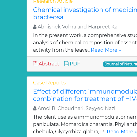
Research Article
Chemical investigation of medicin
bracteosa
Abhishek Vohra and Harpreet Ka
In the present work, a comprehensive st
analysis of chemical composition of essenti
activity from the leave..
Read More »
Abstract
PDF
Journal of Natur
Case Reports
Effect of different immunomodula
combination for treatment of HI
Amol B. Choudhari, Seyyed Nazi
The plant use as a immunomodulator nam
paniculata, Momardica charantia, Phyllanthu
chebula, Glycyrrhiza glabra, P..
Read More »