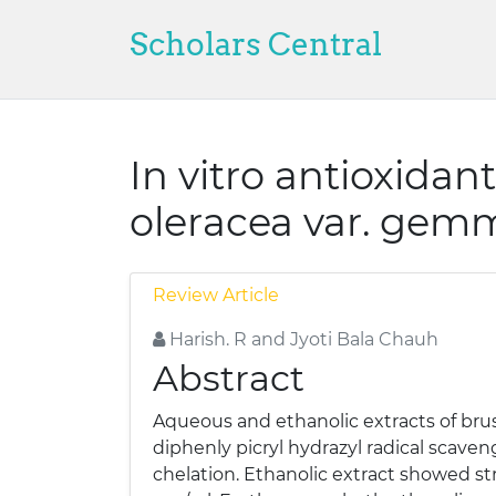
Scholars Central
In vitro antioxidant
oleracea var. gemm
Review Article
Harish. R and Jyoti Bala Chauh
Abstract
Aqueous and ethanolic extracts of bruss
diphenly picryl hydrazyl radical scave
chelation. Ethanolic extract showed st