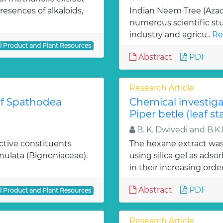
esences of alkaloids,
Indian Neem Tree (Azadi
numerous scientific stu
industry and agricu..
Re
al Product and Plant Resources
Abstract
PDF
Research Article
 of Spathodea
Chemical investiga
Piper betle (leaf st
B. K. Dwivedi and B.K
active constituents
The hexane extract wa
nulata (Bignoniaceae).
using silica gel as ads
in their increasing order
Abstract
PDF
al Product and Plant Resources
Research Article