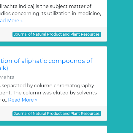
rachta indica) is the subject matter of
dies concerning its utilization in medicine,
ad More »
Journal of Natural Product and Plant Resources
tion of aliphatic compounds of
alk)
.Mehta
s separated by column chromatography
orbent. The column was eluted by solvents
 o..
Read More »
Journal of Natural Product and Plant Resources