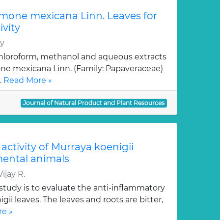
emone mexicana Linn. Leaves for
vity
hy
hloroform, methanol and aqueous extracts
one mexicana Linn. (Family: Papaveraceae)
.
Read More »
Journal of Natural Product and Plant Resources
activity of Murraya koenigii
ental animals
ijay R.
study is to evaluate the anti-inflammatory
igii leaves. The leaves and roots are bitter,
e »