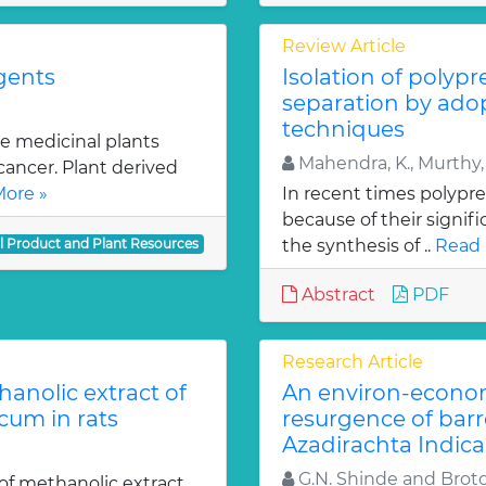
Review Article
agents
Isolation of polyp
separation by ad
techniques
 medicinal plants
Mahendra, K., Murthy, Y
cancer. Plant derived
ore »
In recent times polypre
because of their signifi
al Product and Plant Resources
the synthesis of ..
Read 
Abstract
PDF
Research Article
anolic extract of
An environ-econo
cum in rats
resurgence of barr
Azadirachta Indica
G.N. Shinde and Broto
of methanolic extract