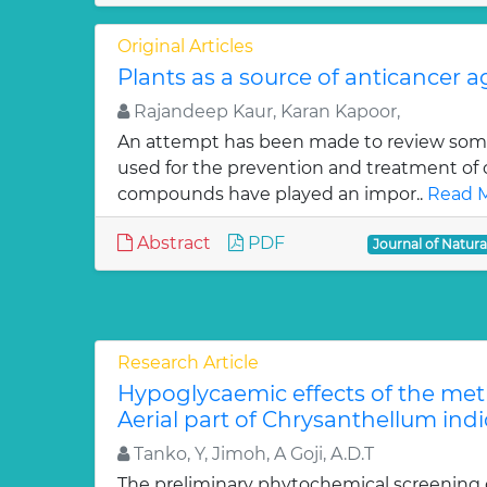
Original Articles
Plants as a source of anticancer 
Rajandeep Kaur, Karan Kapoor,
An attempt has been made to review some
used for the prevention and treatment of 
compounds have played an impor..
Read M
Abstract
PDF
Journal of Natur
Research Article
Hypoglycaemic effects of the meth
Aerial part of Chrysanthellum indi
Tanko, Y, Jimoh, A Goji, A.D.T
The preliminary phytochemical screening 