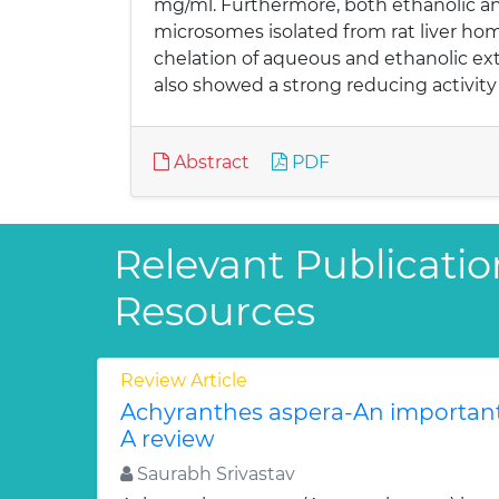
mg/ml. Furthermore, both ethanolic an
microsomes isolated from rat liver ho
chelation of aqueous and ethanolic ext
also showed a strong reducing activity
Abstract
PDF
Relevant Publicatio
Resources
Review Article
Achyranthes aspera-An important
A review
Saurabh Srivastav