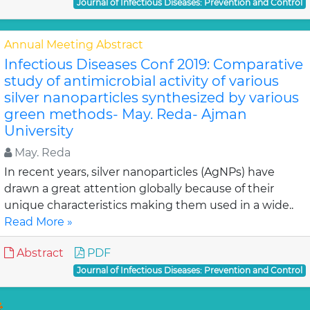
Journal of Infectious Diseases: Prevention and Control
Annual Meeting Abstract
Infectious Diseases Conf 2019: Comparative
study of antimicrobial activity of various
silver nanoparticles synthesized by various
green methods- May. Reda- Ajman
University
May. Reda
In recent years, silver nanoparticles (AgNPs) have
drawn a great attention globally because of their
unique characteristics making them used in a wide..
Read More »
Abstract
PDF
Journal of Infectious Diseases: Prevention and Control