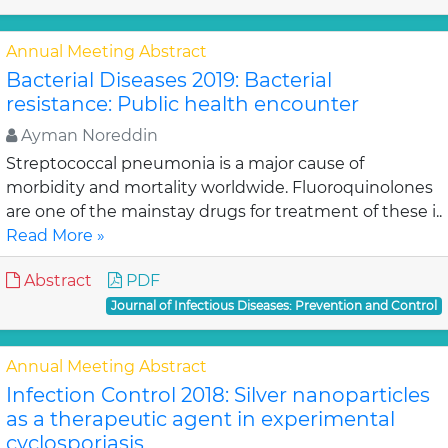
Annual Meeting Abstract
Bacterial Diseases 2019: Bacterial
resistance: Public health encounter
Ayman Noreddin
Streptococcal pneumonia is a major cause of
morbidity and mortality worldwide. Fluoroquinolones
are one of the mainstay drugs for treatment of these i..
Read More »
Abstract
PDF
Journal of Infectious Diseases: Prevention and Control
Annual Meeting Abstract
Infection Control 2018: Silver nanoparticles
as a therapeutic agent in experimental
cyclosporiasis