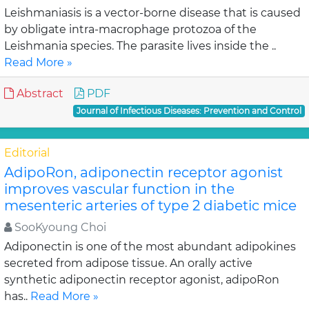
Leishmaniasis is a vector-borne disease that is caused
by obligate intra-macrophage protozoa of the
Leishmania species. The parasite lives inside the ..
Read More »
Abstract
PDF
Journal of Infectious Diseases: Prevention and Control
Editorial
AdipoRon, adiponectin receptor agonist
improves vascular function in the
mesenteric arteries of type 2 diabetic mice
SooKyoung Choi
Adiponectin is one of the most abundant adipokines
secreted from adipose tissue. An orally active
synthetic adiponectin receptor agonist, adipoRon
has..
Read More »