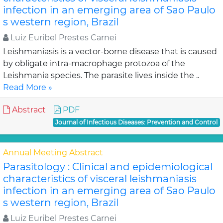
infection in an emerging area of Sao Paulo
s western region, Brazil
Luiz Euribel Prestes Carnei
Leishmaniasis is a vector-borne disease that is caused
by obligate intra-macrophage protozoa of the
Leishmania species. The parasite lives inside the ..
Read More »
Abstract
PDF
Journal of Infectious Diseases: Prevention and Control
Annual Meeting Abstract
Parasitology : Clinical and epidemiological
characteristics of visceral leishmaniasis
infection in an emerging area of Sao Paulo
s western region, Brazil
Luiz Euribel Prestes Carnei