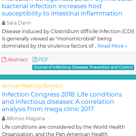
bacterial infection increases host
susceptibility to intestinal inflammation
Sara Dann
Disease induced by Clostridium difficile infection (CDI)
is generally viewed as "monomicrobial" being
dominated by the virulence factors of ..
Read More »
Abstract
PDF
Journal of Infectious Diseases: Prevention and Control
Annual Meeting Abstract
Infection Congress 2018: Life conditions
and infectious diseases: A correlation
analysis from mega clinic 2017
Alfonso Magana
Life conditions are considered by the World Health
Organization, and the Pan-American Health