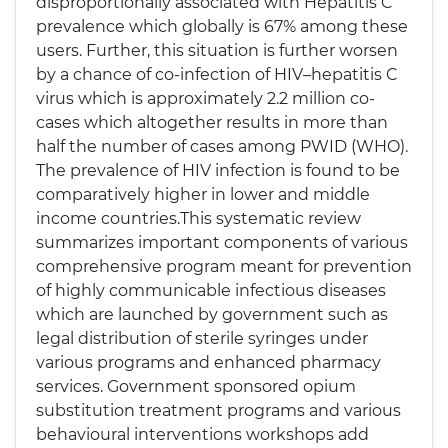
disproportionally associated with Hepatitis C
prevalence which globally is 67% among these
users. Further, this situation is further worsen
by a chance of co-infection of HIV–hepatitis C
virus which is approximately 2.2 million co-
cases which altogether results in more than
half the number of cases among PWID (WHO).
The prevalence of HIV infection is found to be
comparatively higher in lower and middle
income countries.This systematic review
summarizes important components of various
comprehensive program meant for prevention
of highly communicable infectious diseases
which are launched by government such as
legal distribution of sterile syringes under
various programs and enhanced pharmacy
services. Government sponsored opium
substitution treatment programs and various
behavioural interventions workshops add