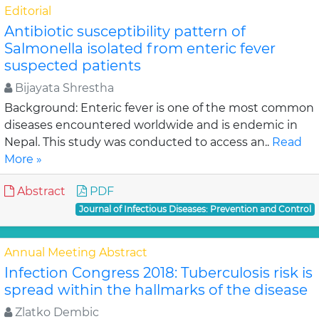
Editorial
Antibiotic susceptibility pattern of
Salmonella isolated from enteric fever
suspected patients
Bijayata Shrestha
Background: Enteric fever is one of the most common
diseases encountered worldwide and is endemic in
Nepal. This study was conducted to access an..
Read
More »
Abstract
PDF
Journal of Infectious Diseases: Prevention and Control
Annual Meeting Abstract
Infection Congress 2018: Tuberculosis risk is
spread within the hallmarks of the disease
Zlatko Dembic