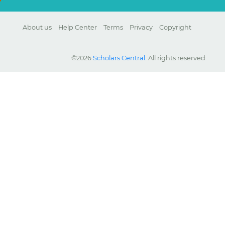
About us
Help Center
Terms
Privacy
Copyright
©2026
Scholars Central
. All rights reserved