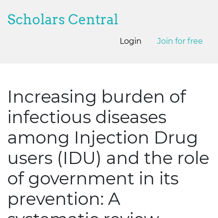
Scholars Central
Login
Join for free
Increasing burden of
infectious diseases
among Injection Drug
users (IDU) and the role
of government in its
prevention: A