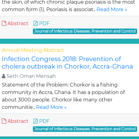
the skin, of which chronic plaque psoriasis is the most
common form (1). Psoriasis is associat..
Read More »
Abstract
PDF
Journal of Infectious Diseases: Prevention and Control
Annual Meeting Abstract
Infection Congress 2018: Prevention of
cholera outbreak in Chorkor, Accra-Ghana
Seth Omari Mensah
Statement of the Problem: Chorkor is a fishing
community in Accra, Ghana. It has a population of
about 3000 people. Chorkor like many other
communitie..
Read More »
Abstract
PDF
Journal of Infectious Diseases: Prevention and Control