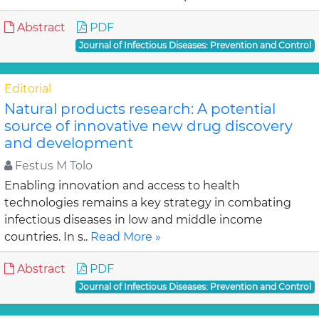
Abstract
PDF
Journal of Infectious Diseases: Prevention and Control
Editorial
Natural products research: A potential
source of innovative new drug discovery
and development
Festus M Tolo
Enabling innovation and access to health
technologies remains a key strategy in combating
infectious diseases in low and middle income
countries. In s..
Read More »
Abstract
PDF
Journal of Infectious Diseases: Prevention and Control