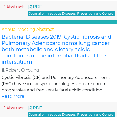
Abstract
PDF
Journal of Infectious Diseases: Prevention and Control
Annual Meeting Abstract
Bacterial Diseases 2019: Cystic fibrosis and
Pulmonary Adenocarcinoma lung cancer
both metabolic and dietary acidic
conditions of the interstitial fluids of the
interstitium
Robert O Young
Cystic Fibrosis (CF) and Pulmonary Adenocarcinoma
(PAC) have similar symptomologies and are chronic,
progressive and frequently fatal acidic condition..
Read More »
Abstract
PDF
Journal of Infectious Diseases: Prevention and Control