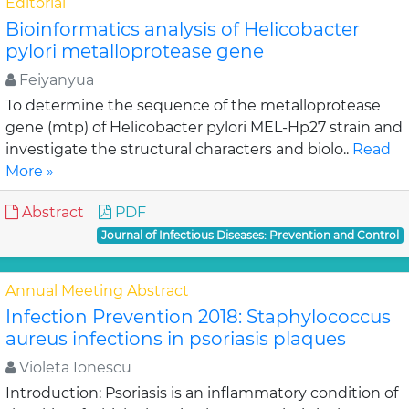
Editorial
Bioinformatics analysis of Helicobacter
pylori metalloprotease gene
Feiyanyua
To determine the sequence of the metalloprotease
gene (mtp) of Helicobacter pylori MEL-Hp27 strain and
investigate the structural characters and biolo..
Read
More »
Abstract
PDF
Journal of Infectious Diseases: Prevention and Control
Annual Meeting Abstract
Infection Prevention 2018: Staphylococcus
aureus infections in psoriasis plaques
Violeta Ionescu
Introduction: Psoriasis is an inflammatory condition of