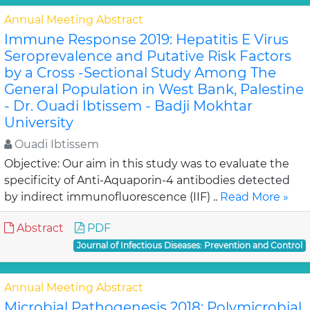
Annual Meeting Abstract
Immune Response 2019: Hepatitis E Virus
Seroprevalence and Putative Risk Factors
by a Cross -Sectional Study Among The
General Population in West Bank, Palestine
- Dr. Ouadi Ibtissem - Badji Mokhtar
University
Ouadi Ibtissem
Objective: Our aim in this study was to evaluate the
specificity of Anti-Aquaporin-4 antibodies detected
by indirect immunofluorescence (IIF) ..
Read More »
Abstract
PDF
Journal of Infectious Diseases: Prevention and Control
Annual Meeting Abstract
Microbial Pathogenesis 2018: Polymicrobial