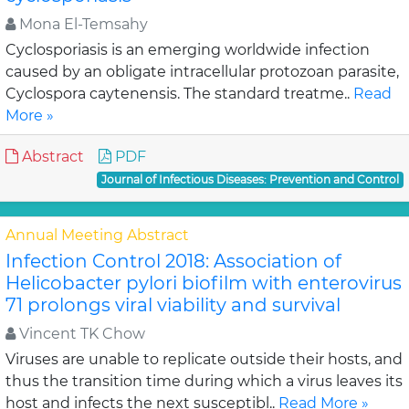
Mona El-Temsahy
Cyclosporiasis is an emerging worldwide infection
caused by an obligate intracellular protozoan parasite,
Cyclospora caytenensis. The standard treatme..
Read
More »
Abstract
PDF
Journal of Infectious Diseases: Prevention and Control
Annual Meeting Abstract
Infection Control 2018: Association of
Helicobacter pylori biofilm with enterovirus
71 prolongs viral viability and survival
Vincent TK Chow
Viruses are unable to replicate outside their hosts, and
thus the transition time during which a virus leaves its
host and infects the next susceptibl..
Read More »