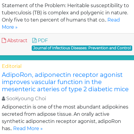
Statement of the Problem: Heritable susceptibility to
tuberculosis (TB) is complex and polygenic in nature.
Only five to ten percent of humans that co..
Read
More »
Abstract
PDF
Journal of Infectious Diseases: Prevention and Control
Editorial
AdipoRon, adiponectin receptor agonist
improves vascular function in the
mesenteric arteries of type 2 diabetic mice
SooKyoung Choi
Adiponectin is one of the most abundant adipokines
secreted from adipose tissue. An orally active
synthetic adiponectin receptor agonist, adipoRon
has..
Read More »