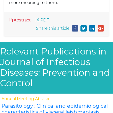
more meaning to them.
Abstract
PDF
Share this article
Relevant Publications in
Journal of Infectious
Diseases: Prevention and
Control
Annual Meeting Abstract
Parasitology : Clinical and epidemiological
characteristics of visceral leishmaniasis