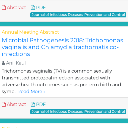
Abstract
PDF
Journal of Infectious Diseases: Prevention and Control
Annual Meeting Abstract
Microbial Pathogenesis 2018: Trichomonas
vaginalis and Chlamydia trachomatis co-
infections
Anil Kaul
Trichomonas vaginalis (TV) is a common sexually
transmitted protozoal infection associated with
adverse health outcomes such as preterm birth and
symp..
Read More »
Abstract
PDF
Journal of Infectious Diseases: Prevention and Control