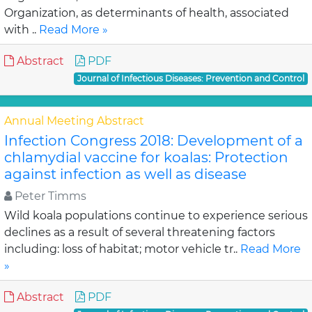
Organization, as determinants of health, associated
with ..
Read More »
Abstract
PDF
Journal of Infectious Diseases: Prevention and Control
Annual Meeting Abstract
Infection Congress 2018: Development of a
chlamydial vaccine for koalas: Protection
against infection as well as disease
Peter Timms
Wild koala populations continue to experience serious
declines as a result of several threatening factors
including: loss of habitat; motor vehicle tr..
Read More
»
Abstract
PDF