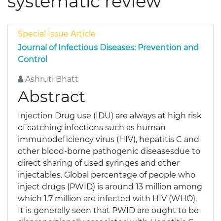
systematic review
Special Issue Article
Journal of Infectious Diseases: Prevention and
Control
Ashruti Bhatt
Abstract
Injection Drug use (IDU) are always at high risk
of catching infections such as human
immunodeficiency virus (HIV), hepatitis C and
other blood-borne pathogenic diseasesdue to
direct sharing of used syringes and other
injectables. Global percentage of people who
inject drugs (PWID) is around 13 million among
which 1.7 million are infected with HIV (WHO).
It is generally seen that PWID are ought to be