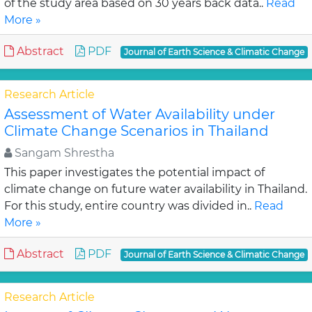
of the study area based on 30 years back data..
Read
More »
Abstract
PDF
Journal of Earth Science & Climatic Change
Research Article
Assessment of Water Availability under
Climate Change Scenarios in Thailand
Sangam Shrestha
This paper investigates the potential impact of
climate change on future water availability in Thailand.
For this study, entire country was divided in..
Read
More »
Abstract
PDF
Journal of Earth Science & Climatic Change
Research Article