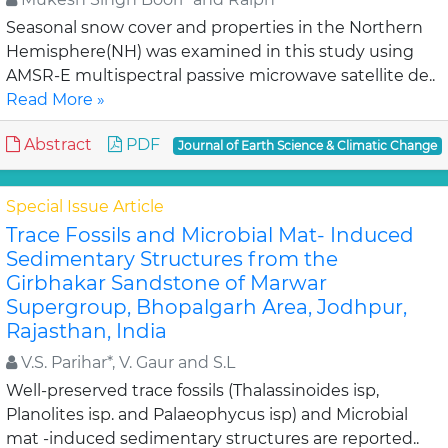
Seasonal snow cover and properties in the Northern
Hemisphere(NH) was examined in this study using
AMSR-E multispectral passive microwave satellite de..
Read More »
Abstract
PDF
Journal of Earth Science & Climatic Change
Special Issue Article
Trace Fossils and Microbial Mat- Induced
Sedimentary Structures from the
Girbhakar Sandstone of Marwar
Supergroup, Bhopalgarh Area, Jodhpur,
Rajasthan, India
V.S. Parihar*, V. Gaur and S.L
Well-preserved trace fossils (Thalassinoides isp,
Planolites isp. and Palaeophycus isp) and Microbial
mat -induced sedimentary structures are reported..