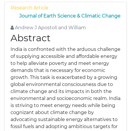
Research Article
Journal of Earth Science & Climatic Change
Andrew J Apostoli and William
Abstract
India is confronted with the arduous challenge
of supplying accessible and affordable energy
to help alleviate poverty and meet energy
demands that is necessary for economic
growth. This task is exacerbated by a growing
global environmental consciousness due to
climate change and its impacts in both the
environmental and socioeconomic realm. India
is striving to meet energy needs while being
cognizant about climate change by
advocating sustainable energy alternatives to
fossil fuels and adopting ambitious targets for