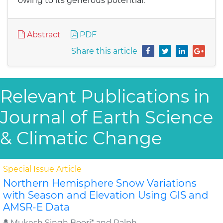
owing to its generous potential.
Abstract
PDF
Share this article
Relevant Publications in
Journal of Earth Science
& Climatic Change
Special Issue Article
Northern Hemisphere Snow Variations
with Season and Elevation Using GIS and
AMSR-E Data
Mukesh Singh Boori* and Ralph