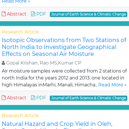
Read More »
Abstract
PDF
Journal of Earth Science & Climatic Change
Research Article
Isotopic Observations from Two Stations of
North India to Investigate Geographical
Effects on Seasonal Air Moisture
Gopal Krishan, Rao MS,Kumar CP
Air moisture samples were collected from 2 stations of
north India for the years 2012 and 2013: one located in
high Himalayas inMarhi, Manali, Himacha..
Read More »
Abstract
PDF
Journal of Earth Science & Climatic Change
Research Article
Natural Hazard and Crop Yield in Oleh,