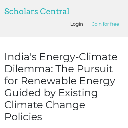
Scholars Central
Login
Join for free
India's Energy-Climate
Dilemma: The Pursuit
for Renewable Energy
Guided by Existing
Climate Change
Policies