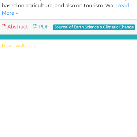
based on agriculture, and also on tourism. Wa..
Read
More »
Abstract
PDF
Journal of Earth Science & Climatic Change
Review Article
Assessment of Lahaul-Spiti (western
Himalaya, India) Glaciers- An Overview of
Mass Balance and Climate
Mandal A, Ramanathan AL and An
Available published literatures on glacier mass
balance and climate studies i.e., temperature change,
precipitation variation etc. are reviewed for wh..
Read
More »
Abstract
PDF
Journal of Earth Science & Climatic Change