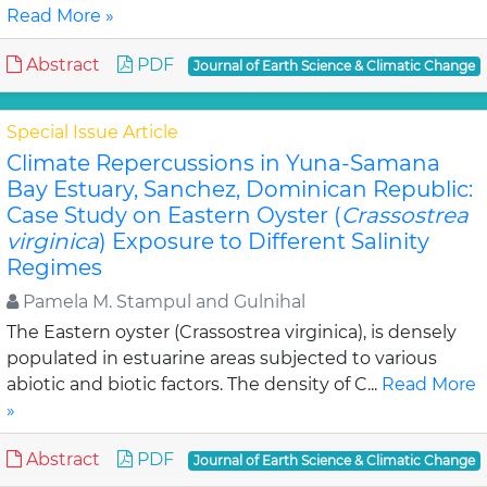
Read More »
Abstract
PDF
Journal of Earth Science & Climatic Change
Special Issue Article
Climate Repercussions in Yuna-Samana
Bay Estuary, Sanchez, Dominican Republic:
Case Study on Eastern Oyster (
Crassostrea
virginica
) Exposure to Different Salinity
Regimes
Pamela M. Stampul and Gulnihal
The Eastern oyster (Crassostrea virginica), is densely
populated in estuarine areas subjected to various
abiotic and biotic factors. The density of C...
Read More
»
Abstract
PDF
Journal of Earth Science & Climatic Change