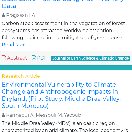
Data
Pragasan LA
Carbon stock assessment in the vegetation of forest
ecosystems has attracted worldwide attention
following their role in the mitigation of greenhouse ..
Read More »
Abstract
PDF
Journal of Earth Science & Climatic Change
Research Article
Environmental Vulnerability to Climate
Change and Anthropogenic Impacts in
Dryland, (Pilot Study: Middle Draa Valley,
South Morocco)
Karmaoui A, Messouli M, Yacoub
The Middle Draa Valley (MDV) is an oasitic region
characterized by an arid climate. The local economy is