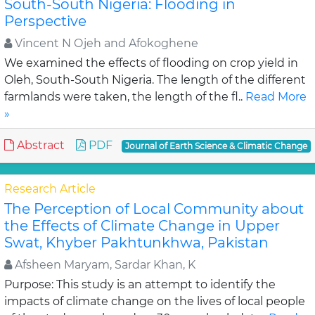
South-South Nigeria: Flooding in
Perspective
Vincent N Ojeh and Afokoghene
We examined the effects of flooding on crop yield in
Oleh, South-South Nigeria. The length of the different
farmlands were taken, the length of the fl..
Read More
»
Abstract
PDF
Journal of Earth Science & Climatic Change
Research Article
The Perception of Local Community about
the Effects of Climate Change in Upper
Swat, Khyber Pakhtunkhwa, Pakistan
Afsheen Maryam, Sardar Khan, K
Purpose: This study is an attempt to identify the
impacts of climate change on the lives of local people