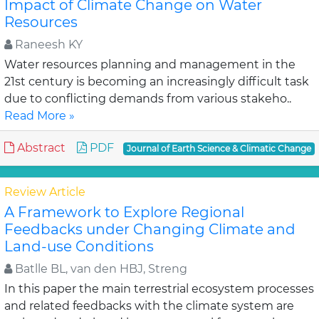
Impact of Climate Change on Water
Resources
Raneesh KY
Water resources planning and management in the
21st century is becoming an increasingly difficult task
due to conflicting demands from various stakeho..
Read More »
Abstract
PDF
Journal of Earth Science & Climatic Change
Review Article
A Framework to Explore Regional
Feedbacks under Changing Climate and
Land-use Conditions
Batlle BL, van den HBJ, Streng
In this paper the main terrestrial ecosystem processes
and related feedbacks with the climate system are