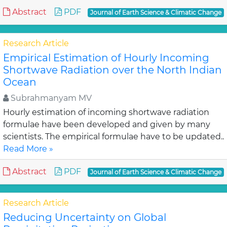
Abstract
PDF
Journal of Earth Science & Climatic Change
Research Article
Empirical Estimation of Hourly Incoming
Shortwave Radiation over the North Indian
Ocean
Subrahmanyam MV
Hourly estimation of incoming shortwave radiation
formulae have been developed and given by many
scientists. The empirical formulae have to be updated..
Read More »
Abstract
PDF
Journal of Earth Science & Climatic Change
Research Article
Reducing Uncertainty on Global