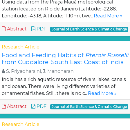
Using data from the Praça Mauá meteorological
station located on Rio de Janeiro (Latitude: -22.88,
Longitude: -43.18, Altitude: 11.10m), twe..
Read More »
Abstract
PDF
Journal of Earth Science & Climatic Change
Research Article
Food and Feeding Habits of
Pterois Russelli
from Cuddalore, South East Coast of India
S. Priyadharsini, J. Manoharan
India has a rich aquatic resource of rivers, lakes, canals
and ocean. There were living different varieties of
ornamental fishes. Still, there is no c..
Read More »
Abstract
PDF
Journal of Earth Science & Climatic Change
Research Article