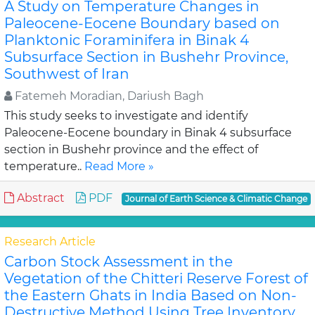
A Study on Temperature Changes in
Paleocene-Eocene Boundary based on
Planktonic Foraminifera in Binak 4
Subsurface Section in Bushehr Province,
Southwest of Iran
Fatemeh Moradian, Dariush Bagh
This study seeks to investigate and identify
Paleocene-Eocene boundary in Binak 4 subsurface
section in Bushehr province and the effect of
temperature..
Read More »
Abstract
PDF
Journal of Earth Science & Climatic Change
Research Article
Carbon Stock Assessment in the
Vegetation of the Chitteri Reserve Forest of
the Eastern Ghats in India Based on Non-
Destructive Method Using Tree Inventory