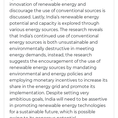
innovation of renewable energy and
discourage the use of conventional sources is
discussed. Lastly, India’s renewable energy
potential and capacity is explored through
various energy sources. The research reveals
that India’s continued use of conventional
energy sources is both unsustainable and
environmentally destructive in meeting
energy demands, instead, the research
suggests the encouragement of the use of
renewable energy sources by mandating
environmental and energy policies and
employing monetary incentives to increase its
share in the energy grid and promote its
implementation. Despite setting very
ambitious goals, India will need to be assertive
in promoting renewable energy technologies
for a sustainable future, which is possible