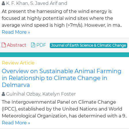
K. F. Khan, S. Javed Arif and
At present the harnessing of the wind energy is
focused at highly potential wind sites where the
average wind speed is high (>7m/s). However, in ma..
Read More »
Abstract
PDF
Journal of Earth Science & Climatic Change
Review Article
Overview on Sustainable Animal Farming
in Relationship to Climate Change in
Delmarva
Gulnihal Ozbay, Katelyn Foster
The Intergovernmental Panel on Climate Change
(IPCC), established by the United Nations and World
Meteorological Organization, has determined with a 9..
Read More »