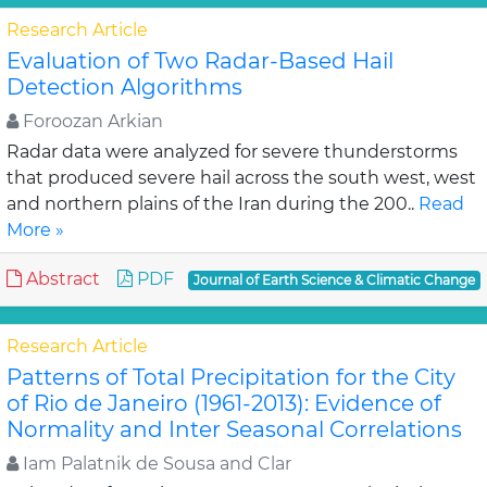
Research Article
Evaluation of Two Radar-Based Hail
Detection Algorithms
Foroozan Arkian
Radar data were analyzed for severe thunderstorms
that produced severe hail across the south west, west
and northern plains of the Iran during the 200..
Read
More »
Abstract
PDF
Journal of Earth Science & Climatic Change
Research Article
Patterns of Total Precipitation for the City
of Rio de Janeiro (1961-2013): Evidence of
Normality and Inter Seasonal Correlations
Iam Palatnik de Sousa and Clar