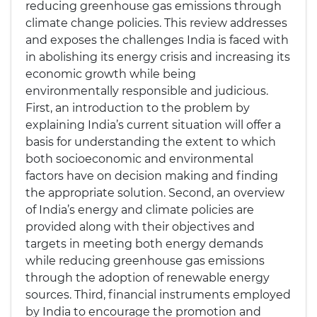
reducing greenhouse gas emissions through
climate change policies. This review addresses
and exposes the challenges India is faced with
in abolishing its energy crisis and increasing its
economic growth while being
environmentally responsible and judicious.
First, an introduction to the problem by
explaining India’s current situation will offer a
basis for understanding the extent to which
both socioeconomic and environmental
factors have on decision making and finding
the appropriate solution. Second, an overview
of India’s energy and climate policies are
provided along with their objectives and
targets in meeting both energy demands
while reducing greenhouse gas emissions
through the adoption of renewable energy
sources. Third, financial instruments employed
by India to encourage the promotion and