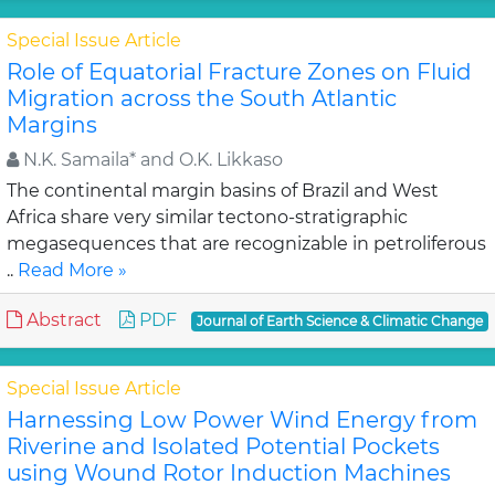
Special Issue Article
Role of Equatorial Fracture Zones on Fluid
Migration across the South Atlantic
Margins
N.K. Samaila* and O.K. Likkaso
The continental margin basins of Brazil and West
Africa share very similar tectono-stratigraphic
megasequences that are recognizable in petroliferous
..
Read More »
Abstract
PDF
Journal of Earth Science & Climatic Change
Special Issue Article
Harnessing Low Power Wind Energy from
Riverine and Isolated Potential Pockets
using Wound Rotor Induction Machines