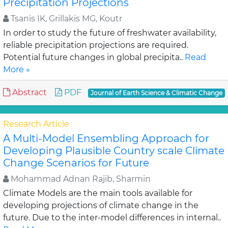
Precipitation Projections
Tsanis IK, Grillakis MG, Koutr
In order to study the future of freshwater availability,
reliable precipitation projections are required.
Potential future changes in global precipita..
Read
More »
Abstract
PDF
Journal of Earth Science & Climatic Change
Research Article
A Multi-Model Ensembling Approach for
Developing Plausible Country scale Climate
Change Scenarios for Future
Mohammad Adnan Rajib, Sharmin
Climate Models are the main tools available for
developing projections of climate change in the
future. Due to the inter-model differences in internal..