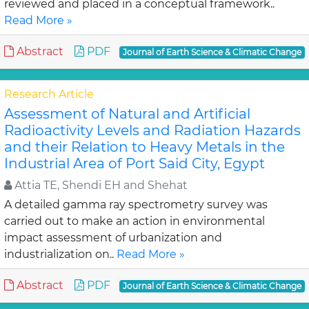
reviewed and placed in a conceptual framework..
Read More »
Abstract
PDF
Journal of Earth Science & Climatic Change
Research Article
Assessment of Natural and Artificial
Radioactivity Levels and Radiation Hazards
and their Relation to Heavy Metals in the
Industrial Area of Port Said City, Egypt
Attia TE, Shendi EH and Shehat
A detailed gamma ray spectrometry survey was
carried out to make an action in environmental
impact assessment of urbanization and
industrialization on..
Read More »
Abstract
PDF
Journal of Earth Science & Climatic Change