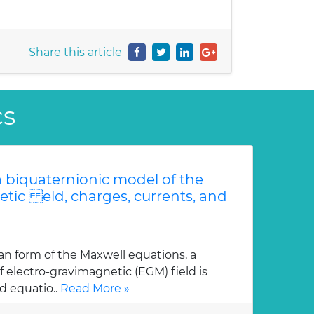
Share this article
cs
 biquaternionic model of the
etic eld, charges, currents, and
an form of the Maxwell equations, a
 electro-gravimagnetic (EGM) field is
d equatio..
Read More »