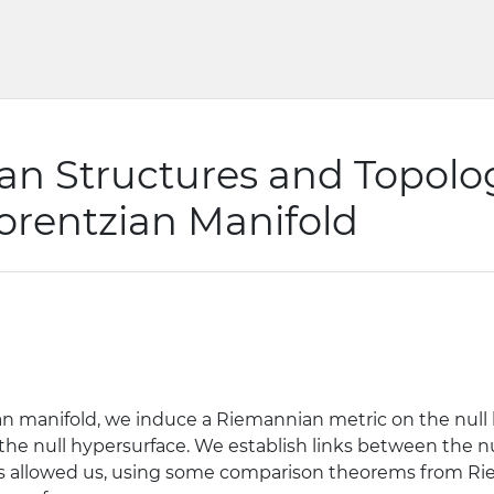
n Structures and Topolog
orentzian Manifold
ian manifold, we induce a Riemannian metric on the null 
he null hypersurface. We establish links between the nu
is allowed us, using some comparison theorems from R