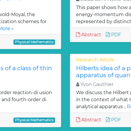
This paper shows how a 
old-Moyal, the
energy-momentum distrib
tization schemes for
represented by distinct
More »
Abstract
PDF
Physical Mathematics
Research Article
 of a class of thin
Hilberts idea of a 
apparatus of qua
Yvon Gauthier
order reaction-di usion
We discuss the Hilbert 
 and fourth-order di
in the context of what
analytical apparatus ..
R
Abstract
PDF
Physical Mathematics