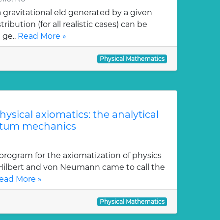
gravitational eld generated by a given
ution (for all realistic cases) can be
 ge..
Read More »
Physical Mathematics
physical axiomatics: the analytical
ntum mechanics
program for the axiomatization of physics
 Hilbert and von Neumann came to call the
ead More »
Physical Mathematics