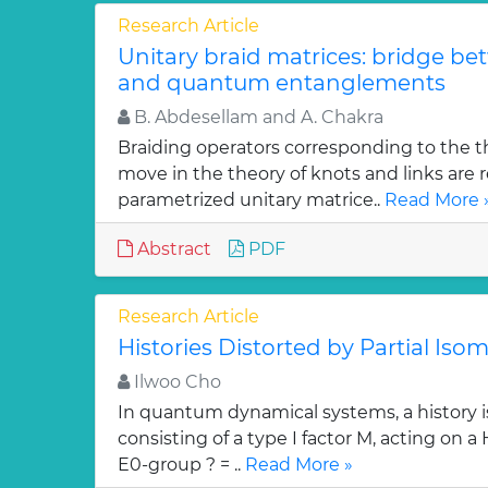
Research Article
Unitary braid matrices: bridge be
and quantum entanglements
B. Abdesellam and A. Chakra
Braiding operators corresponding to the t
move in the theory of knots and links are r
parametrized unitary matrice..
Read More 
Abstract
PDF
Research Article
Histories Distorted by Partial Isom
Ilwoo Cho
In quantum dynamical systems, a history is 
consisting of a type I factor M, acting on a
E0-group ? = ..
Read More »