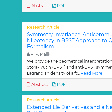
Abstract
PDF
Research Article
Symmetry Invariance, Anticommut
Nilpotency in BRST Approach to Q
Formalism
R. P. Malik1
We provide the geometrical interpretation
Stora-Tyutin (BRST) and anti-BRST symmetr
Lagrangian density of a fo..
Read More »
Abstract
PDF
Research Article
Extended Lie Derivatives and a N