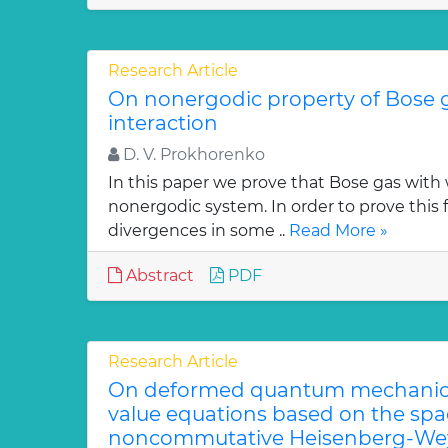
Research Article
On nonergodic property of Bose 
interaction
D. V. Prokhorenko
In this paper we prove that Bose gas with 
nonergodic system. In order to prove this 
divergences in some ..
Read More »
Abstract
PDF
Research Article
On deformed quantum mechanica
value equations based on the sp
noncommutative Heisenberg-Wey