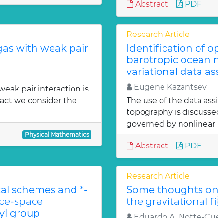
Abstract
PDF
Research Article
gas with weak pair
Identification of 
barotropic ocean m
variational data as
Eugene Kazantsev
weak pair interaction is
fact we consider the
The use of the data ass
topography is discuss
governed by nonlinear b
Physical Mathematics
Abstract
PDF
Research Article
l schemes and *-
Some thoughts on 
ace-space
the gravitational f
l group
Eduardo A. Notte-Cue