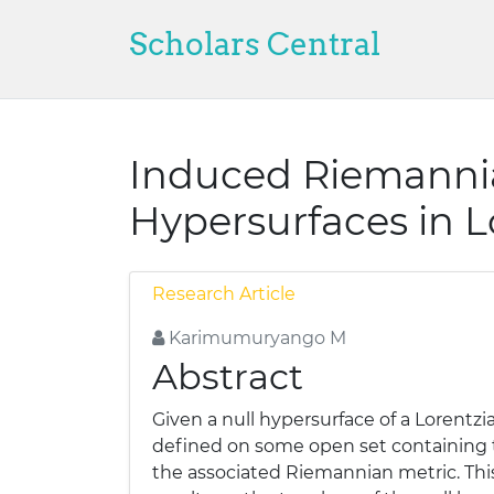
Scholars Central
Induced Riemannia
Hypersurfaces in L
Research Article
Karimumuryango M
Abstract
Given a null hypersurface of a Lorentz
defined on some open set containing t
the associated Riemannian metric. Th