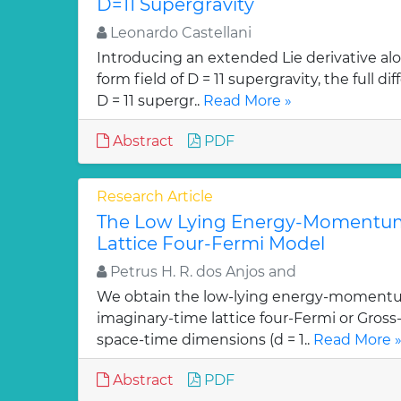
D=11 Supergravity
Leonardo Castellani
Introducing an extended Lie derivative alo
form field of D = 11 supergravity, the full 
D = 11 supergr..
Read More »
Abstract
PDF
Research Article
The Low Lying Energy-Momentum
Lattice Four-Fermi Model
Petrus H. R. dos Anjos and
We obtain the low-lying energy-momentu
imaginary-time lattice four-Fermi or Gross
space-time dimensions (d = 1..
Read More 
Abstract
PDF