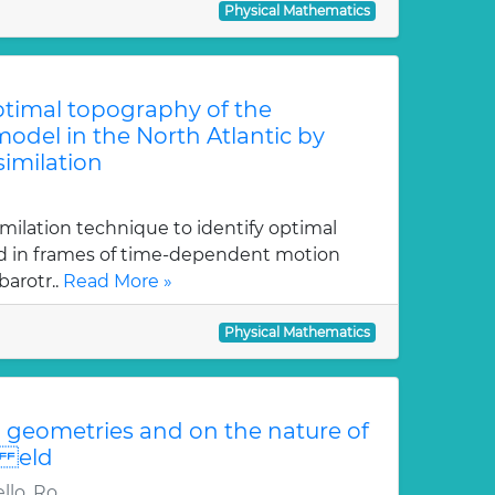
Physical Mathematics
optimal topography of the
odel in the North Atlantic by
similation
imilation technique to identify optimal
ed in frames of time-dependent motion
arotr..
Read More »
Physical Mathematics
geometries and on the nature of
i eld
llo, Ro