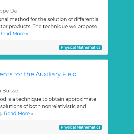
eppe Da
al method for the solution of differential
ctor products. The technique we propose
Read More »
Physical Mathematics
ts for the Auxiliary Field
 Buisse
hod is a technique to obtain approximate
solutions of both nonrelativistic and
..
Read More »
Physical Mathematics