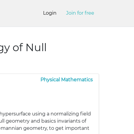
Login
Join for free
y of Null
Physical Mathematics
hypersurface using a normalizing field
ll geometry and basics invariants of
iemannian geometry, to get important