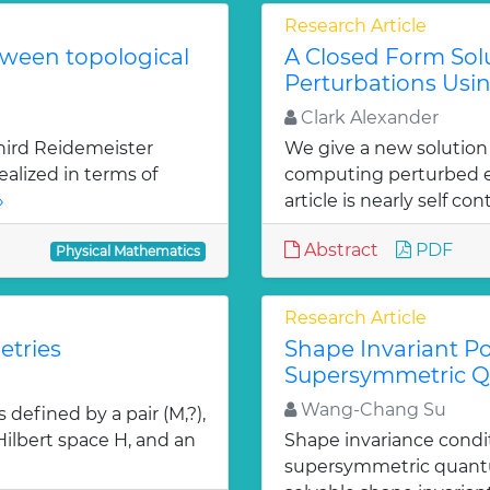
Research Article
tween topological
A Closed Form Solu
Perturbations Usin
Clark Alexander
hird Reidemeister
We give a new solution
ealized in terms of
computing perturbed ei
»
article is nearly self con
Abstract
PDF
Physical Mathematics
Research Article
etries
Shape Invariant Po
Supersymmetric 
Wang-Chang Su
defined by a pair (M,?),
 Hilbert space H, and an
Shape invariance condi
supersymmetric quantu