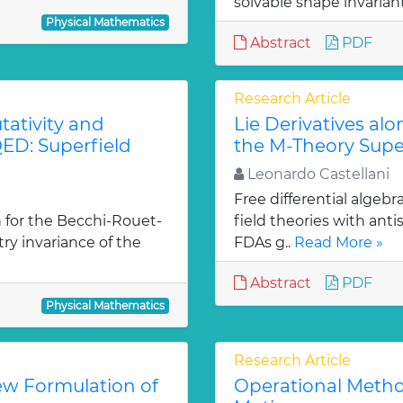
solvable shape invarian
Physical Mathematics
Abstract
PDF
Research Article
ativity and
Lie Derivatives al
ED: Superfield
the M-Theory Supe
Leonardo Castellani
Free differential algebr
 for the Becchi-Rouet-
field theories with ant
y invariance of the
FDAs g..
Read More »
Abstract
PDF
Physical Mathematics
Research Article
ew Formulation of
Operational Metho