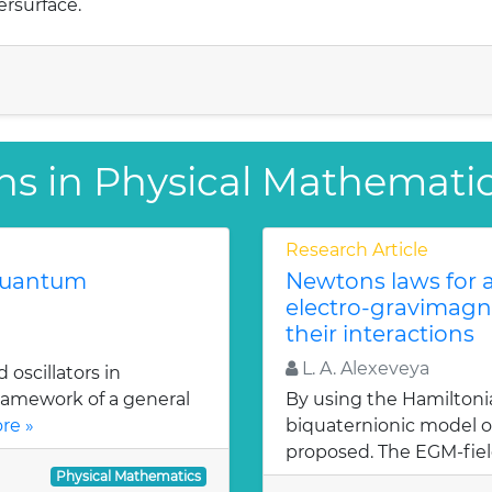
ersurface.
ns in Physical Mathemati
Research Article
 quantum
Newtons laws for a
electro-gravimagn
their interactions
L. A. Alexeveya
oscillators in
ramework of a general
By using the Hamiltoni
re »
biquaternionic model of
proposed. The EGM-fiel
Physical Mathematics