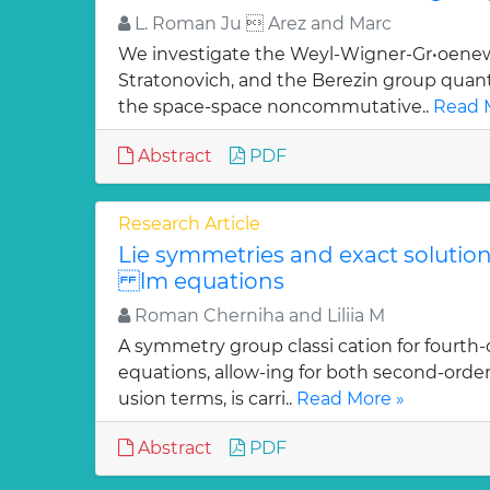
L. Roman Ju  Arez and Marc
We investigate the Weyl-Wigner-Gr•oenew
Stratonovich, and the Berezin group quan
the space-space noncommutative..
Read 
Abstract
PDF
Research Article
Lie symmetries and exact solutions
lm equations
Roman Cherniha and Liliia M
A symmetry group classi cation for fourth-
equations, allow-ing for both second-order
usion terms, is carri..
Read More »
Abstract
PDF