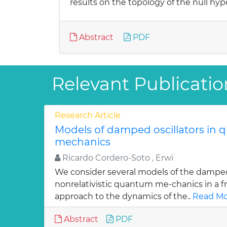
results on the topology of the null hyp
Abstract
PDF
Relevant Publicatio
Research Article
Models of damped oscillators in
mechanics
Ricardo Cordero-Soto , Erwi
We consider several models of the damped 
nonrelativistic quantum me-chanics in a f
approach to the dynamics of the..
Read Mo
Abstract
PDF