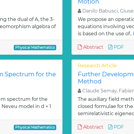
Motion
Danilo Babusci, Gius
ng the dual of A, the 3-
We propose an operation
diffeomorphism algebra of
equations involving ve
is based on the use of..
Abstract
PDF
Physical Mathematics
Research Article
 Spectrum for the
Further Developmen
Method
Claude Semay, Fabien
m spectrum for the
The auxiliary field met
- Neveu model in d + 1
closed formulae for the 
»
semirelativistic eigeneq
Abstract
PDF
Physical Mathematics