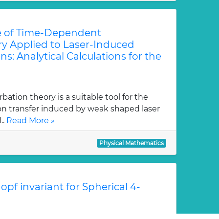
e of Time-Dependent
ry Applied to Laser-Induced
ns: Analytical Calculations for the
tion theory is a suitable tool for the
ion transfer induced by weak shaped laser
..
Read More »
Physical Mathematics
pf invariant for Spherical 4-