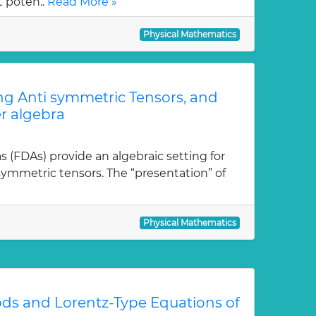
t poten..
Read More »
Physical Mathematics
ong Anti symmetric Tensors, and
r algebra
as (FDAs) provide an algebraic setting for
isymmetric tensors. The “presentation” of
Physical Mathematics
ds and Lorentz-Type Equations of