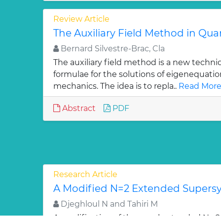
Review Article
The Auxiliary Field Method in Q
Bernard Silvestre-Brac, Cla
The auxiliary field method is a new techni
formulae for the solutions of eigenequati
mechanics. The idea is to repla..
Read More
Abstract
PDF
Research Article
A Modified N=2 Extended Super
Djeghloul N and Tahiri M
A modification of the usual extended N =