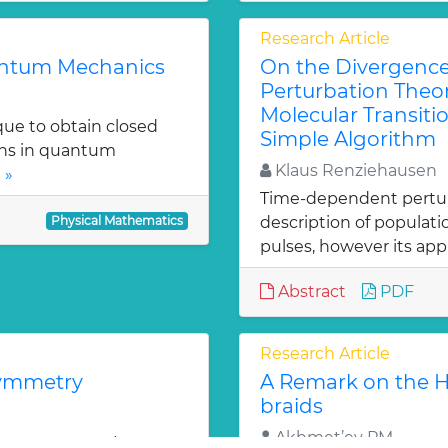
Research Article
uantum Mechanics
On the Divergenc
Perturbation Theo
Molecular Transitio
que to obtain closed
Simple Algorithm
ons in quantum
Klaus Renziehausen
 »
Time-dependent perturba
Physical Mathematics
description of populat
pulses, however its appl
Abstract
PDF
Research Article
symmetry
A Remark on the Ho
braids
Akhmet’ev PM
2 super symmetry