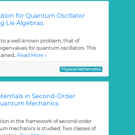
tion for Quantum Oscillator
g Lie Algebras.
 to a well-known problem, that of
genvalues for quantum oscillators. This
tained..
Read More »
Physical Mathematics
tentials in Second-Order
Quantum Mechanics
tion in the framework of second-order
m mechanics is studied. Two classes of