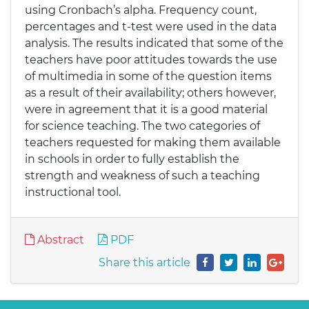
using Cronbach’s alpha. Frequency count,
percentages and t-test were used in the data
analysis. The results indicated that some of the
teachers have poor attitudes towards the use
of multimedia in some of the question items
as a result of their availability; others however,
were in agreement that it is a good material
for science teaching. The two categories of
teachers requested for making them available
in schools in order to fully establish the
strength and weakness of such a teaching
instructional tool.
Abstract
PDF
Share this article