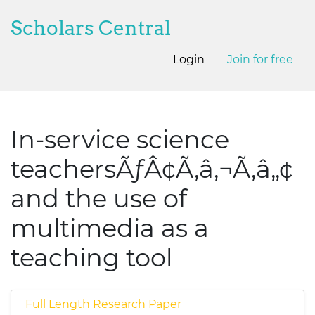
Scholars Central
Login
Join for free
In-service science
teachersÃƒÂ¢Ã‚â‚¬Ã‚â„¢
and the use of
multimedia as a
teaching tool
Full Length Research Paper