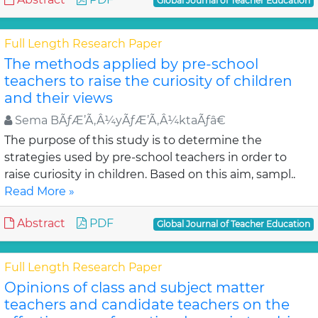
Global Journal of Teacher Education
Full Length Research Paper
The methods applied by pre-school
teachers to raise the curiosity of children
and their views
Sema BÃƒÆ’Ã‚Â¼yÃƒÆ’Ã‚Â¼ktaÃƒâ€
The purpose of this study is to determine the
strategies used by pre-school teachers in order to
raise curiosity in children. Based on this aim, sampl..
Read More »
Abstract
PDF
Global Journal of Teacher Education
Full Length Research Paper
Opinions of class and subject matter
teachers and candidate teachers on the