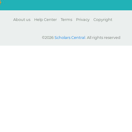
About us
Help Center
Terms
Privacy
Copyright
©2026
Scholars Central
. All rights reserved