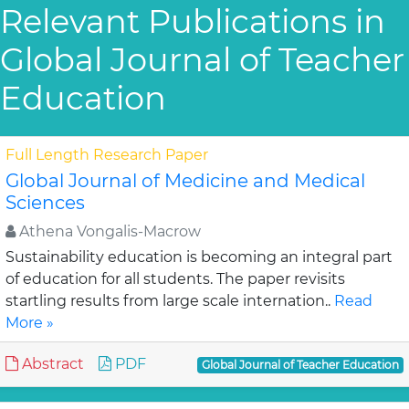
Relevant Publications in
Global Journal of Teacher
Education
Full Length Research Paper
Global Journal of Medicine and Medical
Sciences
Athena Vongalis-Macrow
Sustainability education is becoming an integral part
of education for all students. The paper revisits
startling results from large scale internation..
Read
More »
Abstract
PDF
Global Journal of Teacher Education