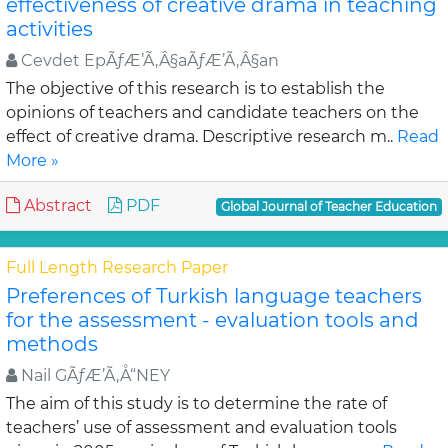
effectiveness of creative drama in teaching
activities
Cevdet EpÃƒÆ’Ã‚Â§aÃƒÆ’Ã‚Â§an
The objective of this research is to establish the
opinions of teachers and candidate teachers on the
effect of creative drama. Descriptive research m..
Read
More »
Abstract
PDF
Global Journal of Teacher Education
Full Length Research Paper
Preferences of Turkish language teachers
for the assessment - evaluation tools and
methods
Nail GÃƒÆ’Ã‚Å“NEY
The aim of this study is to determine the rate of
teachers’ use of assessment and evaluation tools