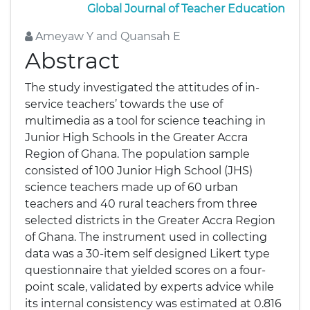
Global Journal of Teacher Education
Ameyaw Y and Quansah E
Abstract
The study investigated the attitudes of in-
service teachers’ towards the use of
multimedia as a tool for science teaching in
Junior High Schools in the Greater Accra
Region of Ghana. The population sample
consisted of 100 Junior High School (JHS)
science teachers made up of 60 urban
teachers and 40 rural teachers from three
selected districts in the Greater Accra Region
of Ghana. The instrument used in collecting
data was a 30-item self designed Likert type
questionnaire that yielded scores on a four-
point scale, validated by experts advice while
its internal consistency was estimated at 0.816