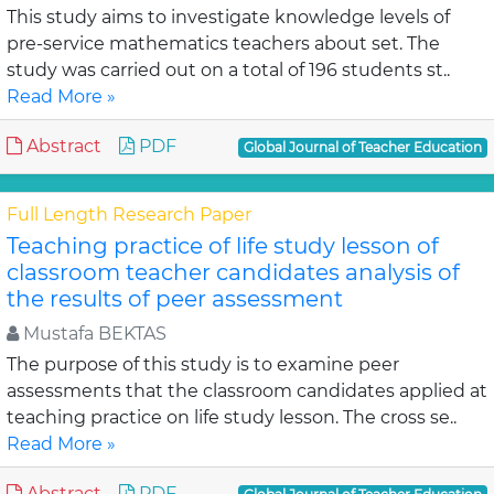
This study aims to investigate knowledge levels of
pre-service mathematics teachers about set. The
study was carried out on a total of 196 students st..
Read More »
Abstract
PDF
Global Journal of Teacher Education
Full Length Research Paper
Teaching practice of life study lesson of
classroom teacher candidates analysis of
the results of peer assessment
Mustafa BEKTAS
The purpose of this study is to examine peer
assessments that the classroom candidates applied at
teaching practice on life study lesson. The cross se..
Read More »
Abstract
PDF