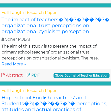
Full Length Research Paper
The impact of teachers�?¢�?�?��?�?�
organizational trust perceptions on
organizational cynicism perception
Soner POLAT
The aim of this study is to present the impact of
primary school teachers’ organizational trust
perceptions on organizational cynicism. The rese..
Read More »
Abstract
PDF
Global Journal of Teacher Education
Full Length Research Paper
High school English teachers' and
Students�?¢�?�?��?�?� perceptions,
attitudes and actual practices of