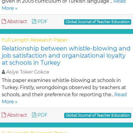
given in 2005 curriculum of Turkish language ..
Read
More »
Abstract
PDF
Global Journal of Teacher Education
Full Length Research Paper
Relationship between whistle-blowing and
job satisfaction and organizational loyalty
at schools in Turkey
Asiye Toker Gokce
This paper examines whistle-blowing at schools in
Turkey. Firstly, wrongdoings observed by teachers at
schools, and their preference for reporting the..
Read
More »
Abstract
PDF
Global Journal of Teacher Education