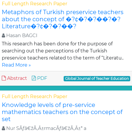
Full Length Research Paper
Metaphors of Turkish preservice teachers
about the concept of �?¢�?�?��?�?
Literature�?¢�?�?��?
Hasan BAGCI
This research has been done for the purpose of
searching out the perceptions of the Turkish
preservice teachers related to the term of “Literatu..
Read More »
Abstract
PDF
Global Journal of Teacher Education
Full Length Research Paper
Knowledge levels of pre-service
mathematics teachers on the concept of
set
Nur SÃƒâ€žÃ‚Â±rmacÃƒâ€žÃ‚Â±* a