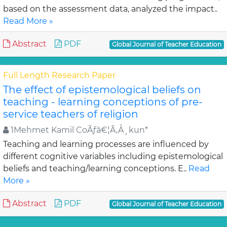
based on the assessment data, analyzed the impact..
Read More »
Abstract
PDF
Global Journal of Teacher Education
Full Length Research Paper
The effect of epistemological beliefs on
teaching - learning conceptions of pre-
service teachers of religion
1Mehmet Kamil CoÃƒâ€¦Ã‚Å¸kun*
Teaching and learning processes are influenced by
different cognitive variables including epistemological
beliefs and teaching/learning conceptions. E..
Read
More »
Abstract
PDF
Global Journal of Teacher Education