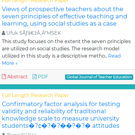
Full Length Research Paper
Views of prospective teachers about the
seven principles of effective teaching and
learning, using social studies as a case
Ufuk SÃƒâ€žÃ‚Â°MSEK
This study focuses on the extent the seven principles
are utilized on social studies. The research model
utilized in this study is a descriptive metho..
Read
More »
Abstract
PDF
Global Journal of Teacher Education
Full Length Research Paper
Confirmatory factor analysis for testing
validity and reliability of traditional
knowledge scale to measure university
students�?¢�?�?��?�?� attitudes