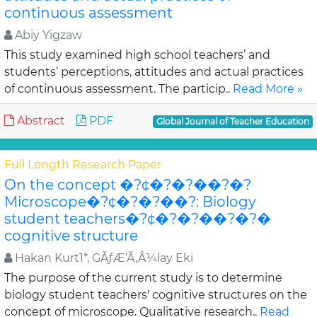
continuous assessment
Abiy Yigzaw
This study examined high school teachers’ and
students’ perceptions, attitudes and actual practices
of continuous assessment. The particip..
Read More »
Abstract
PDF
Global Journal of Teacher Education
Full Length Research Paper
On the concept �?¢�?�?��?�?
Microscope�?¢�?�?��?: Biology
student teachers�?¢�?�?��?�?�
cognitive structure
Hakan Kurt1*, GÃƒÆ’Ã‚Â¼lay Eki
The purpose of the current study is to determine
biology student teachers' cognitive structures on the
concept of microscope. Qualitative research..
Read