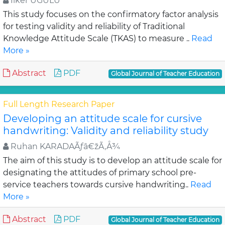
Ilker UGULU
This study focuses on the confirmatory factor analysis
for testing validity and reliability of Traditional
Knowledge Attitude Scale (TKAS) to measure ..
Read
More »
Abstract
PDF
Global Journal of Teacher Education
Full Length Research Paper
Developing an attitude scale for cursive
handwriting: Validity and reliability study
Ruhan KARADAÃƒâ€žÃ‚Å¾
The aim of this study is to develop an attitude scale for
designating the attitudes of primary school pre-
service teachers towards cursive handwriting..
Read
More »
Abstract
PDF
Global Journal of Teacher Education