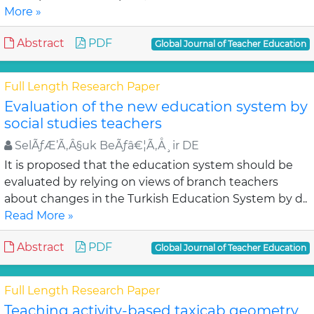
More »
Abstract
PDF
Global Journal of Teacher Education
Full Length Research Paper
Evaluation of the new education system by
social studies teachers
SelÃƒÆ’Ã‚Â§uk BeÃƒâ€¦Ã‚Å¸ir DE
It is proposed that the education system should be
evaluated by relying on views of branch teachers
about changes in the Turkish Education System by d..
Read More »
Abstract
PDF
Global Journal of Teacher Education
Full Length Research Paper
Teaching activity-based taxicab geometry