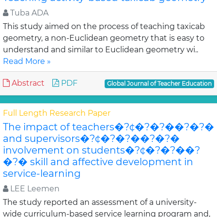
Tuba ADA
This study aimed on the process of teaching taxicab
geometry, a non-Euclidean geometry that is easy to
understand and similar to Euclidean geometry wi..
Read More »
Abstract
PDF
Global Journal of Teacher Education
Full Length Research Paper
The impact of teachers�?¢�?�?��?�?�
and supervisors�?¢�?�?��?�?�
involvement on students�?¢�?�?��?
�?� skill and affective development in
service-learning
LEE Leemen
The study reported an assessment of a university-
wide curriculum-based service learning program and,