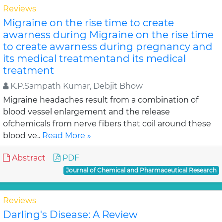
Reviews
Migraine on the rise time to create
awarness during Migraine on the rise time
to create awarness during pregnancy and
its medical treatmentand its medical
treatment
K.P.Sampath Kumar, Debjit Bhow
Migraine headaches result from a combination of
blood vessel enlargement and the release
ofchemicals from nerve fibers that coil around these
blood ve..
Read More »
Abstract
PDF
Journal of Chemical and Pharmaceutical Research
Reviews
Darling's Disease: A Review