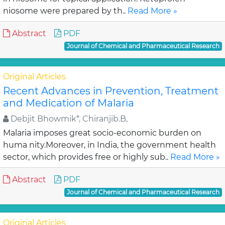
niosome were prepared by th..
Read More »
Abstract
PDF
Journal of Chemical and Pharmaceutical Research
Original Articles
Recent Advances in Prevention, Treatment
and Medication of Malaria
Debjit Bhowmik*, Chiranjib.B,
Malaria imposes great socio-economic burden on
huma nity.Moreover, in India, the government health
sector, which provides free or highly sub..
Read More »
Abstract
PDF
Journal of Chemical and Pharmaceutical Research
Original Articles