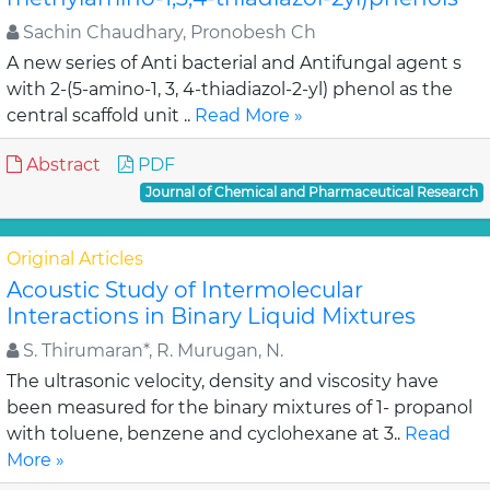
Sachin Chaudhary, Pronobesh Ch
A new series of Anti bacterial and Antifungal agent s
with 2-(5-amino-1, 3, 4-thiadiazol-2-yl) phenol as the
central scaffold unit ..
Read More »
Abstract
PDF
Journal of Chemical and Pharmaceutical Research
Original Articles
Acoustic Study of Intermolecular
Interactions in Binary Liquid Mixtures
S. Thirumaran*, R. Murugan, N.
The ultrasonic velocity, density and viscosity have
been measured for the binary mixtures of 1- propanol
with toluene, benzene and cyclohexane at 3..
Read
More »