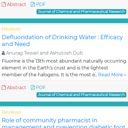
Abstract
PDF
Journal of Chemical and Pharmaceutical Research
Reviews
Defluoridation of Drinking Water : Efficacy
and Need
Anurag Tewari and Ashutosh Dub
Fluorine is the 13th most abundant naturally occurring
element in the Earth’s crust and is the lightest
member of the halogens. It is the most e..
Read More »
Abstract
PDF
Journal of Chemical and Pharmaceutical Research
Reviews
Role of community pharmacist in
management and prevention diabetic foot