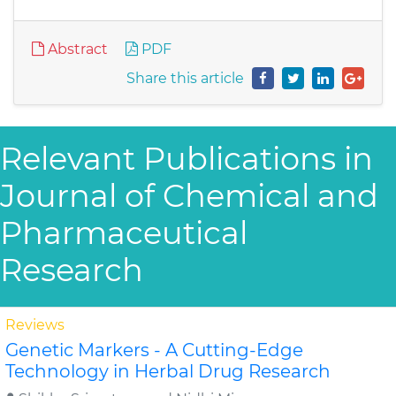
Abstract
PDF
Share this article
Relevant Publications in
Journal of Chemical and
Pharmaceutical
Research
Reviews
Genetic Markers - A Cutting-Edge
Technology in Herbal Drug Research