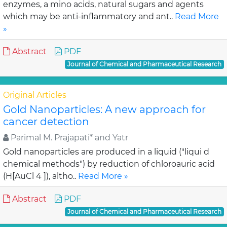
enzymes, a mino acids, natural sugars and agents
which may be anti-inflammatory and ant..
Read More
»
Abstract
PDF
Journal of Chemical and Pharmaceutical Research
Original Articles
Gold Nanoparticles: A new approach for
cancer detection
Parimal M. Prajapati* and Yatr
Gold nanoparticles are produced in a liquid ("liqui d
chemical methods") by reduction of chloroauric acid
(H[AuCl 4 ]), altho..
Read More »
Abstract
PDF
Journal of Chemical and Pharmaceutical Research