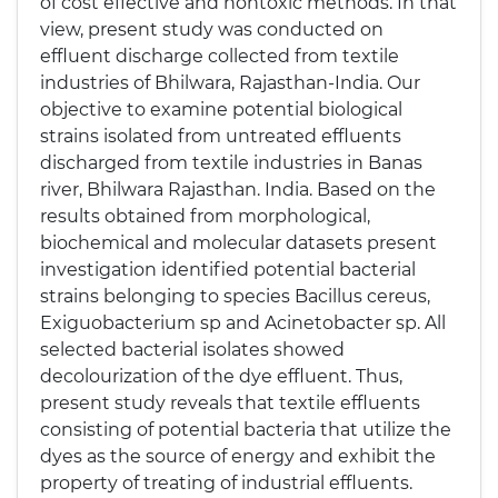
of cost effective and nontoxic methods. In that
view, present study was conducted on
effluent discharge collected from textile
industries of Bhilwara, Rajasthan-India. Our
objective to examine potential biological
strains isolated from untreated effluents
discharged from textile industries in Banas
river, Bhilwara Rajasthan. India. Based on the
results obtained from morphological,
biochemical and molecular datasets present
investigation identified potential bacterial
strains belonging to species Bacillus cereus,
Exiguobacterium sp and Acinetobacter sp. All
selected bacterial isolates showed
decolourization of the dye effluent. Thus,
present study reveals that textile effluents
consisting of potential bacteria that utilize the
dyes as the source of energy and exhibit the
property of treating of industrial effluents.