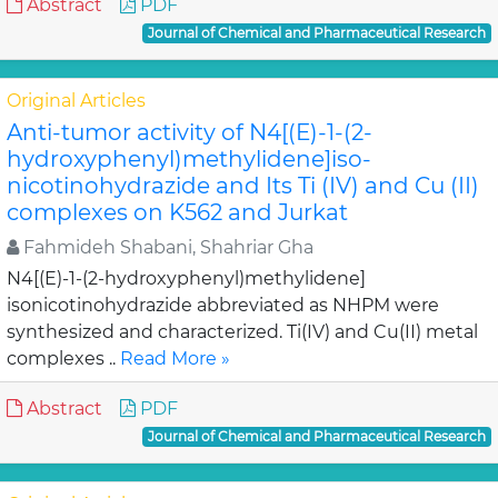
Abstract
PDF
Journal of Chemical and Pharmaceutical Research
Original Articles
Anti-tumor activity of N4[(E)-1-(2-
hydroxyphenyl)methylidene]iso-
nicotinohydrazide and Its Ti (IV) and Cu (II)
complexes on K562 and Jurkat
Fahmideh Shabani, Shahriar Gha
N4[(E)-1-(2-hydroxyphenyl)methylidene]
isonicotinohydrazide abbreviated as NHPM were
synthesized and characterized. Ti(IV) and Cu(II) metal
complexes ..
Read More »
Abstract
PDF
Journal of Chemical and Pharmaceutical Research