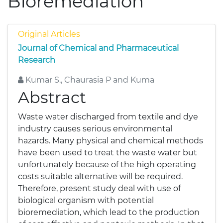
Bioremediation
Original Articles
Journal of Chemical and Pharmaceutical
Research
Kumar S., Chaurasia P and Kuma
Abstract
Waste water discharged from textile and dye
industry causes serious environmental
hazards. Many physical and chemical methods
have been used to treat the waste water but
unfortunately because of the high operating
costs suitable alternative will be required.
Therefore, present study deal with use of
biological organism with potential
bioremediation, which lead to the production