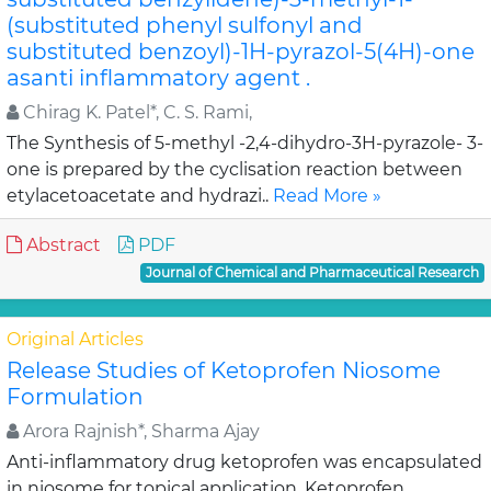
(substituted phenyl sulfonyl and
substituted benzoyl)-1H-pyrazol-5(4H)-one
asanti inflammatory agent .
Chirag K. Patel*, C. S. Rami,
The Synthesis of 5-methyl -2,4-dihydro-3H-pyrazole- 3-
one is prepared by the cyclisation reaction between
etylacetoacetate and hydrazi..
Read More »
Abstract
PDF
Journal of Chemical and Pharmaceutical Research
Original Articles
Release Studies of Ketoprofen Niosome
Formulation
Arora Rajnish*, Sharma Ajay
Anti-inflammatory drug ketoprofen was encapsulated
in niosome for topical application. Ketoprofen