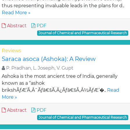
thus representing invaluable leads in the plans for d..
Read More »
Abstract
PDF
Journal of Chemical and Pharmaceutical Research
Reviews
Saraca asoca (Ashoka): A Review
P. Pradhan, L. Joseph, V. Gupt
Ashoka is the most ancient tree of India, generally
known as a “ashok
brikshÃƒÆ’Ã‚Â¯Ãƒâ€šÃ‚Â¿Ãƒâ€šÃ‚Â½ÃƒÆ’�..
Read
More »
Abstract
PDF
Journal of Chemical and Pharmaceutical Research