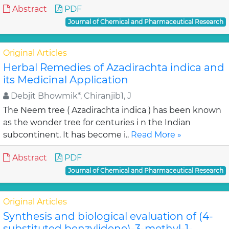
Abstract
PDF
Journal of Chemical and Pharmaceutical Research
Original Articles
Herbal Remedies of Azadirachta indica and
its Medicinal Application
Debjit Bhowmik*, Chiranjib1, J
The Neem tree ( Azadirachta indica ) has been known
as the wonder tree for centuries i n the Indian
subcontinent. It has become i..
Read More »
Abstract
PDF
Journal of Chemical and Pharmaceutical Research
Original Articles
Synthesis and biological evaluation of (4-
substituted benzylidene)-3-methyl-1-