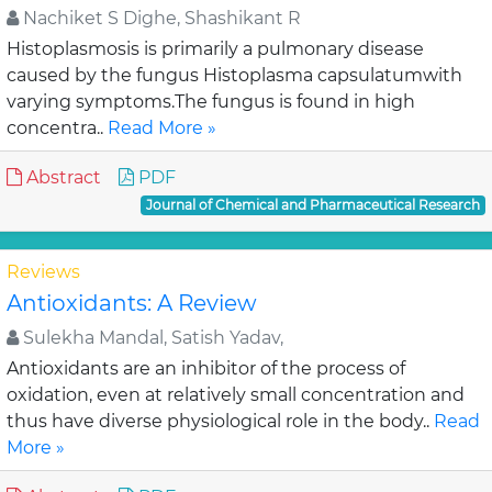
Nachiket S Dighe, Shashikant R
Histoplasmosis is primarily a pulmonary disease
caused by the fungus Histoplasma capsulatumwith
varying symptoms.The fungus is found in high
concentra..
Read More »
Abstract
PDF
Journal of Chemical and Pharmaceutical Research
Reviews
Antioxidants: A Review
Sulekha Mandal, Satish Yadav,
Antioxidants are an inhibitor of the process of
oxidation, even at relatively small concentration and
thus have diverse physiological role in the body..
Read
More »