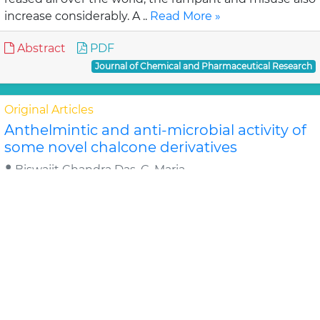
increase considerably. A ..
Read More »
Abstract
PDF
Journal of Chemical and Pharmaceutical Research
Original Articles
Anthelmintic and anti-microbial activity of
some novel chalcone derivatives
Biswajit Chandra Das, G. Maria
In this study, substituted chalcone derivatives wer e
synthesized and their Anthelmintic and Anti-
microbial activities were carried out. Chalcone..
Read
More »
Abstract
PDF
Journal of Chemical and Pharmaceutical Research