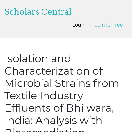
Scholars Central
Login
Join for free
Isolation and
Characterization of
Microbial Strains from
Textile Industry
Effluents of Bhilwara,
India: Analysis with