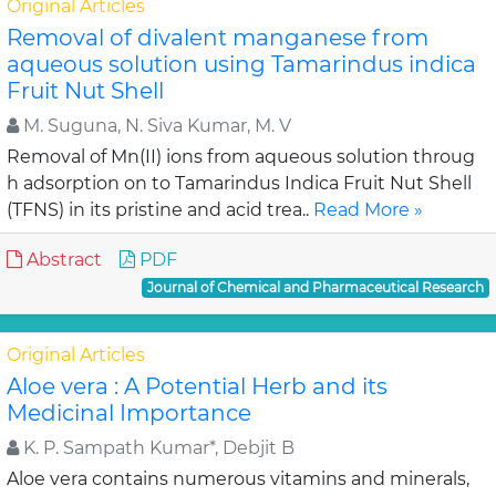
Original Articles
Removal of divalent manganese from
aqueous solution using Tamarindus indica
Fruit Nut Shell
M. Suguna, N. Siva Kumar, M. V
Removal of Mn(II) ions from aqueous solution throug
h adsorption on to Tamarindus Indica Fruit Nut Shell
(TFNS) in its pristine and acid trea..
Read More »
Abstract
PDF
Journal of Chemical and Pharmaceutical Research
Original Articles
Aloe vera : A Potential Herb and its
Medicinal Importance
K. P. Sampath Kumar*, Debjit B
Aloe vera contains numerous vitamins and minerals,