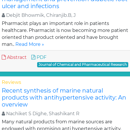
ulcer and infections
Debjit Bhowmik, Chiranjib.B, J
Pharmacist plays an important role in patients
healthcare. Pharmacist is now becoming more patient
oriented than product oriented and have brought
man..
Read More »
Abstract
PDF
Journal of Chemical and Pharmaceutical Research
Reviews
Recent synthesis of marine natural
products with antihypertensive activity: An
overview
Nachiket S Dighe, Shashikant R
Many natural products from marine sources are
endowed with promising anti hypertensive activity,