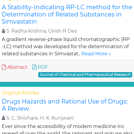
A Stability-Indicating RP-LC method for the
Determination of Related Substances in
Simvastatin
S. Radha Krishna, Girish R Des
A gradient reverse-phase liquid chromatographic (RP
-LC) method was developed for the determination of
related substances in Simvastat..
Read More »
Abstract
PDF
Journal of Chemical and Pharmaceutical Research
Original Articles
Drugs Hazards and Rational Use of Drugs:
A Review
S. C. Shivhare, H. K. Kunjwani
Ever since the accessibility of modern medicine inc
reased all over the world, the rampant and misuse also