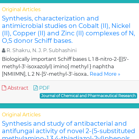
Original Articles
Synthesis, characterization and
antimicrobial studies on Cobalt (II), Nickel
(II), Copper (II) and Zinc (II) complexes of N,
O,S donor Schiff bases.
R. Shakru, N. J. P. Subhashini
Biologically important Schiff bases L 1 8-nitro-2-{[(5'-
methyl-3'-isoxazolyl) imino] methyl } naphtha
[NMIIMN], L 2 N-[5'-methyl-3'-isoxa..
Read More »
Abstract
PDF
Journal of Chemical and Pharmaceutical Research
Original Articles
Synthesis and study of antibacterial and
antifungal activity of novel 2-(5-substituted
methylamino-1,3,4-thiadiazol-2yl)phenols