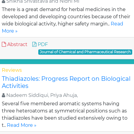
Shikha Srivastava and Nidhi Mi
There is a great demand for herbal medicines in the
developed and developing countries because of their
wide biological activity, higher safety margin..
Read
More »
Abstract
PDF
Journal of Chemical and Pharmaceutical Research
Reviews
Thiadiazoles: Progress Report on Biological
Activities
Nadeem Siddiqui, Priya Ahuja,
Several five membered aromatic systems having
three heteroatoms at symmetrical positions such as
thiadiazoles have been studied extensively owing to
t..
Read More »