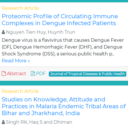
Research Article
Proteomic Profile of Circulating Immune
Complexes in Dengue Infected Patients
Nguyen Tien Huy, Huynh Trun
Dengue virus is a flavivirus that causes Dengue Fever
(DF), Dengue Hemorrhagic Fever (DHF), and Dengue
Shock Syndrome (DSS), a serious public health p..
Read More »
Abstract
PDF
Journal of Tropical Diseases & Public Health
Research Article
Studies on Knowledge, Attitude and
Practices in Malaria Endemic Tribal Areas of
Bihar and Jharkhand, India
Singh RK, Haq S and Dhiman