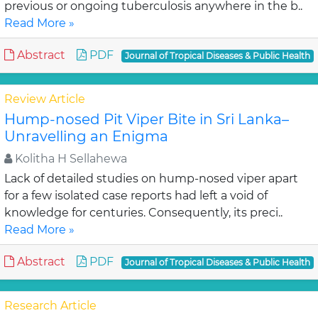
previous or ongoing tuberculosis anywhere in the b..
Read More »
Abstract
PDF
Journal of Tropical Diseases & Public Health
Review Article
Hump-nosed Pit Viper Bite in Sri Lanka–
Unravelling an Enigma
Kolitha H Sellahewa
Lack of detailed studies on hump-nosed viper apart
for a few isolated case reports had left a void of
knowledge for centuries. Consequently, its preci..
Read More »
Abstract
PDF
Journal of Tropical Diseases & Public Health
Research Article