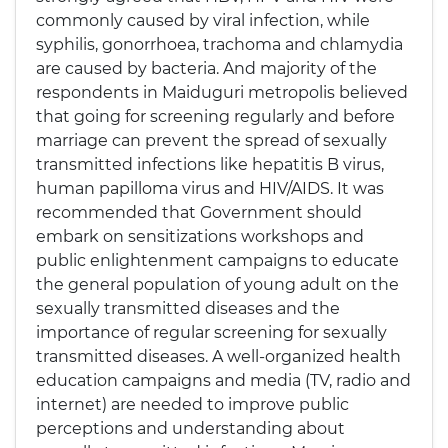
commonly caused by viral infection, while
syphilis, gonorrhoea, trachoma and chlamydia
are caused by bacteria. And majority of the
respondents in Maiduguri metropolis believed
that going for screening regularly and before
marriage can prevent the spread of sexually
transmitted infections like hepatitis B virus,
human papilloma virus and HIV/AIDS. It was
recommended that Government should
embark on sensitizations workshops and
public enlightenment campaigns to educate
the general population of young adult on the
sexually transmitted diseases and the
importance of regular screening for sexually
transmitted diseases. A well-organized health
education campaigns and media (TV, radio and
internet) are needed to improve public
perceptions and understanding about