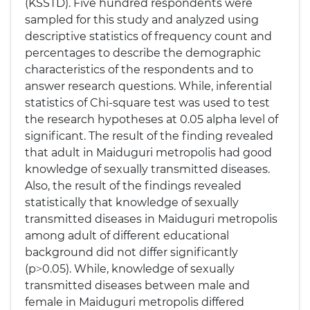
(KSSTD). Five hundred respondents were
sampled for this study and analyzed using
descriptive statistics of frequency count and
percentages to describe the demographic
characteristics of the respondents and to
answer research questions. While, inferential
statistics of Chi-square test was used to test
the research hypotheses at 0.05 alpha level of
significant. The result of the finding revealed
that adult in Maiduguri metropolis had good
knowledge of sexually transmitted diseases.
Also, the result of the findings revealed
statistically that knowledge of sexually
transmitted diseases in Maiduguri metropolis
among adult of different educational
background did not differ significantly
(p˃0.05). While, knowledge of sexually
transmitted diseases between male and
female in Maiduguri metropolis differed