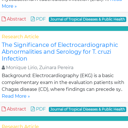
More »
Abstract
PDF
Journal of Tropical Diseases & Public Health
Research Article
The Significance of Electrocardiographic
Abnormalities and Serology for T. cruzi
Infection
Monique Lirio, Zuinara Pereira
Background: Electrocardiography (EKG) is a basic
complementary exam in the evaluation patients with
Chagas disease (CD), where findings can precede sy..
Read More »
Abstract
PDF
Journal of Tropical Diseases & Public Health
Research Article