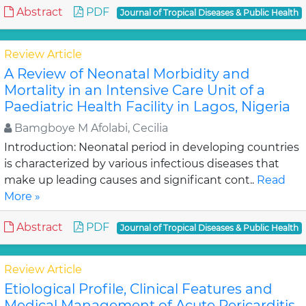
Abstract
PDF
Journal of Tropical Diseases & Public Health
Review Article
A Review of Neonatal Morbidity and
Mortality in an Intensive Care Unit of a
Paediatric Health Facility in Lagos, Nigeria
Bamgboye M Afolabi, Cecilia
Introduction: Neonatal period in developing countries
is characterized by various infectious diseases that
make up leading causes and significant cont..
Read
More »
Abstract
PDF
Journal of Tropical Diseases & Public Health
Review Article
Etiological Profile, Clinical Features and
Medical Management of Acute Pericarditis