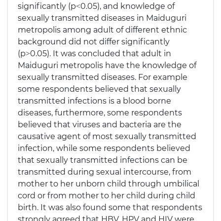
significantly (p˂0.05), and knowledge of
sexually transmitted diseases in Maiduguri
metropolis among adult of different ethnic
background did not differ significantly
(p˃0.05). It was concluded that adult in
Maiduguri metropolis have the knowledge of
sexually transmitted diseases. For example
some respondents believed that sexually
transmitted infections is a blood borne
diseases, furthermore, some respondents
believed that viruses and bacteria are the
causative agent of most sexually transmitted
infection, while some respondents believed
that sexually transmitted infections can be
transmitted during sexual intercourse, from
mother to her unborn child through umbilical
cord or from mother to her child during child
birth. It was also found some that respondents
strongly agreed that HBV, HPV and HIV were