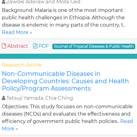
Zewdie Aderaw and Molla Ged
Background: Malaria is one of the most important
public health challenges in Ethiopia. Although the
disease is endemic in many parts of the country, t..
Read More »
Abstract
PDF
Journal of Tropical Diseases & Public Health
Research Article
Non-Communicable Diseases in
Developing Countries: Causes and Health
Policy/Program Assessments
Tetsuji Yamada, Chia-Ching
Objectives: This study focuses on non-communicable
diseases (NCDs) and evaluates the effectiveness and
efficiency of government public health policies..
Read
More »