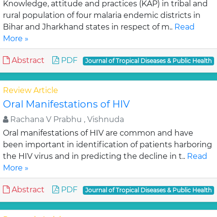
Knowledge, attitude and practices (KAP) in tribal and
rural population of four malaria endemic districts in
Bihar and Jharkhand states in respect of m..
Read
More »
Abstract
PDF
Journal of Tropical Diseases & Public Health
Review Article
Oral Manifestations of HIV
Rachana V Prabhu , Vishnuda
Oral manifestations of HIV are common and have
been important in identification of patients harboring
the HIV virus and in predicting the decline in t..
Read
More »
Abstract
PDF
Journal of Tropical Diseases & Public Health