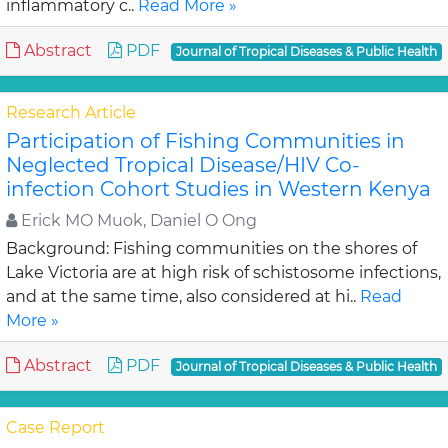
inflammatory c..
Read More »
Abstract
PDF
Journal of Tropical Diseases & Public Health
Research Article
Participation of Fishing Communities in
Neglected Tropical Disease/HIV Co-
infection Cohort Studies in Western Kenya
Erick MO Muok, Daniel O Ong
Background: Fishing communities on the shores of
Lake Victoria are at high risk of schistosome infections,
and at the same time, also considered at hi..
Read
More »
Abstract
PDF
Journal of Tropical Diseases & Public Health
Case Report