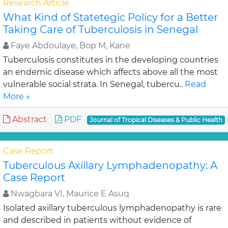
Research Article
What Kind of Statetegic Policy for a Better
Taking Care of Tuberculosis in Senegal
Faye Abdoulaye, Bop M, Kane
Tuberculosis constitutes in the developing countries
an endemic disease which affects above all the most
vulnerable social strata. In Senegal, tubercu..
Read
More »
Abstract
PDF
Journal of Tropical Diseases & Public Health
Case Report
Tuberculous Axillary Lymphadenopathy: A
Case Report
Nwagbara VI, Maurice E Asuq
Isolated axillary tuberculous lymphadenopathy is rare
and described in patients without evidence of