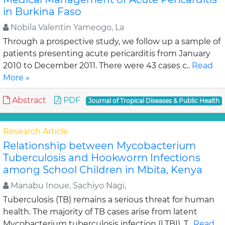
in Burkina Faso
Nobila Valentin Yameogo, La
Through a prospective study, we follow up a sample of
patients presenting acute pericarditis from January
2010 to December 2011. There were 43 cases c..
Read
More »
Abstract
PDF
Journal of Tropical Diseases & Public Health
Research Article
Relationship between Mycobacterium
Tuberculosis and Hookworm Infections
among School Children in Mbita, Kenya
Manabu Inoue, Sachiyo Nagi,
Tuberculosis (TB) remains a serious threat for human
health. The majority of TB cases arise from latent
Mycobacterium tuberculosis infection (LTBI). T..
Read