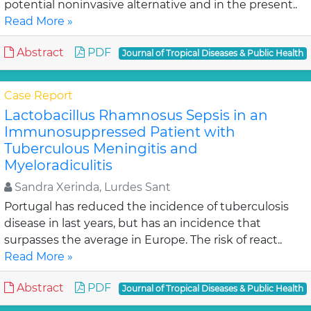
potential noninvasive alternative and in the present..
Read More »
Abstract
PDF
Journal of Tropical Diseases & Public Health
Case Report
Lactobacillus Rhamnosus Sepsis in an
Immunosuppressed Patient with
Tuberculous Meningitis and
Myeloradiculitis
Sandra Xerinda, Lurdes Sant
Portugal has reduced the incidence of tuberculosis
disease in last years, but has an incidence that
surpasses the average in Europe. The risk of react..
Read More »
Abstract
PDF
Journal of Tropical Diseases & Public Health