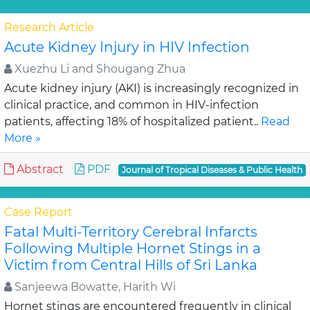
Research Article
Acute Kidney Injury in HIV Infection
Xuezhu Li and Shougang Zhua
Acute kidney injury (AKI) is increasingly recognized in
clinical practice, and common in HIV-infection
patients, affecting 18% of hospitalized patient..
Read
More »
Abstract
PDF
Journal of Tropical Diseases & Public Health
Case Report
Fatal Multi-Territory Cerebral Infarcts
Following Multiple Hornet Stings in a
Victim from Central Hills of Sri Lanka
Sanjeewa Bowatte, Harith Wi
Hornet stings are encountered frequently in clinical