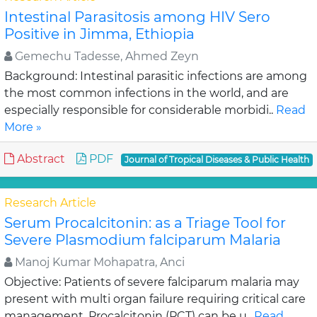
Intestinal Parasitosis among HIV Sero
Positive in Jimma, Ethiopia
Gemechu Tadesse, Ahmed Zeyn
Background: Intestinal parasitic infections are among
the most common infections in the world, and are
especially responsible for considerable morbidi..
Read
More »
Abstract
PDF
Journal of Tropical Diseases & Public Health
Research Article
Serum Procalcitonin: as a Triage Tool for
Severe Plasmodium falciparum Malaria
Manoj Kumar Mohapatra, Anci
Objective: Patients of severe falciparum malaria may
present with multi organ failure requiring critical care
management. Procalcitonin (PCT) can be u..
Read