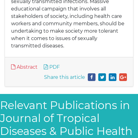
sexually transmitted infections. Massive
educational campaign that involves all
stakeholders of society, including health care
workers and community members, should be
undertaking to make society more tolerant
when it comes to issues of sexually
transmitted diseases.
Abstract
PDF
Share this article
Relevant Publications in
Journal of Tropical
Diseases & Public Health