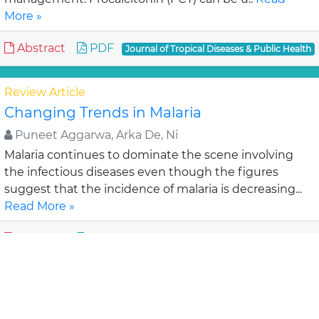
More »
Abstract
PDF
Journal of Tropical Diseases & Public Health
Review Article
Changing Trends in Malaria
Puneet Aggarwa, Arka De, Ni
Malaria continues to dominate the scene involving
the infectious diseases even though the figures
suggest that the incidence of malaria is decreasing...
Read More »
Abstract
PDF
Journal of Tropical Diseases & Public Health
Research Article
Factors Associated with Antiretroviral