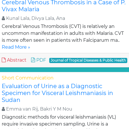
Cerebral Venous Thrombosis in a Case of P.
Vivax Malaria
Kunal Lala, Divya Lala, Ana
Cerebral Venous Thrombosis (CVT) is relatively an
uncommon manifestation in adults with Malaria. CVT
is more often seen in patients with Falciparum ma..
Read More »
Abstract
PDF
Journal of Tropical Diseases & Public Health
Short Communication
Evaluation of Urine as a Diagnostic
Specimen for Visceral Leishmaniasis in
Sudan
Emma van Rij, Bakri Y M Nou
Diagnostic methods for visceral leishmaniasis (VL)
require invasive specimen sampling. Urine is a