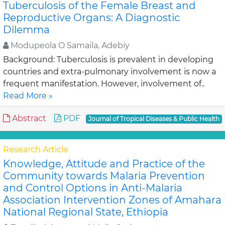
Tuberculosis of the Female Breast and
Reproductive Organs: A Diagnostic
Dilemma
Modupeola O Samaila, Adebiy
Background: Tuberculosis is prevalent in developing
countries and extra-pulmonary involvement is now a
frequent manifestation. However, involvement of..
Read More »
Abstract
PDF
Journal of Tropical Diseases & Public Health
Research Article
Knowledge, Attitude and Practice of the
Community towards Malaria Prevention
and Control Options in Anti-Malaria
Association Intervention Zones of Amahara
National Regional State, Ethiopia