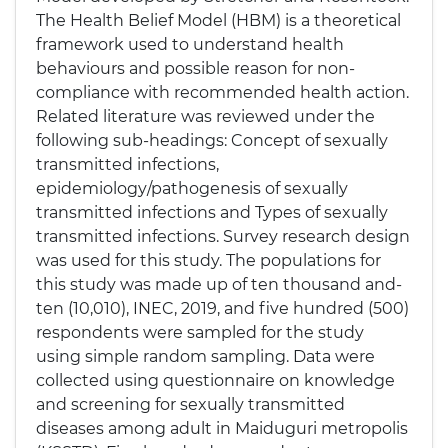
The Health Belief Model (HBM) is a theoretical
framework used to understand health
behaviours and possible reason for non-
compliance with recommended health action.
Related literature was reviewed under the
following sub-headings: Concept of sexually
transmitted infections,
epidemiology/pathogenesis of sexually
transmitted infections and Types of sexually
transmitted infections. Survey research design
was used for this study. The populations for
this study was made up of ten thousand and-
ten (10,010), INEC, 2019, and five hundred (500)
respondents were sampled for the study
using simple random sampling. Data were
collected using questionnaire on knowledge
and screening for sexually transmitted
diseases among adult in Maiduguri metropolis