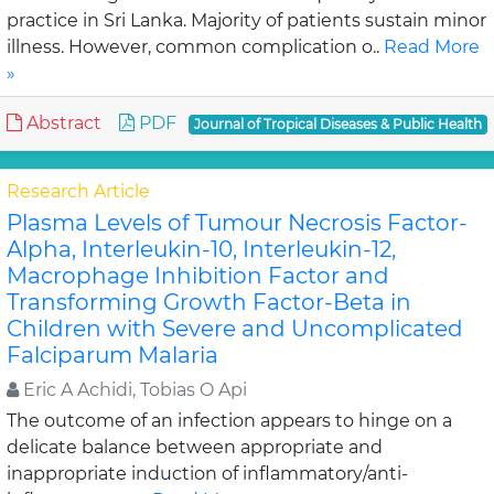
practice in Sri Lanka. Majority of patients sustain minor
illness. However, common complication o..
Read More
»
Abstract
PDF
Journal of Tropical Diseases & Public Health
Research Article
Plasma Levels of Tumour Necrosis Factor-
Alpha, Interleukin-10, Interleukin-12,
Macrophage Inhibition Factor and
Transforming Growth Factor-Beta in
Children with Severe and Uncomplicated
Falciparum Malaria
Eric A Achidi, Tobias O Api
The outcome of an infection appears to hinge on a
delicate balance between appropriate and
inappropriate induction of inflammatory/anti-