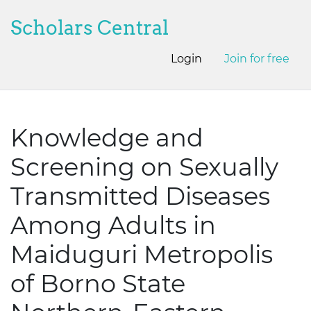
Scholars Central
Login
Join for free
Knowledge and
Screening on Sexually
Transmitted Diseases
Among Adults in
Maiduguri Metropolis
of Borno State