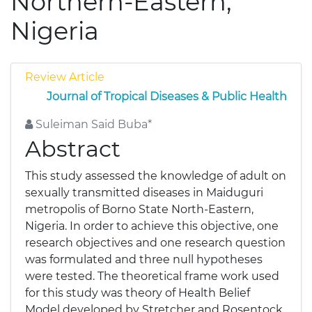
Northern-Eastern,
Nigeria
Review Article
Journal of Tropical Diseases & Public Health
Suleiman Said Buba*
Abstract
This study assessed the knowledge of adult on
sexually transmitted diseases in Maiduguri
metropolis of Borno State North-Eastern,
Nigeria. In order to achieve this objective, one
research objectives and one research question
was formulated and three null hypotheses
were tested. The theoretical frame work used
for this study was theory of Health Belief
Model developed by Stretcher and Rosentock.