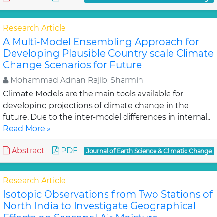
Research Article
A Multi-Model Ensembling Approach for
Developing Plausible Country scale Climate
Change Scenarios for Future
Mohammad Adnan Rajib, Sharmin
Climate Models are the main tools available for
developing projections of climate change in the
future. Due to the inter-model differences in internal..
Read More »
Abstract
PDF
Journal of Earth Science & Climatic Change
Research Article
Isotopic Observations from Two Stations of
North India to Investigate Geographical