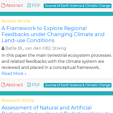
Abstract
PDF
Journal of Earth Science & Climatic Change
Review Article
A Framework to Explore Regional
Feedbacks under Changing Climate and
Land-use Conditions
Batlle BL, van den HBJ, Streng
In this paper the main terrestrial ecosystem processes
and related feedbacks with the climate system are
reviewed and placed in a conceptual framework..
Read More »
Abstract
PDF
Journal of Earth Science & Climatic Change
Research Article
Assessment of Natural and Artificial