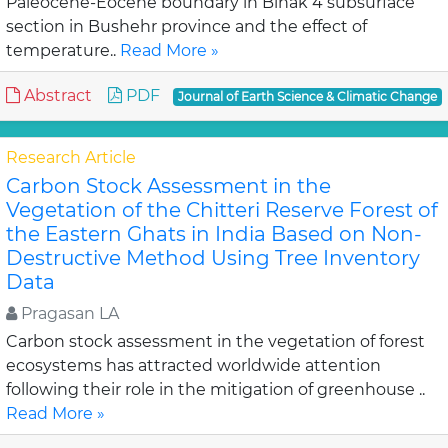
Paleocene-Eocene boundary in Binak 4 subsurface
section in Bushehr province and the effect of
temperature..
Read More »
Abstract
PDF
Journal of Earth Science & Climatic Change
Research Article
Carbon Stock Assessment in the
Vegetation of the Chitteri Reserve Forest of
the Eastern Ghats in India Based on Non-
Destructive Method Using Tree Inventory
Data
Pragasan LA
Carbon stock assessment in the vegetation of forest
ecosystems has attracted worldwide attention
following their role in the mitigation of greenhouse ..
Read More »