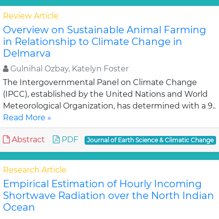
Review Article
Overview on Sustainable Animal Farming
in Relationship to Climate Change in
Delmarva
Gulnihal Ozbay, Katelyn Foster
The Intergovernmental Panel on Climate Change
(IPCC), established by the United Nations and World
Meteorological Organization, has determined with a 9..
Read More »
Abstract
PDF
Journal of Earth Science & Climatic Change
Research Article
Empirical Estimation of Hourly Incoming
Shortwave Radiation over the North Indian
Ocean