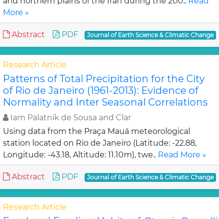
and northern plains of the Iran during the 200..
Read
More »
Abstract
PDF
Journal of Earth Science & Climatic Change
Research Article
Patterns of Total Precipitation for the City
of Rio de Janeiro (1961-2013): Evidence of
Normality and Inter Seasonal Correlations
Iam Palatnik de Sousa and Clar
Using data from the Praça Mauá meteorological
station located on Rio de Janeiro (Latitude: -22.88,
Longitude: -43.18, Altitude: 11.10m), twe..
Read More »
Abstract
PDF
Journal of Earth Science & Climatic Change
Research Article