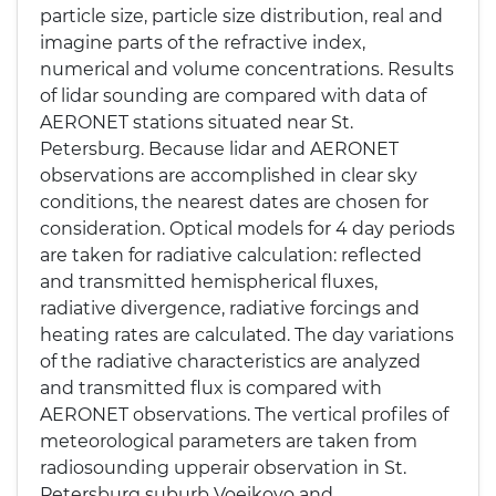
particle size, particle size distribution, real and
imagine parts of the refractive index,
numerical and volume concentrations. Results
of lidar sounding are compared with data of
AERONET stations situated near St.
Petersburg. Because lidar and AERONET
observations are accomplished in clear sky
conditions, the nearest dates are chosen for
consideration. Optical models for 4 day periods
are taken for radiative calculation: reflected
and transmitted hemispherical fluxes,
radiative divergence, radiative forcings and
heating rates are calculated. The day variations
of the radiative characteristics are analyzed
and transmitted flux is compared with
AERONET observations. The vertical profiles of
meteorological parameters are taken from
radiosounding upperair observation in St.
Petersburg suburb Voeikovo and