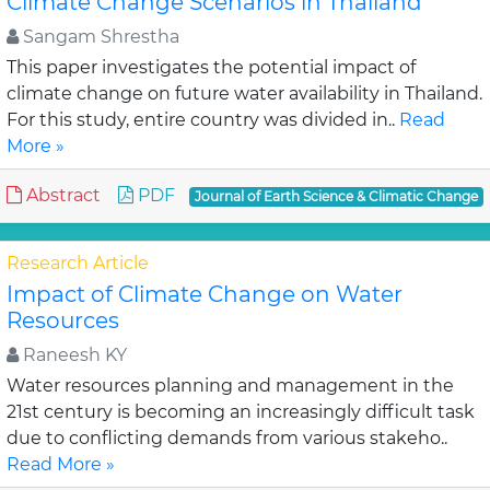
Climate Change Scenarios in Thailand
Sangam Shrestha
This paper investigates the potential impact of
climate change on future water availability in Thailand.
For this study, entire country was divided in..
Read
More »
Abstract
PDF
Journal of Earth Science & Climatic Change
Research Article
Impact of Climate Change on Water
Resources
Raneesh KY
Water resources planning and management in the
21st century is becoming an increasingly difficult task
due to conflicting demands from various stakeho..
Read More »