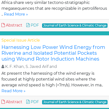
Africa share very similar tectono-stratigraphic
megasequences that are recognizable in petroliferous
..
Read More »
Abstract
PDF
Journal of Earth Science & Climatic Change
Special Issue Article
Harnessing Low Power Wind Energy from
Riverine and Isolated Potential Pockets
using Wound Rotor Induction Machines
K. F. Khan, S. Javed Arif and
At present the harnessing of the wind energy is
focused at highly potential wind sites where the
average wind speed is high (>7m/s). However, in ma..
Read More »
Abstract
PDF
Journal of Earth Science & Climatic Change