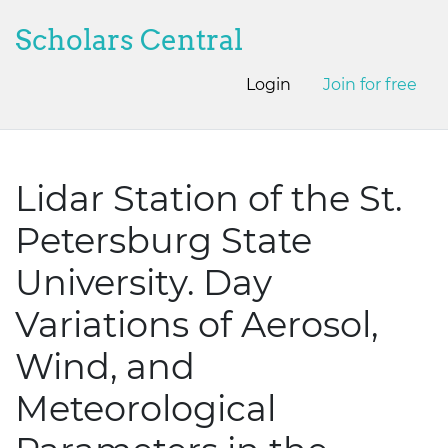
Scholars Central
Login
Join for free
Lidar Station of the St.
Petersburg State
University. Day
Variations of Aerosol,
Wind, and
Meteorological