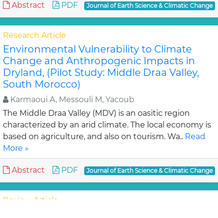
Abstract
PDF
Journal of Earth Science & Climatic Change
Research Article
Environmental Vulnerability to Climate
Change and Anthropogenic Impacts in
Dryland, (Pilot Study: Middle Draa Valley,
South Morocco)
Karmaoui A, Messouli M, Yacoub
The Middle Draa Valley (MDV) is an oasitic region
characterized by an arid climate. The local economy is
based on agriculture, and also on tourism. Wa..
Read
More »
Abstract
PDF
Journal of Earth Science & Climatic Change
Review Article
Assessment of Lahaul-Spiti (western