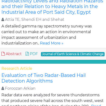
Radioactivity Levels and Radiation Hazards
and their Relation to Heavy Metals in the
Industrial Area of Port Said City, Egypt
Attia TE, Shendi EH and Shehat
A detailed gamma ray spectrometry survey was
carried out to make an action in environmental
impact assessment of urbanization and
industrialization on..
Read More »
Abstract
PDF
Journal of Earth Science & Climatic Change
Research Article
Evaluation of Two Radar-Based Hail
Detection Algorithms
Foroozan Arkian
Radar data were analyzed for severe thunderstorms
that produced severe hail across the south west, west