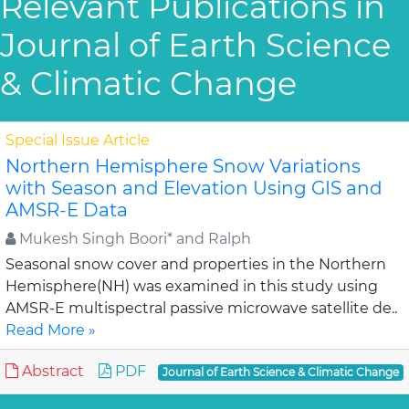
Relevant Publications in
Journal of Earth Science
& Climatic Change
Special Issue Article
Northern Hemisphere Snow Variations
with Season and Elevation Using GIS and
AMSR-E Data
Mukesh Singh Boori* and Ralph
Seasonal snow cover and properties in the Northern
Hemisphere(NH) was examined in this study using
AMSR-E multispectral passive microwave satellite de..
Read More »
Abstract
PDF
Journal of Earth Science & Climatic Change