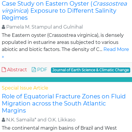
Case Study on Eastern Oyster (
Crassostrea
virginica
) Exposure to Different Salinity
Regimes
Pamela M. Stampul and Gulnihal
The Eastern oyster (Crassostrea virginica), is densely
populated in estuarine areas subjected to various
abiotic and biotic factors. The density of C...
Read More
»
Abstract
PDF
Journal of Earth Science & Climatic Change
Special Issue Article
Role of Equatorial Fracture Zones on Fluid
Migration across the South Atlantic
Margins
N.K. Samaila* and O.K. Likkaso
The continental margin basins of Brazil and West