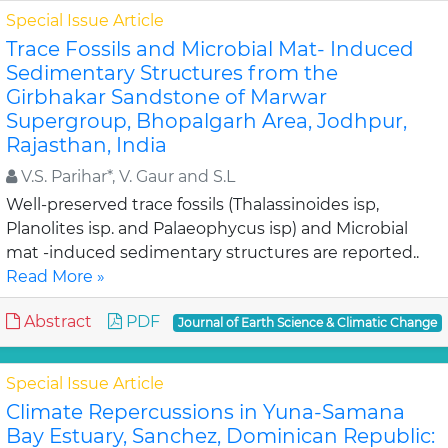
Special Issue Article
Trace Fossils and Microbial Mat- Induced
Sedimentary Structures from the
Girbhakar Sandstone of Marwar
Supergroup, Bhopalgarh Area, Jodhpur,
Rajasthan, India
V.S. Parihar*, V. Gaur and S.L
Well-preserved trace fossils (Thalassinoides isp,
Planolites isp. and Palaeophycus isp) and Microbial
mat -induced sedimentary structures are reported..
Read More »
Abstract
PDF
Journal of Earth Science & Climatic Change
Special Issue Article
Climate Repercussions in Yuna-Samana
Bay Estuary, Sanchez, Dominican Republic: