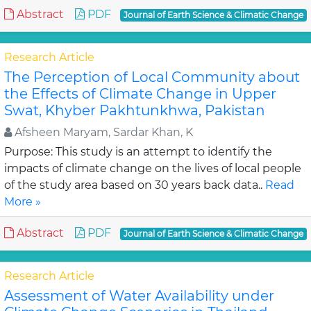
Abstract
PDF
Journal of Earth Science & Climatic Change
Research Article
The Perception of Local Community about
the Effects of Climate Change in Upper
Swat, Khyber Pakhtunkhwa, Pakistan
Afsheen Maryam, Sardar Khan, K
Purpose: This study is an attempt to identify the
impacts of climate change on the lives of local people
of the study area based on 30 years back data..
Read
More »
Abstract
PDF
Journal of Earth Science & Climatic Change
Research Article
Assessment of Water Availability under