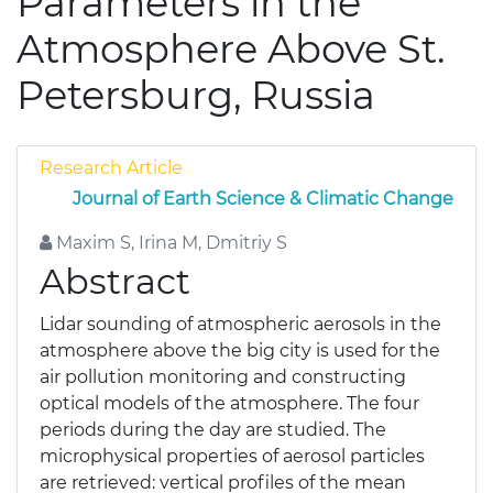
Parameters in the
Atmosphere Above St.
Petersburg, Russia
Research Article
Journal of Earth Science & Climatic Change
Maxim S, Irina M, Dmitriy S
Abstract
Lidar sounding of atmospheric aerosols in the
atmosphere above the big city is used for the
air pollution monitoring and constructing
optical models of the atmosphere. The four
periods during the day are studied. The
microphysical properties of aerosol particles
are retrieved: vertical profiles of the mean