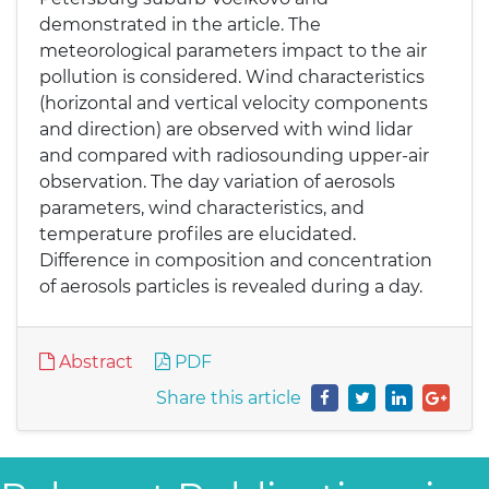
demonstrated in the article. The
meteorological parameters impact to the air
pollution is considered. Wind characteristics
(horizontal and vertical velocity components
and direction) are observed with wind lidar
and compared with radiosounding upper-air
observation. The day variation of aerosols
parameters, wind characteristics, and
temperature profiles are elucidated.
Difference in composition and concentration
of aerosols particles is revealed during a day.
Abstract
PDF
Share this article