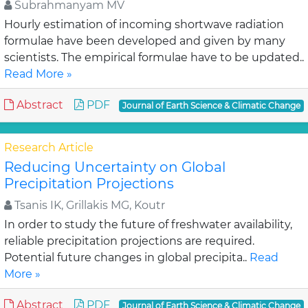
Subrahmanyam MV
Hourly estimation of incoming shortwave radiation
formulae have been developed and given by many
scientists. The empirical formulae have to be updated..
Read More »
Abstract
PDF
Journal of Earth Science & Climatic Change
Research Article
Reducing Uncertainty on Global
Precipitation Projections
Tsanis IK, Grillakis MG, Koutr
In order to study the future of freshwater availability,
reliable precipitation projections are required.
Potential future changes in global precipita..
Read
More »
Abstract
PDF
Journal of Earth Science & Climatic Change