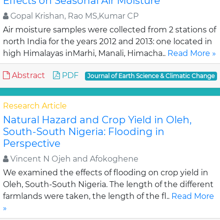
Effects on Seasonal Air Moisture
Gopal Krishan, Rao MS,Kumar CP
Air moisture samples were collected from 2 stations of
north India for the years 2012 and 2013: one located in
high Himalayas inMarhi, Manali, Himacha..
Read More »
Abstract
PDF
Journal of Earth Science & Climatic Change
Research Article
Natural Hazard and Crop Yield in Oleh,
South-South Nigeria: Flooding in
Perspective
Vincent N Ojeh and Afokoghene
We examined the effects of flooding on crop yield in
Oleh, South-South Nigeria. The length of the different
farmlands were taken, the length of the fl..
Read More
»