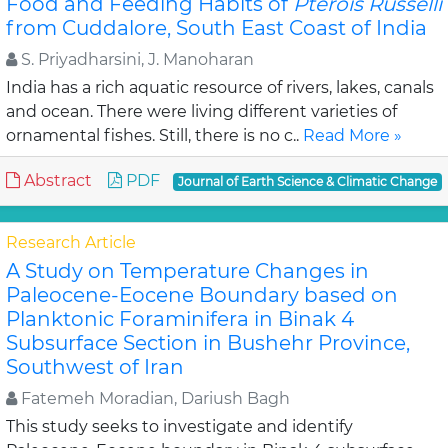
Food and Feeding Habits of
Pterois Russelli
from Cuddalore, South East Coast of India
S. Priyadharsini, J. Manoharan
India has a rich aquatic resource of rivers, lakes, canals
and ocean. There were living different varieties of
ornamental fishes. Still, there is no c..
Read More »
Abstract
PDF
Journal of Earth Science & Climatic Change
Research Article
A Study on Temperature Changes in
Paleocene-Eocene Boundary based on
Planktonic Foraminifera in Binak 4
Subsurface Section in Bushehr Province,
Southwest of Iran
Fatemeh Moradian, Dariush Bagh
This study seeks to investigate and identify