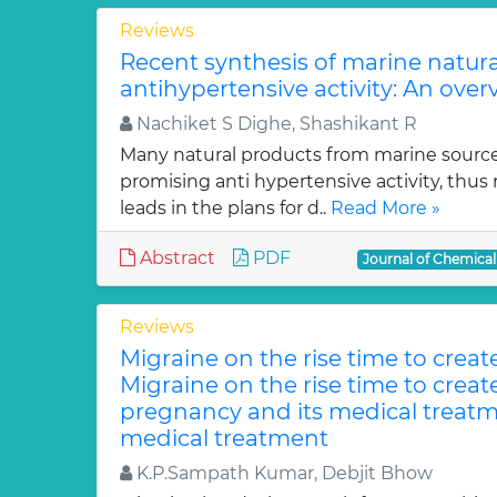
Reviews
Recent synthesis of marine natur
antihypertensive activity: An over
Nachiket S Dighe, Shashikant R
Many natural products from marine sourc
promising anti hypertensive activity, thus
leads in the plans for d..
Read More »
Abstract
PDF
Journal of Chemica
Reviews
Migraine on the rise time to crea
Migraine on the rise time to crea
pregnancy and its medical treatm
medical treatment
K.P.Sampath Kumar, Debjit Bhow