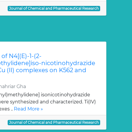
Journal of Chemical and Pharmaceutical Research
of N4[(E)-1-(2-
hylidene]iso-nicotinohydrazide
 Cu (II) complexes on K562 and
ahriar Gha
nyl)methylidene] isonicotinohydrazide
re synthesized and characterized. Ti(IV)
xes ..
Read More »
Journal of Chemical and Pharmaceutical Research