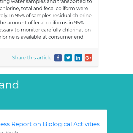
ecting water samples and transported to
 chlorine, total and fecal coliform were
y. In 95% of samples residual chlorine
he amount of fecal coliforms in 95%
sary to monitor carefully chlorination
hlorine is available at consumer end.
Share this article
 and
ess Report on Biological Activities