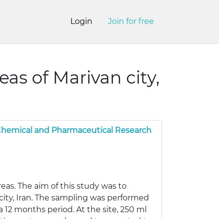
Login
Join for free
eas of Marivan city,
 Chemical and Pharmaceutical Research
reas. The aim of this study was to
n city, Iran. The sampling was performed
 12 months period. At the site, 250 ml