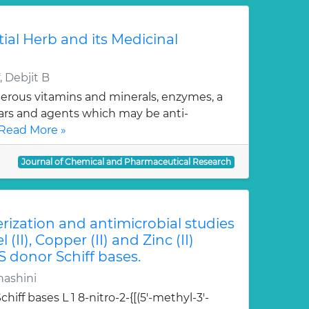
tial Herb and its Medicinal
 Debjit B
erous vitamins and minerals, enzymes, a
gars and agents which may be anti-
Read More »
Journal of Chemical and Pharmaceutical Research
erization and antimicrobial studies
l (II), Copper (II) and Zinc (II)
S donor Schiff bases.
hashini
hiff bases L 1 8-nitro-2-{[(5'-methyl-3'-