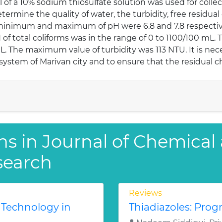
 of a 10% sodium thiosulfate solution was used for coll
etermine the quality of water, the turbidity, free residual
minimum and maximum of pH were 6.8 and 7.8 respectivel
 total coliforms was in the range of 0 to 1100/100 mL. T
The maximum value of turbidity was 113 NTU. It is neces
 system of Marivan city and to ensure that the residual c
ns in Journal of Chemical
search
Reviews
 Technology in
Thiadiazoles: Progr