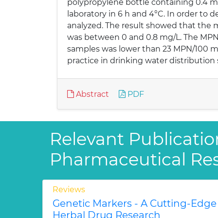
polypropylene bottle containing 0.4 ml
laboratory in 6 h and 4°C. In order to d
analyzed. The result showed that the 
was between 0 and 0.8 mg/L. The MPN of
samples was lower than 23 MPN/100 mL. 
practice in drinking water distribution
Abstract
PDF
Relevant Publicatio
Pharmaceutical Re
Reviews
Genetic Markers - A Cutting-Edge
Herbal Drug Research