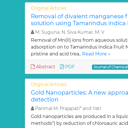
Original Articles
Removal of divalent manganese 
solution using Tamarindus indica F
M. Suguna, N. Siva Kumar, M. V
Removal of Mn(II) ions from aqueous solut
adsorption on to Tamarindus Indica Fruit Nu
pristine and acid trea..
Read More »
Abstract
PDF
Journal of Chemica
Original Articles
Gold Nanoparticles: A new approa
detection
Parimal M. Prajapati* and Yatr
Gold nanoparticles are produced in a liquid
methods") by reduction of chloroauric acid (