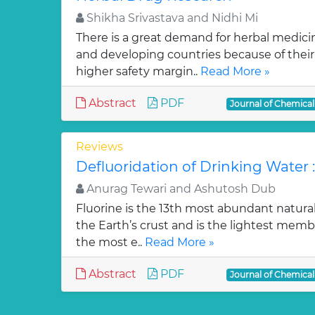
Shikha Srivastava and Nidhi Mi
There is a great demand for herbal medici
and developing countries because of their w
higher safety margin..
Read More »
Abstract
PDF
Journal of Chemica
Reviews
Defluoridation of Drinking Water 
Anurag Tewari and Ashutosh Dub
Fluorine is the 13th most abundant natura
the Earth’s crust and is the lightest membe
the most e..
Read More »
Abstract
PDF
Journal of Chemica