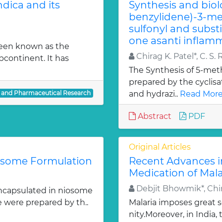
dica and its
Synthesis and biol
benzylidene)-3-met
sulfonyl and subst
one asanti inflamm
been known as the
Chirag K. Patel*, C. S. 
bcontinent. It has
The Synthesis of 5-meth
prepared by the cyclis
l and Pharmaceutical Research
and hydrazi..
Read More
Abstract
PDF
Original Articles
iosome Formulation
Recent Advances i
Medication of Mala
Debjit Bhowmik*, Chir
ncapsulated in niosome
e were prepared by th..
Malaria imposes great
nity.Moreover, in India