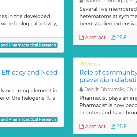
Nadeem Siddiqui, Priy
Several five membered
nes in the developed
heteroatoms at symmetr
ide biological activity,
been studied extensivel
Abstract
PDF
l and Pharmaceutical Research
Reviews
: Efficacy and Need
Role of communit
prevention diabeti
Debjit Bhowmik, Chira
lly occurring element in
r of the halogens. It is
Pharmacist plays an imp
Pharmacist is now bec
oriented and have bro
l and Pharmaceutical Research
Abstract
PDF