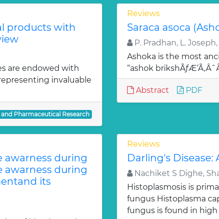
Reviews
al products with
Saraca asoca (Ash
view
P. Pradhan, L. Joseph,
Ashoka is the most anci
es are endowed with
“ashok brikshÃƒÆ’Ã‚Â
 representing invaluable
Abstract
PDF
l and Pharmaceutical Research
Reviews
te awarness during
Darling's Disease:
te awarness during
Nachiket S Dighe, Sh
entand its
Histoplasmosis is prima
fungus Histoplasma c
fungus is found in high