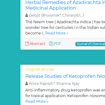
Herbal Remedies of Azadirachta in
Medicinal Application
Debjit Bhowmik*, Chiranjib1, J
The Neem tree ( Azadirachta indica ) has 
wonder tree for centuries i n the Indian su
become i..
Read More »
Abstract
PDF
Journal of Chemica
Original Articles
Release Studies of Ketoprofen N
Arora Rajnish*, Sharma Ajay
Anti-inflammatory drug ketoprofen was e
for topical application. Ketoprofen niosom
Read More »