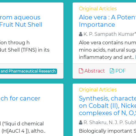
Original Articles
from aqueous
Aloe vera : A Poten
ruit Nut Shell
Importance
K. P. Sampath Kumar*,
ion throug h
Aloe vera contains num
t Shell (TFNS) in its
mino acids, natural su
inflammatory and ant..
Abstract
PDF
l and Pharmaceutical Research
Original Articles
ch for cancer
Synthesis, charact
on Cobalt (II), Nicke
complexes of N, O,
R. Shakru, N. J. P. Sub
 ("liqui d chemical
H[AuCl 4 ]), altho..
Biologically important Sc