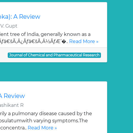
oka): A Review
 V. Gupt
ent tree of India, generally known as a
¯Ãƒâ€šÃ‚Â¿Ãƒâ€šÃ‚Â½ÃƒÆ’�..
Read More »
Journal of Chemical and Pharmaceutical Research
 A Review
ashikant R
rily a pulmonary disease caused by the
apsulatumwith varying symptoms.The
 concentra..
Read More »