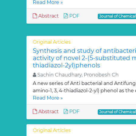
Read More »
Abstract
PDF
Journal of Chemica
Original Articles
Synthesis and study of antibacter
activity of novel 2-(5-substituted
thiadiazol-2yl)phenols
Sachin Chaudhary, Pronobesh Ch
A new series of Anti bacterial and Antifung
amino-1, 3, 4-thiadiazol-2-yl) phenol as the c
Read More »
Abstract
PDF
Journal of Chemica
Original Articles