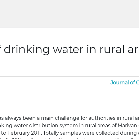
 drinking water in rural ar
Journal of
s always been a main challenge for authorities in rural a
inking water distribution system in rural areas of Mariva
to February 2011. Totally samples were collected during a