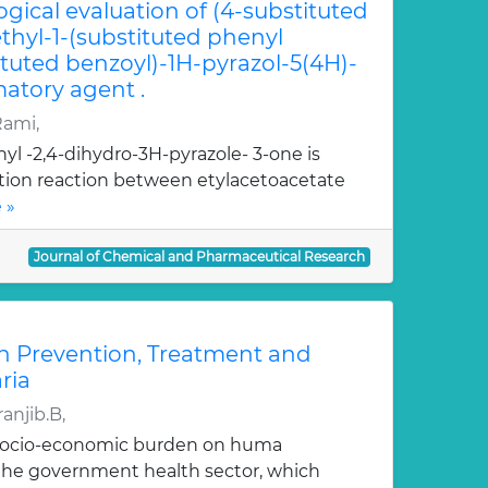
ogical evaluation of (4-substituted
hyl-1-(substituted phenyl
ituted benzoyl)-1H-pyrazol-5(4H)-
atory agent .
Rami,
yl -2,4-dihydro-3H-pyrazole- 3-one is
ation reaction between etylacetoacetate
 »
Journal of Chemical and Pharmaceutical Research
n Prevention, Treatment and
ria
anjib.B,
 socio-economic burden on huma
, the government health sector, which