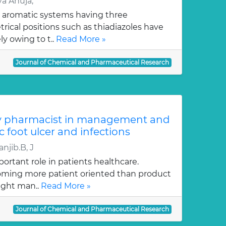
a Ahuja,
 aromatic systems having three
ical positions such as thiadiazoles have
y owing to t..
Read More »
Journal of Chemical and Pharmaceutical Research
y pharmacist in management and
c foot ulcer and infections
njib.B, J
ortant role in patients healthcare.
oming more patient oriented than product
ught man..
Read More »
Journal of Chemical and Pharmaceutical Research