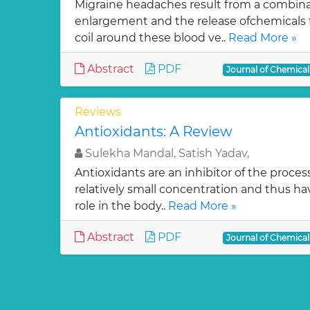
Migraine headaches result from a combinat
enlargement and the release ofchemicals 
coil around these blood ve..
Read More »
Abstract
PDF
Journal of Chemica
Reviews
Antioxidants: A Review
Sulekha Mandal, Satish Yadav,
Antioxidants are an inhibitor of the process
relatively small concentration and thus ha
role in the body..
Read More »
Abstract
PDF
Journal of Chemica