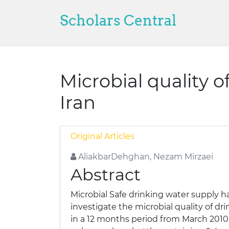
Scholars Central
Microbial quality of
Iran
Original Articles
AliakbarDehghan, Nezam Mirzaei
Abstract
Microbial Safe drinking water supply ha
investigate the microbial quality of dr
in a 12 months period from March 2010 