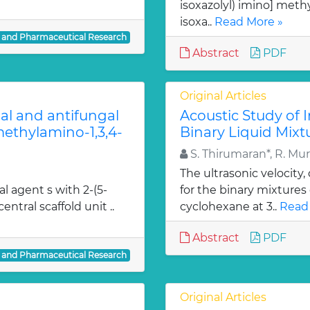
isoxazolyl) imino] methy
isoxa..
Read More »
l and Pharmaceutical Research
Abstract
PDF
Original Articles
ial and antifungal
Acoustic Study of 
 methylamino-1,3,4-
Binary Liquid Mixt
S. Thirumaran*, R. Mu
The ultrasonic velocity
al agent s with 2-(5-
for the binary mixtures
entral scaffold unit ..
cyclohexane at 3..
Read
Abstract
PDF
l and Pharmaceutical Research
Original Articles