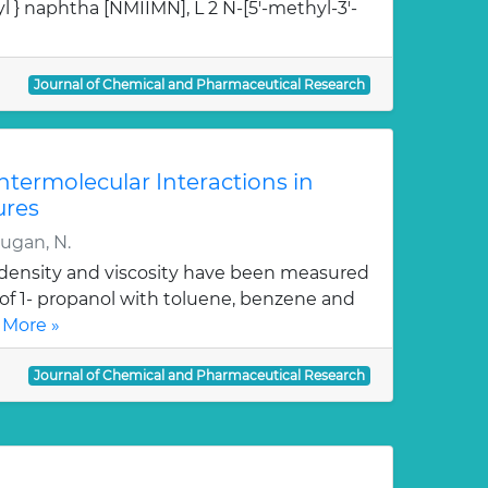
l } naphtha [NMIIMN], L 2 N-[5'-methyl-3'-
Journal of Chemical and Pharmaceutical Research
Intermolecular Interactions in
ures
rugan, N.
, density and viscosity have been measured
 of 1- propanol with toluene, benzene and
 More »
Journal of Chemical and Pharmaceutical Research