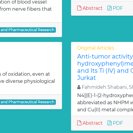
ion of blood vessel
Abstract
PDF
from nerve fibers that
l and Pharmaceutical Research
Original Articles
Anti-tumor activity 
hydroxyphenyl)met
and Its Ti (IV) and
 of oxidation, even at
Jurkat
ve diverse physiological
Fahmideh Shabani, Sh
N4[(E)-1-(2-hydroxyphe
l and Pharmaceutical Research
abbreviated as NHPM we
and Cu(II) metal comple
Abstract
PDF