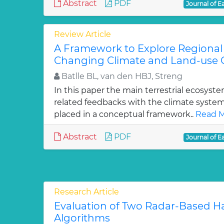
Abstract
PDF
Journal of E
Review Article
A Framework to Explore Regiona
Changing Climate and Land-use 
Batlle BL, van den HBJ, Streng
In this paper the main terrestrial ecosys
related feedbacks with the climate syste
placed in a conceptual framework..
Read M
Abstract
PDF
Journal of E
Research Article
Evaluation of Two Radar-Based Ha
Algorithms