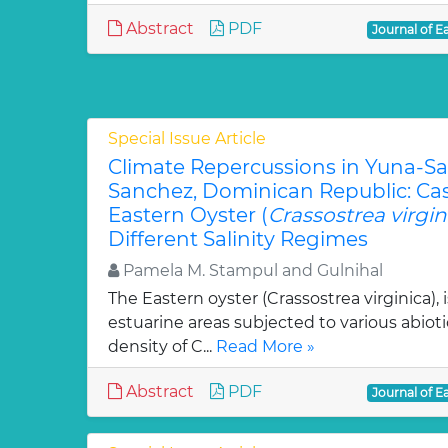
Abstract
PDF
Journal of E
Special Issue Article
Climate Repercussions in Yuna-S
Sanchez, Dominican Republic: Ca
Eastern Oyster (
Crassostrea virgin
Different Salinity Regimes
Pamela M. Stampul and Gulnihal
The Eastern oyster (Crassostrea virginica),
estuarine areas subjected to various abioti
density of C...
Read More »
Abstract
PDF
Journal of E