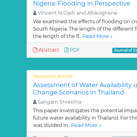
Nigeria: Flooding in Perspective
Vincent N Ojeh and Afokoghene
We examined the effects of flooding on cro
South Nigeria. The length of the different
the length of the fl..
Read More »
Abstract
PDF
Journal of E
Research Article
Assessment of Water Availability 
Change Scenarios in Thailand
Sangam Shrestha
This paper investigates the potential imp
future water availability in Thailand. For th
was divided in..
Read More »