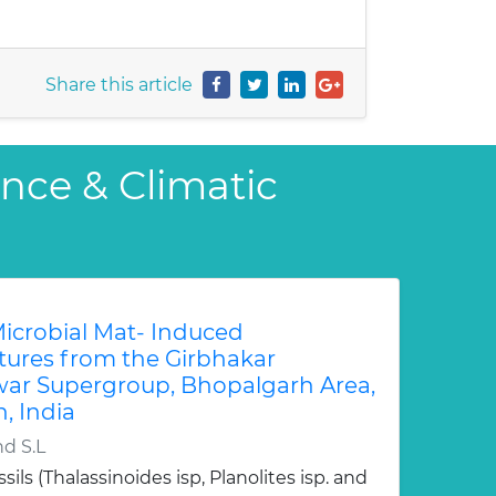
Share this article
ence & Climatic
Microbial Mat- Induced
tures from the Girbhakar
ar Supergroup, Bhopalgarh Area,
, India
nd S.L
sils (Thalassinoides isp, Planolites isp. and