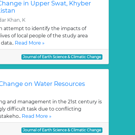
 Change in Upper Swat, Khyber
istan
ar Khan, K
an attempt to identify the impacts of
ives of local people of the study area
data..
Read More »
Journal of Earth Science & Climatic Change
 Change on Water Resources
ng and management in the 21st century is
y difficult task due to conflicting
stakeho..
Read More »
Journal of Earth Science & Climatic Change