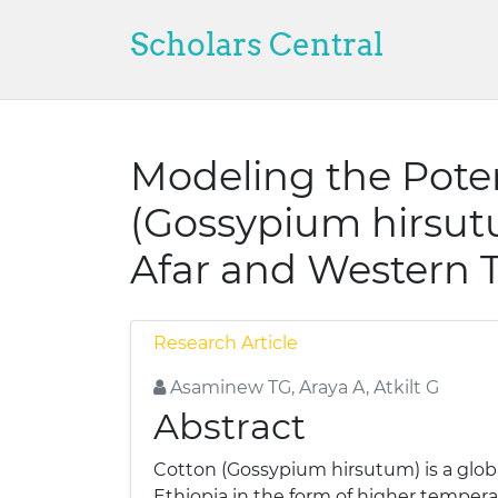
Scholars Central
Modeling the Pote
(Gossypium hirsut
Afar and Western T
Research Article
Asaminew TG, Araya A, Atkilt G
Abstract
Cotton (Gossypium hirsutum) is a global
Ethiopia in the form of higher temperat