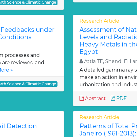
arth Science & Climatic Change
Research Article
l Feedbacks under
Assessment of Natur
Conditions
Levels and Radiati
Heavy Metals in the
Egypt
tem processes and
Attia TE, Shendi EH 
m are reviewed and
ore »
A detailed gamma ray s
make an action in env
arth Science & Climatic Change
urbanization and industr
Abstract
PDF
Research Article
il Detection
Patterns of Total Pr
Janeiro (1961-2013)