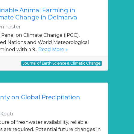
inable Animal Farming in
limate Change in Delmarva
yn Foster
 Panel on Climate Change (IPCC),
ted Nations and World Meteorological
mined with a 9..
Read More »
Journal of Earth Science & Climatic Change
ty on Global Precipitation
, Koutr
ure of freshwater availability, reliable
ns are required. Potential future changes in