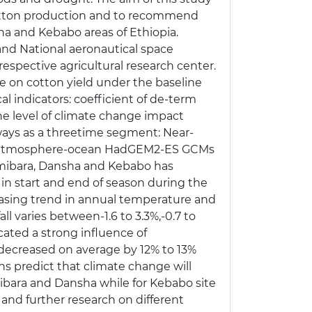
 cotton production and to recommend
ha and Kebabo areas of Ethiopia.
and National aeronautical space
espective agricultural research center.
e on cotton yield under the baseline
al indicators: coefficient of de-term
the level of climate change impact
 ways as a threetime segment: Near-
pled atmosphere-ocean HadGEM2-ES GCMs
mibara, Dansha and Kebabo has
y in start and end of season during the
reasing trend in annual temperature and
all varies between-1.6 to 3.3%,-0.7 to
cated a strong influence of
 decreased on average by 12% to 13%
ns predict that climate change will
Amibara and Dansha while for Kebabo site
e and further research on different