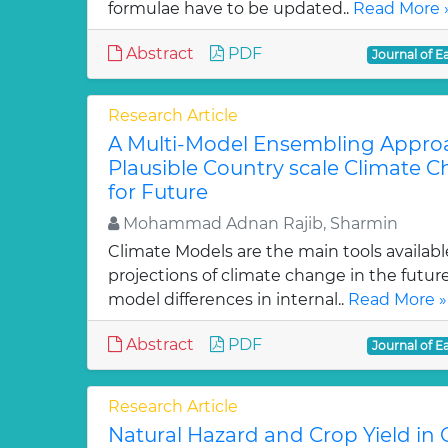
formulae have to be updated..
Read More 
Abstract
PDF
Journal of E
Research Article
A Multi-Model Ensembling Appro
Plausible Country scale Climate 
for Future
Mohammad Adnan Rajib, Sharmin
Climate Models are the main tools availabl
projections of climate change in the future
model differences in internal..
Read More »
Abstract
PDF
Journal of E
Research Article
Natural Hazard and Crop Yield in