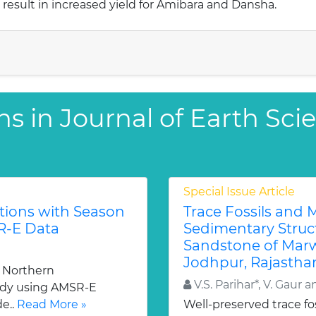
esult in increased yield for Amibara and Dansha.
ns in Journal of Earth Sci
Special Issue Article
tions with Season
Trace Fossils and 
R-E Data
Sedimentary Struc
Sandstone of Marw
Jodhpur, Rajasthan
e Northern
V.S. Parihar*, V. Gaur a
udy using AMSR-E
de..
Read More »
Well-preserved trace fos