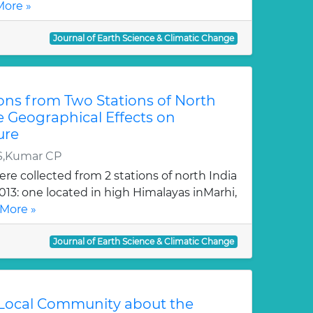
ore »
Journal of Earth Science & Climatic Change
ons from Two Stations of North
te Geographical Effects on
ure
S,Kumar CP
re collected from 2 stations of north India
2013: one located in high Himalayas inMarhi,
More »
Journal of Earth Science & Climatic Change
 Local Community about the