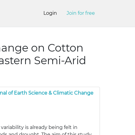
Login
Join for free
hange on Cotton
astern Semi-Arid
nal of Earth Science & Climatic Change
iability is already being felt in
loods and drought. The aim of this study