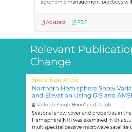
agronomic management practices will r
Abstract
PDF
Relevant Publicatio
Change
Special Issue Article
Northern Hemisphere Snow Varia
and Elevation Using GIS and AMS
Mukesh Singh Boori* and Ralph
Seasonal snow cover and properties in th
Hemisphere(NH) was examined in this st
multispectral passive microwave satellite 