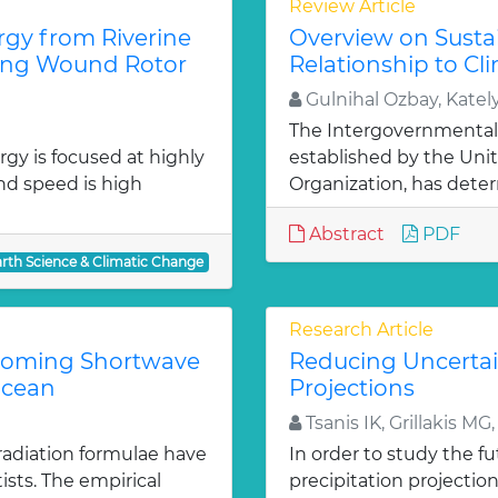
Review Article
gy from Riverine
Overview on Susta
sing Wound Rotor
Relationship to C
Gulnihal Ozbay, Katel
The Intergovernmental
gy is focused at highly
established by the Uni
nd speed is high
Organization, has deter
Abstract
PDF
arth Science & Climatic Change
Research Article
ncoming Shortwave
Reducing Uncertain
Ocean
Projections
Tsanis IK, Grillakis MG
radiation formulae have
In order to study the fut
sts. The empirical
precipitation projectio