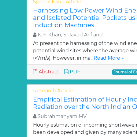
Special Issue Article
Harnessing Low Power Wind Ener
and Isolated Potential Pockets u
Induction Machines
K. F. Khan, S. Javed Arif and
At present the harnessing of the wind ener
potential wind sites where the average wi
(>7m/s). However, in ma..
Read More »
Abstract
PDF
Journal of E
Research Article
Empirical Estimation of Hourly I
Radiation over the North Indian 
Subrahmanyam MV
Hourly estimation of incoming shortwave 
been developed and given by many scienti