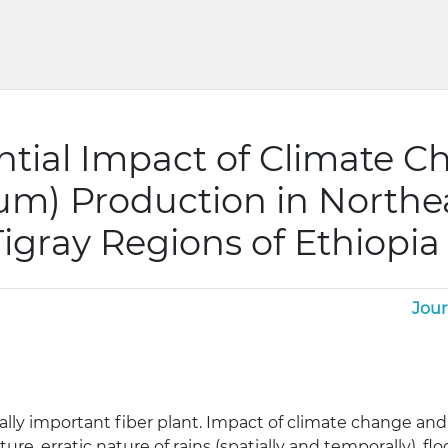
ntial Impact of Climate C
um) Production in Northe
igray Regions of Ethiopia
Jour
ly important fiber plant. Impact of climate change and var
ure, erratic nature of rains (spatially and temporally), f