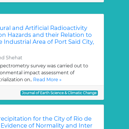
al and Artificial Radioactivity
on Hazards and their Relation to
 Industrial Area of Port Said City,
and Shehat
pectrometry survey was carried out to
ironmental impact assessment of
ialization on..
Read More »
Journal of Earth Science & Climatic Change
ecipitation for the City of Rio de
: Evidence of Normality and Inter