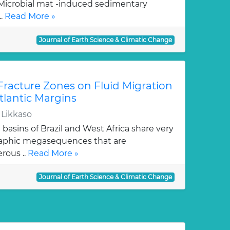
Microbial mat -induced sedimentary
..
Read More »
Journal of Earth Science & Climatic Change
 Fracture Zones on Fluid Migration
tlantic Margins
 Likkaso
basins of Brazil and West Africa share very
graphic megasequences that are
erous ..
Read More »
Journal of Earth Science & Climatic Change