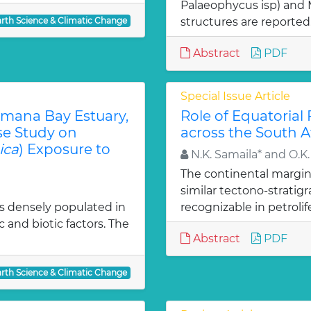
Palaeophycus isp) and 
arth Science & Climatic Change
structures are reported
Abstract
PDF
Special Issue Article
amana Bay Estuary,
Role of Equatorial
se Study on
across the South A
ica
) Exposure to
N.K. Samaila* and O.K.
The continental margin 
similar tectono-strati
 is densely populated in
recognizable in petrolif
c and biotic factors. The
Abstract
PDF
arth Science & Climatic Change