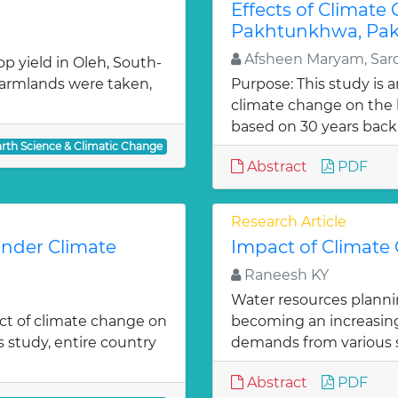
Effects of Climate
Pakhtunkhwa, Pak
Afsheen Maryam, Sard
p yield in Oleh, South-
 farmlands were taken,
Purpose: This study is 
climate change on the l
based on 30 years back 
arth Science & Climatic Change
Abstract
PDF
Research Article
under Climate
Impact of Climate
Raneesh KY
Water resources planni
act of climate change on
becoming an increasingl
is study, entire country
demands from various 
Abstract
PDF