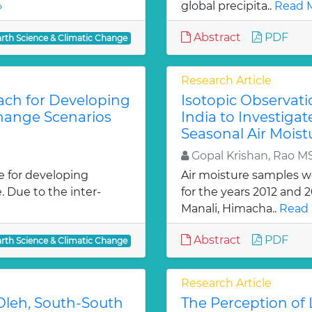
»
global precipita..
Read M
Abstract
PDF
arth Science & Climatic Change
Research Article
ach for Developing
Isotopic Observati
Change Scenarios
India to Investiga
Seasonal Air Moist
Gopal Krishan, Rao M
e for developing
Air moisture samples we
. Due to the inter-
for the years 2012 and 
Manali, Himacha..
Read 
Abstract
PDF
arth Science & Climatic Change
Research Article
 Oleh, South-South
The Perception of