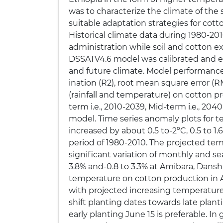
was to characterize the climate of th
suitable adaptation strategies for co
Historical climate data during 1980-20
administration while soil and cotton e
DSSATV4.6 model was calibrated and ev
and future climate. Model performance w
ination (R2), root mean square error (
(rainfall and temperature) on cotton p
term i.e., 2010-2039, Mid-term i.e.,
model. Time series anomaly plots for
increased by about 0.5 to-2ºC, 0.5 to 1.
period of 1980-2010. The projected tem
significant variation of monthly and seas
3.8% and-0.8 to 3.3% at Amibara, Dansh
temperature on cotton production in A
with projected increasing temperature a
shift planting dates towards late plant
early planting June 15 is preferable. In