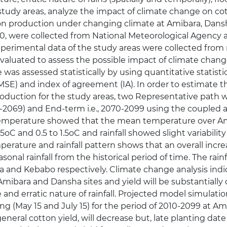
e study areas, analyze the impact of climate change on
tton production under changing climate at Amibara, Dans
10, were collected from National Meteorological Agency 
xperimental data of the study areas were collected from r
aluated to assess the possible impact of climate chang
as assessed statistically by using quantitative statistic
RMSE) and index of agreement (IA). In order to estimate 
roduction for the study areas, two Representative path
 2040-2069) and End-term i.e., 2070-2099 using the cou
 temperature showed that the mean temperature over A
65oC and 0.5 to 1.5oC and rainfall showed slight variabilit
perature and rainfall pattern shows that an overall inc
onal rainfall from the historical period of time. The rainf
a and Kebabo respectively. Climate change analysis indi
mibara and Dansha sites and yield will be substantially
nd erratic nature of rainfall. Projected model simulatio
ing (May 15 and July 15) for the period of 2010-2099 at 
 general cotton yield, will decrease but, late planting dat