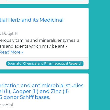
tial Herb and its Medicinal
 Debjit B
erous vitamins and minerals, enzymes, a
gars and agents which may be anti-
Read More »
Journal of Chemical and Pharmaceutical Research
erization and antimicrobial studies
l (II), Copper (II) and Zinc (II)
S donor Schiff bases.
hashini