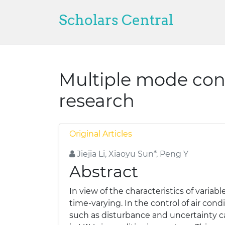
Scholars Central
Multiple mode cont
research
Original Articles
Jiejia Li, Xiaoyu Sun*, Peng Y
Abstract
In view of the characteristics of variab
time-varying. In the control of air cond
such as disturbance and uncertainty ca