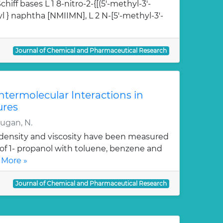
hiff bases L 1 8-nitro-2-{[(5'-methyl-3'-
l } naphtha [NMIIMN], L 2 N-[5'-methyl-3'-
Journal of Chemical and Pharmaceutical Research
Intermolecular Interactions in
ures
rugan, N.
, density and viscosity have been measured
 of 1- propanol with toluene, benzene and
 More »
Journal of Chemical and Pharmaceutical Research