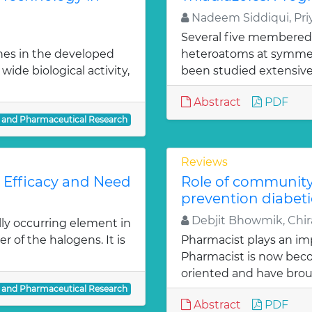
Nadeem Siddiqui, Priy
Several five membered
nes in the developed
heteroatoms at symmetr
ide biological activity,
been studied extensivel
Abstract
PDF
l and Pharmaceutical Research
Reviews
: Efficacy and Need
Role of communit
prevention diabeti
Debjit Bhowmik, Chira
lly occurring element in
r of the halogens. It is
Pharmacist plays an imp
Pharmacist is now bec
oriented and have bro
l and Pharmaceutical Research
Abstract
PDF