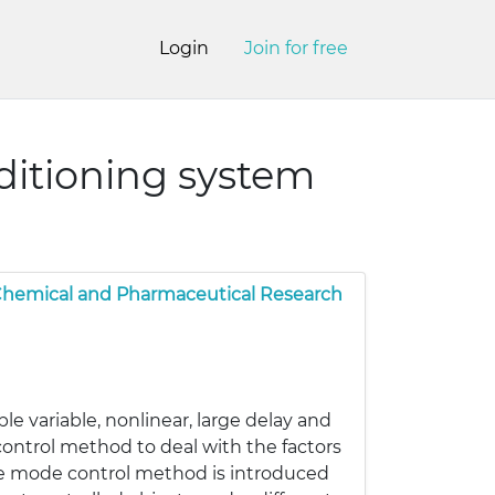
Login
Join for free
ditioning system
 Chemical and Pharmaceutical Research
ple variable, nonlinear, large delay and
t control method to deal with the factors
ple mode control method is introduced