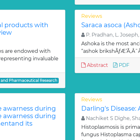
Reviews
al products with
Saraca asoca (Ash
view
P. Pradhan, L. Joseph,
Ashoka is the most anci
es are endowed with
“ashok brikshÃƒÆ’Ã‚Â
 representing invaluable
Abstract
PDF
l and Pharmaceutical Research
Reviews
te awarness during
Darling's Disease:
te awarness during
Nachiket S Dighe, Sh
entand its
Histoplasmosis is prima
fungus Histoplasma c