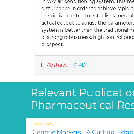
in VAV air conditioning system. This m
disturbance in order to achieve rapid 
predictive control to establish a neur
actual output to adjust the parameters 
system is better than the traditional 
of strong robustness, high control prec
prospect.
Abstract
PDF
Relevant Publicatio
Pharmaceutical Re
Reviews
Genetic Markers - A Cutting-Edge