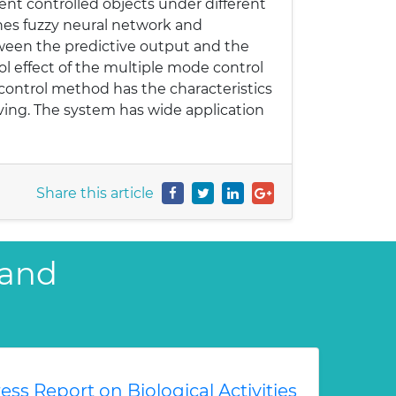
ent controlled objects under different
ines fuzzy neural network and
tween the predictive output and the
ol effect of the multiple mode control
 control method has the characteristics
saving. The system has wide application
Share this article
 and
ess Report on Biological Activities