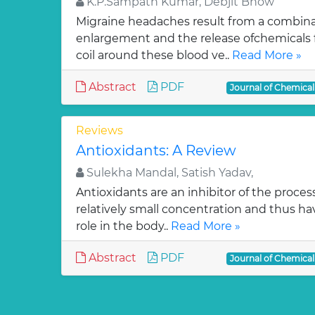
K.P.Sampath Kumar, Debjit Bhow
Migraine headaches result from a combinat
enlargement and the release ofchemicals 
coil around these blood ve..
Read More »
Abstract
PDF
Journal of Chemica
Reviews
Antioxidants: A Review
Sulekha Mandal, Satish Yadav,
Antioxidants are an inhibitor of the process
relatively small concentration and thus ha
role in the body..
Read More »
Abstract
PDF
Journal of Chemica