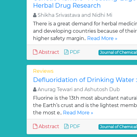
Herbal Drug Research
Shikha Srivastava and Nidhi Mi
There is a great demand for herbal medici
and developing countries because of their w
higher safety margin..
Read More »
Abstract
PDF
Journal of Chemica
Reviews
Defluoridation of Drinking Water 
Anurag Tewari and Ashutosh Dub
Fluorine is the 13th most abundant natura
the Earth’s crust and is the lightest membe
the most e..
Read More »
Abstract
PDF
Journal of Chemica