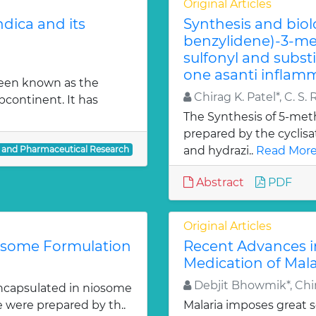
Original Articles
dica and its
Synthesis and biol
benzylidene)-3-met
sulfonyl and subst
one asanti inflamm
been known as the
Chirag K. Patel*, C. S. 
bcontinent. It has
The Synthesis of 5-meth
prepared by the cyclis
l and Pharmaceutical Research
and hydrazi..
Read More
Abstract
PDF
Original Articles
iosome Formulation
Recent Advances i
Medication of Mala
Debjit Bhowmik*, Chir
ncapsulated in niosome
e were prepared by th..
Malaria imposes great