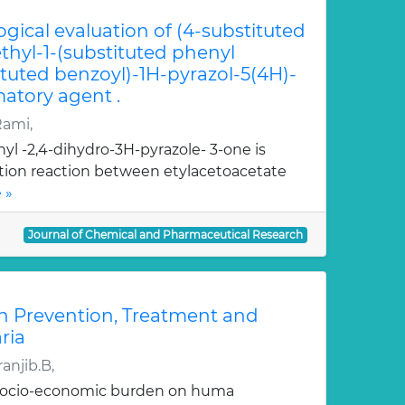
ogical evaluation of (4-substituted
hyl-1-(substituted phenyl
ituted benzoyl)-1H-pyrazol-5(4H)-
atory agent .
Rami,
yl -2,4-dihydro-3H-pyrazole- 3-one is
ation reaction between etylacetoacetate
 »
Journal of Chemical and Pharmaceutical Research
n Prevention, Treatment and
ria
anjib.B,
 socio-economic burden on huma