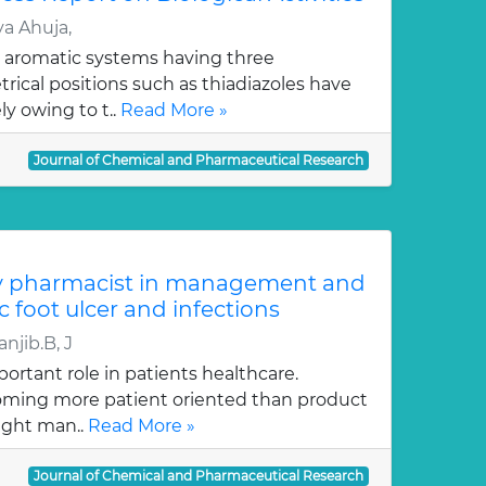
a Ahuja,
 aromatic systems having three
ical positions such as thiadiazoles have
y owing to t..
Read More »
Journal of Chemical and Pharmaceutical Research
y pharmacist in management and
c foot ulcer and infections
njib.B, J
ortant role in patients healthcare.
oming more patient oriented than product
ught man..
Read More »
Journal of Chemical and Pharmaceutical Research