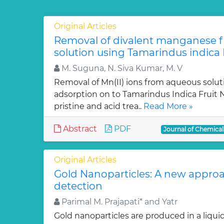
Original Articles
Removal of divalent manganese 
solution using Tamarindus indica F
M. Suguna, N. Siva Kumar, M. V
Removal of Mn(II) ions from aqueous solut
adsorption on to Tamarindus Indica Fruit Nu
pristine and acid trea..
Read More »
Abstract
PDF
Journal of Chemica
Original Articles
Gold Nanoparticles: A new approa
detection
Parimal M. Prajapati* and Yatr
Gold nanoparticles are produced in a liquid