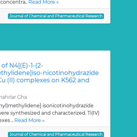
 concentra..
Read More »
Journal of Chemical and Pharmaceutical Research
of N4[(E)-1-(2-
hylidene]iso-nicotinohydrazide
 Cu (II) complexes on K562 and
ahriar Gha
nyl)methylidene] isonicotinohydrazide
re synthesized and characterized. Ti(IV)
xes ..
Read More »
Journal of Chemical and Pharmaceutical Research