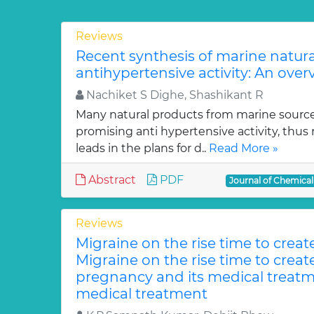
Reviews
Recent synthesis of marine natur
antihypertensive activity: An over
Nachiket S Dighe, Shashikant R
Many natural products from marine sourc
promising anti hypertensive activity, thus
leads in the plans for d..
Read More »
Abstract
PDF
Journal of Chemica
Reviews
Migraine on the rise time to crea
Migraine on the rise time to crea
pregnancy and its medical treatm
medical treatment