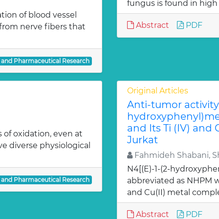
fungus is found in high
ion of blood vessel
Abstract
PDF
from nerve fibers that
l and Pharmaceutical Research
Original Articles
Anti-tumor activity 
hydroxyphenyl)met
and Its Ti (IV) and
 of oxidation, even at
Jurkat
ve diverse physiological
Fahmideh Shabani, Sh
N4[(E)-1-(2-hydroxyphe
l and Pharmaceutical Research
abbreviated as NHPM we
and Cu(II) metal comple
Abstract
PDF