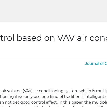
rol based on VAV air con
Journal of
le air volume (VAV) air conditioning system which is multi
itioning if we only use one kind of traditional intelligen
n not get good control effect. In this paper, the multi