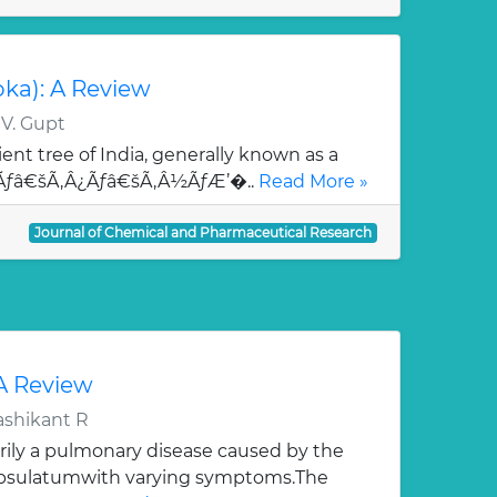
oka): A Review
 V. Gupt
ent tree of India, generally known as a
¯Ãƒâ€šÃ‚Â¿Ãƒâ€šÃ‚Â½ÃƒÆ’�..
Read More »
Journal of Chemical and Pharmaceutical Research
 A Review
ashikant R
rily a pulmonary disease caused by the
apsulatumwith varying symptoms.The