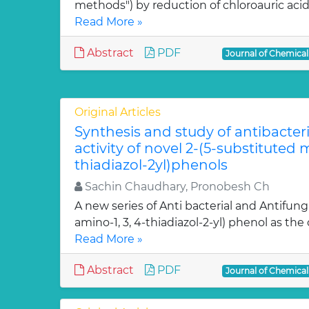
methods") by reduction of chloroauric acid (
Read More »
Abstract
PDF
Journal of Chemica
Original Articles
Synthesis and study of antibacter
activity of novel 2-(5-substituted
thiadiazol-2yl)phenols
Sachin Chaudhary, Pronobesh Ch
A new series of Anti bacterial and Antifung
amino-1, 3, 4-thiadiazol-2-yl) phenol as the c
Read More »
Abstract
PDF
Journal of Chemica