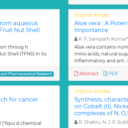
Original Articles
from aqueous
Aloe vera : A Poten
ruit Nut Shell
Importance
K. P. Sampath Kumar*,
ion throug h
Aloe vera contains num
t Shell (TFNS) in its
mino acids, natural su
inflammatory and ant..
Abstract
PDF
l and Pharmaceutical Research
Original Articles
ch for cancer
Synthesis, charact
on Cobalt (II), Nicke
complexes of N, O,
R. Shakru, N. J. P. Sub
 ("liqui d chemical