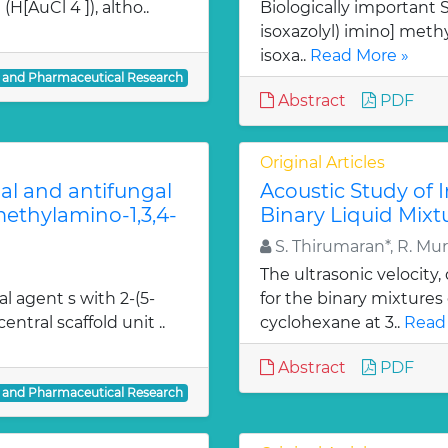
H[AuCl 4 ]), altho..
Biologically important Sc
isoxazolyl) imino] methy
isoxa..
Read More »
l and Pharmaceutical Research
Abstract
PDF
Original Articles
ial and antifungal
Acoustic Study of 
 methylamino-1,3,4-
Binary Liquid Mixt
S. Thirumaran*, R. Mu
The ultrasonic velocity
al agent s with 2-(5-
for the binary mixtures
entral scaffold unit ..
cyclohexane at 3..
Read
Abstract
PDF
l and Pharmaceutical Research