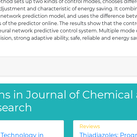
ethod sets up two kinds of control modes, chooses differ
adjustment and characteristic of energy saving. It comb
al network prediction model, and uses the difference be
of the predictor online. The results show that the contr
neural network predictive control system. Multiple mode
ision, strong adaptive ability, safe, reliable and energy 
ns in Journal of Chemical
search
Reviews
 Technology in
Thiadiazoles: Progr