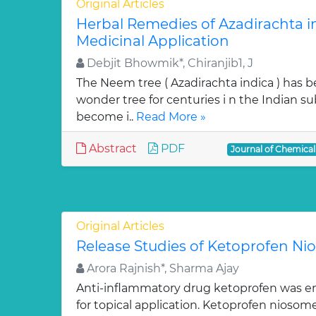
Original Articles
Herbal Remedies of Azadirachta in
Medicinal Application
Debjit Bhowmik*, Chiranjib1, J
The Neem tree ( Azadirachta indica ) has 
wonder tree for centuries i n the Indian su
become i..
Read More »
Abstract
PDF
Journal of Chemica
Original Articles
Release Studies of Ketoprofen N
Arora Rajnish*, Sharma Ajay
Anti-inflammatory drug ketoprofen was e
for topical application. Ketoprofen niosom