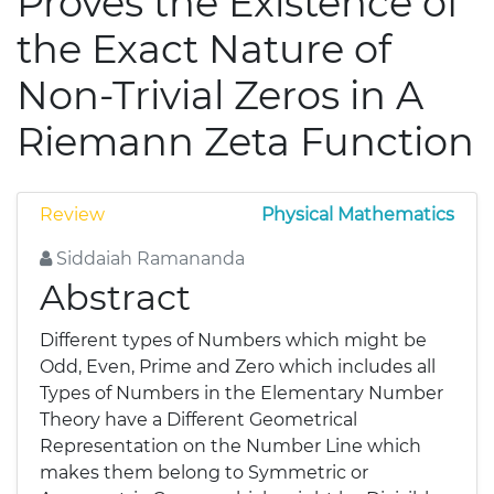
Proves the Existence of
the Exact Nature of
Non-Trivial Zeros in A
Riemann Zeta Function
Review
Physical Mathematics
Siddaiah Ramananda
Abstract
Different types of Numbers which might be
Odd, Even, Prime and Zero which includes all
Types of Numbers in the Elementary Number
Theory have a Different Geometrical
Representation on the Number Line which
makes them belong to Symmetric or