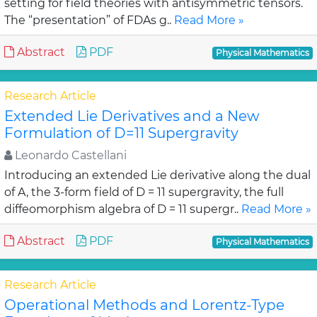
setting for field theories with antisymmetric tensors.
The “presentation” of FDAs g..
Read More »
Abstract
PDF
Physical Mathematics
Research Article
Extended Lie Derivatives and a New
Formulation of D=11 Supergravity
Leonardo Castellani
Introducing an extended Lie derivative along the dual
of A, the 3-form field of D = 11 supergravity, the full
diffeomorphism algebra of D = 11 supergr..
Read More »
Abstract
PDF
Physical Mathematics
Research Article
Operational Methods and Lorentz-Type