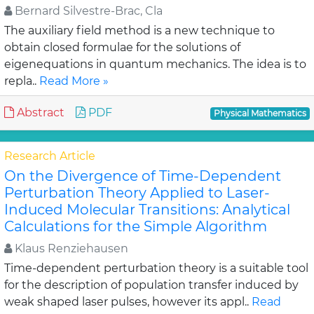
Bernard Silvestre-Brac, Cla
The auxiliary field method is a new technique to
obtain closed formulae for the solutions of
eigenequations in quantum mechanics. The idea is to
repla..
Read More »
Abstract
PDF
Physical Mathematics
Research Article
On the Divergence of Time-Dependent
Perturbation Theory Applied to Laser-
Induced Molecular Transitions: Analytical
Calculations for the Simple Algorithm
Klaus Renziehausen
Time-dependent perturbation theory is a suitable tool
for the description of population transfer induced by
weak shaped laser pulses, however its appl..
Read