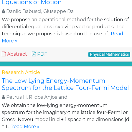
Equations of Motion
Danilo Babusci, Giuseppe Da
We propose an operational method for the solution of
differential equations involving vector products. The
technique we propose is based on the use of..
Read
More »
Abstract
PDF
Physical Mathematics
Research Article
The Low Lying Energy-Momentum
Spectrum for the Lattice Four-Fermi Model
Petrus H. R. dos Anjos and
We obtain the low-lying energy-momentum
spectrum for the imaginary-time lattice four-Fermi or
Gross- Neveu model in d + 1 space-time dimensions (d
= 1..
Read More »