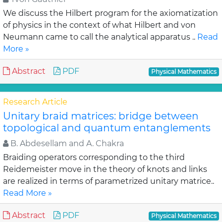
We discuss the Hilbert program for the axiomatization
of physics in the context of what Hilbert and von
Neumann came to call the analytical apparatus ..
Read
More »
Abstract
PDF
Physical Mathematics
Research Article
Unitary braid matrices: bridge between
topological and quantum entanglements
B. Abdesellam and A. Chakra
Braiding operators corresponding to the third
Reidemeister move in the theory of knots and links
are realized in terms of parametrized unitary matrice..
Read More »
Abstract
PDF
Physical Mathematics