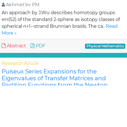
Akhmet’ev PM
An approach by J.Wu describes homotopy groups
πn(S2) of the standard 2-sphere as isotopy classes of
spherical n+1--strand Brunnian braids. The ca..
Read
More »
Abstract
PDF
Physical Mathematics
Research Article
Puiseux Series Expansions for the
Eigenvalues of Transfer Matrices and
Partition Functions from the Newton
Polygon Method for Nanotubes and
Ribbons
Jeffrey R Schmidt and Dilee
For certain classes of lattice models of nanosystems
the eigenvalues of the row-to-row transfer matrix and