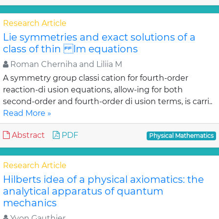
Research Article
Lie symmetries and exact solutions of a
class of thin lm equations
Roman Cherniha and Liliia M
A symmetry group classi cation for fourth-order
reaction-di usion equations, allow-ing for both
second-order and fourth-order di usion terms, is carri..
Read More »
Abstract
PDF
Physical Mathematics
Research Article
Hilberts idea of a physical axiomatics: the
analytical apparatus of quantum
mechanics
Yvon Gauthier