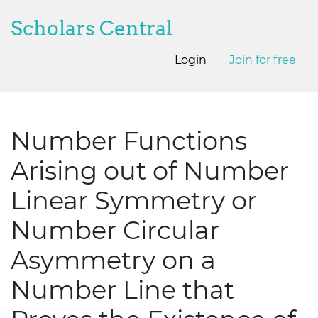
Scholars Central
Login
Join for free
Number Functions
Arising out of Number
Linear Symmetry or
Number Circular
Asymmetry on a
Number Line that