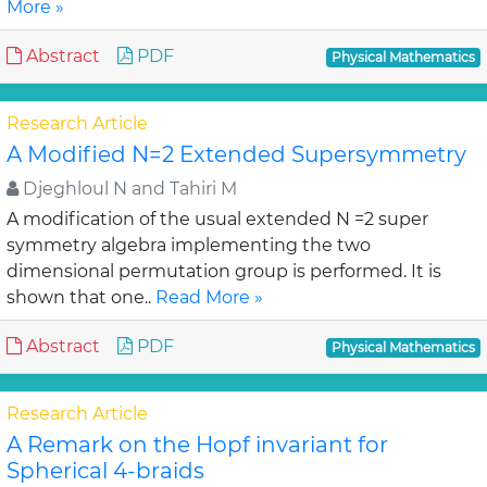
More »
Abstract
PDF
Physical Mathematics
Research Article
A Modified N=2 Extended Supersymmetry
Djeghloul N and Tahiri M
A modification of the usual extended N =2 super
symmetry algebra implementing the two
dimensional permutation group is performed. It is
shown that one..
Read More »
Abstract
PDF
Physical Mathematics
Research Article
A Remark on the Hopf invariant for
Spherical 4-braids