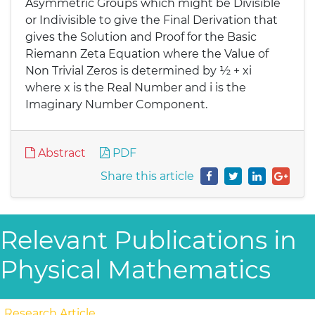
Asymmetric Groups which might be Divisible
or Indivisible to give the Final Derivation that
gives the Solution and Proof for the Basic
Riemann Zeta Equation where the Value of
Non Trivial Zeros is determined by ½ + xi
where x is the Real Number and i is the
Imaginary Number Component.
Abstract
PDF
Share this article
Relevant Publications in
Physical Mathematics
Research Article