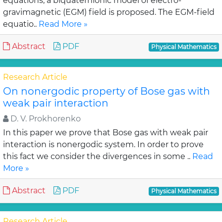
equations, a biquaternionic model of electro-
gravimagnetic (EGM) field is proposed. The EGM-field
equatio..
Read More »
Abstract
PDF
Physical Mathematics
Research Article
On nonergodic property of Bose gas with
weak pair interaction
D. V. Prokhorenko
In this paper we prove that Bose gas with weak pair
interaction is nonergodic system. In order to prove
this fact we consider the divergences in some ..
Read
More »
Abstract
PDF
Physical Mathematics
Research Article