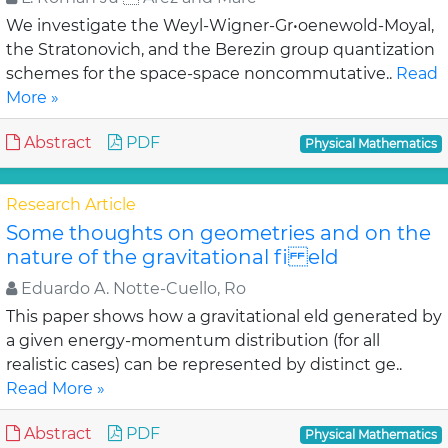
We investigate the Weyl-Wigner-Gr•oenewold-Moyal,
the Stratonovich, and the Berezin group quantization
schemes for the space-space noncommutative..
Read
More »
Abstract
PDF
Physical Mathematics
Research Article
Some thoughts on geometries and on the
nature of the gravitational fi eld
Eduardo A. Notte-Cuello, Ro
This paper shows how a gravitational eld generated by
a given energy-momentum distribution (for all
realistic cases) can be represented by distinct ge..
Read More »
Abstract
PDF
Physical Mathematics