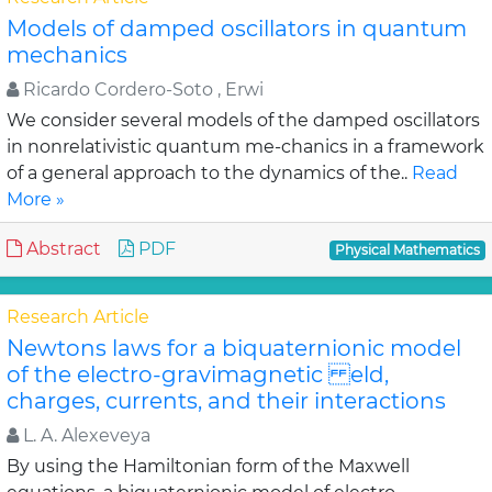
Models of damped oscillators in quantum
mechanics
Ricardo Cordero-Soto , Erwi
We consider several models of the damped oscillators
in nonrelativistic quantum me-chanics in a framework
of a general approach to the dynamics of the..
Read
More »
Abstract
PDF
Physical Mathematics
Research Article
Newtons laws for a biquaternionic model
of the electro-gravimagnetic eld,
charges, currents, and their interactions
L. A. Alexeveya
By using the Hamiltonian form of the Maxwell