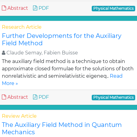
Abstract
PDF
Physical Mathematics
Research Article
Further Developments for the Auxiliary
Field Method
Claude Semay, Fabien Buisse
The auxiliary field method is a technique to obtain
approximate closed formulae for the solutions of both
nonrelativistic and semirelativistic eigeneq..
Read
More »
Abstract
PDF
Physical Mathematics
Review Article
The Auxiliary Field Method in Quantum
Mechanics