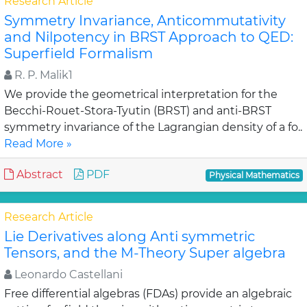
Research Article
Symmetry Invariance, Anticommutativity
and Nilpotency in BRST Approach to QED:
Superfield Formalism
R. P. Malik1
We provide the geometrical interpretation for the
Becchi-Rouet-Stora-Tyutin (BRST) and anti-BRST
symmetry invariance of the Lagrangian density of a fo..
Read More »
Abstract
PDF
Physical Mathematics
Research Article
Lie Derivatives along Anti symmetric
Tensors, and the M-Theory Super algebra
Leonardo Castellani
Free differential algebras (FDAs) provide an algebraic