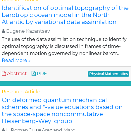
Identification of optimal topography of the
barotropic ocean model in the North
Atlantic by variational data assimilation
Eugene Kazantsev
The use of the data assimilation technique to identify
optimal topography is discussed in frames of time-
dependent motion governed by nonlinear barotr..
Read More »
Abstract
PDF
Physical Mathematics
Research Article
On deformed quantum mechanical
schemes and *-value equations based on
the space-space noncommutative
Heisenberg-Weyl group
L. Roman Ju  Arez and Marc