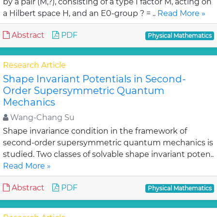
by a pair (M,?), consisting of a type I factor M, acting on
a Hilbert space H, and an E0-group ? = ..
Read More »
Abstract
PDF
Physical Mathematics
Research Article
Shape Invariant Potentials in Second-
Order Supersymmetric Quantum
Mechanics
Wang-Chang Su
Shape invariance condition in the framework of
second-order supersymmetric quantum mechanics is
studied. Two classes of solvable shape invariant poten..
Read More »
Abstract
PDF
Physical Mathematics