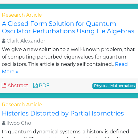
Research Article
A Closed Form Solution for Quantum
Oscillator Perturbations Using Lie Algebras.
Clark Alexander
We give a new solution to a well-known problem, that
of computing perturbed eigenvalues for quantum
oscillators. This article is nearly self contained..
Read
More »
Abstract
PDF
Physical Mathematics
Research Article
Histories Distorted by Partial Isometries
Ilwoo Cho
In quantum dynamical systems, a history is defined