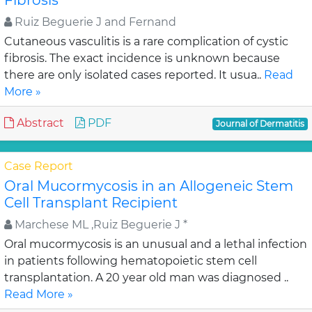
Fibrosis
Ruiz Beguerie J and Fernand
Cutaneous vasculitis is a rare complication of cystic
fibrosis. The exact incidence is unknown because
there are only isolated cases reported. It usua..
Read
More »
Abstract
PDF
Journal of Dermatitis
Case Report
Oral Mucormycosis in an Allogeneic Stem
Cell Transplant Recipient
Marchese ML ,Ruiz Beguerie J *
Oral mucormycosis is an unusual and a lethal infection
in patients following hematopoietic stem cell
transplantation. A 20 year old man was diagnosed ..
Read More »