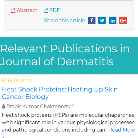
Abstract
PDF
Share this article
Relevant Publications in
Journal of Dermatitis
Mini Review
Heat Shock Proteins: Heating Up Skin
Cancer Biology
Prabir Kumar Chakraborty *,
Heat shock proteins (HSPs) are molecular chaperones
with significant role in various physiological processes
and pathological conditions including can..
Read More
»