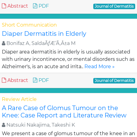
Abstract
PDF
Journal of Dermatitis
Short Communication
Diaper Dermatitis in Elderly
Bonifaz A, SaldaÃƒÆ’Ã‚Â±a M
Diaper area dermatitis in elderly is usually associated
with urinary incontinence, or mental disorders such as
Alzheimer's, is an acute and irrita..
Read More »
Abstract
PDF
Journal of Dermatitis
Review Article
A Rare Case of Glomus Tumour on the
Knee: Case Report and Literature Review
Natsuki Nakajima, Takeshi K
We present a case of glomus tumour of the knee in an