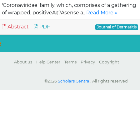
'Coronaviridae' family, which, comprises of a gathering
of wrapped, positiveÃ¢?Âsense a..
Read More »
Abstract
PDF
Journal of Dermatitis
About us
Help Center
Terms
Privacy
Copyright
©2026
Scholars Central
. All rights reserved