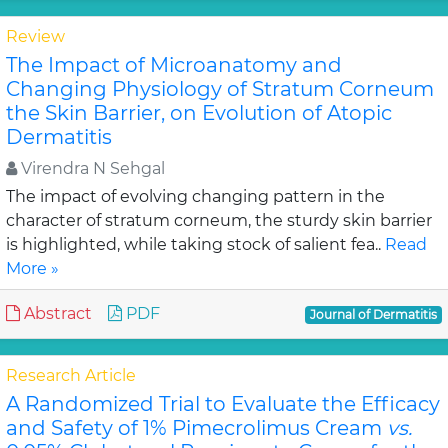
Review
The Impact of Microanatomy and
Changing Physiology of Stratum Corneum
the Skin Barrier, on Evolution of Atopic
Dermatitis
Virendra N Sehgal
The impact of evolving changing pattern in the
character of stratum corneum, the sturdy skin barrier
is highlighted, while taking stock of salient fea..
Read
More »
Abstract
PDF
Journal of Dermatitis
Research Article
A Randomized Trial to Evaluate the Efficacy
and Safety of 1% Pimecrolimus Cream
vs.