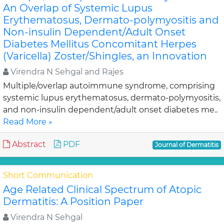
An Overlap of Systemic Lupus
Erythematosus, Dermato-polymyositis and
Non-insulin Dependent/Adult Onset
Diabetes Mellitus Concomitant Herpes
(Varicella) Zoster/Shingles, an Innovation
Virendra N Sehgal and Rajes
Multiple/overlap autoimmune syndrome, comprising
systemic lupus erythematosus, dermato-polymyositis,
and non-insulin dependent/adult onset diabetes me..
Read More »
Abstract
PDF
Journal of Dermatitis
Short Communication
Age Related Clinical Spectrum of Atopic
Dermatitis: A Position Paper
Virendra N Sehgal