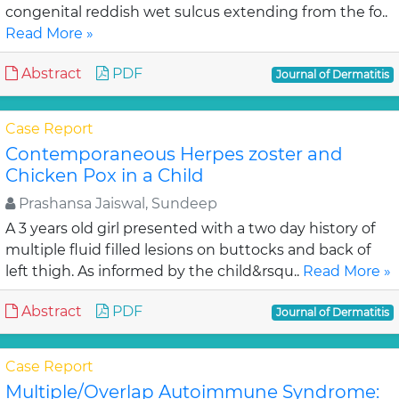
congenital reddish wet sulcus extending from the fo..
Read More »
Abstract
PDF
Journal of Dermatitis
Case Report
Contemporaneous Herpes zoster and
Chicken Pox in a Child
Prashansa Jaiswal, Sundeep
A 3 years old girl presented with a two day history of
multiple fluid filled lesions on buttocks and back of
left thigh. As informed by the child&rsqu..
Read More »
Abstract
PDF
Journal of Dermatitis
Case Report
Multiple/Overlap Autoimmune Syndrome: