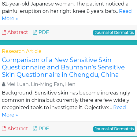
82-year-old Japanese woman. The patient noticed a
painful eruption on her right knee 6 years befo..
Read
More »
Abstract
PDF
Journal of Dermatitis
Research Article
Comparison of a New Sensitive Skin
Questionnaire and Baumann's Sensitive
Skin Questionnaire in Chengdu, China
Mei Luan, Lin-Ming Fan, Hen
Background: Sensitive skin has become increasingly
common in china but currently there are few widely
recognized tools to investigate it. Objective: ..
Read
More »
Abstract
PDF
Journal of Dermatitis