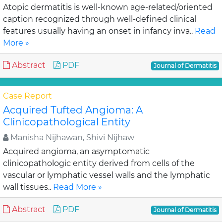
Atopic dermatitis is well-known age-related/oriented
caption recognized through well-defined clinical
features usually having an onset in infancy inva..
Read
More »
Abstract
PDF
Journal of Dermatitis
Case Report
Acquired Tufted Angioma: A
Clinicopathological Entity
Manisha Nijhawan, Shivi Nijhaw
Acquired angioma, an asymptomatic
clinicopathologic entity derived from cells of the
vascular or lymphatic vessel walls and the lymphatic
wall tissues..
Read More »
Abstract
PDF
Journal of Dermatitis