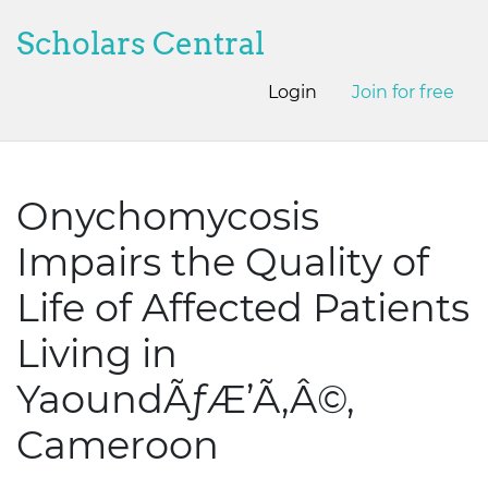
Scholars Central
Login
Join for free
Onychomycosis
Impairs the Quality of
Life of Affected Patients
Living in
YaoundÃƒÆ’Ã‚Â©,
Cameroon