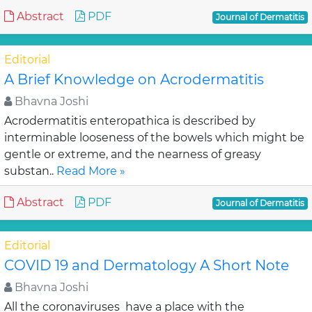
Abstract
PDF
Journal of Dermatitis
Editorial
A Brief Knowledge on Acrodermatitis
Bhavna Joshi
Acrodermatitis enteropathica is described by
interminable looseness of the bowels which might be
gentle or extreme, and the nearness of greasy
substan..
Read More »
Abstract
PDF
Journal of Dermatitis
Editorial
COVID 19 and Dermatology A Short Note
Bhavna Joshi
All the coronaviruses have a place with the