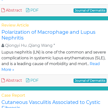
Abstract
PDF
Journal of Dermatitis
Review Article
Polarization of Macrophage and Lupus
Nephritis
Qiongyi Hu ,Qiang Wang *
Lupus nephritis (LN) is one of the common and severe
complications in systemic lupus erythematosus (SLE),
and is a leading cause of morbidity and mort..
Read
More »
Abstract
PDF
Journal of Dermatitis
Case Report
Cutaneous Vasculitis Associated to Cystic