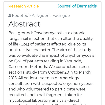
Research Article
Journal of Dermatitis
Kouotou EA, Nguena Feungue
Abstract
Background: Onychomycosis is a chronic
fungal nail infection that can alter the quality
of life (QoL) of patients affected, due to its
unattractive character. The aim of this study
was to evaluate the impact of onychomycosis
on QoL of patients residing in Yaoundé,
Cameroon. Methods: We conducted a cross-
sectional study from October 2014 to March
2015. All patients seen in dermatology
consultation with suspected onychomycosis
and who volunteered to participate were
recruited, and a nail fragment taken for
mycological laboratory analysis (direct