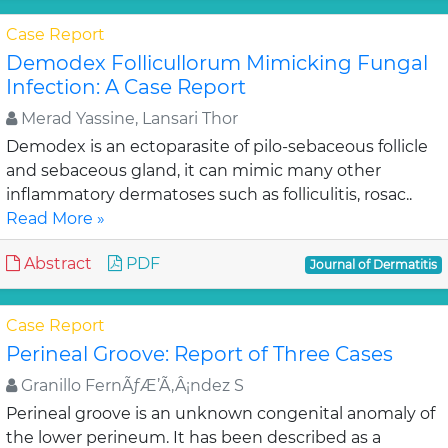
Case Report
Demodex Follicullorum Mimicking Fungal
Infection: A Case Report
Merad Yassine, Lansari Thor
Demodex is an ectoparasite of pilo-sebaceous follicle
and sebaceous gland, it can mimic many other
inflammatory dermatoses such as folliculitis, rosac..
Read More »
Abstract
PDF
Journal of Dermatitis
Case Report
Perineal Groove: Report of Three Cases
Granillo FernÃƒÆ’Ã‚Â¡ndez S
Perineal groove is an unknown congenital anomaly of
the lower perineum. It has been described as a