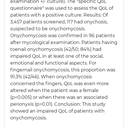
examination +/- culture). The "specific QoL
questionnaire" was used to assess the QoL of
patients with a positive culture. Results: Of
3,457 patients screened, 117 had onychosis,
suspected to be onychomycosis.
Onychomycosis was confirmed in 96 patients
after mycological examination. Patients having
toenail onychomycosis (42/50; 84%) had
impaired QoL in at least one of the social,
emotional and functional aspects. For
fingernail onychomycosis, this proportion was
91.3% (42/46). When onychomycosis
concerned the fingers, QoL was even more
altered when the patient was a female
(p<0.005) or when there was an associated
perionyxis (p<0.01). Conclusion: This study
showed an impaired QoL of patients with
onychomycosis.