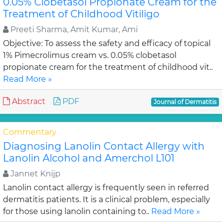
0.05% Clobetasol Propionate Cream for the
Treatment of Childhood Vitiligo
Preeti Sharma, Amit Kumar, Ami
Objective: To assess the safety and efficacy of topical
1% Pimecrolimus cream vs. 0.05% clobetasol
propionate cream for the treatment of childhood vit..
Read More »
Abstract
PDF
Journal of Dermatitis
Commentary
Diagnosing Lanolin Contact Allergy with
Lanolin Alcohol and Amerchol L101
Jannet Knijp
Lanolin contact allergy is frequently seen in referred
dermatitis patients. It is a clinical problem, especially
for those using lanolin containing to..
Read More »