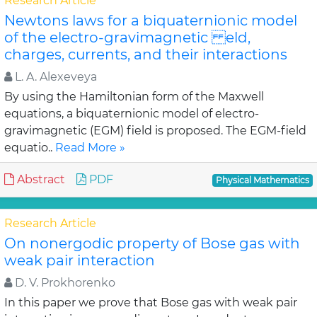
Research Article
Newtons laws for a biquaternionic model
of the electro-gravimagnetic eld,
charges, currents, and their interactions
L. A. Alexeveya
By using the Hamiltonian form of the Maxwell
equations, a biquaternionic model of electro-
gravimagnetic (EGM) field is proposed. The EGM-field
equatio..
Read More »
Abstract
PDF
Physical Mathematics
Research Article
On nonergodic property of Bose gas with
weak pair interaction
D. V. Prokhorenko
In this paper we prove that Bose gas with weak pair