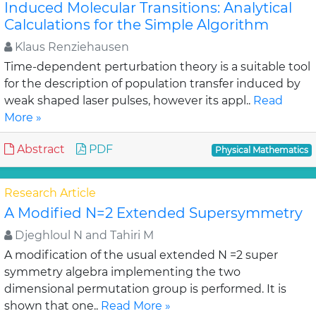
Induced Molecular Transitions: Analytical
Calculations for the Simple Algorithm
Klaus Renziehausen
Time-dependent perturbation theory is a suitable tool
for the description of population transfer induced by
weak shaped laser pulses, however its appl..
Read
More »
Abstract
PDF
Physical Mathematics
Research Article
A Modified N=2 Extended Supersymmetry
Djeghloul N and Tahiri M
A modification of the usual extended N =2 super
symmetry algebra implementing the two
dimensional permutation group is performed. It is
shown that one..
Read More »