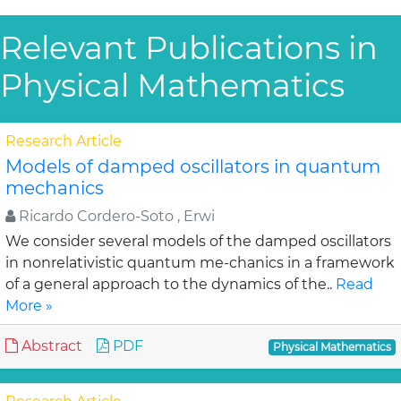
Relevant Publications in
Physical Mathematics
Research Article
Models of damped oscillators in quantum
mechanics
Ricardo Cordero-Soto , Erwi
We consider several models of the damped oscillators
in nonrelativistic quantum me-chanics in a framework
of a general approach to the dynamics of the..
Read
More »
Abstract
PDF
Physical Mathematics