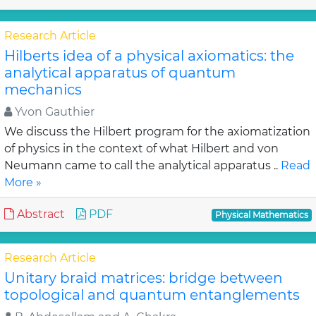
Research Article
Hilberts idea of a physical axiomatics: the
analytical apparatus of quantum
mechanics
Yvon Gauthier
We discuss the Hilbert program for the axiomatization
of physics in the context of what Hilbert and von
Neumann came to call the analytical apparatus ..
Read
More »
Abstract
PDF
Physical Mathematics
Research Article
Unitary braid matrices: bridge between
topological and quantum entanglements