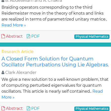
B. Abdesellam and A. Chakra
Braiding operators corresponding to the third
Reidemeister move in the theory of knots and links
are realized in terms of parametrized unitary matrice..
Read More »
Abstract
PDF
Physical Mathematics
Research Article
A Closed Form Solution for Quantum
Oscillator Perturbations Using Lie Algebras.
Clark Alexander
We give a new solution to a well-known problem, that
of computing perturbed eigenvalues for quantum
oscillators. This article is nearly self contained..
Read
More »
Abstract
PDF
Physical Mathematics