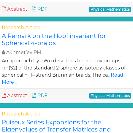
Abstract
PDF
Physical Mathematics
Research Article
A Remark on the Hopf invariant for
Spherical 4-braids
Akhmet’ev PM
An approach by J.Wu describes homotopy groups
πn(S2) of the standard 2-sphere as isotopy classes of
spherical n+1--strand Brunnian braids. The ca..
Read
More »
Abstract
PDF
Physical Mathematics
Research Article
Puiseux Series Expansions for the
Eigenvalues of Transfer Matrices and