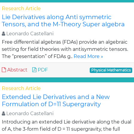
Research Article
Lie Derivatives along Anti symmetric
Tensors, and the M-Theory Super algebra
Leonardo Castellani
Free differential algebras (FDAs) provide an algebraic
setting for field theories with antisymmetric tensors.
The “presentation” of FDAs g..
Read More »
Abstract
PDF
Physical Mathematics
Research Article
Extended Lie Derivatives and a New
Formulation of D=11 Supergravity
Leonardo Castellani
Introducing an extended Lie derivative along the dual
of A, the 3-form field of D = 11 supergravity, the full