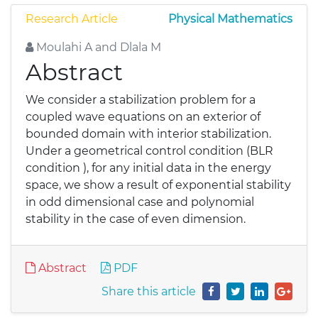
Research Article
Physical Mathematics
Moulahi A and Dlala M
Abstract
We consider a stabilization problem for a
coupled wave equations on an exterior of
bounded domain with interior stabilization.
Under a geometrical control condition (BLR
condition ), for any initial data in the energy
space, we show a result of exponential stability
in odd dimensional case and polynomial
stability in the case of even dimension.
Abstract
PDF
Share this article