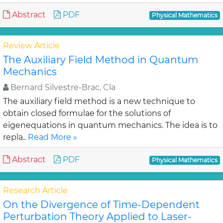
Abstract
PDF
Physical Mathematics
Review Article
The Auxiliary Field Method in Quantum
Mechanics
Bernard Silvestre-Brac, Cla
The auxiliary field method is a new technique to
obtain closed formulae for the solutions of
eigenequations in quantum mechanics. The idea is to
repla..
Read More »
Abstract
PDF
Physical Mathematics
Research Article
On the Divergence of Time-Dependent
Perturbation Theory Applied to Laser-