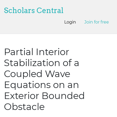
Scholars Central
Login
Join for free
Partial Interior
Stabilization of a
Coupled Wave
Equations on an
Exterior Bounded
Obstacle