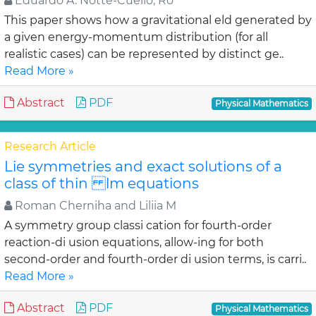
Eduardo A. Notte-Cuello, Ro
This paper shows how a gravitational eld generated by
a given energy-momentum distribution (for all
realistic cases) can be represented by distinct ge..
Read More »
Abstract
PDF
Physical Mathematics
Research Article
Lie symmetries and exact solutions of a
class of thin lm equations
Roman Cherniha and Liliia M
A symmetry group classi cation for fourth-order
reaction-di usion equations, allow-ing for both
second-order and fourth-order di usion terms, is carri..
Read More »
Abstract
PDF
Physical Mathematics