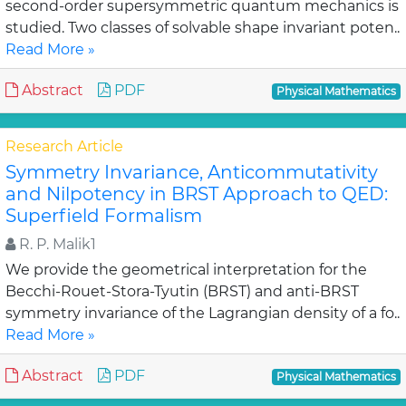
second-order supersymmetric quantum mechanics is
studied. Two classes of solvable shape invariant poten..
Read More »
Abstract
PDF
Physical Mathematics
Research Article
Symmetry Invariance, Anticommutativity
and Nilpotency in BRST Approach to QED:
Superfield Formalism
R. P. Malik1
We provide the geometrical interpretation for the
Becchi-Rouet-Stora-Tyutin (BRST) and anti-BRST
symmetry invariance of the Lagrangian density of a fo..
Read More »
Abstract
PDF
Physical Mathematics