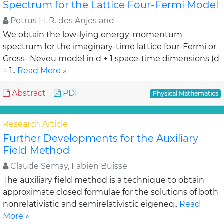
Spectrum for the Lattice Four-Fermi Model
Petrus H. R. dos Anjos and
We obtain the low-lying energy-momentum
spectrum for the imaginary-time lattice four-Fermi or
Gross- Neveu model in d + 1 space-time dimensions (d
= 1..
Read More »
Abstract
PDF
Physical Mathematics
Research Article
Further Developments for the Auxiliary
Field Method
Claude Semay, Fabien Buisse
The auxiliary field method is a technique to obtain
approximate closed formulae for the solutions of both
nonrelativistic and semirelativistic eigeneq..
Read
More »