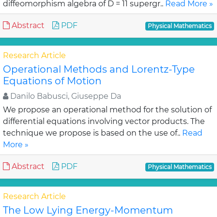
diffeomorphism algebra of D = 11 supergr..
Read More »
Abstract
PDF
Physical Mathematics
Research Article
Operational Methods and Lorentz-Type
Equations of Motion
Danilo Babusci, Giuseppe Da
We propose an operational method for the solution of
differential equations involving vector products. The
technique we propose is based on the use of..
Read
More »
Abstract
PDF
Physical Mathematics
Research Article
The Low Lying Energy-Momentum