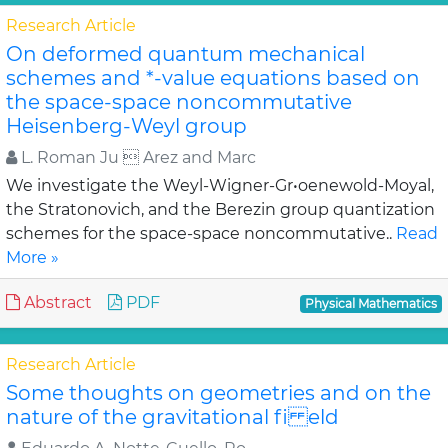
Research Article
On deformed quantum mechanical
schemes and *-value equations based on
the space-space noncommutative
Heisenberg-Weyl group
L. Roman Ju  Arez and Marc
We investigate the Weyl-Wigner-Gr•oenewold-Moyal,
the Stratonovich, and the Berezin group quantization
schemes for the space-space noncommutative..
Read
More »
Abstract
PDF
Physical Mathematics
Research Article
Some thoughts on geometries and on the
nature of the gravitational fi eld