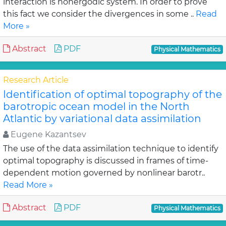
interaction is nonergodic system. In order to prove
this fact we consider the divergences in some ..
Read
More »
Abstract
PDF
Physical Mathematics
Research Article
Identification of optimal topography of the
barotropic ocean model in the North
Atlantic by variational data assimilation
Eugene Kazantsev
The use of the data assimilation technique to identify
optimal topography is discussed in frames of time-
dependent motion governed by nonlinear barotr..
Read More »
Abstract
PDF
Physical Mathematics