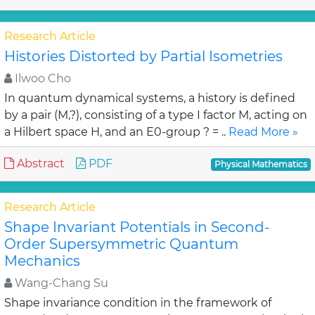
Research Article
Histories Distorted by Partial Isometries
Ilwoo Cho
In quantum dynamical systems, a history is defined
by a pair (M,?), consisting of a type I factor M, acting on
a Hilbert space H, and an E0-group ? = ..
Read More »
Abstract
PDF
Physical Mathematics
Research Article
Shape Invariant Potentials in Second-
Order Supersymmetric Quantum
Mechanics
Wang-Chang Su
Shape invariance condition in the framework of