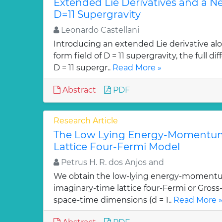
Extended Lie Derivatives and a N
D=11 Supergravity
Leonardo Castellani
Introducing an extended Lie derivative alo
form field of D = 11 supergravity, the full 
D = 11 supergr..
Read More »
Abstract
PDF
Research Article
The Low Lying Energy-Momentum
Lattice Four-Fermi Model
Petrus H. R. dos Anjos and
We obtain the low-lying energy-momentu
imaginary-time lattice four-Fermi or Gross
space-time dimensions (d = 1..
Read More 