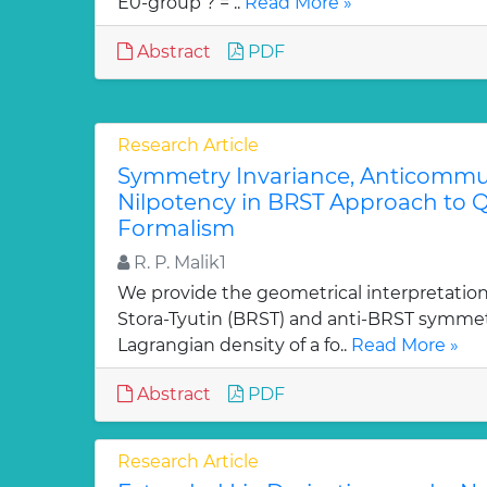
E0-group ? = ..
Read More »
Abstract
PDF
Research Article
Symmetry Invariance, Anticommut
Nilpotency in BRST Approach to Q
Formalism
R. P. Malik1
We provide the geometrical interpretation
Stora-Tyutin (BRST) and anti-BRST symmetr
Lagrangian density of a fo..
Read More »
Abstract
PDF
Research Article