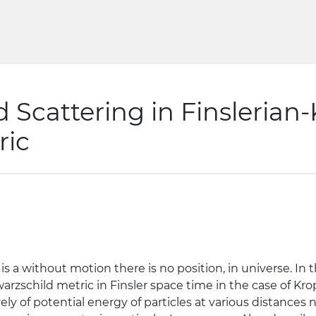
d Scattering in Finslerian
ric
y is a without motion there is no position, in universe. In
rzschild metric in Finsler space time in the case of Kro
ely of potential energy of particles at various distances