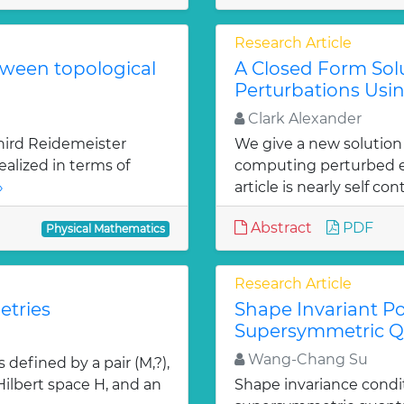
Research Article
tween topological
A Closed Form Solu
Perturbations Usin
Clark Alexander
hird Reidemeister
We give a new solution
ealized in terms of
computing perturbed ei
»
article is nearly self con
Abstract
PDF
Physical Mathematics
Research Article
etries
Shape Invariant Po
Supersymmetric 
Wang-Chang Su
defined by a pair (M,?),
 Hilbert space H, and an
Shape invariance condi