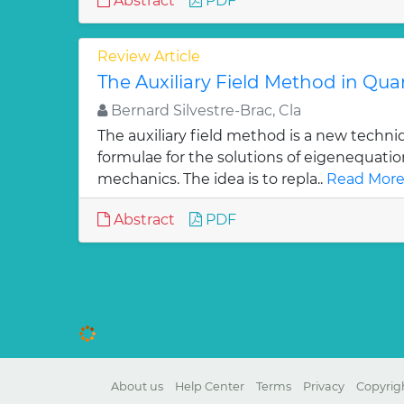
Abstract
PDF
Review Article
The Auxiliary Field Method in Q
Bernard Silvestre-Brac, Cla
The auxiliary field method is a new techni
formulae for the solutions of eigenequati
mechanics. The idea is to repla..
Read More
Abstract
PDF
About us
Help Center
Terms
Privacy
Copyrig