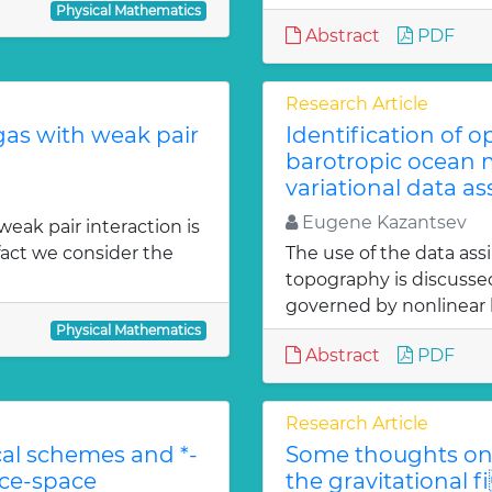
Physical Mathematics
Abstract
PDF
Research Article
gas with weak pair
Identification of 
barotropic ocean m
variational data as
Eugene Kazantsev
weak pair interaction is
fact we consider the
The use of the data ass
topography is discuss
governed by nonlinear b
Physical Mathematics
Abstract
PDF
Research Article
l schemes and *-
Some thoughts on 
ace-space
the gravitational f