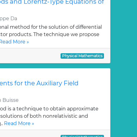
ds and Lorentz-Type Equations of
eppe Da
al method for the solution of differential
ctor products. The technique we propose
Read More »
Physical Mathematics
ts for the Auxiliary Field
 Buisse
hod is a technique to obtain approximate
solutions of both nonrelativistic and
..
Read More »