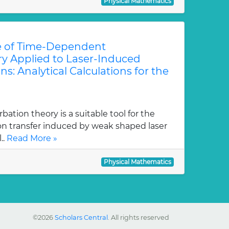
Physical Mathematics
e of Time-Dependent
ry Applied to Laser-Induced
ns: Analytical Calculations for the
tion theory is a suitable tool for the
ion transfer induced by weak shaped laser
..
Read More »
Physical Mathematics
©2026
Scholars Central
. All rights reserved