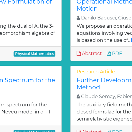
ew Formulation of
Operational Metho
Motion
Danilo Babusci, Gius
ng the dual of A, the 3-
We propose an operation
diffeomorphism algebra of
equations involving ve
is based on the use of..
Abstract
PDF
Physical Mathematics
Research Article
 Spectrum for the
Further Developmen
Method
Claude Semay, Fabien
m spectrum for the
The auxiliary field met
- Neveu model in d + 1
closed formulae for the 
»
semirelativistic eigeneq