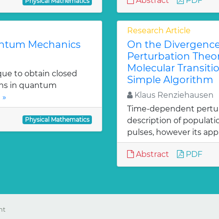
Abstract
PDF
Physical Mathematics
Research Article
uantum Mechanics
On the Divergenc
Perturbation Theo
Molecular Transitio
que to obtain closed
Simple Algorithm
ons in quantum
Klaus Renziehausen
 »
Time-dependent perturba
Physical Mathematics
description of populat
pulses, however its appl
Abstract
PDF
ht