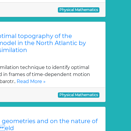
Physical Mathematics
optimal topography of the
odel in the North Atlantic by
similation
imilation technique to identify optimal
ed in frames of time-dependent motion
arotr..
Read More »
Physical Mathematics
geometries and on the nature of
i eld