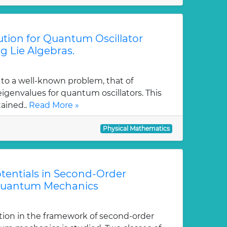
tion for Quantum Oscillator
g Lie Algebras.
 to a well-known problem, that of
genvalues for quantum oscillators. This
tained..
Read More »
Physical Mathematics
tentials in Second-Order
Quantum Mechanics
tion in the framework of second-order