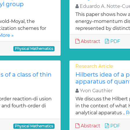
l group
Eduardo A. Notte-Cue
This paper shows how a 
old-Moyal, the
energy-momentum distrib
tization schemes for
represented by distinct
More »
Abstract
PDF
Physical Mathematics
Research Article
 of a class of thin
Hilberts idea of a 
apparatus of qua
Yvon Gauthier
order reaction-di usion
We discuss the Hilbert 
 and fourth-order di
in the context of what
analytical apparatus ..
R
Abstract
PDF
Physical Mathematics