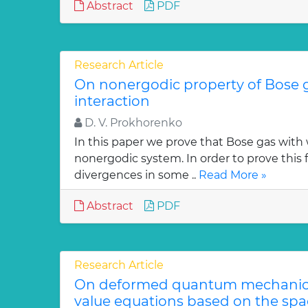
Abstract
PDF
Research Article
On nonergodic property of Bose 
interaction
D. V. Prokhorenko
In this paper we prove that Bose gas with 
nonergodic system. In order to prove this 
divergences in some ..
Read More »
Abstract
PDF
Research Article
On deformed quantum mechanica
value equations based on the sp