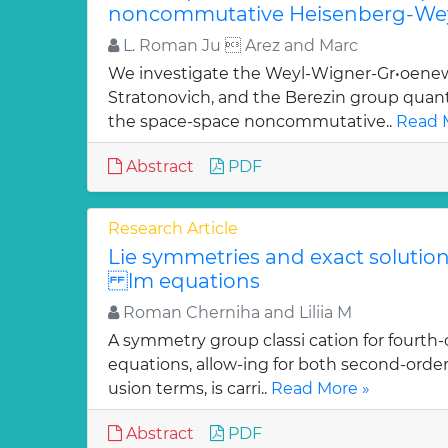
noncommutative Heisenberg-Wey
L. Roman Ju  Arez and Marc
We investigate the Weyl-Wigner-Gr•oenew
Stratonovich, and the Berezin group quan
the space-space noncommutative..
Read 
Abstract
PDF
Research Article
Lie symmetries and exact solutions
lm equations
Roman Cherniha and Liliia M
A symmetry group classi cation for fourth-
equations, allow-ing for both second-order
usion terms, is carri..
Read More »
Abstract
PDF