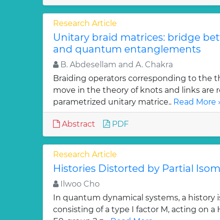
Research Article
Unitary braid matrices: bridge be
and quantum entanglements
B. Abdesellam and A. Chakra
Braiding operators corresponding to the t
move in the theory of knots and links are r
parametrized unitary matrice..
Read More 
Abstract
PDF
Research Article
Histories Distorted by Partial Isom
Ilwoo Cho
In quantum dynamical systems, a history is 
consisting of a type I factor M, acting on a