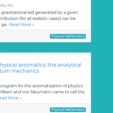
llo, Ro
gravitational eld generated by a given
ution (for all realistic cases) can be
 ge..
Read More »
Physical Mathematics
physical axiomatics: the analytical
ntum mechanics
program for the axiomatization of physics
 Hilbert and von Neumann came to call the
ead More »
Physical Mathematics