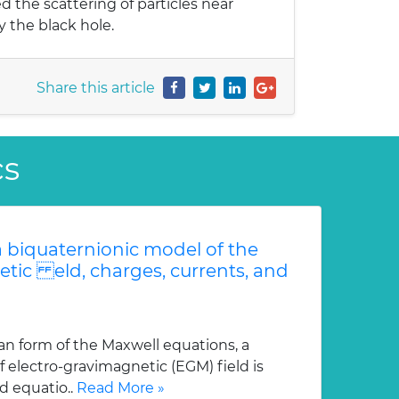
 the scattering of particles near
y the black hole.
Share this article
cs
 biquaternionic model of the
etic eld, charges, currents, and
an form of the Maxwell equations, a
 electro-gravimagnetic (EGM) field is
d equatio..
Read More »