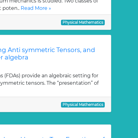
m mechanics is studied. Two classes of
t poten..
Read More »
Physical Mathematics
ong Anti symmetric Tensors, and
r algebra
as (FDAs) provide an algebraic setting for
isymmetric tensors. The “presentation” of
Physical Mathematics