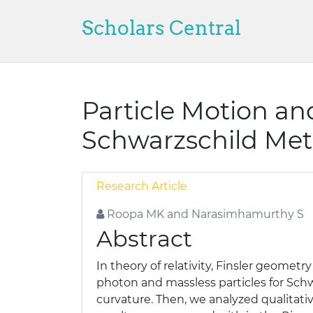
Scholars Central
Particle Motion an
Schwarzschild Met
Research Article
Roopa MK and Narasimhamurthy S
Abstract
In theory of relativity, Finsler geometr
photon and massless particles for Schwa
curvature. Then, we analyzed qualitativ