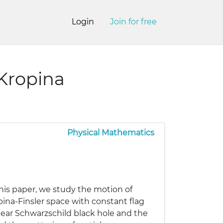
Login
Join for free
-Kropina
Physical Mathematics
 this paper, we study the motion of
pina-Finsler space with constant flag
 near Schwarzschild black hole and the