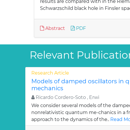
results are compared with in the Riema
Schwarzschild black hole in Finsler spa
Abstract
PDF
Relevant Publicatio
Research Article
Models of damped oscillators in
mechanics
Ricardo Cordero-Soto , Erwi
We consider several models of the damped 
nonrelativistic quantum me-chanics in a f
approach to the dynamics of the..
Read Mo