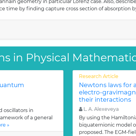
nnain geometry in particular Lorenz case. Also, described
ce time by finding capture cross section of absorption b
ns in Physical Mathemati
Research Article
 quantum
Newtons laws for a
electro-gravimagn
their interactions
L. A. Alexeveya
oscillators in
ramework of a general
By using the Hamiltoni
re »
biquaternionic model of
proposed. The EGM-fiel