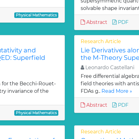
supersymmetric quantu
solvable shape invarian
Physical Mathematics
Abstract
PDF
Research Article
ativity and
Lie Derivatives al
ED: Superfield
the M-Theory Supe
Leonardo Castellani
Free differential algebr
 for the Becchi-Rouet-
field theories with ant
y invariance of the
FDAs g..
Read More »
Abstract
PDF
Physical Mathematics
Research Article