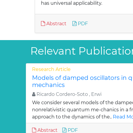
has universal applicability.
Abstract
PDF
Relevant Publicatio
Research Article
Models of damped oscillators in
mechanics
Ricardo Cordero-Soto , Erwi
We consider several models of the damped 
nonrelativistic quantum me-chanics in a f
approach to the dynamics of the..
Read Mo
Abstract
PDF