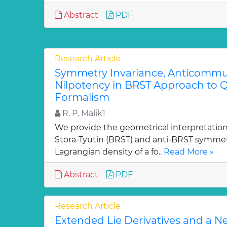
Abstract
PDF
Research Article
Symmetry Invariance, Anticommut
Nilpotency in BRST Approach to Q
Formalism
R. P. Malik1
We provide the geometrical interpretation
Stora-Tyutin (BRST) and anti-BRST symmetr
Lagrangian density of a fo..
Read More »
Abstract
PDF
Research Article
Extended Lie Derivatives and a N