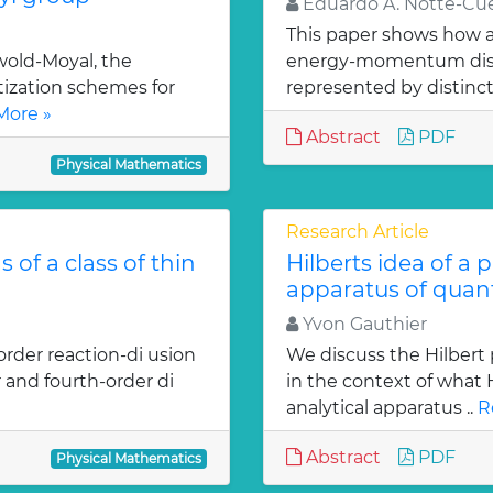
Eduardo A. Notte-Cue
This paper shows how a 
old-Moyal, the
energy-momentum distrib
tization schemes for
represented by distinct
More »
Abstract
PDF
Physical Mathematics
Research Article
 of a class of thin
Hilberts idea of a 
apparatus of qua
Yvon Gauthier
order reaction-di usion
We discuss the Hilbert 
 and fourth-order di
in the context of what
analytical apparatus ..
R
Abstract
PDF
Physical Mathematics