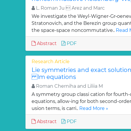
L. Roman Ju  Arez and Marc
We investigate the Weyl-Wigner-Gr•oenew
Stratonovich, and the Berezin group quan
the space-space noncommutative..
Read 
Abstract
PDF
Research Article
Lie symmetries and exact solutions
lm equations
Roman Cherniha and Liliia M
A symmetry group classi cation for fourth-
equations, allow-ing for both second-order
usion terms, is carri..
Read More »
Abstract
PDF