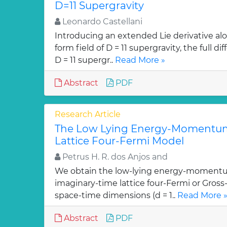
D=11 Supergravity
Leonardo Castellani
Introducing an extended Lie derivative alo
form field of D = 11 supergravity, the full 
D = 11 supergr..
Read More »
Abstract
PDF
Research Article
The Low Lying Energy-Momentum
Lattice Four-Fermi Model
Petrus H. R. dos Anjos and
We obtain the low-lying energy-momentu
imaginary-time lattice four-Fermi or Gross
space-time dimensions (d = 1..
Read More 
Abstract
PDF