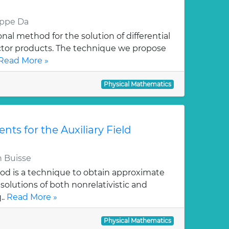
eppe Da
al method for the solution of differential
ctor products. The technique we propose
Read More »
Physical Mathematics
ts for the Auxiliary Field
 Buisse
hod is a technique to obtain approximate
solutions of both nonrelativistic and
..
Read More »
Physical Mathematics