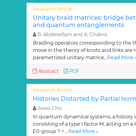
Research Article
Unitary braid matrices: bridge be
and quantum entanglements
B. Abdesellam and A. Chakra
Braiding operators corresponding to the t
move in the theory of knots and links are r
parametrized unitary matrice..
Read More 
Abstract
PDF
Research Article
Histories Distorted by Partial Isom
Ilwoo Cho
In quantum dynamical systems, a history is 
consisting of a type I factor M, acting on a
E0-group ? = ..
Read More »