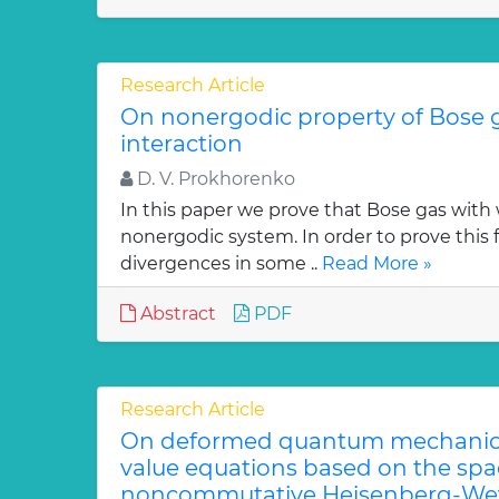
Research Article
On nonergodic property of Bose 
interaction
D. V. Prokhorenko
In this paper we prove that Bose gas with 
nonergodic system. In order to prove this 
divergences in some ..
Read More »
Abstract
PDF
Research Article
On deformed quantum mechanica
value equations based on the sp
noncommutative Heisenberg-Wey