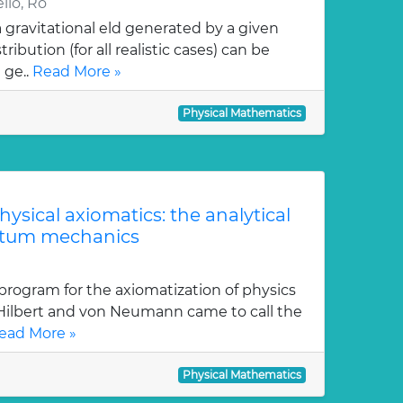
llo, Ro
gravitational eld generated by a given
ution (for all realistic cases) can be
 ge..
Read More »
Physical Mathematics
physical axiomatics: the analytical
ntum mechanics
program for the axiomatization of physics
 Hilbert and von Neumann came to call the
ead More »
Physical Mathematics