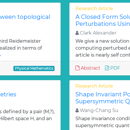
Research Article
tween topological
A Closed Form Solu
Perturbations Usin
Clark Alexander
hird Reidemeister
We give a new solution
ealized in terms of
computing perturbed ei
»
article is nearly self con
Abstract
PDF
Physical Mathematics
Research Article
etries
Shape Invariant Po
Supersymmetric 
Wang-Chang Su
defined by a pair (M,?),
 Hilbert space H, and an
Shape invariance condi
supersymmetric quantu