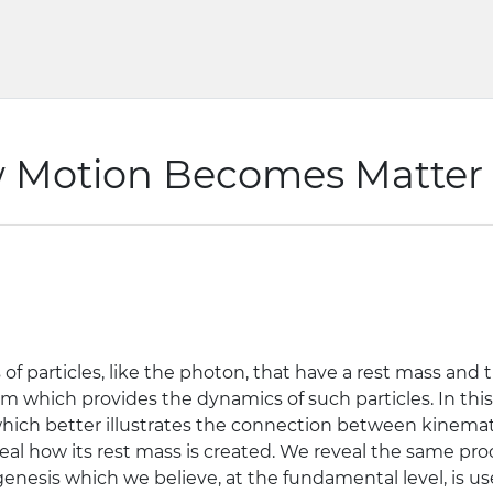
w Motion Becomes Matter
 particles, like the photon, that have a rest mass and t
hich provides the dynamics of such particles. In thi
w which better illustrates the connection between kinem
veal how its rest mass is created. We reveal the same p
nesis which we believe, at the fundamental level, is use