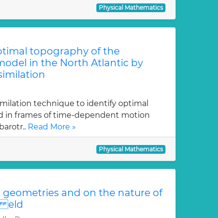
Physical Mathematics
optimal topography of the
odel in the North Atlantic by
similation
imilation technique to identify optimal
ed in frames of time-dependent motion
arotr..
Read More »
Physical Mathematics
geometries and on the nature of
i eld