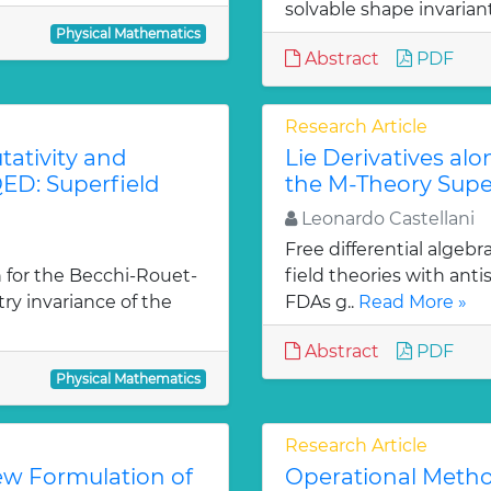
solvable shape invarian
Physical Mathematics
Abstract
PDF
Research Article
ativity and
Lie Derivatives al
ED: Superfield
the M-Theory Supe
Leonardo Castellani
Free differential algebr
 for the Becchi-Rouet-
field theories with ant
y invariance of the
FDAs g..
Read More »
Abstract
PDF
Physical Mathematics
Research Article
ew Formulation of
Operational Metho