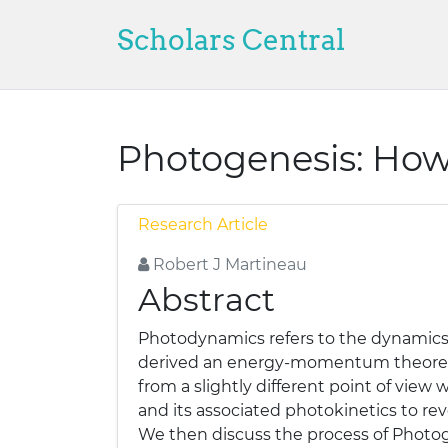
Scholars Central
Photogenesis: Ho
Research Article
Robert J Martineau
Abstract
Photodynamics refers to the dynamics of
derived an energy-momentum theorem w
from a slightly different point of vie
and its associated photokinetics to re
We then discuss the process of Photoge