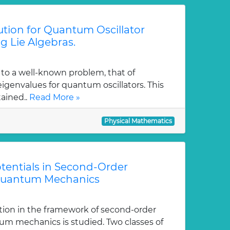
tion for Quantum Oscillator
g Lie Algebras.
 to a well-known problem, that of
genvalues for quantum oscillators. This
tained..
Read More »
Physical Mathematics
tentials in Second-Order
Quantum Mechanics
tion in the framework of second-order
m mechanics is studied. Two classes of