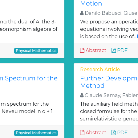
Motion
Danilo Babusci, Gius
ng the dual of A, the 3-
We propose an operation
diffeomorphism algebra of
equations involving ve
is based on the use of..
Abstract
PDF
Physical Mathematics
Research Article
 Spectrum for the
Further Developmen
Method
Claude Semay, Fabien
m spectrum for the
The auxiliary field met
- Neveu model in d + 1
closed formulae for the 
»
semirelativistic eigeneq
Abstract
PDF
Physical Mathematics