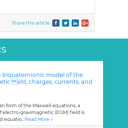
Share this article
cs
 biquaternionic model of the
etic eld, charges, currents, and
an form of the Maxwell equations, a
 electro-gravimagnetic (EGM) field is
d equatio..
Read More »