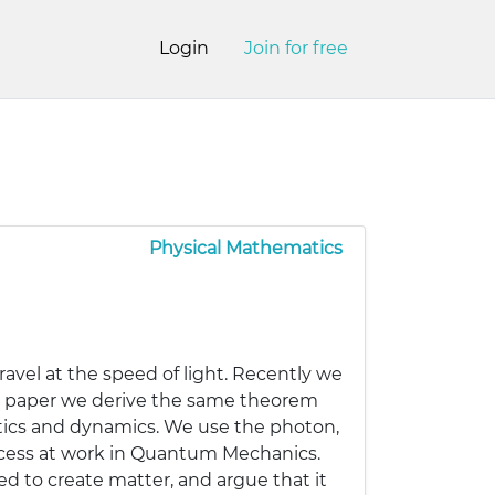
Login
Join for free
Physical Mathematics
ravel at the speed of light. Recently we
s paper we derive the same theorem
atics and dynamics. We use the photon,
rocess at work in Quantum Mechanics.
d to create matter, and argue that it