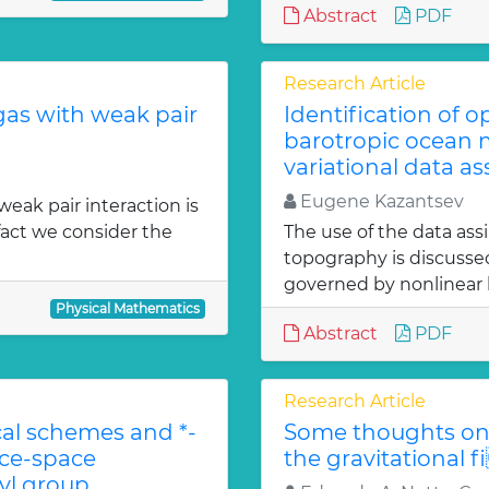
Abstract
PDF
Research Article
gas with weak pair
Identification of 
barotropic ocean m
variational data as
Eugene Kazantsev
weak pair interaction is
fact we consider the
The use of the data ass
topography is discuss
governed by nonlinear b
Physical Mathematics
Abstract
PDF
Research Article
l schemes and *-
Some thoughts on 
ace-space
the gravitational f
l group