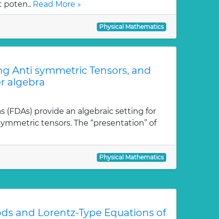
t poten..
Read More »
Physical Mathematics
ong Anti symmetric Tensors, and
r algebra
as (FDAs) provide an algebraic setting for
isymmetric tensors. The “presentation” of
Physical Mathematics
ds and Lorentz-Type Equations of