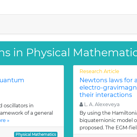
ns in Physical Mathemati
Research Article
 quantum
Newtons laws for a
electro-gravimagn
their interactions
L. A. Alexeveya
oscillators in
ramework of a general
By using the Hamiltoni
re »
biquaternionic model of
proposed. The EGM-fiel
Physical Mathematics