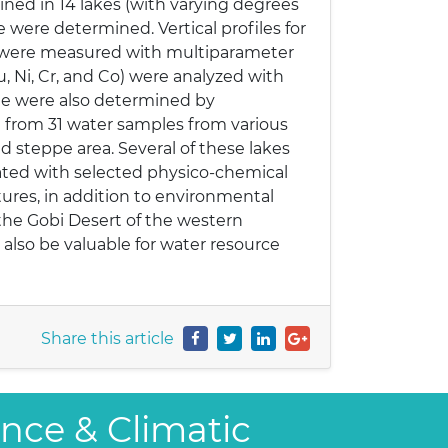
ed in 14 lakes (with varying degrees
 were determined. Vertical profiles for
H were measured with multiparameter
Cu, Ni, Cr, and Co) were analyzed with
te were also determined by
 from 31 water samples from various
d steppe area. Several of these lakes
ated with selected physico-chemical
atures, in addition to environmental
 the Gobi Desert of the western
 also be valuable for water resource
Share this article
ence & Climatic