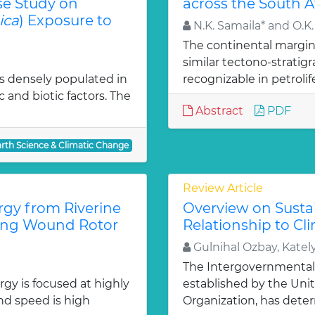
se Study on
across the South A
ica
) Exposure to
N.K. Samaila* and O.K.
The continental margin 
similar tectono-strati
 is densely populated in
recognizable in petrolif
c and biotic factors. The
Abstract
PDF
arth Science & Climatic Change
Review Article
gy from Riverine
Overview on Susta
sing Wound Rotor
Relationship to C
Gulnihal Ozbay, Katel
The Intergovernmental
gy is focused at highly
established by the Uni
nd speed is high
Organization, has deter