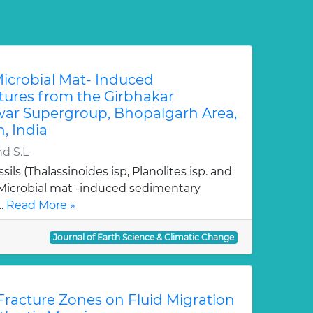
Microbial Mat- Induced
tures from the Girbhakar
ar Supergroup, Bhopalgarh Area,
, India
nd S.L
sils (Thalassinoides isp, Planolites isp. and
Microbial mat -induced sedimentary
..
Read More »
Journal of Earth Science & Climatic Change
 Fracture Zones on Fluid Migration