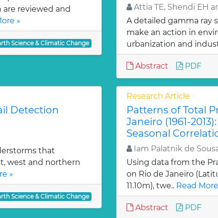
Attia TE, Shendi EH 
m are reviewed and
ore »
A detailed gamma ray s
make an action in env
arth Science & Climatic Change
urbanization and industr
Abstract
PDF
Research Article
il Detection
Patterns of Total Pr
Janeiro (1961-2013)
Seasonal Correlati
Iam Palatnik de Sousa
derstorms that
t, west and northern
Using data from the Pr
e »
on Rio de Janeiro (Latitu
11.10m), twe..
Read More
arth Science & Climatic Change
Abstract
PDF