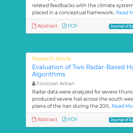
related feedbacks with the climate syste
placed in a conceptual framework..
Read M
Abstract
PDF
Journal of E
Research Article
Evaluation of Two Radar-Based Ha
Algorithms
Foroozan Arkian
Radar data were analyzed for severe thun
produced severe hail across the south wes
plains of the Iran during the 200..
Read Mor
Abstract
PDF
Journal of E