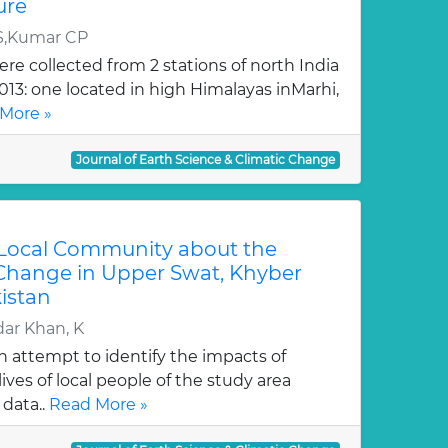
ure
S,Kumar CP
re collected from 2 stations of north India
2013: one located in high Himalayas inMarhi,
More »
Journal of Earth Science & Climatic Change
 Local Community about the
 Change in Upper Swat, Khyber
istan
ar Khan, K
an attempt to identify the impacts of
ives of local people of the study area
data..
Read More »