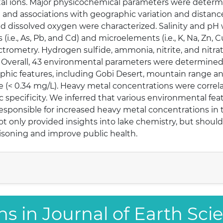
l ions. Major physicochemical parameters were determin
a and associations with geographic variation and distance
nd dissolved oxygen were characterized. Salinity and p
(i.e., As, Pb, and Cd) and microelements (i.e., K, Na, Zn, 
rometry. Hydrogen sulfide, ammonia, nitrite, and nitra
s. Overall, 43 environmental parameters were determined
aphic features, including Gobi Desert, mountain range an
e (< 0.34 mg/L). Heavy metal concentrations were correl
ic specificity. We inferred that various environmental fe
responsible for increased heavy metal concentrations in
t only provided insights into lake chemistry, but should
soning and improve public health.
ns in Journal of Earth Sci