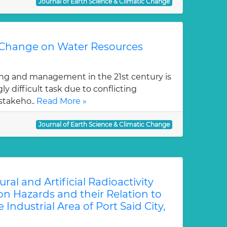
Journal of Earth Science & Climatic Change
 Change on Water Resources
ng and management in the 21st century is
y difficult task due to conflicting
stakeho..
Read More »
Journal of Earth Science & Climatic Change
al and Artificial Radioactivity
on Hazards and their Relation to
 Industrial Area of Port Said City,