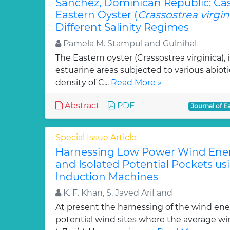
Sanchez, Dominican Republic: Ca
Eastern Oyster (
Crassostrea virgin
Different Salinity Regimes
Pamela M. Stampul and Gulnihal
The Eastern oyster (Crassostrea virginica),
estuarine areas subjected to various abioti
density of C...
Read More »
Abstract
PDF
Journal of E
Special Issue Article
Harnessing Low Power Wind Ener
and Isolated Potential Pockets u
Induction Machines
K. F. Khan, S. Javed Arif and
At present the harnessing of the wind ener
potential wind sites where the average wi