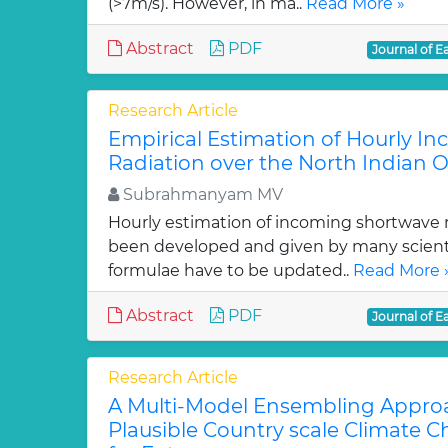
(>7m/s). However, in ma..
Read More »
Abstract
PDF
Journal of E
Research Article
Empirical Estimation of Hourly I
Radiation over the North Indian 
Subrahmanyam MV
Hourly estimation of incoming shortwave 
been developed and given by many scienti
formulae have to be updated..
Read More 
Abstract
PDF
Journal of E
Research Article
A Multi-Model Ensembling Appro
Plausible Country scale Climate 