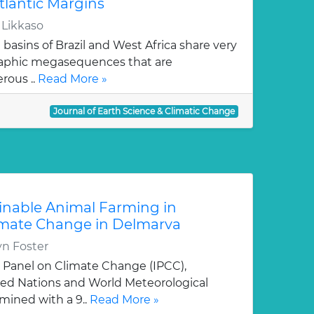
tlantic Margins
 Likkaso
basins of Brazil and West Africa share very
graphic megasequences that are
erous ..
Read More »
Journal of Earth Science & Climatic Change
inable Animal Farming in
limate Change in Delmarva
yn Foster
 Panel on Climate Change (IPCC),
ted Nations and World Meteorological
mined with a 9..
Read More »