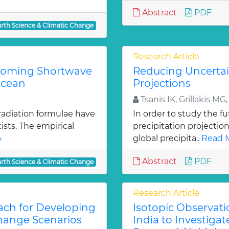
Abstract
PDF
arth Science & Climatic Change
Research Article
ncoming Shortwave
Reducing Uncertain
Ocean
Projections
Tsanis IK, Grillakis MG
radiation formulae have
In order to study the fut
sts. The empirical
precipitation projectio
»
global precipita..
Read M
Abstract
PDF
arth Science & Climatic Change
Research Article
ach for Developing
Isotopic Observati
Change Scenarios
India to Investiga