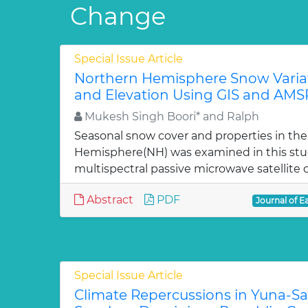
Change
Special Issue Article
Northern Hemisphere Snow Varia
and Elevation Using GIS and AMS
Mukesh Singh Boori* and Ralph
Seasonal snow cover and properties in th
Hemisphere(NH) was examined in this st
multispectral passive microwave satellite 
Abstract
PDF
Journal of E
Special Issue Article
Climate Repercussions in Yuna-S