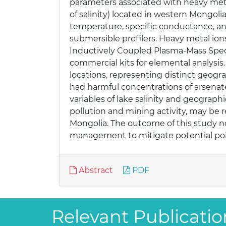
parameters associated with heavy meta
of salinity) located in western Mongoli
temperature, specific conductance, a
submersible profilers. Heavy metal ions 
Inductively Coupled Plasma-Mass Spect
commercial kits for elemental analysi
locations, representing distinct geogr
had harmful concentrations of arsenat
variables of lake salinity and geograph
pollution and mining activity, may be 
Mongolia. The outcome of this study no
management to mitigate potential poi
Abstract
PDF
Relevant Publicatio