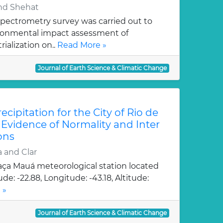
and Shehat
pectrometry survey was carried out to
ironmental impact assessment of
ialization on..
Read More »
Journal of Earth Science & Climatic Change
ecipitation for the City of Rio de
: Evidence of Normality and Inter
ons
 and Clar
aça Mauá meteorological station located
de: -22.88, Longitude: -43.18, Altitude:
 »
Journal of Earth Science & Climatic Change