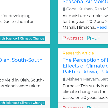
Seasonal Air Moist
Gopal Krishan, Rao M
e for developing
Air moisture samples we
. Due to the inter-
for the years 2012 and 
Manali, Himacha..
Read 
Abstract
PDF
arth Science & Climatic Change
Research Article
 Oleh, South-South
The Perception of
Effects of Climate
Pakhtunkhwa, Pak
Afsheen Maryam, Sard
p yield in Oleh, South-
 farmlands were taken,
Purpose: This study is 
climate change on the l
based on 30 years back 
arth Science & Climatic Change