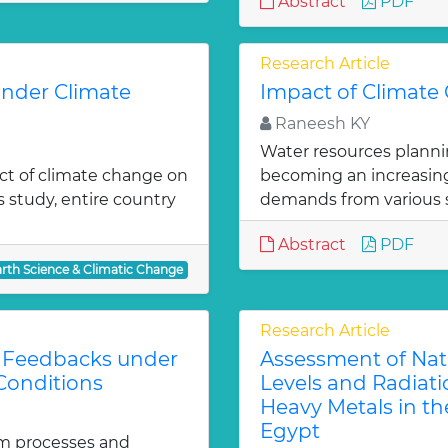
Abstract
PDF
Research Article
under Climate
Impact of Climate
Raneesh KY
Water resources planni
act of climate change on
becoming an increasingl
is study, entire country
demands from various 
Abstract
PDF
arth Science & Climatic Change
Research Article
l Feedbacks under
Assessment of Natur
Conditions
Levels and Radiati
Heavy Metals in the
Egypt
tem processes and