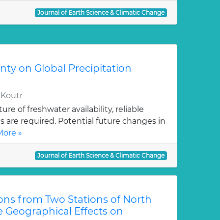
Journal of Earth Science & Climatic Change
ty on Global Precipitation
, Koutr
ure of freshwater availability, reliable
ns are required. Potential future changes in
ore »
Journal of Earth Science & Climatic Change
ons from Two Stations of North
te Geographical Effects on