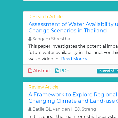
Research Article
Assessment of Water Availability 
Change Scenarios in Thailand
Sangam Shrestha
This paper investigates the potential imp
future water availability in Thailand. For th
was divided in..
Read More »
Abstract
PDF
Journal of E
Review Article
A Framework to Explore Regiona
Changing Climate and Land-use 
Batlle BL, van den HBJ, Streng
In this paper the main terrestrial ecosys