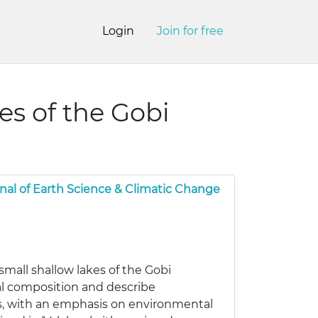
Login
Join for free
es of the Gobi
nal of Earth Science & Climatic Change
small shallow lakes of the Gobi
al composition and describe
ns, with an emphasis on environmental