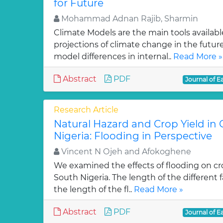
for Future
Mohammad Adnan Rajib, Sharmin
Climate Models are the main tools availabl
projections of climate change in the future
model differences in internal..
Read More »
Abstract
PDF
Journal of E
Research Article
Natural Hazard and Crop Yield in
Nigeria: Flooding in Perspective
Vincent N Ojeh and Afokoghene
We examined the effects of flooding on cro
South Nigeria. The length of the different
the length of the fl..
Read More »
Abstract
PDF
Journal of E