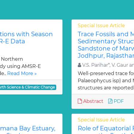
Special Issue Article
tions with Season
Trace Fossils and 
R-E Data
Sedimentary Struc
Sandstone of Marw
Jodhpur, Rajasthan
e Northern
V.S. Parihar*, V. Gaur a
udy using AMSR-E
de..
Read More »
Well-preserved trace fos
Palaeophycus isp) and 
arth Science & Climatic Change
structures are reported
Abstract
PDF
Special Issue Article
amana Bay Estuary,
Role of Equatorial