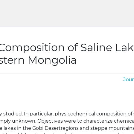
omposition of Saline Lak
stern Mongolia
Jour
 studied. In particular, physicochemical composition of 
imply unknown. Objectives were to characterize chemic
ine lakes in the Gobi Desertregions and steppe mountai