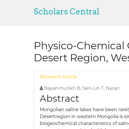
Scholars Central
Physico-Chemical C
Desert Region, We
Research Article
Bayanmunkh B, Sen-Lin T, Naran
Abstract
Mongolian saline lakes have been rarely
Desertregion in western Mongolia is s
biogeochemical characteristics of sal