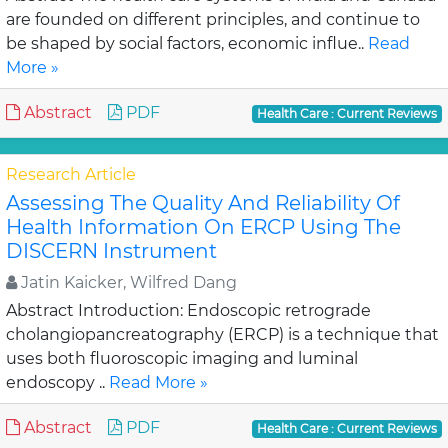
are founded on different principles, and continue to
be shaped by social factors, economic influe..
Read
More »
Abstract
PDF
Health Care : Current Reviews
Research Article
Assessing The Quality And Reliability Of
Health Information On ERCP Using The
DISCERN Instrument
Jatin Kaicker, Wilfred Dang
Abstract Introduction: Endoscopic retrograde
cholangiopancreatography (ERCP) is a technique that
uses both fluoroscopic imaging and luminal
endoscopy ..
Read More »
Abstract
PDF
Health Care : Current Reviews