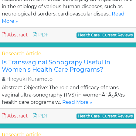
in the etiology of various human diseases, such as
neurological disorders, cardiovascular diseas..
Read
More »
Abstract
PDF
Health Care : Current Reviews
Research Article
Is Transvaginal Sonograpy Useful In
Women's Health Care Programs?
Hiroyuki Kuramoto
Abstract Objective: The role and efficacy of trans-
vaginal ultra-sonography (TVS) in womenÃ¯Â¿Â½s
health care programs w..
Read More »
Abstract
PDF
Health Care : Current Reviews
Research Article