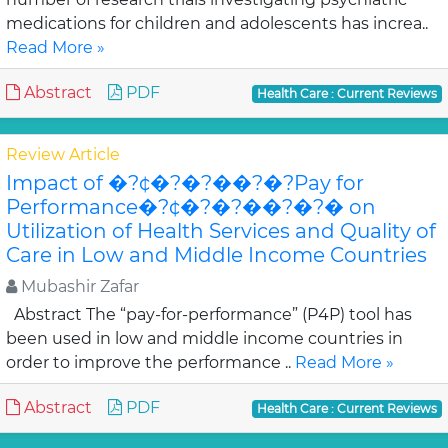
medications for children and adolescents has increa..
Read More »
Abstract
PDF
Health Care : Current Reviews
Review Article
Impact of �?¢�?�?��?�?Pay for
Performance�?¢�?�?��?�?� on
Utilization of Health Services and Quality of
Care in Low and Middle Income Countries
Mubashir Zafar
Abstract The “pay-for-performance” (P4P) tool has
been used in low and middle income countries in
order to improve the performance ..
Read More »
Abstract
PDF
Health Care : Current Reviews