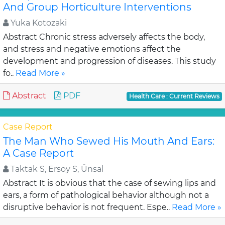
And Group Horticulture Interventions
Yuka Kotozaki
Abstract Chronic stress adversely affects the body,
and stress and negative emotions affect the
development and progression of diseases. This study
fo..
Read More »
Abstract
PDF
Health Care : Current Reviews
Case Report
The Man Who Sewed His Mouth And Ears:
A Case Report
Taktak S, Ersoy S, Ünsal
Abstract It is obvious that the case of sewing lips and
ears, a form of pathological behavior although not a
disruptive behavior is not frequent. Espe..
Read More »