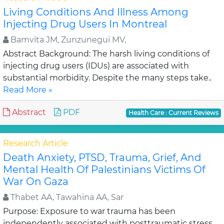
Living Conditions And Illness Among
Injecting Drug Users In Montreal
Bamvita JM, Zunzunegui MV,
Abstract Background: The harsh living conditions of
injecting drug users (IDUs) are associated with
substantial morbidity. Despite the many steps take..
Read More »
Abstract
PDF
Health Care : Current Reviews
Research Article
Death Anxiety, PTSD, Trauma, Grief, And
Mental Health Of Palestinians Victims Of
War On Gaza
Thabet AA, Tawahina AA, Sar
Purpose: Exposure to war trauma has been
independently associated with posttraumatic stress