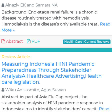
Alnazly EK and Samara NA
Background: End-stage renal failure is a chronic
disease routinely treated with hemodialysis.
Hemodialysis is the disease’s only available treat..
Read
More »
Abstract
PDF
Health Care : Current Reviews
Review Article
Measuring Indonesia H1N1 Pandemic
Preparedness Through Stakeholder
AnalysisA Healthcare Advertising,Health
care legislation.
Wiku Adisasmito, Agus Suwan
Abstract As part of Asia Flu Cap project, the
stakeholder analysis of H1N1 pandemic response in
Indonesia aims to identify stakeholders’ capacit..
Read