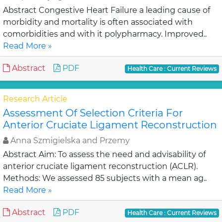
Abstract Congestive Heart Failure a leading cause of
morbidity and mortality is often associated with
comorbidities and with it polypharmacy. Improved..
Read More »
Abstract
PDF
Health Care : Current Reviews
Research Article
Assessment Of Selection Criteria For
Anterior Cruciate Ligament Reconstruction
Anna Szmigielska and Przemy
Abstract Aim: To assess the need and advisability of
anterior cruciate ligament reconstruction (ACLR).
Methods: We assessed 85 subjects with a mean ag..
Read More »
Abstract
PDF
Health Care : Current Reviews