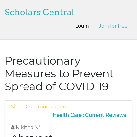
Scholars Central
Login
Join for free
Precautionary
Measures to Prevent
Spread of COVID-19
Short Communication
Health Care : Current Reviews
Nikitha N*