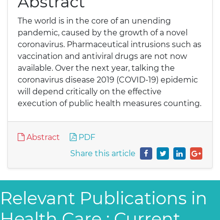
Abstract
The world is in the core of an unending
pandemic, caused by the growth of a novel
coronavirus. Pharmaceutical intrusions such as
vaccination and antiviral drugs are not now
available. Over the next year, talking the
coronavirus disease 2019 (COVID-19) epidemic
will depend critically on the effective
execution of public health measures counting.
Abstract
PDF
Share this article
Relevant Publications in
Health Care : Current