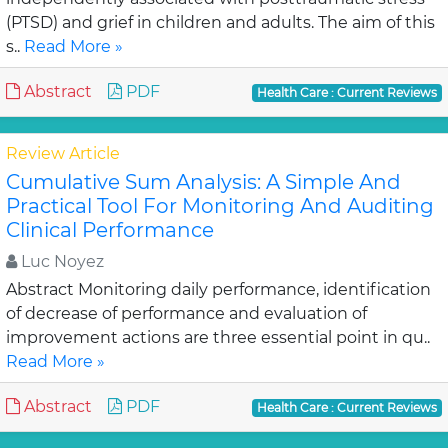
(PTSD) and grief in children and adults. The aim of this
s..
Read More »
Abstract
PDF
Health Care : Current Reviews
Review Article
Cumulative Sum Analysis: A Simple And
Practical Tool For Monitoring And Auditing
Clinical Performance
Luc Noyez
Abstract Monitoring daily performance, identification
of decrease of performance and evaluation of
improvement actions are three essential point in qu..
Read More »
Abstract
PDF
Health Care : Current Reviews