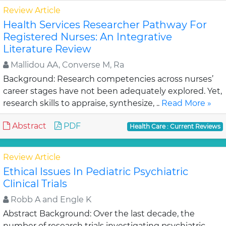
Review Article
Health Services Researcher Pathway For
Registered Nurses: An Integrative
Literature Review
Mallidou AA, Converse M, Ra
Background: Research competencies across nurses’
career stages have not been adequately explored. Yet,
research skills to appraise, synthesize, ..
Read More »
Abstract
PDF
Health Care : Current Reviews
Review Article
Ethical Issues In Pediatric Psychiatric
Clinical Trials
Robb A and Engle K
Abstract Background: Over the last decade, the
number of research trials investigating psychiatric