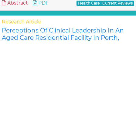
Abstract
PDF
Health Care : Current Reviews
Research Article
Perceptions Of Clinical Leadership In An
Aged Care Residential Facility In Perth,
Western Australia
David Stanley, Karen Latime
Objective: To investigate the perceptions and
approaches to leadership and leadership
development of senior nurses and care home
managers in an aged c..
Read More »
Abstract
PDF
Health Care : Current Reviews
Research Article
A Comparison Of Two Versions Of The
General Health Questionnaire Applied In A