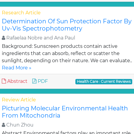
Research Article
Determination Of Sun Protection Factor By
Uv-Vis Spectrophotometry
Rafaelaa Nobre and Ana Paul
Background: Sunscreen products contain active
ingredients that can absorb, reflect or scatter the
sunlight, depending on their nature. We can evaluate..
Read More »
Abstract
PDF
Health Care : Current Reviews
Review Article
Picturing Molecular Environmental Health
From Mitochondria
Chun Zhou
Abstract Environmental factors play an important role