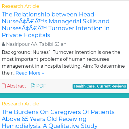
Research Article
The Relationship between Head-
NurseÃ¢Â€Â™s Managerial Skills and
NursesÃ¢Â€Â™ Turnover Intention in
Private Hospitals
Nasiripour AA, Tabibi SJ an
Background: Nurses` Turnover Intention is one the
most important problems of human recourses
management in a hospital setting. Aim: To determine
the r..
Read More »
Abstract
PDF
Health Care : Current Reviews
Research Article
The Burdens On Caregivers Of Patients
Above 65 Years Old Receiving
Hemodialysis: A Qualitative Study