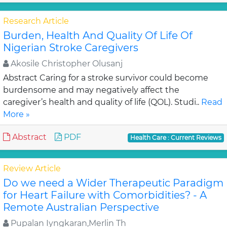
Research Article
Burden, Health And Quality Of Life Of
Nigerian Stroke Caregivers
Akosile Christopher Olusanj
Abstract Caring for a stroke survivor could become
burdensome and may negatively affect the
caregiver’s health and quality of life (QOL). Studi..
Read
More »
Abstract
PDF
Health Care : Current Reviews
Review Article
Do we need a Wider Therapeutic Paradigm
for Heart Failure with Comorbidities? - A
Remote Australian Perspective
Pupalan Iyngkaran,Merlin Th