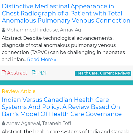
Distinctive Mediastinal Appearance in
Chest Radiograph of a Patient with Total
Anomalous Pulmonary Venous Connection
Mohammed Firdouse, Arnav Ag
Abstract Despite technological advancements,
diagnosis of total anomalous pulmonary venous
connection (TAPVC) can be challenging in neonates
and infan..
Read More »
Abstract
PDF
Health Care : Current Reviews
Review Article
Indian Versus Canadian Health Care
Systems And Policy: A Review Based On
Barr's Model Of Health Care Governance
Arnav Agarwal, Taraneh Tofi
Abstract The health care systems of India and Canada