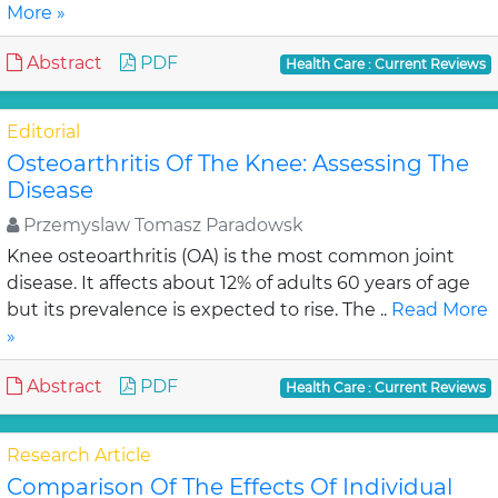
More »
Abstract
PDF
Health Care : Current Reviews
Editorial
Osteoarthritis Of The Knee: Assessing The
Disease
Przemyslaw Tomasz Paradowsk
Knee osteoarthritis (OA) is the most common joint
disease. It affects about 12% of adults 60 years of age
but its prevalence is expected to rise. The ..
Read More
»
Abstract
PDF
Health Care : Current Reviews
Research Article
Comparison Of The Effects Of Individual