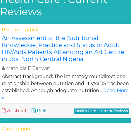
Reviews
Research Article
An Assessment of the Nutritional
Knowledge, Practice and Status of Adult
HIV/Aids Patients Attending an Art Centre
in Jos, North Central Nigeria
Mathilda E Banwat
Abstract Background: The intimately multidirectional
relationship between nutrition and HIV/AIDS has been
established. Although adequate nutrition ..
Read More
»
Abstract
PDF
Health Care : Current Reviews
Case Report