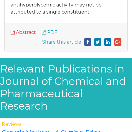
antihyperglycemic activity may not be
attributed to a single constituent.
Abstract
PDF
Share this article
Relevant Publications in
Journal of Chemical and
Pharmaceutical
Research
Reviews