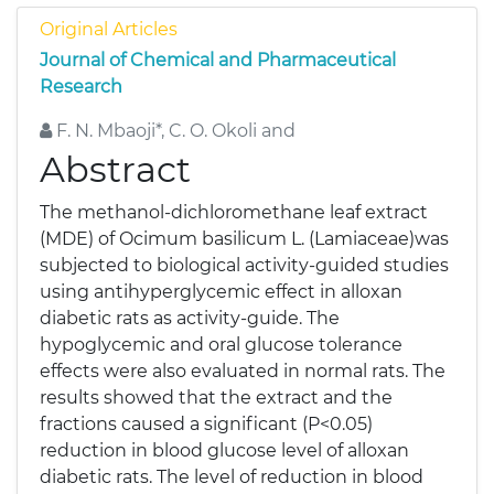
Original Articles
Journal of Chemical and Pharmaceutical
Research
F. N. Mbaoji*, C. O. Okoli and
Abstract
The methanol-dichloromethane leaf extract
(MDE) of Ocimum basilicum L. (Lamiaceae)was
subjected to biological activity-guided studies
using antihyperglycemic effect in alloxan
diabetic rats as activity-guide. The
hypoglycemic and oral glucose tolerance
effects were also evaluated in normal rats. The
results showed that the extract and the
fractions caused a significant (P<0.05)
reduction in blood glucose level of alloxan
diabetic rats. The level of reduction in blood