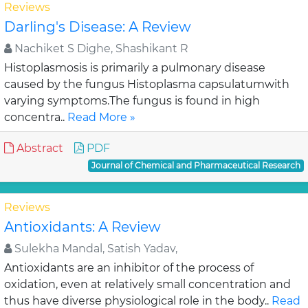
Reviews
Darling's Disease: A Review
Nachiket S Dighe, Shashikant R
Histoplasmosis is primarily a pulmonary disease
caused by the fungus Histoplasma capsulatumwith
varying symptoms.The fungus is found in high
concentra..
Read More »
Abstract
PDF
Journal of Chemical and Pharmaceutical Research
Reviews
Antioxidants: A Review
Sulekha Mandal, Satish Yadav,
Antioxidants are an inhibitor of the process of
oxidation, even at relatively small concentration and
thus have diverse physiological role in the body..
Read