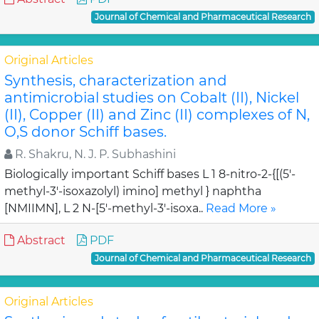
Journal of Chemical and Pharmaceutical Research
Original Articles
Synthesis, characterization and
antimicrobial studies on Cobalt (II), Nickel
(II), Copper (II) and Zinc (II) complexes of N,
O,S donor Schiff bases.
R. Shakru, N. J. P. Subhashini
Biologically important Schiff bases L 1 8-nitro-2-{[(5'-
methyl-3'-isoxazolyl) imino] methyl } naphtha
[NMIIMN], L 2 N-[5'-methyl-3'-isoxa..
Read More »
Abstract
PDF
Journal of Chemical and Pharmaceutical Research
Original Articles