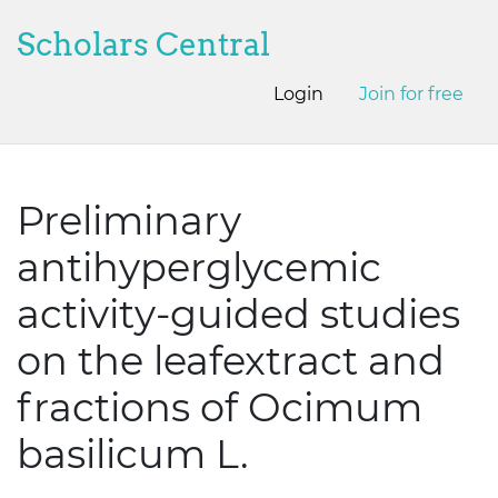
Scholars Central
Login
Join for free
Preliminary
antihyperglycemic
activity-guided studies
on the leafextract and
fractions of Ocimum
basilicum L.