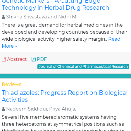
Genetic Markers - A Cutting-Edge
Technology in Herbal Drug Research
Shikha Srivastava and Nidhi Mi
There is a great demand for herbal medicines in the
developed and developing countries because of their
wide biological activity, higher safety margin..
Read
More »
Abstract
PDF
Journal of Chemical and Pharmaceutical Research
Reviews
Thiadiazoles: Progress Report on Biological
Activities
Nadeem Siddiqui, Priya Ahuja,
Several five membered aromatic systems having
three heteroatoms at symmetrical positions such as