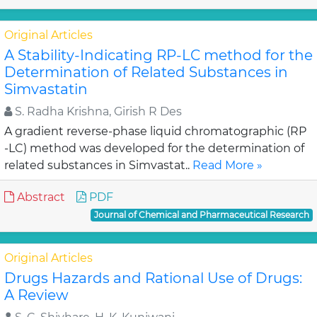
Original Articles
A Stability-Indicating RP-LC method for the
Determination of Related Substances in
Simvastatin
S. Radha Krishna, Girish R Des
A gradient reverse-phase liquid chromatographic (RP
-LC) method was developed for the determination of
related substances in Simvastat..
Read More »
Abstract
PDF
Journal of Chemical and Pharmaceutical Research
Original Articles
Drugs Hazards and Rational Use of Drugs:
A Review