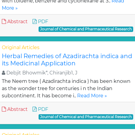
with toluene, benzene and cyclohexane at 3..
Read
More »
Abstract
PDF
Journal of Chemical and Pharmaceutical Research
Original Articles
Herbal Remedies of Azadirachta indica and
its Medicinal Application
Debjit Bhowmik*, Chiranjib1, J
The Neem tree ( Azadirachta indica ) has been known
as the wonder tree for centuries i n the Indian
subcontinent. It has become i..
Read More »
Abstract
PDF
Journal of Chemical and Pharmaceutical Research