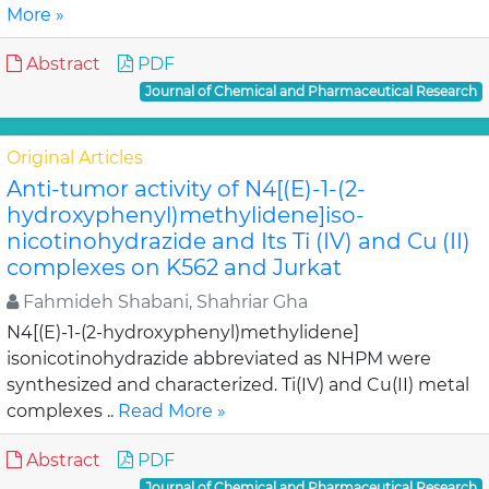
More »
Abstract
PDF
Journal of Chemical and Pharmaceutical Research
Original Articles
Anti-tumor activity of N4[(E)-1-(2-
hydroxyphenyl)methylidene]iso-
nicotinohydrazide and Its Ti (IV) and Cu (II)
complexes on K562 and Jurkat
Fahmideh Shabani, Shahriar Gha
N4[(E)-1-(2-hydroxyphenyl)methylidene]
isonicotinohydrazide abbreviated as NHPM were
synthesized and characterized. Ti(IV) and Cu(II) metal
complexes ..
Read More »
Abstract
PDF
Journal of Chemical and Pharmaceutical Research