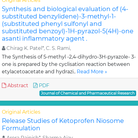
Original Articles
Synthesis and biological evaluation of (4-
substituted benzylidene)-3-methyl-1-
(substituted phenyl sulfonyl and
substituted benzoyl)-1H-pyrazol-5(4H)-one
asanti inflammatory agent .
Chirag K. Patel*, C. S. Rami,
The Synthesis of 5-methyl -2,4-dihydro-3H-pyrazole- 3-
one is prepared by the cyclisation reaction between
etylacetoacetate and hydrazi..
Read More »
Abstract
PDF
Journal of Chemical and Pharmaceutical Research
Original Articles
Release Studies of Ketoprofen Niosome
Formulation
Arora Rajnish*, Sharma Ajay