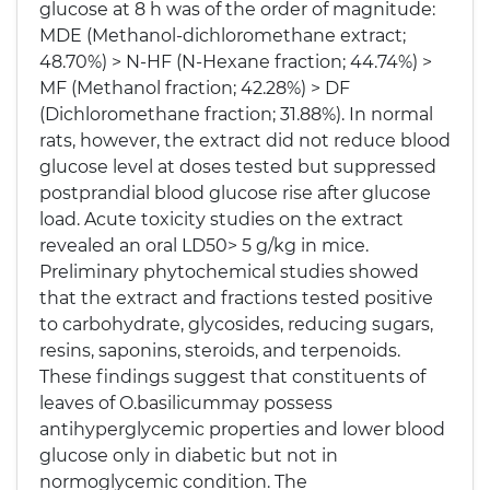
glucose at 8 h was of the order of magnitude:
MDE (Methanol-dichloromethane extract;
48.70%) > N-HF (N-Hexane fraction; 44.74%) >
MF (Methanol fraction; 42.28%) > DF
(Dichloromethane fraction; 31.88%). In normal
rats, however, the extract did not reduce blood
glucose level at doses tested but suppressed
postprandial blood glucose rise after glucose
load. Acute toxicity studies on the extract
revealed an oral LD50> 5 g/kg in mice.
Preliminary phytochemical studies showed
that the extract and fractions tested positive
to carbohydrate, glycosides, reducing sugars,
resins, saponins, steroids, and terpenoids.
These findings suggest that constituents of
leaves of O.basilicummay possess
antihyperglycemic properties and lower blood
glucose only in diabetic but not in
normoglycemic condition. The