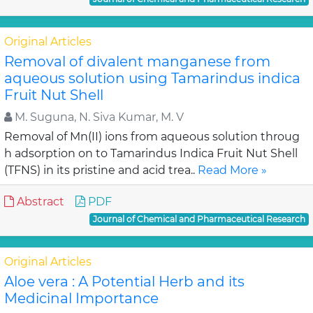
Original Articles
Removal of divalent manganese from
aqueous solution using Tamarindus indica
Fruit Nut Shell
M. Suguna, N. Siva Kumar, M. V
Removal of Mn(II) ions from aqueous solution throug
h adsorption on to Tamarindus Indica Fruit Nut Shell
(TFNS) in its pristine and acid trea..
Read More »
Abstract
PDF
Journal of Chemical and Pharmaceutical Research
Original Articles
Aloe vera : A Potential Herb and its
Medicinal Importance