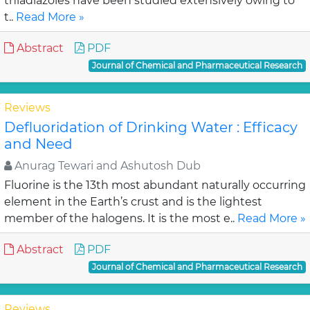
thiadiazoles have been studied extensively owing to
t..
Read More »
Abstract
PDF
Journal of Chemical and Pharmaceutical Research
Reviews
Defluoridation of Drinking Water : Efficacy
and Need
Anurag Tewari and Ashutosh Dub
Fluorine is the 13th most abundant naturally occurring
element in the Earth’s crust and is the lightest
member of the halogens. It is the most e..
Read More »
Abstract
PDF
Journal of Chemical and Pharmaceutical Research
Reviews