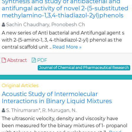
Synthesis and study of antibacterial and
antifungal activity of novel 2-(5-substituted
methylamino-1,3,4-thiadiazol-2yl)phenols
Sachin Chaudhary, Pronobesh Ch
A new series of Anti bacterial and Antifungal agent s
with 2-(5-amino-1, 3, 4-thiadiazol-2-yl) phenol as the
central scaffold unit ..
Read More »
Abstract
PDF
Journal of Chemical and Pharmaceutical Research
Original Articles
Acoustic Study of Intermolecular
Interactions in Binary Liquid Mixtures
S. Thirumaran*, R. Murugan, N.
The ultrasonic velocity, density and viscosity have
been measured for the binary mixtures of 1- propanol