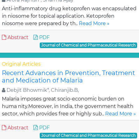
Anti-inflammatory drug ketoprofen was encapsulated
in niosome for topical application. Ketoprofen
niosome were prepared by th..
Read More »
Abstract
PDF
Journal of Chemical and Pharmaceutical Research
Original Articles
Recent Advances in Prevention, Treatment
and Medication of Malaria
Debjit Bhowmik*, Chiranjib.B,
Malaria imposes great socio-economic burden on
huma nity.Moreover, in India, the government health
sector, which provides free or highly sub..
Read More »
Abstract
PDF
Journal of Chemical and Pharmaceutical Research