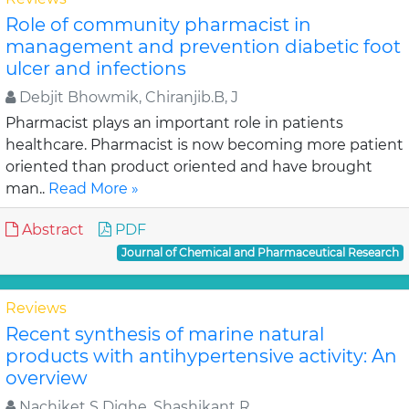
Role of community pharmacist in
management and prevention diabetic foot
ulcer and infections
Debjit Bhowmik, Chiranjib.B, J
Pharmacist plays an important role in patients
healthcare. Pharmacist is now becoming more patient
oriented than product oriented and have brought
man..
Read More »
Abstract
PDF
Journal of Chemical and Pharmaceutical Research
Reviews
Recent synthesis of marine natural
products with antihypertensive activity: An
overview
Nachiket S Dighe, Shashikant R