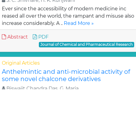
S. C. Shivhare, H. K. Kunjwani
Ever since the accessibility of modern medicine inc
reased all over the world, the rampant and misuse also
increase considerably. A ..
Read More »
Abstract
PDF
Journal of Chemical and Pharmaceutical Research
Original Articles
Anthelmintic and anti-microbial activity of
some novel chalcone derivatives
Biswajit Chandra Das, G. Maria
In this study, substituted chalcone derivatives wer e
synthesized and their Anthelmintic and Anti-
microbial activities were carried out. Chalcone..
Read
More »
Abstract
PDF