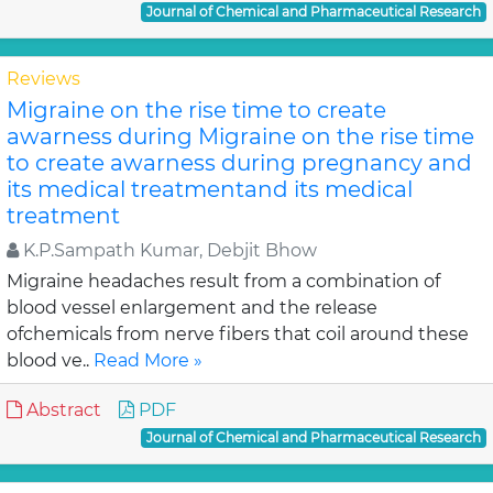
Journal of Chemical and Pharmaceutical Research
Reviews
Migraine on the rise time to create
awarness during Migraine on the rise time
to create awarness during pregnancy and
its medical treatmentand its medical
treatment
K.P.Sampath Kumar, Debjit Bhow
Migraine headaches result from a combination of
blood vessel enlargement and the release
ofchemicals from nerve fibers that coil around these
blood ve..
Read More »
Abstract
PDF
Journal of Chemical and Pharmaceutical Research