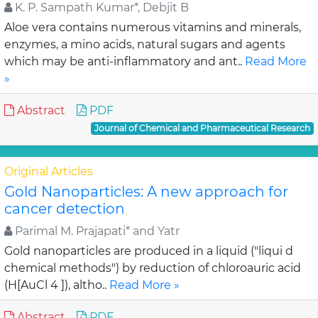
K. P. Sampath Kumar*, Debjit B
Aloe vera contains numerous vitamins and minerals,
enzymes, a mino acids, natural sugars and agents
which may be anti-inflammatory and ant..
Read More
»
Abstract
PDF
Journal of Chemical and Pharmaceutical Research
Original Articles
Gold Nanoparticles: A new approach for
cancer detection
Parimal M. Prajapati* and Yatr
Gold nanoparticles are produced in a liquid ("liqui d
chemical methods") by reduction of chloroauric acid
(H[AuCl 4 ]), altho..
Read More »
Abstract
PDF