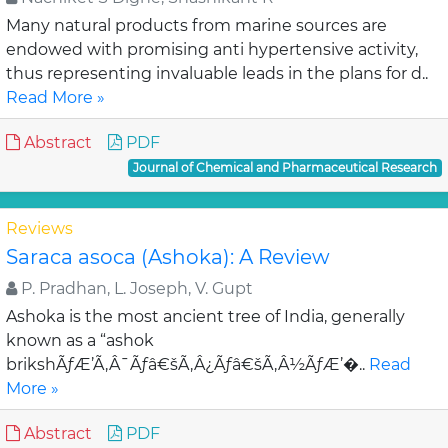
Many natural products from marine sources are
endowed with promising anti hypertensive activity,
thus representing invaluable leads in the plans for d..
Read More »
Abstract
PDF
Journal of Chemical and Pharmaceutical Research
Reviews
Saraca asoca (Ashoka): A Review
P. Pradhan, L. Joseph, V. Gupt
Ashoka is the most ancient tree of India, generally
known as a “ashok
brikshÃƒÆ’Ã‚Â¯Ãƒâ€šÃ‚Â¿Ãƒâ€šÃ‚Â½ÃƒÆ’�..
Read
More »
Abstract
PDF