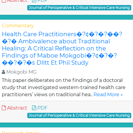
Abstract
PDF
Journal of Perioperative & Critical Intensive Care Nursing
Commentary
Health Care Practitioners�?¢�?�?��?
�?� Ambivalence about Traditional
Healing: A Critical Reflection on the
Findings of Maboe Mokgobi�?¢�?�?
��?�?�s Dlitt Et Phil Study
Mokgobi MG
This paper deliberates on the findings of a doctoral
study that investigated western-trained health care
practitioners’ views on traditional hea..
Read More »
Abstract
PDF
Journal of Perioperative & Critical Intensive Care Nursing