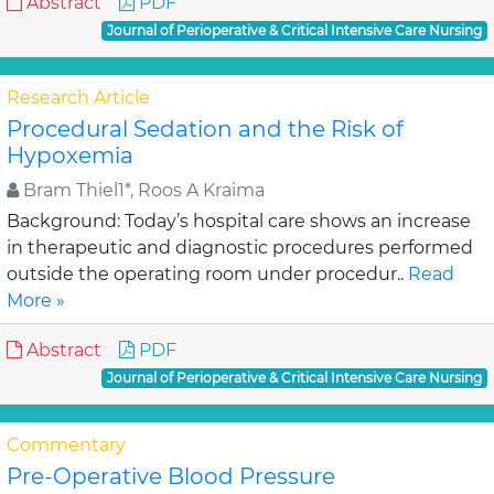
Abstract
PDF
Journal of Perioperative & Critical Intensive Care Nursing
Research Article
Procedural Sedation and the Risk of
Hypoxemia
Bram Thiel1*, Roos A Kraima
Background: Today’s hospital care shows an increase
in therapeutic and diagnostic procedures performed
outside the operating room under procedur..
Read
More »
Abstract
PDF
Journal of Perioperative & Critical Intensive Care Nursing
Commentary
Pre-Operative Blood Pressure