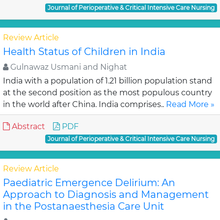
Journal of Perioperative & Critical Intensive Care Nursing
Review Article
Health Status of Children in India
Gulnawaz Usmani and Nighat
India with a population of 1.21 billion population stand
at the second position as the most populous country
in the world after China. India comprises..
Read More »
Abstract
PDF
Journal of Perioperative & Critical Intensive Care Nursing
Review Article
Paediatric Emergence Delirium: An
Approach to Diagnosis and Management
in the Postanaesthesia Care Unit