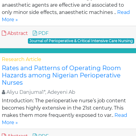
anaesthetic agents are effective and associated to
only minor side effects, anaesthetic machines ..
Read
More »
Abstract
PDF
Journal of Perioperative & Critical Intensive Care Nursing
Research Article
Rates and Patterns of Operating Room
Hazards among Nigerian Perioperative
Nurses
Aliyu Danjuma1*, Adeyeni Ab
Introduction: The perioperative nurse’s job content
becomes highly extensive in the 21st century. This
makes them more frequently exposed to var..
Read
More »