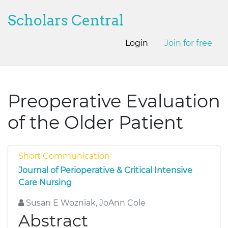
Scholars Central
Login
Join for free
Preoperative Evaluation
of the Older Patient
Short Communication
Journal of Perioperative & Critical Intensive
Care Nursing
Susan E Wozniak, JoAnn Cole
Abstract