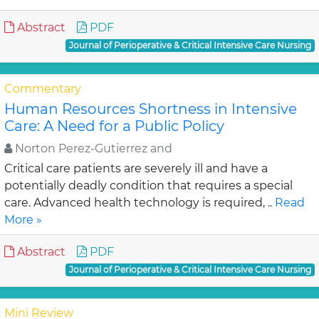
Abstract
PDF
Journal of Perioperative & Critical Intensive Care Nursing
Commentary
Human Resources Shortness in Intensive
Care: A Need for a Public Policy
Norton Perez-Gutierrez and
Critical care patients are severely ill and have a
potentially deadly condition that requires a special
care. Advanced health technology is required, ..
Read
More »
Abstract
PDF
Journal of Perioperative & Critical Intensive Care Nursing
Mini Review