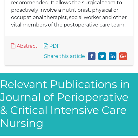
recommended. It allows the surgical team to
proactively involve a nutritionist, physical or
occupational therapist, social worker and other
vital members of the postoperative care team.
Abstract
PDF
Share this article
Relevant Publications in
Journal of Perioperative
& Critical Intensive Care
Nursing