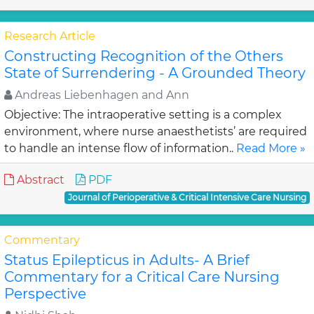
Research Article
Constructing Recognition of the Others
State of Surrendering - A Grounded Theory
Andreas Liebenhagen and Ann
Objective: The intraoperative setting is a complex
environment, where nurse anaesthetists’ are required
to handle an intense flow of information..
Read More »
Abstract
PDF
Journal of Perioperative & Critical Intensive Care Nursing
Commentary
Status Epilepticus in Adults- A Brief
Commentary for a Critical Care Nursing
Perspective