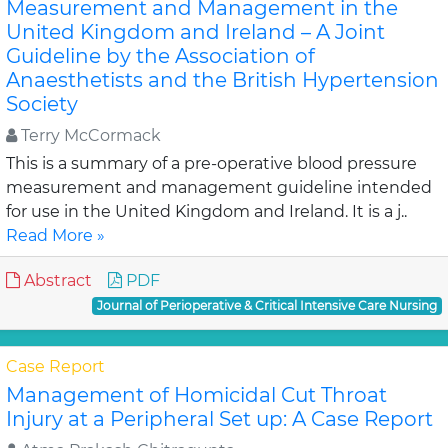
Measurement and Management in the
United Kingdom and Ireland – A Joint
Guideline by the Association of
Anaesthetists and the British Hypertension
Society
Terry McCormack
This is a summary of a pre-operative blood pressure
measurement and management guideline intended
for use in the United Kingdom and Ireland. It is a j..
Read More »
Abstract
PDF
Journal of Perioperative & Critical Intensive Care Nursing
Case Report
Management of Homicidal Cut Throat
Injury at a Peripheral Set up: A Case Report