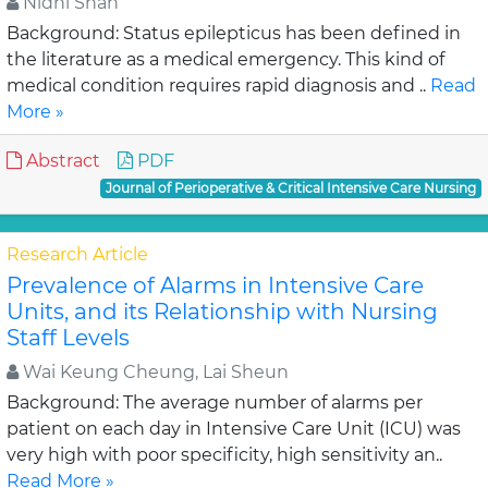
Nidhi Shah
Background: Status epilepticus has been defined in
the literature as a medical emergency. This kind of
medical condition requires rapid diagnosis and ..
Read
More »
Abstract
PDF
Journal of Perioperative & Critical Intensive Care Nursing
Research Article
Prevalence of Alarms in Intensive Care
Units, and its Relationship with Nursing
Staff Levels
Wai Keung Cheung, Lai Sheun
Background: The average number of alarms per
patient on each day in Intensive Care Unit (ICU) was
very high with poor specificity, high sensitivity an..
Read More »