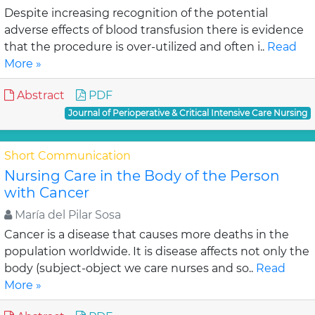
Despite increasing recognition of the potential
adverse effects of blood transfusion there is evidence
that the procedure is over-utilized and often i..
Read
More »
Abstract
PDF
Journal of Perioperative & Critical Intensive Care Nursing
Short Communication
Nursing Care in the Body of the Person
with Cancer
María del Pilar Sosa
Cancer is a disease that causes more deaths in the
population worldwide. It is disease affects not only the
body (subject-object we care nurses and so..
Read
More »