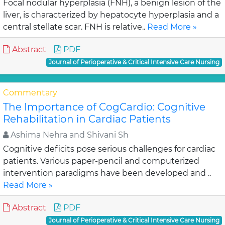
Focal nodular hyperplasia (FNH), a benign lesion of the
liver, is characterized by hepatocyte hyperplasia and a
central stellate scar. FNH is relative..
Read More »
Abstract
PDF
Journal of Perioperative & Critical Intensive Care Nursing
Commentary
The Importance of CogCardio: Cognitive
Rehabilitation in Cardiac Patients
Ashima Nehra and Shivani Sh
Cognitive deficits pose serious challenges for cardiac
patients. Various paper-pencil and computerized
intervention paradigms have been developed and ..
Read More »
Abstract
PDF
Journal of Perioperative & Critical Intensive Care Nursing