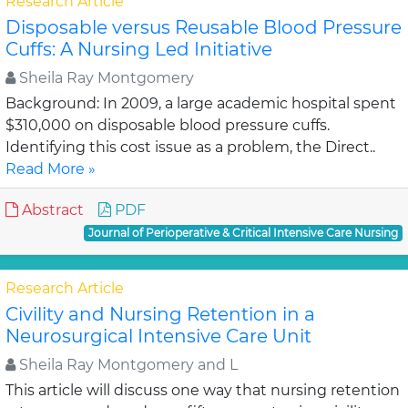
Research Article
Disposable versus Reusable Blood Pressure
Cuffs: A Nursing Led Initiative
Sheila Ray Montgomery
Background: In 2009, a large academic hospital spent
$310,000 on disposable blood pressure cuffs.
Identifying this cost issue as a problem, the Direct..
Read More »
Abstract
PDF
Journal of Perioperative & Critical Intensive Care Nursing
Research Article
Civility and Nursing Retention in a
Neurosurgical Intensive Care Unit
Sheila Ray Montgomery and L
This article will discuss one way that nursing retention