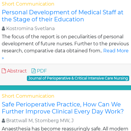
Short Communication
Personal Development of Medical Staff at
the Stage of their Education
Kostromina Svetlana
The focus of the report is on peculiarities of personal
development of future nurses. Further to the previous
research, comparative data obtained from..
Read More
»
Abstract
PDF
Journal of Perioperative & Critical Intensive Care Nursing
Short Communication
Safe Perioperative Practice, How Can We
Further Improve Clinical Every Day Work?
Brattwall M, Stomberg MW, J
Anaesthesia has become reassuringly safe. All modern