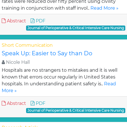
rates were reduced over fifty percent using civility
training in conjunction with staff invol..
Read More »
Abstract
PDF
Journal of Perioperative & Critical Intensive Care Nursing
Short Communication
Speak Up: Easier to Say than Do
Nicole Hall
Hospitals are no strangers to mistakes and it is well
known that errors occur regularly in United States
hospitals. In understanding patient safety is..
Read
More »
Abstract
PDF
Journal of Perioperative & Critical Intensive Care Nursing