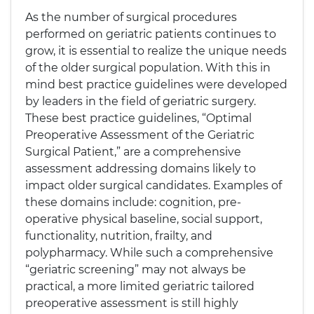
As the number of surgical procedures
performed on geriatric patients continues to
grow, it is essential to realize the unique needs
of the older surgical population. With this in
mind best practice guidelines were developed
by leaders in the field of geriatric surgery.
These best practice guidelines, “Optimal
Preoperative Assessment of the Geriatric
Surgical Patient,” are a comprehensive
assessment addressing domains likely to
impact older surgical candidates. Examples of
these domains include: cognition, pre-
operative physical baseline, social support,
functionality, nutrition, frailty, and
polypharmacy. While such a comprehensive
“geriatric screening” may not always be
practical, a more limited geriatric tailored
preoperative assessment is still highly