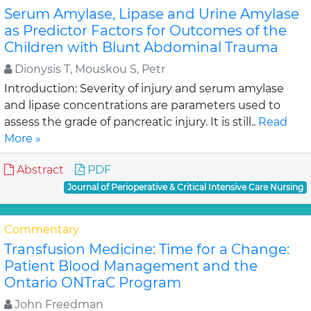
Serum Amylase, Lipase and Urine Amylase
as Predictor Factors for Outcomes of the
Children with Blunt Abdominal Trauma
Dionysis T, Mouskou S, Petr
Introduction: Severity of injury and serum amylase
and lipase concentrations are parameters used to
assess the grade of pancreatic injury. It is still..
Read
More »
Abstract
PDF
Journal of Perioperative & Critical Intensive Care Nursing
Commentary
Transfusion Medicine: Time for a Change:
Patient Blood Management and the
Ontario ONTraC Program
John Freedman