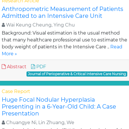
Research Article
Anthropometric Measurement of Patients
Admitted to an Intensive Care Unit
Wai Keung Cheung, Ying Chu
Background: Visual estimation is the usual method
that many healthcare professional use to estimate the
body weight of patients in the Intensive Care ..
Read
More »
Abstract
PDF
Journal of Perioperative & Critical Intensive Care Nursing
Case Report
Huge Focal Nodular Hyperplasia
Presenting in a 6-Year-Old Child: A Case
Presentation
Chuangye Ni, Lin Zhuang, We