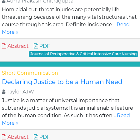
Atma Prakash Chitragupta
Homicidal cut-throat injuries are potentially life
threatening because of the many vital structures that
course through this area. Definite incidence ..
Read
More »
Abstract
PDF
Journal of Perioperative & Critical Intensive Care Nursing
Short Communication
Declaring Justice to be a Human Need
Taylor AJW
Justice is a matter of universal importance that
subtends judicial systems: It is an inalienable feature
of the human condition. As such it has often ..
Read
More »
Abstract
PDF