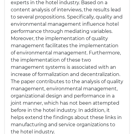
experts in the hotel industry. Based on a
content analysis of interviews, the results lead
to several propositions. Specifically, quality and
environmental management influence hotel
performance through mediating variables.
Moreover, the implementation of quality
management facilitates the implementation
of environmental management. Furthermore,
the implementation of these two
management systems is associated with an
increase of formalization and decentralization.
The paper contributes to the analysis of quality
management, environmental management,
organizational design and performance in a
joint manner, which has not been attempted
before in the hotel industry. In addition, it
helps extend the findings about these links in
manufacturing and service organizations to
the hotel industry.