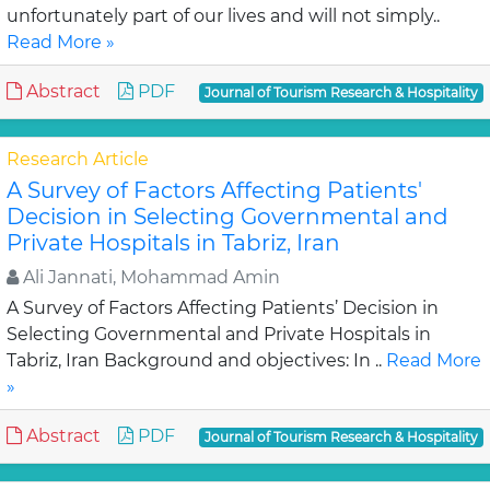
unfortunately part of our lives and will not simply..
Read More »
Abstract
PDF
Journal of Tourism Research & Hospitality
Research Article
A Survey of Factors Affecting Patients'
Decision in Selecting Governmental and
Private Hospitals in Tabriz, Iran
Ali Jannati, Mohammad Amin
A Survey of Factors Affecting Patients’ Decision in
Selecting Governmental and Private Hospitals in
Tabriz, Iran Background and objectives: In ..
Read More
»
Abstract
PDF
Journal of Tourism Research & Hospitality