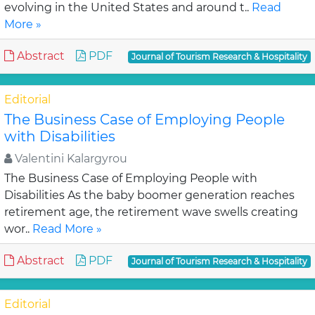
evolving in the United States and around t..
Read
More »
Abstract
PDF
Journal of Tourism Research & Hospitality
Editorial
The Business Case of Employing People
with Disabilities
Valentini Kalargyrou
The Business Case of Employing People with
Disabilities As the baby boomer generation reaches
retirement age, the retirement wave swells creating
wor..
Read More »
Abstract
PDF
Journal of Tourism Research & Hospitality
Editorial