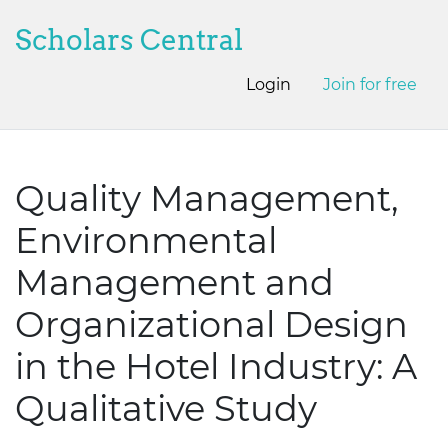
Scholars Central
Login
Join for free
Quality Management,
Environmental
Management and
Organizational Design
in the Hotel Industry: A
Qualitative Study