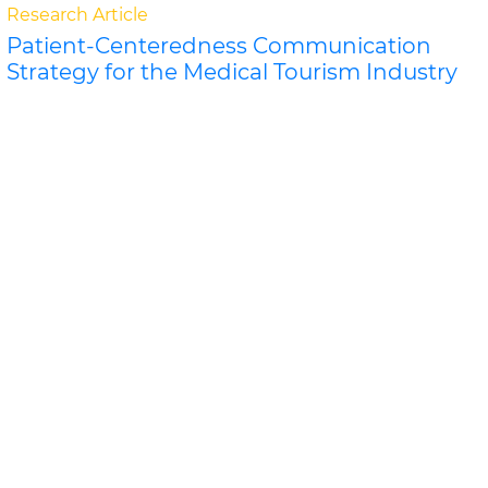
Research Article
Patient-Centeredness Communication
Strategy for the Medical Tourism Industry
Eugene Yeoh, Khalifah Othma
Patient-Centeredness Communication Strategy for
the Medical Tourism Industry The concept of patient-
centeredness in the Malaysian medical tourism cer..
Read More »
Abstract
PDF
Journal of Tourism Research & Hospitality
Research Article
Analysis of the Room Supply in the Hotel
Zone of Cancun, Mexico: EMU 9
Sergio Lagunas Puls, Ricard
Analysis of the Room Supply in the Hotel Zone of
Cancun, Mexico: EMU 9 The area known as the Hotel