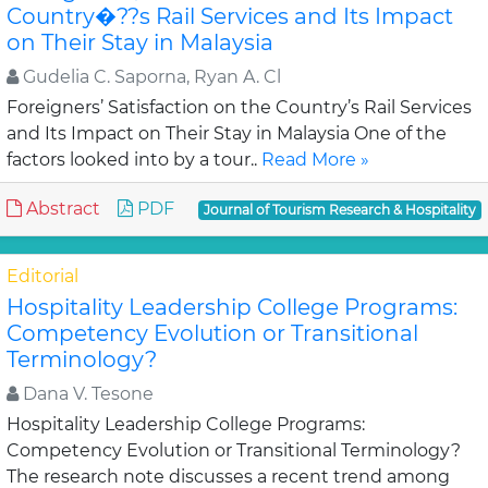
Country�??s Rail Services and Its Impact
on Their Stay in Malaysia
Gudelia C. Saporna, Ryan A. Cl
Foreigners’ Satisfaction on the Country’s Rail Services
and Its Impact on Their Stay in Malaysia One of the
factors looked into by a tour..
Read More »
Abstract
PDF
Journal of Tourism Research & Hospitality
Editorial
Hospitality Leadership College Programs:
Competency Evolution or Transitional
Terminology?
Dana V. Tesone
Hospitality Leadership College Programs:
Competency Evolution or Transitional Terminology?
The research note discusses a recent trend among