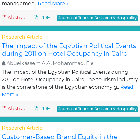
managemen..
Read More »
Abstract
PDF
Journal of Tourism Research & Hospitality
Research Article
The Impact of the Egyptian Political Events
during 2011 on Hotel Occupancy in Cairo
Abuelkassem A.A. Mohammad, Ele
The Impact of the Egyptian Political Events during
2011 on Hotel Occupancy in Cairo The tourism industry
is the cornerstone of the Egyptian economy g..
Read
More »
Abstract
PDF
Journal of Tourism Research & Hospitality
Research Article
Customer-Based Brand Equity in the