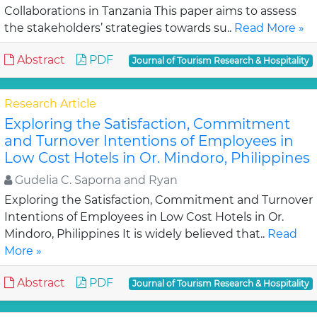
Collaborations in Tanzania This paper aims to assess
the stakeholders’ strategies towards su..
Read More »
Abstract
PDF
Journal of Tourism Research & Hospitality
Research Article
Exploring the Satisfaction, Commitment
and Turnover Intentions of Employees in
Low Cost Hotels in Or. Mindoro, Philippines
Gudelia C. Saporna and Ryan
Exploring the Satisfaction, Commitment and Turnover
Intentions of Employees in Low Cost Hotels in Or.
Mindoro, Philippines It is widely believed that..
Read
More »
Abstract
PDF
Journal of Tourism Research & Hospitality