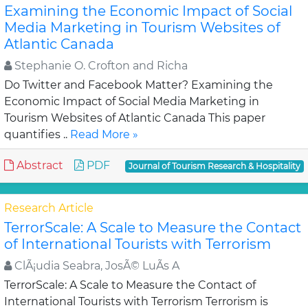
Examining the Economic Impact of Social
Media Marketing in Tourism Websites of
Atlantic Canada
Stephanie O. Crofton and Richa
Do Twitter and Facebook Matter? Examining the
Economic Impact of Social Media Marketing in
Tourism Websites of Atlantic Canada This paper
quantifies ..
Read More »
Abstract
PDF
Journal of Tourism Research & Hospitality
Research Article
TerrorScale: A Scale to Measure the Contact
of International Tourists with Terrorism
ClÃ¡udia Seabra, JosÃ© LuÃ­s A
TerrorScale: A Scale to Measure the Contact of
International Tourists with Terrorism Terrorism is