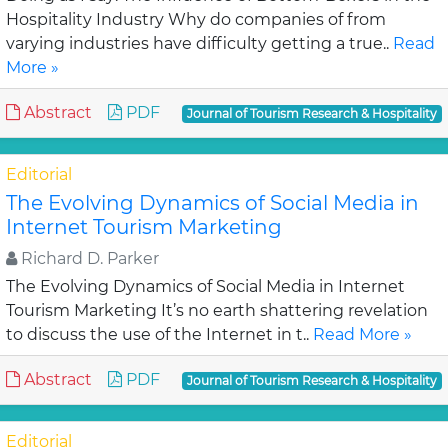
Hospitality Industry Why do companies of from
varying industries have difficulty getting a true..
Read
More »
Abstract
PDF
Journal of Tourism Research & Hospitality
Editorial
The Evolving Dynamics of Social Media in
Internet Tourism Marketing
Richard D. Parker
The Evolving Dynamics of Social Media in Internet
Tourism Marketing It’s no earth shattering revelation
to discuss the use of the Internet in t..
Read More »
Abstract
PDF
Journal of Tourism Research & Hospitality
Editorial