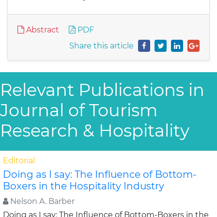
Abstract
PDF
Share this article
Relevant Publications in
Journal of Tourism
Research & Hospitality
Editorial
Doing as I say: The Influence of Bottom-
Boxers in the Hospitality Industry
Nelson A. Barber
Doing as I say: The Influence of Bottom-Boxers in the