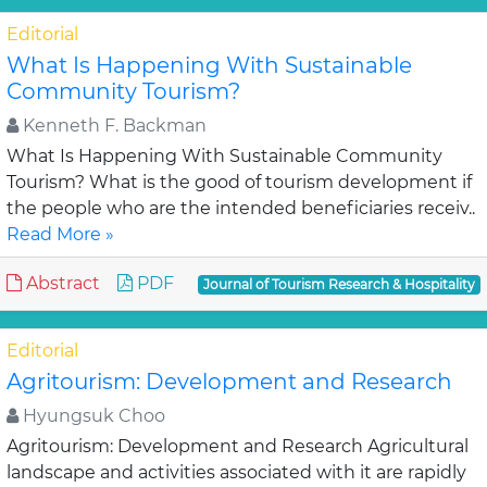
Editorial
What Is Happening With Sustainable
Community Tourism?
Kenneth F. Backman
What Is Happening With Sustainable Community
Tourism? What is the good of tourism development if
the people who are the intended beneficiaries receiv..
Read More »
Abstract
PDF
Journal of Tourism Research & Hospitality
Editorial
Agritourism: Development and Research
Hyungsuk Choo
Agritourism: Development and Research Agricultural
landscape and activities associated with it are rapidly