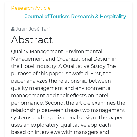
Research Article
Journal of Tourism Research & Hospitality
Juan José Tarí
Abstract
Quality Management, Environmental
Management and Organizational Design in
the Hotel Industry: A Qualitative Study The
purpose of this paper is twofold. First, the
paper analyzes the relationship between
quality management and environmental
management and their effects on hotel
performance. Second, the article examines the
relationship between these two management
systems and organizational design. The paper
uses an exploratory, qualitative approach
based on interviews with managers and