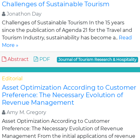
Challenges of Sustainable Tourism
Jonathon Day
Challenges of Sustainable Tourism In the 15 years
since the publication of Agenda 21 for the Travel and
Tourism Industry, sustainability has become a..
Read
More »
Abstract
PDF
Journal of Tourism Research & Hospitality
Editorial
Asset Optimization According to Customer
Preference: The Necessary Evolution of
Revenue Management
Amy M. Gregory
Asset Optimization According to Customer
Preference: The Necessary Evolution of Revenue
Management From the initial applications of revenue