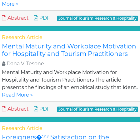
More »
Abstract
PDF
Journal of Tourism Research & Hospitality
Research Article
Mental Maturity and Workplace Motivation
for Hospitality and Tourism Practitioners
Dana V. Tesone
Mental Maturity and Workplace Motivation for
Hospitality and Tourism Practitioners The article
presents the findings of an empirical study that ident..
Read More »
Abstract
PDF
Journal of Tourism Research & Hospitality
Research Article
Foreigners�?? Satisfaction on the