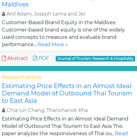
Maldives
Anil Adam, Joseph Lema and Jer
Customer-Based Brand Equity in the Maldives
Customer-based brand equity is one of the widely
used concepts to measure and evaluate brand
performance...
Read More »
Abstract
PDF
Journal of Tourism Research & Hospitality
Research Article
Estimating Price Effects in an Almost Ideal
Demand Model of Outbound Thai Tourism
to East Asia
Chia-Lin Chang, Thanchanok Kha
Estimating Price Effects in an Almost Ideal Demand
Model of Outbound Thai Tourism to East Asia This
paper analyzes the responsiveness of Thai ou..
Read