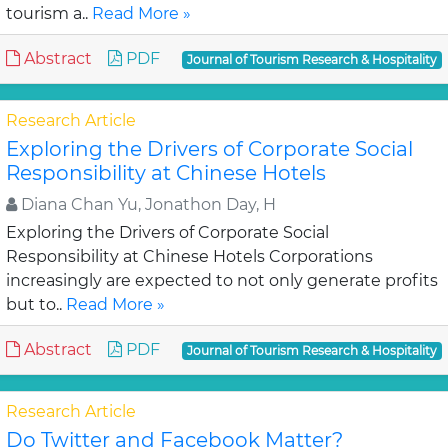
tourism a..
Read More »
Abstract
PDF
Journal of Tourism Research & Hospitality
Research Article
Exploring the Drivers of Corporate Social
Responsibility at Chinese Hotels
Diana Chan Yu, Jonathon Day, H
Exploring the Drivers of Corporate Social
Responsibility at Chinese Hotels Corporations
increasingly are expected to not only generate profits
but to..
Read More »
Abstract
PDF
Journal of Tourism Research & Hospitality
Research Article
Do Twitter and Facebook Matter?