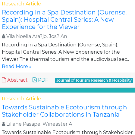
Research Article
Recording in a Spa Destination (Ourense,
Spain): Hospital Central Series: A New
Experience for the Viewer
Vila Noelia Ara?jo, Jos? An
Recording in a Spa Destination (Ourense, Spain):
Hospital Central Series: A New Experience for the
Viewer The thermal tourism and the audiovisual sec..
Read More »
Abstract
PDF
Journal of Tourism Research & Hospitality
Research Article
Towards Sustainable Ecotourism through
Stakeholder Collaborations in Tanzania
Liliane Pasape, Wineaster A
Towards Sustainable Ecotourism through Stakeholder