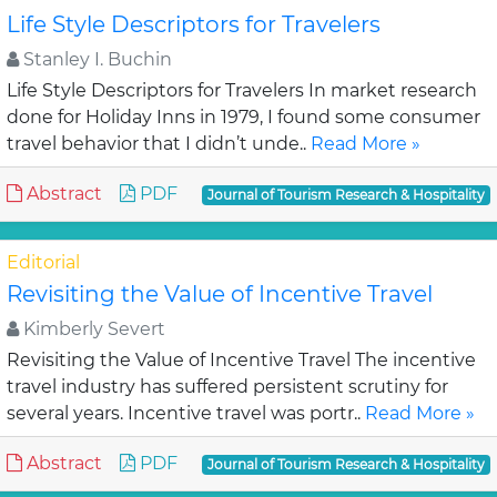
Life Style Descriptors for Travelers
Stanley I. Buchin
Life Style Descriptors for Travelers In market research
done for Holiday Inns in 1979, I found some consumer
travel behavior that I didn’t unde..
Read More »
Abstract
PDF
Journal of Tourism Research & Hospitality
Editorial
Revisiting the Value of Incentive Travel
Kimberly Severt
Revisiting the Value of Incentive Travel The incentive
travel industry has suffered persistent scrutiny for
several years. Incentive travel was portr..
Read More »
Abstract
PDF
Journal of Tourism Research & Hospitality