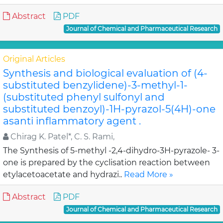
Abstract
PDF
Journal of Chemical and Pharmaceutical Research
Original Articles
Synthesis and biological evaluation of (4-
substituted benzylidene)-3-methyl-1-
(substituted phenyl sulfonyl and
substituted benzoyl)-1H-pyrazol-5(4H)-one
asanti inflammatory agent .
Chirag K. Patel*, C. S. Rami,
The Synthesis of 5-methyl -2,4-dihydro-3H-pyrazole- 3-
one is prepared by the cyclisation reaction between
etylacetoacetate and hydrazi..
Read More »
Abstract
PDF
Journal of Chemical and Pharmaceutical Research