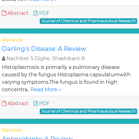
Abstract
PDF
Journal of Chemical and Pharmaceutical Research
Reviews
Darling's Disease: A Review
Nachiket S Dighe, Shashikant R
Histoplasmosis is primarily a pulmonary disease
caused by the fungus Histoplasma capsulatumwith
varying symptoms.The fungus is found in high
concentra..
Read More »
Abstract
PDF
Journal of Chemical and Pharmaceutical Research
Reviews