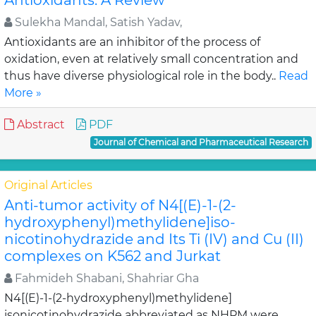
Antioxidants: A Review
Sulekha Mandal, Satish Yadav,
Antioxidants are an inhibitor of the process of
oxidation, even at relatively small concentration and
thus have diverse physiological role in the body..
Read
More »
Abstract
PDF
Journal of Chemical and Pharmaceutical Research
Original Articles
Anti-tumor activity of N4[(E)-1-(2-
hydroxyphenyl)methylidene]iso-
nicotinohydrazide and Its Ti (IV) and Cu (II)
complexes on K562 and Jurkat
Fahmideh Shabani, Shahriar Gha
N4[(E)-1-(2-hydroxyphenyl)methylidene]
isonicotinohydrazide abbreviated as NHPM were