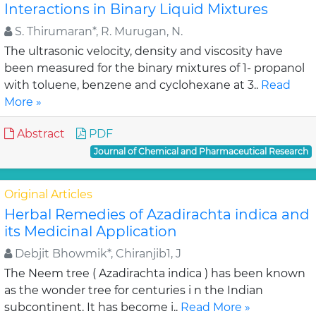
Interactions in Binary Liquid Mixtures
S. Thirumaran*, R. Murugan, N.
The ultrasonic velocity, density and viscosity have
been measured for the binary mixtures of 1- propanol
with toluene, benzene and cyclohexane at 3..
Read
More »
Abstract
PDF
Journal of Chemical and Pharmaceutical Research
Original Articles
Herbal Remedies of Azadirachta indica and
its Medicinal Application
Debjit Bhowmik*, Chiranjib1, J
The Neem tree ( Azadirachta indica ) has been known
as the wonder tree for centuries i n the Indian
subcontinent. It has become i..
Read More »