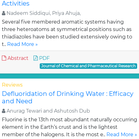
Activities
Nadeem Siddiqui, Priya Ahuja,
Several five membered aromatic systems having
three heteroatoms at symmetrical positions such as
thiadiazoles have been studied extensively owing to
t..
Read More »
Abstract
PDF
Journal of Chemical and Pharmaceutical Research
Reviews
Defluoridation of Drinking Water : Efficacy
and Need
Anurag Tewari and Ashutosh Dub
Fluorine is the 13th most abundant naturally occurring
element in the Earth’s crust and is the lightest
member of the halogens. It is the most e..
Read More »