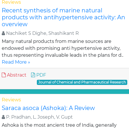
Reviews
Recent synthesis of marine natural
products with antihypertensive activity: An
overview
Nachiket S Dighe, Shashikant R
Many natural products from marine sources are
endowed with promising anti hypertensive activity,
thus representing invaluable leads in the plans for d..
Read More »
Abstract
PDF
Journal of Chemical and Pharmaceutical Research
Reviews
Saraca asoca (Ashoka): A Review
P. Pradhan, L. Joseph, V. Gupt
Ashoka is the most ancient tree of India, generally