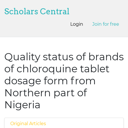
Scholars Central
Login
Join for free
Quality status of brands
of chloroquine tablet
dosage form from
Northern part of
Nigeria
Original Articles