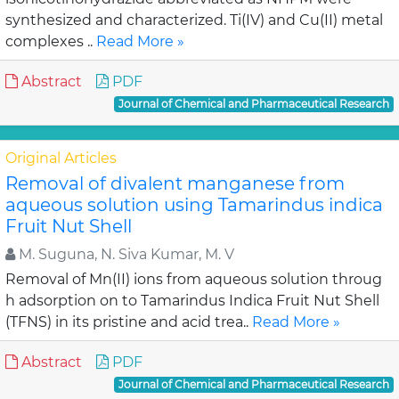
synthesized and characterized. Ti(IV) and Cu(II) metal
complexes ..
Read More »
Abstract
PDF
Journal of Chemical and Pharmaceutical Research
Original Articles
Removal of divalent manganese from
aqueous solution using Tamarindus indica
Fruit Nut Shell
M. Suguna, N. Siva Kumar, M. V
Removal of Mn(II) ions from aqueous solution throug
h adsorption on to Tamarindus Indica Fruit Nut Shell
(TFNS) in its pristine and acid trea..
Read More »
Abstract
PDF
Journal of Chemical and Pharmaceutical Research