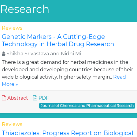
Research
Reviews
Genetic Markers - A Cutting-Edge
Technology in Herbal Drug Research
Shikha Srivastava and Nidhi Mi
There is a great demand for herbal medicines in the
developed and developing countries because of their
wide biological activity, higher safety margin..
Read
More »
Abstract
PDF
Journal of Chemical and Pharmaceutical Research
Reviews
Thiadiazoles: Progress Report on Biological