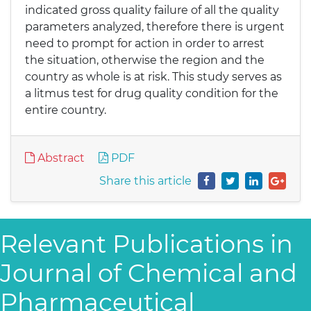
indicated gross quality failure of all the quality
parameters analyzed, therefore there is urgent
need to prompt for action in order to arrest
the situation, otherwise the region and the
country as whole is at risk. This study serves as
a litmus test for drug quality condition for the
entire country.
Abstract
PDF
Share this article
Relevant Publications in
Journal of Chemical and
Pharmaceutical