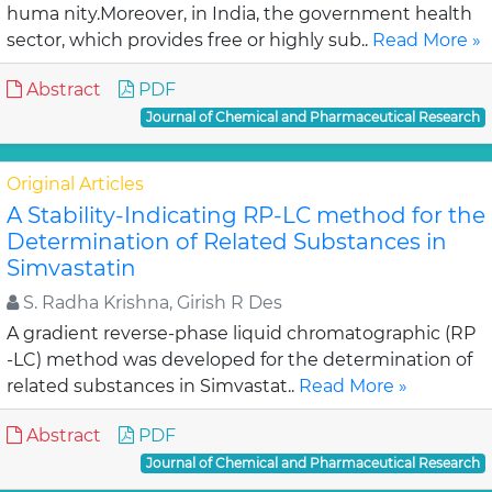
huma nity.Moreover, in India, the government health
sector, which provides free or highly sub..
Read More »
Abstract
PDF
Journal of Chemical and Pharmaceutical Research
Original Articles
A Stability-Indicating RP-LC method for the
Determination of Related Substances in
Simvastatin
S. Radha Krishna, Girish R Des
A gradient reverse-phase liquid chromatographic (RP
-LC) method was developed for the determination of
related substances in Simvastat..
Read More »
Abstract
PDF
Journal of Chemical and Pharmaceutical Research