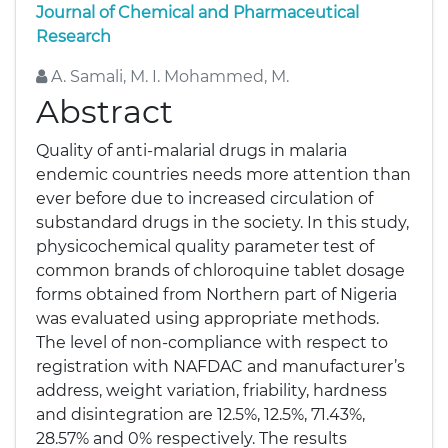
Journal of Chemical and Pharmaceutical
Research
A. Samali, M. I. Mohammed, M.
Abstract
Quality of anti-malarial drugs in malaria
endemic countries needs more attention than
ever before due to increased circulation of
substandard drugs in the society. In this study,
physicochemical quality parameter test of
common brands of chloroquine tablet dosage
forms obtained from Northern part of Nigeria
was evaluated using appropriate methods.
The level of non-compliance with respect to
registration with NAFDAC and manufacturer’s
address, weight variation, friability, hardness
and disintegration are 12.5%, 12.5%, 71.43%,
28.57% and 0% respectively. The results