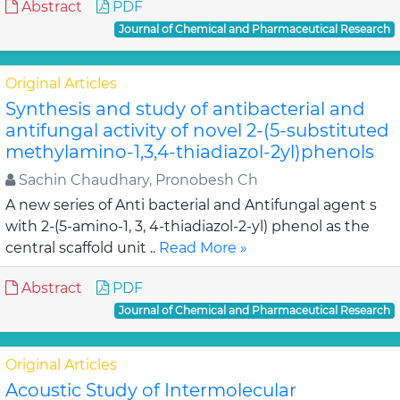
Abstract
PDF
Journal of Chemical and Pharmaceutical Research
Original Articles
Synthesis and study of antibacterial and
antifungal activity of novel 2-(5-substituted
methylamino-1,3,4-thiadiazol-2yl)phenols
Sachin Chaudhary, Pronobesh Ch
A new series of Anti bacterial and Antifungal agent s
with 2-(5-amino-1, 3, 4-thiadiazol-2-yl) phenol as the
central scaffold unit ..
Read More »
Abstract
PDF
Journal of Chemical and Pharmaceutical Research
Original Articles
Acoustic Study of Intermolecular