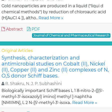
Gold nanoparticles are produced in a liquid ("liqui d
chemical methods") by reduction of chloroauric acid
(H[AuCl 4 ]), altho..
Read More »
Abstract
PDF
Journal of Chemical and Pharmaceutical Research
Original Articles
Synthesis, characterization and
antimicrobial studies on Cobalt (II), Nickel
(II), Copper (II) and Zinc (II) complexes of N,
O,S donor Schiff bases.
R. Shakru, N. J. P. Subhashini
Biologically important Schiff bases L 1 8-nitro-2-{[(5'-
methyl-3'-isoxazolyl) imino] methyl } naphtha
[NMIIMN], L 2 N-[5'-methyl-3'-isoxa..
Read More »