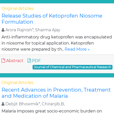
Original Articles
Release Studies of Ketoprofen Niosome
Formulation
Arora Rajnish*, Sharma Ajay
Anti-inflammatory drug ketoprofen was encapsulated
in niosome for topical application. Ketoprofen
niosome were prepared by th..
Read More »
Abstract
PDF
Journal of Chemical and Pharmaceutical Research
Original Articles
Recent Advances in Prevention, Treatment
and Medication of Malaria
Debjit Bhowmik*, Chiranjib.B,
Malaria imposes great socio-economic burden on