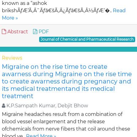
known as a “ashok
brikshÃƒÆ’Ã‚Â¯Ãƒâ€šÃ‚Â¿Ãƒâ€šÃ‚Â½ÃƒÆ’�..
Read
More »
Abstract
PDF
Journal of Chemical and Pharmaceutical Research
Reviews
Migraine on the rise time to create
awarness during Migraine on the rise time
to create awarness during pregnancy and
its medical treatmentand its medical
treatment
K.P.Sampath Kumar, Debjit Bhow
Migraine headaches result from a combination of
blood vessel enlargement and the release
ofchemicals from nerve fibers that coil around these
blood ve..
Read More »