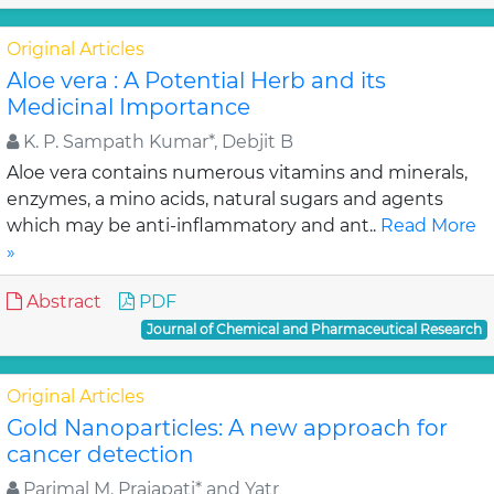
Original Articles
Aloe vera : A Potential Herb and its
Medicinal Importance
K. P. Sampath Kumar*, Debjit B
Aloe vera contains numerous vitamins and minerals,
enzymes, a mino acids, natural sugars and agents
which may be anti-inflammatory and ant..
Read More
»
Abstract
PDF
Journal of Chemical and Pharmaceutical Research
Original Articles
Gold Nanoparticles: A new approach for
cancer detection
Parimal M. Prajapati* and Yatr