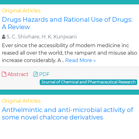
Original Articles
Drugs Hazards and Rational Use of Drugs:
A Review
S. C. Shivhare, H. K. Kunjwani
Ever since the accessibility of modern medicine inc
reased all over the world, the rampant and misuse also
increase considerably. A ..
Read More »
Abstract
PDF
Journal of Chemical and Pharmaceutical Research
Original Articles
Anthelmintic and anti-microbial activity of
some novel chalcone derivatives
Biswajit Chandra Das, G. Maria
In this study, substituted chalcone derivatives wer e