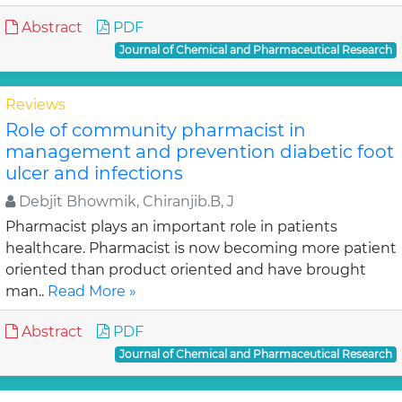
Abstract
PDF
Journal of Chemical and Pharmaceutical Research
Reviews
Role of community pharmacist in
management and prevention diabetic foot
ulcer and infections
Debjit Bhowmik, Chiranjib.B, J
Pharmacist plays an important role in patients
healthcare. Pharmacist is now becoming more patient
oriented than product oriented and have brought
man..
Read More »
Abstract
PDF
Journal of Chemical and Pharmaceutical Research