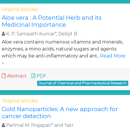
Original Articles
Aloe vera : A Potential Herb and its
Medicinal Importance
K. P. Sampath Kumar*, Debjit B
Aloe vera contains numerous vitamins and minerals,
enzymes, a mino acids, natural sugars and agents
which may be anti-inflammatory and ant..
Read More
»
Abstract
PDF
Journal of Chemical and Pharmaceutical Research
Original Articles
Gold Nanoparticles: A new approach for
cancer detection
Parimal M. Prajapati* and Yatr