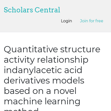
Scholars Central
Login
Join for free
Quantitative structure
activity relationship
indanylacetic acid
derivatives models
based on a novel
machine learning