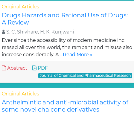
Original Articles
Drugs Hazards and Rational Use of Drugs:
A Review
S. C. Shivhare, H. K. Kunjwani
Ever since the accessibility of modern medicine inc
reased all over the world, the rampant and misuse also
increase considerably. A ..
Read More »
Abstract
PDF
Journal of Chemical and Pharmaceutical Research
Original Articles
Anthelmintic and anti-microbial activity of
some novel chalcone derivatives
Biswajit Chandra Das, G. Maria
In this study, substituted chalcone derivatives wer e