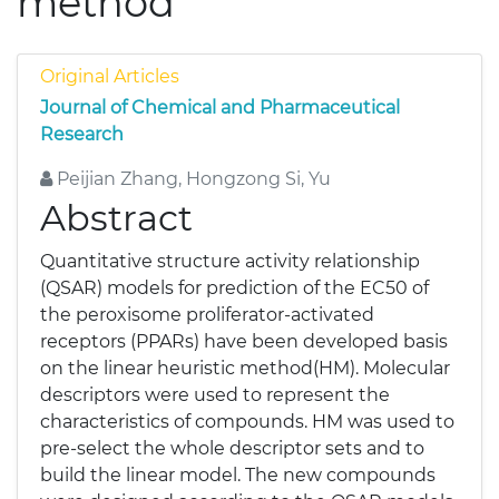
method
Original Articles
Journal of Chemical and Pharmaceutical
Research
Peijian Zhang, Hongzong Si, Yu
Abstract
Quantitative structure activity relationship
(QSAR) models for prediction of the EC50 of
the peroxisome proliferator-activated
receptors (PPARs) have been developed basis
on the linear heuristic method(HM). Molecular
descriptors were used to represent the
characteristics of compounds. HM was used to
pre-select the whole descriptor sets and to
build the linear model. The new compounds