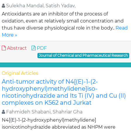
Sulekha Mandal, Satish Yadav,
Antioxidants are an inhibitor of the process of
oxidation, even at relatively small concentration and
thus have diverse physiological role in the body..
Read
More »
Abstract
PDF
Journal of Chemical and Pharmaceutical Research
Original Articles
Anti-tumor activity of N4[(E)-1-(2-
hydroxyphenyl)methylidene]iso-
nicotinohydrazide and Its Ti (IV) and Cu (II)
complexes on K562 and Jurkat
Fahmideh Shabani, Shahriar Gha
N4[(E)-1-(2-hydroxyphenyl)methylidene]
isonicotinohydrazide abbreviated as NHPM were