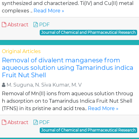
synthesized and characterized. Ti(IV) and Cu(II) metal
complexes ..
Read More »
Abstract
PDF
Journal of Chemical and Pharmaceutical Research
Original Articles
Removal of divalent manganese from
aqueous solution using Tamarindus indica
Fruit Nut Shell
M. Suguna, N. Siva Kumar, M. V
Removal of Mn(II) ions from aqueous solution throug
h adsorption on to Tamarindus Indica Fruit Nut Shell
(TFNS) in its pristine and acid trea..
Read More »
Abstract
PDF
Journal of Chemical and Pharmaceutical Research