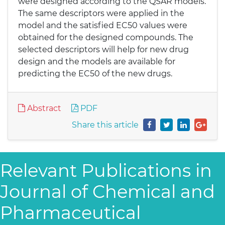
were designed according to the QSAR models.
The same descriptors were applied in the
model and the satisfied EC50 values were
obtained for the designed compounds. The
selected descriptors will help for new drug
design and the models are available for
predicting the EC50 of the new drugs.
Abstract
PDF
Share this article
Relevant Publications in
Journal of Chemical and
Pharmaceutical