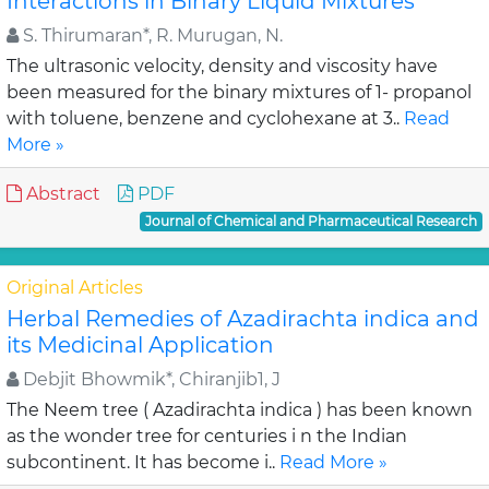
Interactions in Binary Liquid Mixtures
S. Thirumaran*, R. Murugan, N.
The ultrasonic velocity, density and viscosity have
been measured for the binary mixtures of 1- propanol
with toluene, benzene and cyclohexane at 3..
Read
More »
Abstract
PDF
Journal of Chemical and Pharmaceutical Research
Original Articles
Herbal Remedies of Azadirachta indica and
its Medicinal Application
Debjit Bhowmik*, Chiranjib1, J
The Neem tree ( Azadirachta indica ) has been known
as the wonder tree for centuries i n the Indian
subcontinent. It has become i..
Read More »