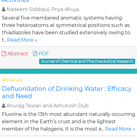
Nadeem Siddiqui, Priya Ahuja,
Several five membered aromatic systems having
three heteroatoms at symmetrical positions such as
thiadiazoles have been studied extensively owing to
t..
Read More »
Abstract
PDF
Journal of Chemical and Pharmaceutical Research
Reviews
Defluoridation of Drinking Water : Efficacy
and Need
Anurag Tewari and Ashutosh Dub
Fluorine is the 13th most abundant naturally occurring
element in the Earth’s crust and is the lightest
member of the halogens. It is the most e..
Read More »