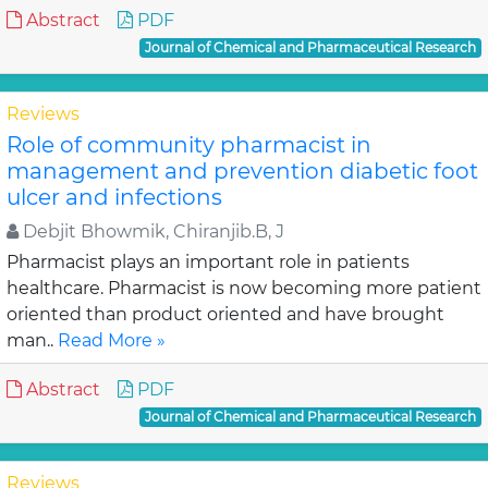
Abstract
PDF
Journal of Chemical and Pharmaceutical Research
Reviews
Role of community pharmacist in
management and prevention diabetic foot
ulcer and infections
Debjit Bhowmik, Chiranjib.B, J
Pharmacist plays an important role in patients
healthcare. Pharmacist is now becoming more patient
oriented than product oriented and have brought
man..
Read More »
Abstract
PDF
Journal of Chemical and Pharmaceutical Research
Reviews