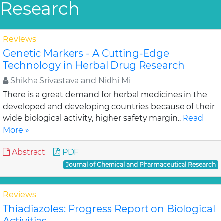
Research
Reviews
Genetic Markers - A Cutting-Edge
Technology in Herbal Drug Research
Shikha Srivastava and Nidhi Mi
There is a great demand for herbal medicines in the
developed and developing countries because of their
wide biological activity, higher safety margin..
Read
More »
Abstract
PDF
Journal of Chemical and Pharmaceutical Research
Reviews
Thiadiazoles: Progress Report on Biological
Activities