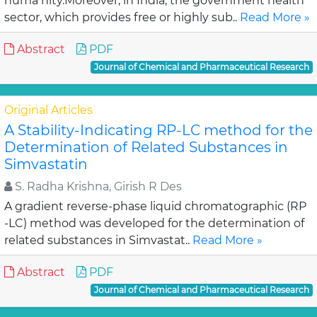
huma nity.Moreover, in India, the government health
sector, which provides free or highly sub..
Read More »
Abstract
PDF
Journal of Chemical and Pharmaceutical Research
Original Articles
A Stability-Indicating RP-LC method for the
Determination of Related Substances in
Simvastatin
S. Radha Krishna, Girish R Des
A gradient reverse-phase liquid chromatographic (RP
-LC) method was developed for the determination of
related substances in Simvastat..
Read More »
Abstract
PDF
Journal of Chemical and Pharmaceutical Research