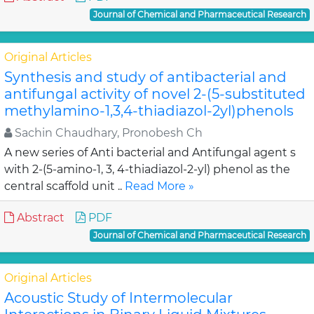
Journal of Chemical and Pharmaceutical Research
Original Articles
Synthesis and study of antibacterial and
antifungal activity of novel 2-(5-substituted
methylamino-1,3,4-thiadiazol-2yl)phenols
Sachin Chaudhary, Pronobesh Ch
A new series of Anti bacterial and Antifungal agent s
with 2-(5-amino-1, 3, 4-thiadiazol-2-yl) phenol as the
central scaffold unit ..
Read More »
Abstract
PDF
Journal of Chemical and Pharmaceutical Research
Original Articles
Acoustic Study of Intermolecular