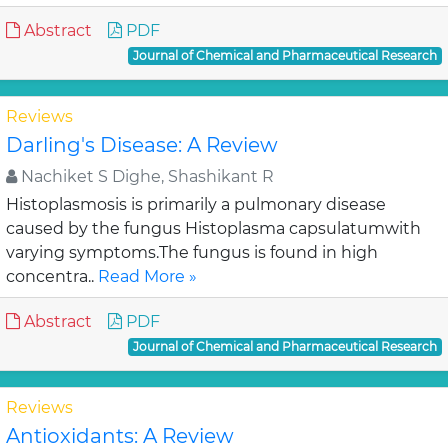
Abstract
PDF
Journal of Chemical and Pharmaceutical Research
Reviews
Darling's Disease: A Review
Nachiket S Dighe, Shashikant R
Histoplasmosis is primarily a pulmonary disease
caused by the fungus Histoplasma capsulatumwith
varying symptoms.The fungus is found in high
concentra..
Read More »
Abstract
PDF
Journal of Chemical and Pharmaceutical Research
Reviews
Antioxidants: A Review