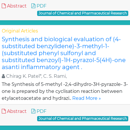
Abstract
PDF
Journal of Chemical and Pharmaceutical Research
Original Articles
Synthesis and biological evaluation of (4-
substituted benzylidene)-3-methyl-1-
(substituted phenyl sulfonyl and
substituted benzoyl)-1H-pyrazol-5(4H)-one
asanti inflammatory agent .
Chirag K. Patel*, C. S. Rami,
The Synthesis of 5-methyl -2,4-dihydro-3H-pyrazole- 3-
one is prepared by the cyclisation reaction between
etylacetoacetate and hydrazi..
Read More »
Abstract
PDF
Journal of Chemical and Pharmaceutical Research