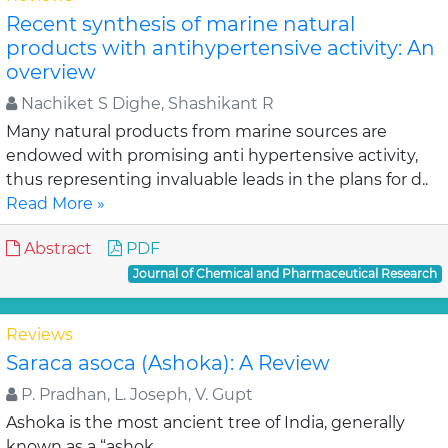
Recent synthesis of marine natural
products with antihypertensive activity: An
overview
Nachiket S Dighe, Shashikant R
Many natural products from marine sources are
endowed with promising anti hypertensive activity,
thus representing invaluable leads in the plans for d..
Read More »
Abstract
PDF
Journal of Chemical and Pharmaceutical Research
Reviews
Saraca asoca (Ashoka): A Review
P. Pradhan, L. Joseph, V. Gupt
Ashoka is the most ancient tree of India, generally
known as a “ashok