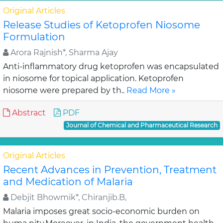
Original Articles
Release Studies of Ketoprofen Niosome
Formulation
Arora Rajnish*, Sharma Ajay
Anti-inflammatory drug ketoprofen was encapsulated
in niosome for topical application. Ketoprofen
niosome were prepared by th..
Read More »
Abstract
PDF
Journal of Chemical and Pharmaceutical Research
Original Articles
Recent Advances in Prevention, Treatment
and Medication of Malaria
Debjit Bhowmik*, Chiranjib.B,
Malaria imposes great socio-economic burden on