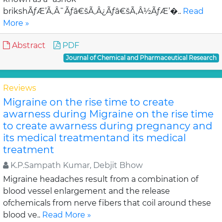
brikshÃƒÆ’Ã‚Â¯Ãƒâ€šÃ‚Â¿Ãƒâ€šÃ‚Â½ÃƒÆ’�..
Read
More »
Abstract
PDF
Journal of Chemical and Pharmaceutical Research
Reviews
Migraine on the rise time to create
awarness during Migraine on the rise time
to create awarness during pregnancy and
its medical treatmentand its medical
treatment
K.P.Sampath Kumar, Debjit Bhow
Migraine headaches result from a combination of
blood vessel enlargement and the release
ofchemicals from nerve fibers that coil around these
blood ve..
Read More »