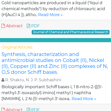
Gold nanoparticles are produced in a liquid ("liqui d
chemical methods") by reduction of chloroauric acid
(H[AuCl 4 ]), altho..
Read More »
Abstract
PDF
Journal of Chemical and Pharmaceutical Research
Original Articles
Synthesis, characterization and
antimicrobial studies on Cobalt (II), Nickel
(II), Copper (II) and Zinc (II) complexes of N,
O,S donor Schiff bases.
R. Shakru, N. J. P. Subhashini
Biologically important Schiff bases L 1 8-nitro-2-{[(5'-
methyl-3'-isoxazolyl) imino] methyl } naphtha
[NMIIMN], L 2 N-[5'-methyl-3'-isoxa..
Read More »
Abstract
PDF