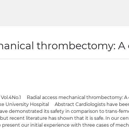
hanical thrombectomy: A c
 Vol.4No.1 Radial access mechanical thrombectomy: A
 University Hospital Abstract Cardiologists have been p
ave demonstrated its safety in comparison to trans-femo
ut recent literature has shown that it is safe. In our ce
present our initial experience with three cases of mech