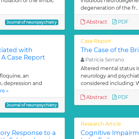
mulation of the limbic
insidious neurodegener
degeneration of the fr..
Abstract
PDF
Journal of neuropsychiatry
Case Report
ciated with
The Case of the B
: A Case Report
Patricia Serrano
Altered mental status is
floquine, an
neurology and psychiatr
on, depression and
considered including: 
re »
Abstract
PDF
Journal of neuropsychiatry
Research Article
tory Response to a
Cognitive Impairm