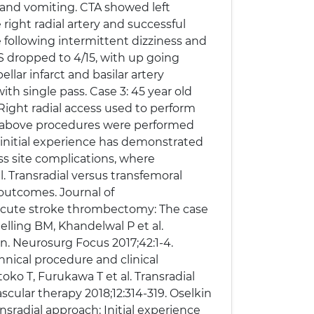
 and vomiting. CTA showed left
right radial artery and successful
e following intermittent dizziness and
S dropped to 4/15, with up going
llar infarct and basilar artery
th single pass. Case 3: 45 year old
ight radial access used to perform
he above procedures were performed
 initial experience has demonstrated
s site complications, where
. Transradial versus transfemoral
 outcomes. Journal of
r acute stroke thrombectomy: The case
elling BM, Khandelwal P et al.
n. Neurosurg Focus 2017;42:1-4.
hnical procedure and clinical
ko T, Furukawa T et al. Transradial
cular therapy 2018;12:314-319. Oselkin
nsradial approach: Initial experience