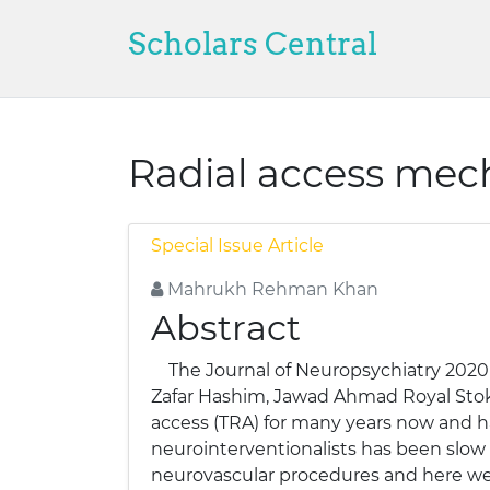
Scholars Central
Radial access mec
Special Issue Article
Mahrukh Rehman Khan
Abstract
The Journal of Neuropsychiatry 2020
Zafar Hashim, Jawad Ahmad Royal Stoke
access (TRA) for many years now and h
neurointerventionalists has been slow b
neurovascular procedures and here we 