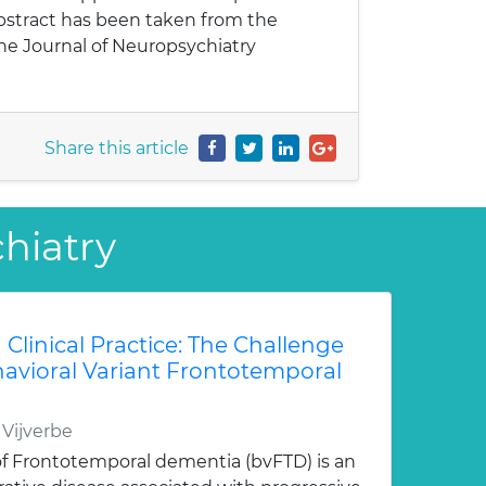
abstract has been taken from the
Journal of Neuropsychiatry
Share this article
chiatry
 Clinical Practice: The Challenge
avioral Variant Frontotemporal
 Vijverbe
 of Frontotemporal dementia (bvFTD) is an