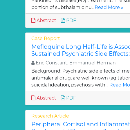
Parkinson’s disease(PD) treatment. The sti
portion of subthalamic nu..
Read More »
Abstract
PDF
Case Report
Mefloquine Long Half-Life is Asso
Sustained Psychiatric Side Effects
Eric Constant, Emmanuel Herman
Background: Psychiatric side effects of me
antimalarial drug, are well known (agitati
suicidal ideation, psychosis with ..
Read Mo
Abstract
PDF
Research Article
Peripheral Cortisol and Inflamma