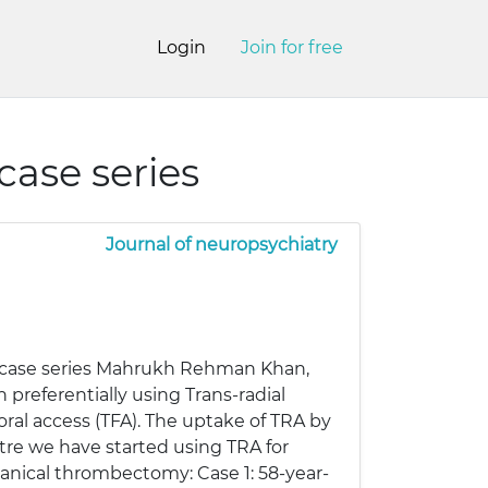
Login
Join for free
ase series
Journal of neuropsychiatry
 case series Mahrukh Rehman Khan,
referentially using Trans-radial
ral access (TFA). The uptake of TRA by
ntre we have started using TRA for
anical thrombectomy: Case 1: 58-year-