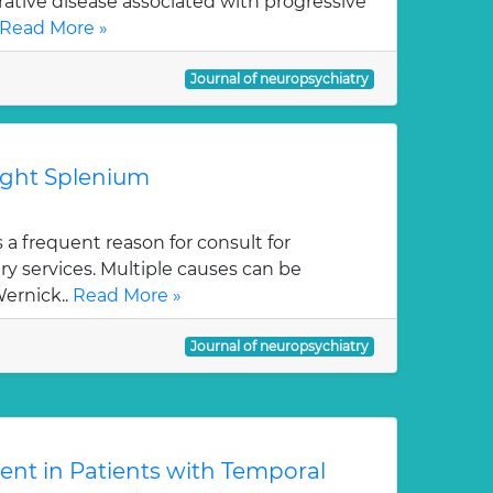
ative disease associated with progressive
Read More »
Journal of neuropsychiatry
right Splenium
 a frequent reason for consult for
y services. Multiple causes can be
Wernick..
Read More »
Journal of neuropsychiatry
ent in Patients with Temporal