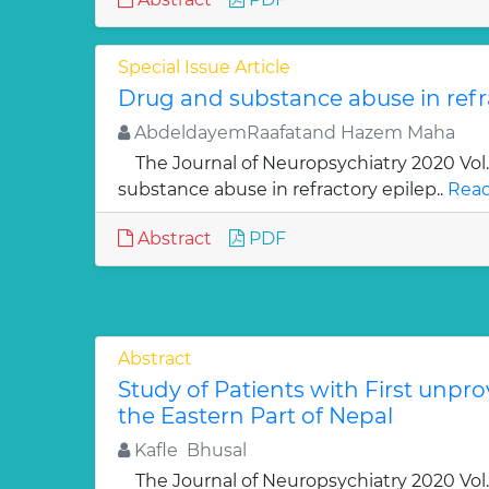
Special Issue Article
Drug and substance abuse in refr
AbdeldayemRaafatand Hazem Maha
The Journal of Neuropsychiatry 2020 Vo
substance abuse in refractory epilep..
Read
Abstract
PDF
Abstract
Study of Patients with First unpro
the Eastern Part of Nepal
Kafle Bhusal
The Journal of Neuropsychiatry 2020 Vol