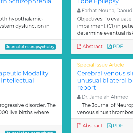
ith Schizophrenia
Lobe Epilepsy
Farhat Nouha, Daoud
both hypothalamic-
Objectives: To evaluate
system dysfunction in
impairment (CI) in pati
determine eventual risk
Abstract
PDF
Journal of neuropsychiatry
Special Issue Article
rapeutic Modality
Cerebral venous si
Intellectual
unusual bilateral b
report
Dr. Jamelah Ahmed
rogressive disorder. The
The Journal of Neurop
1000 live births where
venous sinus thrombosis
Abstract
PDF