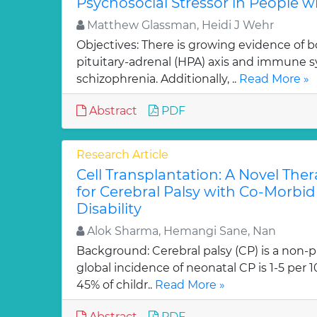
Psychosocial Stressor in People w
Matthew Glassman, Heidi J Wehr
Objectives: There is growing evidence of 
pituitary-adrenal (HPA) axis and immune 
schizophrenia. Additionally, ..
Read More »
Abstract
PDF
Research Article
Cell Transplantation: A Novel The
for Cerebral Palsy with Co-Morbid 
Disability
Alok Sharma, Hemangi Sane, Nan
Background: Cerebral palsy (CP) is a non-p
global incidence of neonatal CP is 1-5 per 
45% of childr..
Read More »
Abstract
PDF