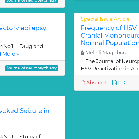
Journal of neuropsychiatry
Special Issue Article
actory epilepsy
Frequency of HSV R
Cranial Mononeuro
Normal Population
l.4No.1 Drug and
Mehdi Maghbooli
 More »
The Journal of Neurop
Journal of neuropsychiatry
HSV Reactivation in Acu
Abstract
PDF
voked Seizure in
.4No.1 Study of