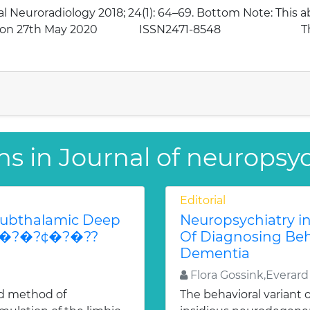
al Neuroradiology 2018; 24(1): 64–69. Bottom Note: This 
 dated on 27th May 2020 ISSN2471-8548 The 
ns in Journal of neuropsy
Editorial
Subthalamic Deep
Neuropsychiatry in
n�?�?�?¢�?�??
Of Diagnosing Beh
Dementia
Flora Gossink,Everard
ed method of
The behavioral variant