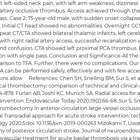
left-sided neck pain, with left arm weakness, dizziness
r artery occlusive thrombus. Access achieved through the 
ass. Case 2: 75-year-old male, with sudden onset collaps
 Initial CT head showed no abnormalities. Overnight GC
epeat CT/CTA showed bilateral thalamic infarcts, left cerebe
right radial artery access, successful recanalization wi
d confusion. CTA showed left proximal PCA thrombus. R
on with single pass. Conclusion and Significance-All t
arison to TFA. Further, there were no complications. Our
can be performed safely, effectively and with few acces
ns allow References: Chen SH, Snelling BM, Sur S, et al
ical thrombectomy: comparison of technical and clinical
4-878. Furlan AB, Joshi KC, Munich SA. Radial access fo
tervention. Endovascular Today 2020;19(2):66-68. Sur S, Sn
rombectomy in anterior circulation large-vessel occlusio
 Transradial approach for acute stroke intervention: tec
y 2020;5:doi: 10.1136/svn-2019-000263 Mizokami T, Uwato
f posterior circulation stroke. Journal of neuroendovas
ovascular treatment for acute basilar thrombosis via a tra