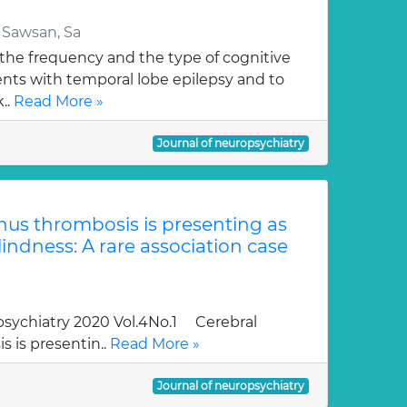
 Sawsan, Sa
 the frequency and the type of cognitive
ents with temporal lobe epilepsy and to
..
Read More »
Journal of neuropsychiatry
nus thrombosis is presenting as
lindness: A rare association case
sychiatry 2020 Vol.4No.1 Cerebral
 is presentin..
Read More »
Journal of neuropsychiatry