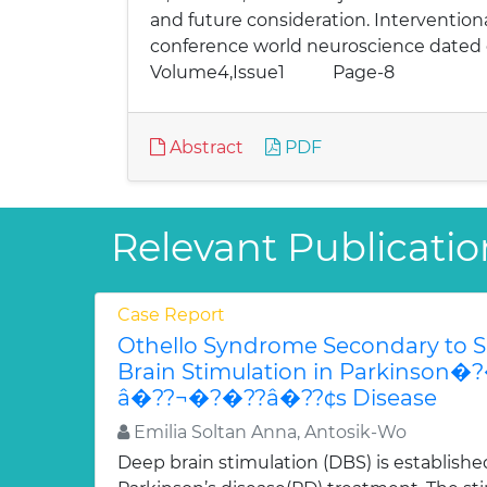
and future consideration. Intervention
conference world neuroscience
Volume4,Issue1 Page-8
Abstract
PDF
Relevant Publicatio
Case Report
Othello Syndrome Secondary to 
Brain Stimulation in Parkinso
â�??¬�?�??â�??¢s Disease
Emilia Soltan Anna, Antosik-Wo
Deep brain stimulation (DBS) is establish