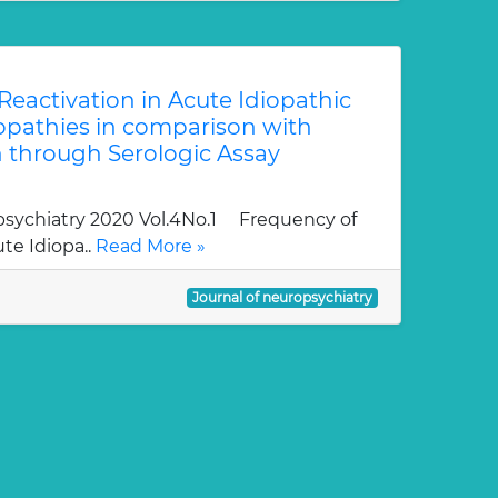
eactivation in Acute Idiopathic
pathies in comparison with
 through Serologic Assay
sychiatry 2020 Vol.4No.1 Frequency of
te Idiopa..
Read More »
Journal of neuropsychiatry