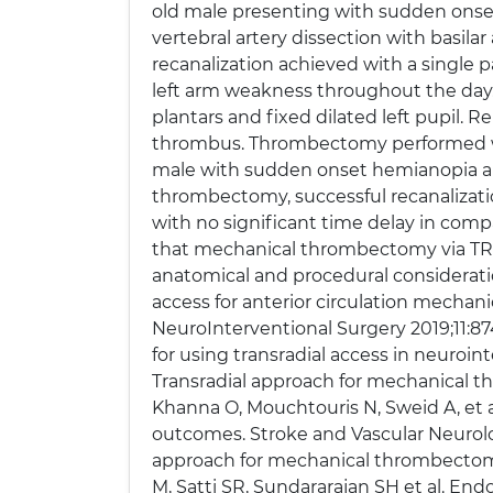
old male presenting with sudden onset 
vertebral artery dissection with basila
recanalization achieved with a single p
left arm weakness throughout the day.
plantars and fixed dilated left pupil. R
thrombus. Thrombectomy performed with 
male with sudden onset hemianopia an
thrombectomy, successful recanalizati
with no significant time delay in comp
that mechanical thrombectomy via TRA 
anatomical and procedural consideratio
access for anterior circulation mechan
NeuroInterventional Surgery 2019;11:87
for using transradial access in neuroin
Transradial approach for mechanical th
Khanna O, Mouchtouris N, Sweid A, et al
outcomes. Stroke and Vascular Neurolog
approach for mechanical thrombectomy o
M, Satti SR, Sundararajan SH et al. End