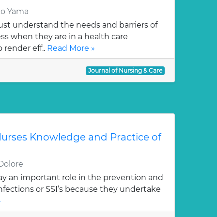
ko Yama
st understand the needs and barriers of
s when they are in a health care
 render eff..
Read More »
Journal of Nursing & Care
urses Knowledge and Practice of
Dolore
ay an important role in the prevention and
 infections or SSI’s because they undertake
»