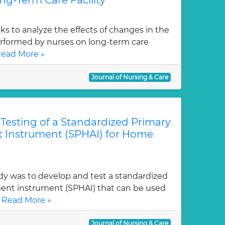
ng-Term Care Facility
eks to analyze the effects of changes in the
erformed by nurses on long-term care
ead More »
Journal of Nursing & Care
esting of a Standardized Primary
 Instrument (SPHAI) for Home
dy was to develop and test a standardized
ent instrument (SPHAI) that can be used
.
Read More »
Journal of Nursing & Care