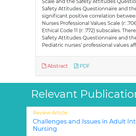
Scale and the Safety Attitudes Questi
Safety Attitudes Questionnaire and the 
significant positive correlation betw
Nurses Professional Values Scale (r: .70
Ethical Code 11 (r: .772) subscales. T
Safety Attitudes Questionnaire and the N
Pediatric nurses’ professional values af
Abstract
PDF
Relevant Publicatio
Review Article
Challenges and Issues in Adult In
Nursing