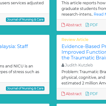
users services adjusted
This article reports how
graduate students from 
research-intens..
Read 
Journal of Nursing & Care
Abstract
PDF
Review Article
laysia: Staff
Evidence-Based Pra
Improved Function
the Traumatic Brai
Judith Kutzleb
ms and NICU is an
es of stress such as
Problem: Traumatic Brain
physical, cognitive, an
estimated 2 million Ame
Journal of Nursing & Care
Abstract
PDF