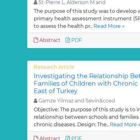
St-Pierre L, Alderson M and
The purpose of this study was to develop 
primary health assessment instrument (SP
to assess the health pr..
Read More »
Abstract
PDF
Research Article
Investigating the Relationship B
Families of Children with Chronic 
East of Turkey
Gamze Yilmaz and Sevin&cced
Objective: The purpose of this study is to 
relationship between schools and families 
chronic diseases. Design: The..
Read More 
Abstract
PDF