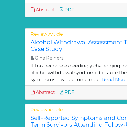
Abstract
PDF
Review Article
Alcohol Withdrawal Assessment Tr
Case Study
Gina Reiners
It has become exceedingly challenging fo
alcohol withdrawal syndrome because their 
symptoms have become muc..
Read More
Abstract
PDF
Review Article
Self-Reported Symptoms and Con
Term Survivors Attending Follow-U