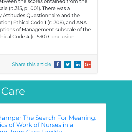
 between the scores obtained from the
(r: .315, p: .001). There was a
y Attitudes Questionnaire and the
tion) Ethical Code 1 (r: .708), and ANA
rceptions of Management subscale of the
hical Code 4 (r: .530) Conclusion:
Share this article
 Care
amper The Search For Meaning:
s of Work of Nurses in a