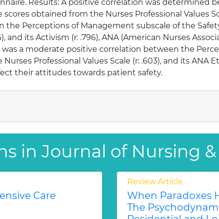
onnaire. Results: A positive correlation was determined
scores obtained from the Nurses Professional Values Scale 
een the Perceptions of Management subscale of the Safet
6), and its Activism (r: .796), ANA (American Nurses Associa
here was a moderate positive correlation between the Pe
urses Professional Values Scale (r: .603), and its ANA Et
fect their attitudes towards patient safety.
ns in Journal of Nursing &
Review Article
tensive Care
When Paradoxes H
The Psychodynamic