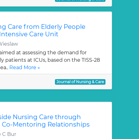
g Care from Elderly People
Intensive Care Unit
Wieslaw
aimed at assessing the demand for
ly patients at ICUs, based on the TISS-28
ea..
Read More »
Journal of Nursing & Care
ide Nursing Care through
 Co-Mentoring Relationships
e C Bur