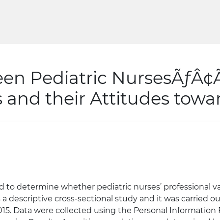
en Pediatric NursesÃƒÂ¢Ã
 and their Attitudes towa
 to determine whether pediatric nurses’ professional val
a descriptive cross-sectional study and it was carried ou
n 2015. Data were collected using the Personal Informatio