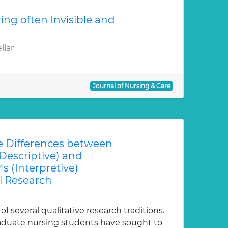
ring often Invisible and
llar
Journal of Nursing & Care
 Differences between
escriptive) and
(Interpretive)
 Research
 several qualitative research traditions.
duate nursing students have sought to