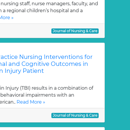
 nursing staff, nurse managers, faculty, and
a regional children’s hospital and a
More »
Journal of Nursing & Care
ctice Nursing Interventions for
al and Cognitive Outcomes in
n Injury Patient
 Injury (TBI) results in a combination of
d behavioral impairments with an
rican..
Read More »
Journal of Nursing & Care