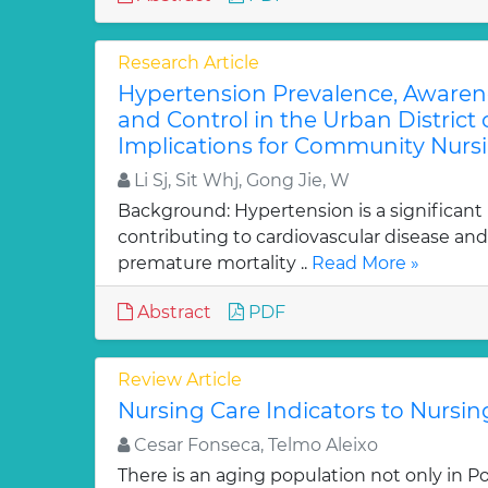
Research Article
Hypertension Prevalence, Awaren
and Control in the Urban District
Implications for Community Nursi
Li Sj, Sit Whj, Gong Jie, W
Background: Hypertension is a significant
contributing to cardiovascular disease and
premature mortality ..
Read More »
Abstract
PDF
Review Article
Nursing Care Indicators to Nursi
Cesar Fonseca, Telmo Aleixo
There is an aging population not only in Po