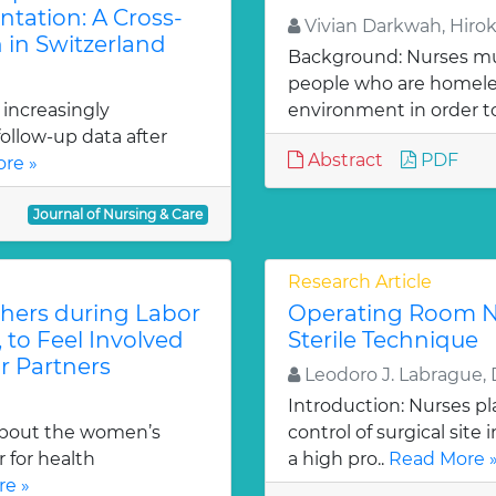
ntation: A Cross-
Vivian Darkwah, Hiro
 in Switzerland
Background: Nurses mu
people who are homeles
 increasingly
environment in order to
ollow-up data after
Abstract
PDF
re »
Journal of Nursing & Care
Research Article
thers during Labor
Operating Room N
, to Feel Involved
Sterile Technique
r Partners
Leodoro J. Labrague, 
Introduction: Nurses pl
about the women’s
control of surgical site
 for health
a high pro..
Read More 
e »