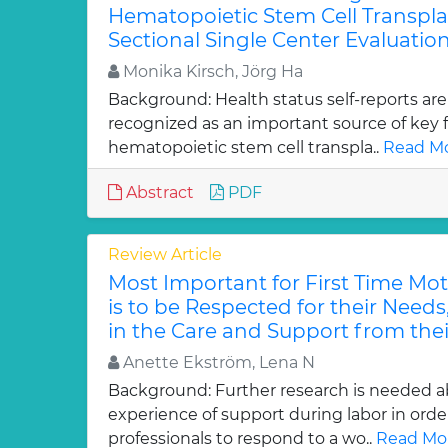
Hematopoietic Stem Cell Transpla
Sectional Single Center Evaluation
Monika Kirsch, Jörg Ha
Background: Health status self-reports are
recognized as an important source of key f
hematopoietic stem cell transpla..
Read Mo
Abstract
PDF
Review Article
Most Important for First Time Mo
is to be Respected for their Needs
in the Care and Support from thei
Anette Ekström, Lena N
Background: Further research is needed 
experience of support during labor in order
professionals to respond to a wo..
Read Mor