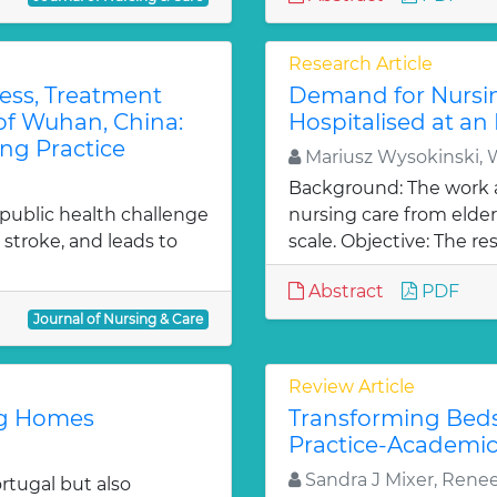
Research Article
ess, Treatment
Demand for Nursin
 of Wuhan, China:
Hospitalised at an 
ng Practice
Mariusz Wysokinski, 
Background: The work 
 public health challenge
nursing care from elder
 stroke, and leads to
scale. Objective: The res
Abstract
PDF
Journal of Nursing & Care
Review Article
ng Homes
Transforming Beds
Practice-Academic
Sandra J Mixer, Rene
rtugal but also