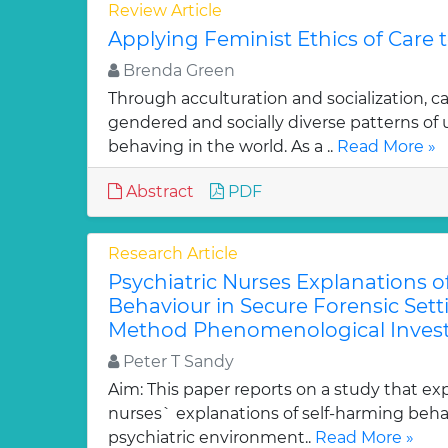
Review Article
Applying Feminist Ethics of Care 
Brenda Green
Through acculturation and socialization, c
gendered and socially diverse patterns o
behaving in the world. As a ..
Read More »
Abstract
PDF
Research Article
Psychiatric Nurses Explanations o
Behaviour in Secure Forensic Setti
Method Phenomenological Invest
Peter T Sandy
Aim: This paper reports on a study that exp
nurses` explanations of self-harming behav
psychiatric environment..
Read More »