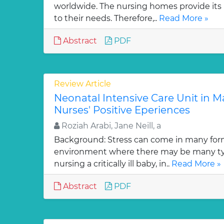
worldwide. The nursing homes provide its 
to their needs. Therefore,..
Read More »
Abstract
PDF
Review Article
Neonatal Intensive Care Unit in Ma
Nurses' Positive Eperiences
Roziah Arabi, Jane Neill, a
Background: Stress can come in many for
environment where there may be many typ
nursing a critically ill baby, in..
Read More »
Abstract
PDF