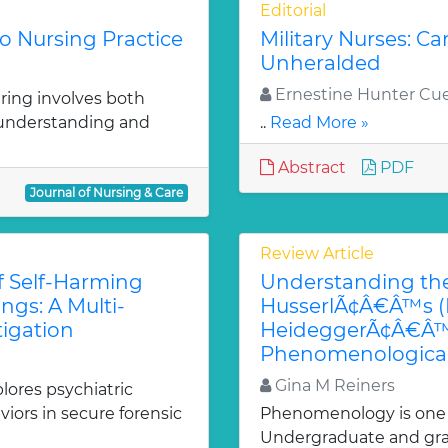
Editorial
to Nursing Practice
Military Nurses: Ca
Unheralded
Ernestine Hunter Cue
aring involves both
f understanding and
..
Read More »
Abstract
PDF
Journal of Nursing & Care
Review Article
f Self-Harming
Understanding the
ngs: A Multi-
HusserlÃ¢Â€Â™s (D
igation
HeideggerÃ¢Â€Â™s 
Phenomenological
Gina M Reiners
lores psychiatric
iors in secure forensic
Phenomenology is one of
Undergraduate and gra