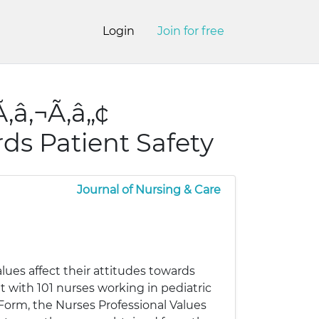
Login
Join for free
‚â‚¬Ã‚â„¢
rds Patient Safety
Journal of Nursing & Care
ues affect their attitudes towards
t with 101 nurses working in pediatric
n Form, the Nurses Professional Values