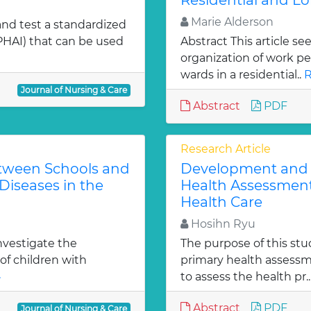
Residential and Lo
Marie Alderson
and test a standardized
HAI) that can be used
Abstract This article se
organization of work p
wards in a residential..
R
Journal of Nursing & Care
Abstract
PDF
Research Article
etween Schools and
Development and T
Diseases in the
Health Assessment
Health Care
Hosihn Ryu
investigate the
The purpose of this stu
of children with
primary health assessm
»
to assess the health pr.
Abstract
PDF
Journal of Nursing & Care