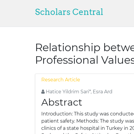
Scholars Central
Relationship betwe
Professional Values
Research Article
Hatice Yildrim Sari*, Esra Ard
Abstract
Introduction: This study was conducted
patient safety. Methods: The study was 
clinics of a state hospital in Turkey i