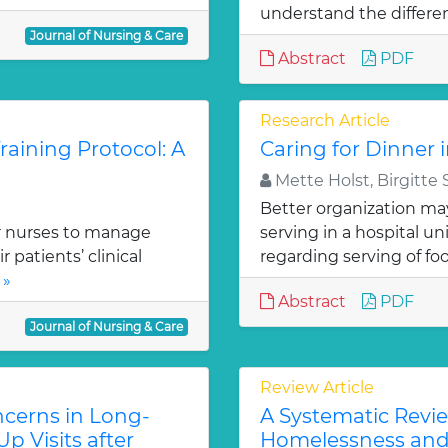
understand the differe
Journal of Nursing & Care
Abstract
PDF
Research Article
aining Protocol: A
Caring for Dinner 
Mette Holst, Birgitte
Better organization ma
r nurses to manage
serving in a hospital un
patients’ clinical
regarding serving of foo
 »
Abstract
PDF
Journal of Nursing & Care
Review Article
cerns in Long-
A Systematic Revie
p Visits after
Homelessness and