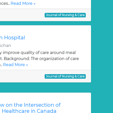
nces..
Read More »
Journal of Nursing & Care
in Hospital
 Schan
y improve quality of care around meal
it. Background: The organization of care
..
Read More »
Journal of Nursing & Care
w on the Intersection of
 Healthcare in Canada