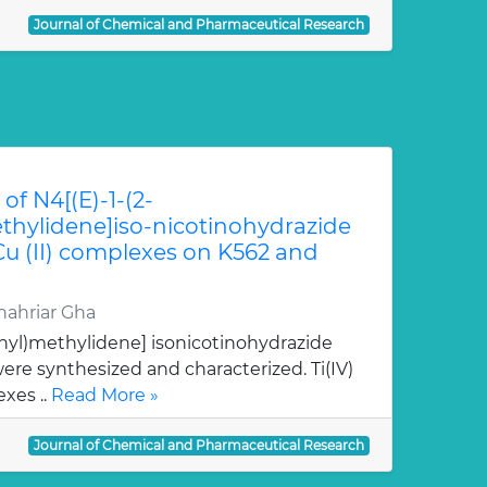
Journal of Chemical and Pharmaceutical Research
of N4[(E)-1-(2-
hylidene]iso-nicotinohydrazide
 Cu (II) complexes on K562 and
ahriar Gha
nyl)methylidene] isonicotinohydrazide
re synthesized and characterized. Ti(IV)
xes ..
Read More »
Journal of Chemical and Pharmaceutical Research