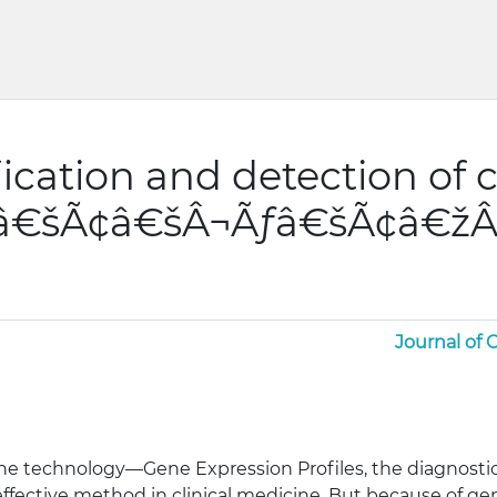
fication and detection of 
ƒâ€šÃ¢â€šÂ¬Ãƒâ€šÃ¢â€žÂ
Journal of
the technology—Gene Expression Profiles, the diagnost
ffective method in clinical medicine. But because of ge