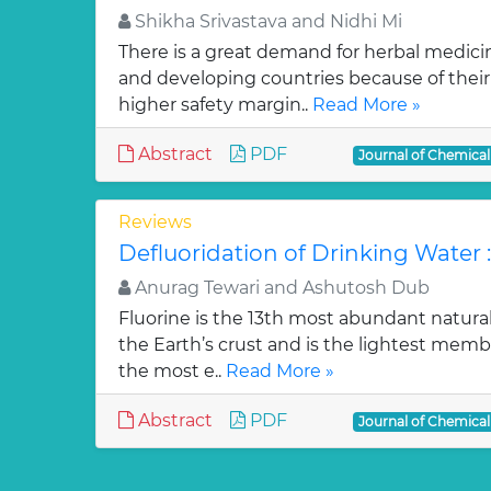
Shikha Srivastava and Nidhi Mi
There is a great demand for herbal medici
and developing countries because of their w
higher safety margin..
Read More »
Abstract
PDF
Journal of Chemica
Reviews
Defluoridation of Drinking Water 
Anurag Tewari and Ashutosh Dub
Fluorine is the 13th most abundant natura
the Earth’s crust and is the lightest membe
the most e..
Read More »
Abstract
PDF
Journal of Chemica