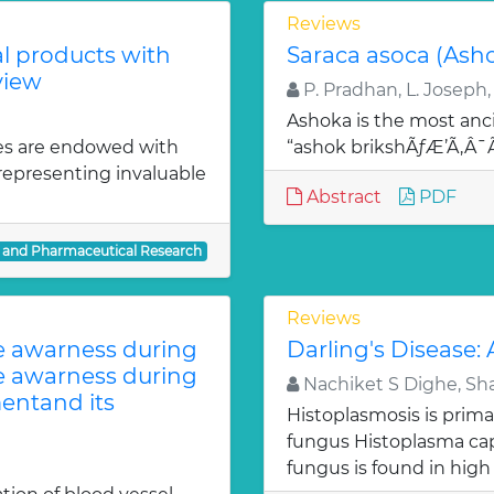
Reviews
al products with
Saraca asoca (Ash
view
P. Pradhan, L. Joseph,
Ashoka is the most anci
es are endowed with
“ashok brikshÃƒÆ’Ã‚Â
 representing invaluable
Abstract
PDF
l and Pharmaceutical Research
Reviews
te awarness during
Darling's Disease:
te awarness during
Nachiket S Dighe, Sh
entand its
Histoplasmosis is prima
fungus Histoplasma c
fungus is found in high