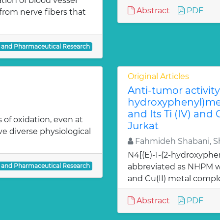
ion of blood vessel
Abstract
PDF
from nerve fibers that
l and Pharmaceutical Research
Original Articles
Anti-tumor activity 
hydroxyphenyl)met
and Its Ti (IV) and
 of oxidation, even at
Jurkat
ve diverse physiological
Fahmideh Shabani, Sh
N4[(E)-1-(2-hydroxyphe
l and Pharmaceutical Research
abbreviated as NHPM we
and Cu(II) metal comple
Abstract
PDF