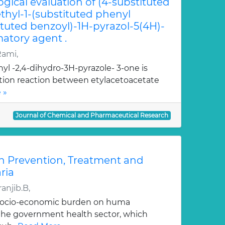
ogical evaluation of (4-substituted
hyl-1-(substituted phenyl
ituted benzoyl)-1H-pyrazol-5(4H)-
atory agent .
Rami,
yl -2,4-dihydro-3H-pyrazole- 3-one is
ation reaction between etylacetoacetate
 »
Journal of Chemical and Pharmaceutical Research
n Prevention, Treatment and
ria
anjib.B,
 socio-economic burden on huma
, the government health sector, which