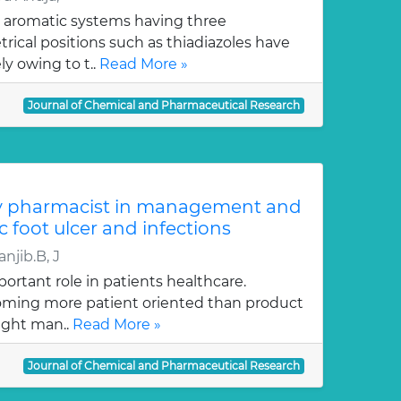
 aromatic systems having three
ical positions such as thiadiazoles have
y owing to t..
Read More »
Journal of Chemical and Pharmaceutical Research
y pharmacist in management and
c foot ulcer and infections
njib.B, J
ortant role in patients healthcare.
oming more patient oriented than product
ught man..
Read More »
Journal of Chemical and Pharmaceutical Research