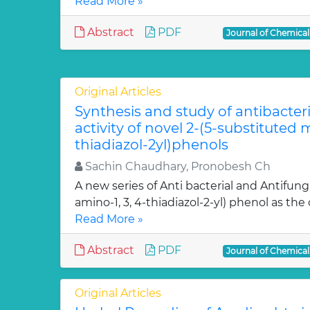
Read More »
Abstract
PDF
Journal of Chemica
Original Articles
Synthesis and study of antibacter
activity of novel 2-(5-substituted
thiadiazol-2yl)phenols
Sachin Chaudhary, Pronobesh Ch
A new series of Anti bacterial and Antifung
amino-1, 3, 4-thiadiazol-2-yl) phenol as the c
Read More »
Abstract
PDF
Journal of Chemica
Original Articles