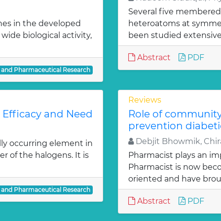
Several five membered
nes in the developed
heteroatoms at symmetr
ide biological activity,
been studied extensivel
Abstract
PDF
l and Pharmaceutical Research
Reviews
: Efficacy and Need
Role of communit
prevention diabeti
Debjit Bhowmik, Chira
lly occurring element in
r of the halogens. It is
Pharmacist plays an imp
Pharmacist is now bec
oriented and have bro
l and Pharmaceutical Research
Abstract
PDF