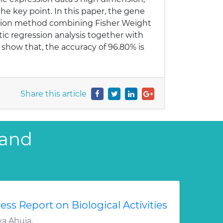
he key point. In this paper, the gene
ction method combining Fisher Weight
ic regression analysis together with
 show that, the accuracy of 96.80% is
Share this article
 and
ess Report on Biological Activities
a Ahuja,