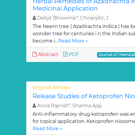
Herbal Remedies of Azadirachta in
Medicinal Application
Debjit Bhowmik*, Chiranjib1, J
The Neem tree ( Azadirachta indica ) has 
wonder tree for centuries i n the Indian su
become i..
Read More »
Abstract
PDF
Journal of Chemica
Original Articles
Release Studies of Ketoprofen N
Arora Rajnish*, Sharma Ajay
Anti-inflammatory drug ketoprofen was e
for topical application. Ketoprofen niosom
Read More »