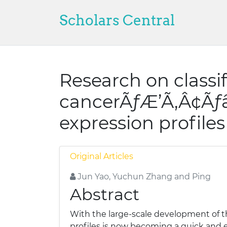
Scholars Central
Research on classi
cancerÃƒÆ’Ã‚Â¢Ã
expression profiles
Original Articles
Jun Yao, Yuchun Zhang and Ping
Abstract
With the large-scale development of 
profiles is now becoming a quick and e