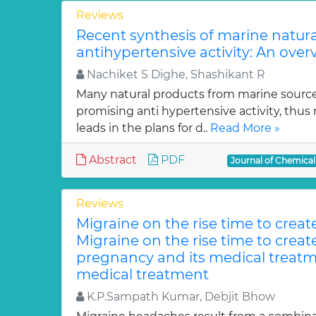
Reviews
Recent synthesis of marine natur
antihypertensive activity: An over
Nachiket S Dighe, Shashikant R
Many natural products from marine sourc
promising anti hypertensive activity, thus
leads in the plans for d..
Read More »
Abstract
PDF
Journal of Chemica
Reviews
Migraine on the rise time to crea
Migraine on the rise time to crea
pregnancy and its medical treatm
medical treatment
K.P.Sampath Kumar, Debjit Bhow