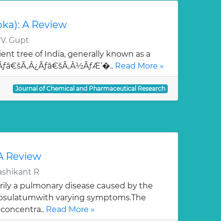
oka): A Review
 V. Gupt
ent tree of India, generally known as a
¯Ãƒâ€šÃ‚Â¿Ãƒâ€šÃ‚Â½ÃƒÆ’�..
Read More »
Journal of Chemical and Pharmaceutical Research
 A Review
ashikant R
rily a pulmonary disease caused by the
apsulatumwith varying symptoms.The
 concentra..
Read More »