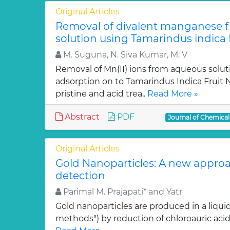
Original Articles
Removal of divalent manganese 
solution using Tamarindus indica F
M. Suguna, N. Siva Kumar, M. V
Removal of Mn(II) ions from aqueous solut
adsorption on to Tamarindus Indica Fruit Nu
pristine and acid trea..
Read More »
Abstract
PDF
Journal of Chemica
Original Articles
Gold Nanoparticles: A new approa
detection
Parimal M. Prajapati* and Yatr
Gold nanoparticles are produced in a liquid
methods") by reduction of chloroauric acid (