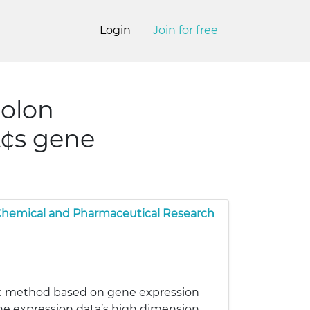
Login
Join for free
colon
¢s gene
 Chemical and Pharmaceutical Research
ic method based on gene expression
ne expression data’s high dimension,