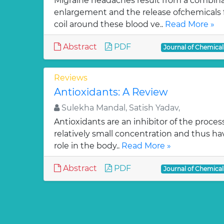
Migraine headaches result from a combinat
enlargement and the release ofchemicals 
coil around these blood ve..
Read More »
Abstract
PDF
Journal of Chemica
Reviews
Antioxidants: A Review
Sulekha Mandal, Satish Yadav,
Antioxidants are an inhibitor of the process
relatively small concentration and thus ha
role in the body..
Read More »
Abstract
PDF
Journal of Chemica