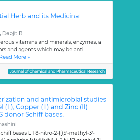
tial Herb and its Medicinal
 Debjit B
erous vitamins and minerals, enzymes, a
gars and agents which may be anti-
Read More »
Journal of Chemical and Pharmaceutical Research
erization and antimicrobial studies
l (II), Copper (II) and Zinc (II)
S donor Schiff bases.
hashini
hiff bases L 1 8-nitro-2-{[(5'-methyl-3'-