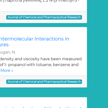
l } naphtha [NMIIMN], L 2 N-[5'-methyl-3'-
Journal of Chemical and Pharmaceutical Research
Intermolecular Interactions in
ures
rugan, N.
, density and viscosity have been measured
 of 1- propanol with toluene, benzene and
 More »
Journal of Chemical and Pharmaceutical Research