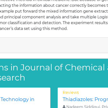
racting the information about cancer correctly becomes t
 example put forward the mixed information gene extra
nd principal component analysis and take multiple Logist
umor classification and detection. The experiment results
ancer’s data set using this method.
ns in Journal of Chemical
search
Reviews
 Technology in
Thiadiazoles: Progr
Nadeem Siddiqui, Priy