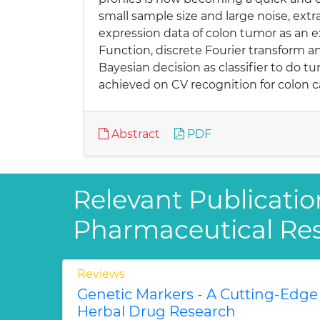
small sample size and large noise, ext
expression data of colon tumor as an
Function, discrete Fourier transform a
Bayesian decision as classifier to do t
achieved on CV recognition for colon c
Abstract
PDF
Relevant Publicatio
Pharmaceutical Re
Reviews
Genetic Markers - A Cutting-Edge
Herbal Drug Research