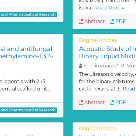
isoxazolyl) imino] methy
isoxa..
Read More »
l and Pharmaceutical Research
Abstract
PDF
Original Articles
ial and antifungal
Acoustic Study of 
 methylamino-1,3,4-
Binary Liquid Mixt
S. Thirumaran*, R. Mu
The ultrasonic velocity
al agent s with 2-(5-
for the binary mixtures
entral scaffold unit ..
cyclohexane at 3..
Read
Abstract
PDF
l and Pharmaceutical Research
Original Articles