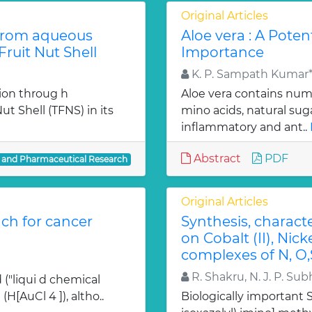
Original Articles
from aqueous
Aloe vera : A Poten
ruit Nut Shell
Importance
K. P. Sampath Kumar*,
ion throug h
Aloe vera contains num
t Shell (TFNS) in its
mino acids, natural su
inflammatory and ant..
Abstract
PDF
l and Pharmaceutical Research
Original Articles
ch for cancer
Synthesis, charact
on Cobalt (II), Nicke
complexes of N, O,
R. Shakru, N. J. P. Sub
 ("liqui d chemical
H[AuCl 4 ]), altho..
Biologically important Sc