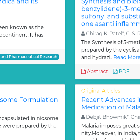
dica and its
Synthesis and biol
benzylidene)-3-met
sulfonyl and subst
one asanti inflamm
been known as the
Chirag K. Patel*, C. S. 
bcontinent. It has
The Synthesis of 5-meth
prepared by the cyclis
l and Pharmaceutical Research
and hydrazi..
Read More
Abstract
PDF
Original Articles
iosome Formulation
Recent Advances i
Medication of Mala
Debjit Bhowmik*, Chir
ncapsulated in niosome
e were prepared by th..
Malaria imposes great
nity.Moreover, in India