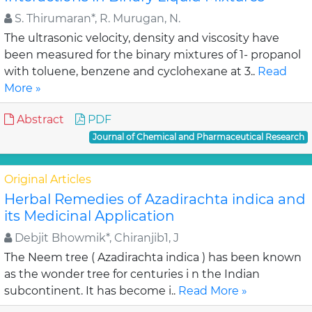
S. Thirumaran*, R. Murugan, N.
The ultrasonic velocity, density and viscosity have
been measured for the binary mixtures of 1- propanol
with toluene, benzene and cyclohexane at 3..
Read
More »
Abstract
PDF
Journal of Chemical and Pharmaceutical Research
Original Articles
Herbal Remedies of Azadirachta indica and
its Medicinal Application
Debjit Bhowmik*, Chiranjib1, J
The Neem tree ( Azadirachta indica ) has been known
as the wonder tree for centuries i n the Indian
subcontinent. It has become i..
Read More »