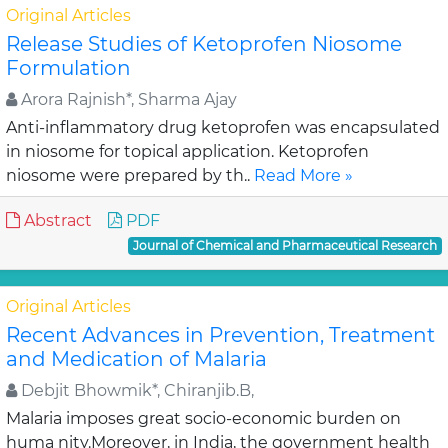
Original Articles
Release Studies of Ketoprofen Niosome
Formulation
Arora Rajnish*, Sharma Ajay
Anti-inflammatory drug ketoprofen was encapsulated
in niosome for topical application. Ketoprofen
niosome were prepared by th..
Read More »
Abstract
PDF
Journal of Chemical and Pharmaceutical Research
Original Articles
Recent Advances in Prevention, Treatment
and Medication of Malaria
Debjit Bhowmik*, Chiranjib.B,
Malaria imposes great socio-economic burden on
huma nity.Moreover, in India, the government health