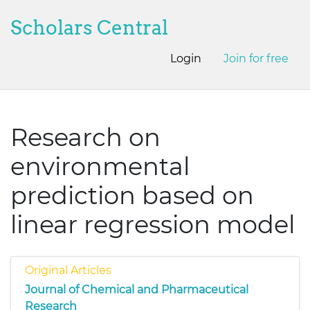
Scholars Central
Login
Join for free
Research on
environmental
prediction based on
linear regression model
Original Articles
Journal of Chemical and Pharmaceutical
Research