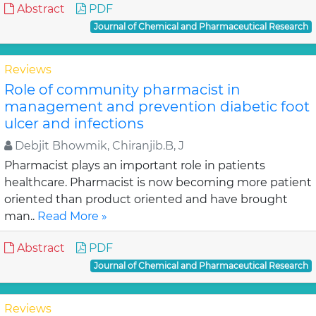
Abstract
PDF
Journal of Chemical and Pharmaceutical Research
Reviews
Role of community pharmacist in
management and prevention diabetic foot
ulcer and infections
Debjit Bhowmik, Chiranjib.B, J
Pharmacist plays an important role in patients
healthcare. Pharmacist is now becoming more patient
oriented than product oriented and have brought
man..
Read More »
Abstract
PDF
Journal of Chemical and Pharmaceutical Research
Reviews