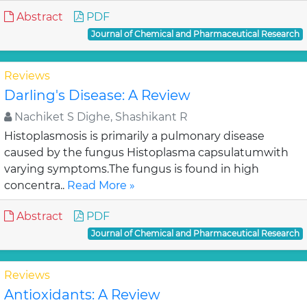
Abstract
PDF
Journal of Chemical and Pharmaceutical Research
Reviews
Darling's Disease: A Review
Nachiket S Dighe, Shashikant R
Histoplasmosis is primarily a pulmonary disease
caused by the fungus Histoplasma capsulatumwith
varying symptoms.The fungus is found in high
concentra..
Read More »
Abstract
PDF
Journal of Chemical and Pharmaceutical Research
Reviews
Antioxidants: A Review