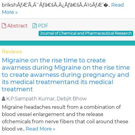
brikshÃƒÆ’Ã‚Â¯Ãƒâ€šÃ‚Â¿Ãƒâ€šÃ‚Â½ÃƒÆ’�..
Read
More »
Abstract
PDF
Journal of Chemical and Pharmaceutical Research
Reviews
Migraine on the rise time to create
awarness during Migraine on the rise time
to create awarness during pregnancy and
its medical treatmentand its medical
treatment
K.P.Sampath Kumar, Debjit Bhow
Migraine headaches result from a combination of
blood vessel enlargement and the release
ofchemicals from nerve fibers that coil around these
blood ve..
Read More »