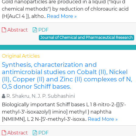
Gold nanoparticles are produced in a liquid ("liqui d
chemical methods") by reduction of chloroauric acid
(H[AuCl 4 ]), altho..
Read More »
Abstract
PDF
Journal of Chemical and Pharmaceutical Research
Original Articles
Synthesis, characterization and
antimicrobial studies on Cobalt (II), Nickel
(II), Copper (II) and Zinc (II) complexes of N,
O,S donor Schiff bases.
R. Shakru, N. J. P. Subhashini
Biologically important Schiff bases L 1 8-nitro-2-{[(5'-
methyl-3'-isoxazolyl) imino] methyl } naphtha
[NMIIMN], L 2 N-[5'-methyl-3'-isoxa..
Read More »
Abstract
PDF