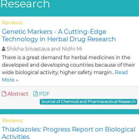
Research
Reviews
Genetic Markers - A Cutting-Edge
Technology in Herbal Drug Research
Shikha Srivastava and Nidhi Mi
There is a great demand for herbal medicines in the
developed and developing countries because of their
wide biological activity, higher safety margin..
Read
More »
Abstract
PDF
Journal of Chemical and Pharmaceutical Research
Reviews
Thiadiazoles: Progress Report on Biological
Activities