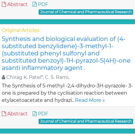
Abstract
PDF
Journal of Chemical and Pharmaceutical Research
Original Articles
Synthesis and biological evaluation of (4-
substituted benzylidene)-3-methyl-1-
(substituted phenyl sulfonyl and
substituted benzoyl)-1H-pyrazol-5(4H)-one
asanti inflammatory agent .
Chirag K. Patel*, C. S. Rami,
The Synthesis of 5-methyl -2,4-dihydro-3H-pyrazole- 3-
one is prepared by the cyclisation reaction between
etylacetoacetate and hydrazi..
Read More »
Abstract
PDF
Journal of Chemical and Pharmaceutical Research