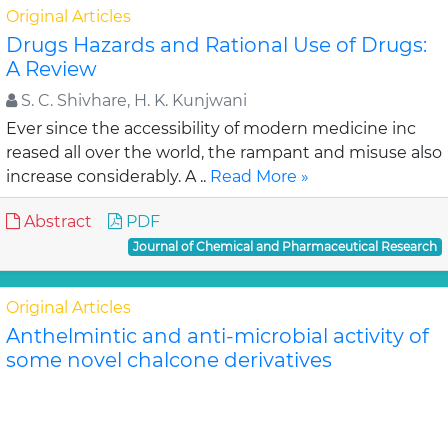
Original Articles
Drugs Hazards and Rational Use of Drugs:
A Review
S. C. Shivhare, H. K. Kunjwani
Ever since the accessibility of modern medicine inc
reased all over the world, the rampant and misuse also
increase considerably. A ..
Read More »
Abstract
PDF
Journal of Chemical and Pharmaceutical Research
Original Articles
Anthelmintic and anti-microbial activity of
some novel chalcone derivatives
Biswajit Chandra Das, G. Maria
In this study, substituted chalcone derivatives wer e
synthesized and their Anthelmintic and Anti-