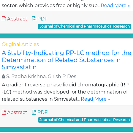
sector, which provides free or highly sub..
Read More »
Abstract
PDF
Journal of Chemical and Pharmaceutical Research
Original Articles
A Stability-Indicating RP-LC method for the
Determination of Related Substances in
Simvastatin
S. Radha Krishna, Girish R Des
A gradient reverse-phase liquid chromatographic (RP
-LC) method was developed for the determination of
related substances in Simvastat..
Read More »
Abstract
PDF
Journal of Chemical and Pharmaceutical Research