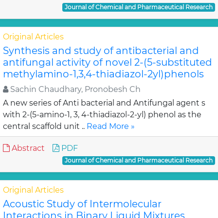
Journal of Chemical and Pharmaceutical Research
Original Articles
Synthesis and study of antibacterial and
antifungal activity of novel 2-(5-substituted
methylamino-1,3,4-thiadiazol-2yl)phenols
Sachin Chaudhary, Pronobesh Ch
A new series of Anti bacterial and Antifungal agent s
with 2-(5-amino-1, 3, 4-thiadiazol-2-yl) phenol as the
central scaffold unit ..
Read More »
Abstract
PDF
Journal of Chemical and Pharmaceutical Research
Original Articles
Acoustic Study of Intermolecular
Interactions in Binary Liquid Mixtures