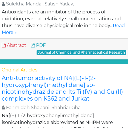
Sulekha Mandal, Satish Yadav,
Antioxidants are an inhibitor of the process of
oxidation, even at relatively small concentration and
thus have diverse physiological role in the body..
Read
More »
Abstract
PDF
Journal of Chemical and Pharmaceutical Research
Original Articles
Anti-tumor activity of N4[(E)-1-(2-
hydroxyphenyl)methylidene]iso-
nicotinohydrazide and Its Ti (IV) and Cu (II)
complexes on K562 and Jurkat
Fahmideh Shabani, Shahriar Gha
N4[(E)-1-(2-hydroxyphenyl)methylidene]
isonicotinohydrazide abbreviated as NHPM were