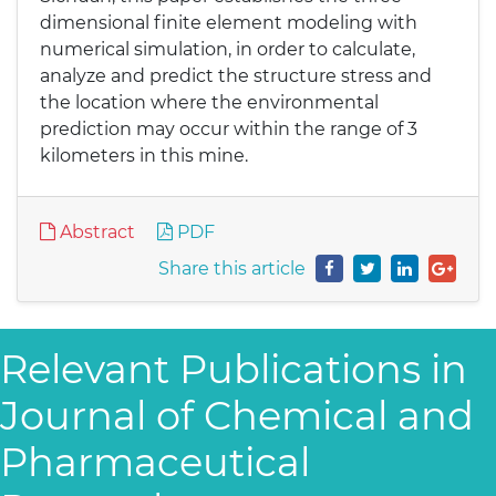
dimensional finite element modeling with
numerical simulation, in order to calculate,
analyze and predict the structure stress and
the location where the environmental
prediction may occur within the range of 3
kilometers in this mine.
Abstract
PDF
Share this article
Relevant Publications in
Journal of Chemical and
Pharmaceutical