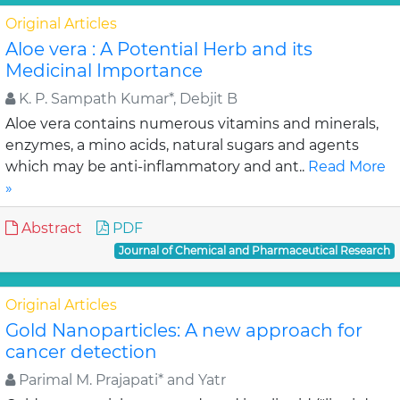
Original Articles
Aloe vera : A Potential Herb and its
Medicinal Importance
K. P. Sampath Kumar*, Debjit B
Aloe vera contains numerous vitamins and minerals,
enzymes, a mino acids, natural sugars and agents
which may be anti-inflammatory and ant..
Read More
»
Abstract
PDF
Journal of Chemical and Pharmaceutical Research
Original Articles
Gold Nanoparticles: A new approach for
cancer detection
Parimal M. Prajapati* and Yatr