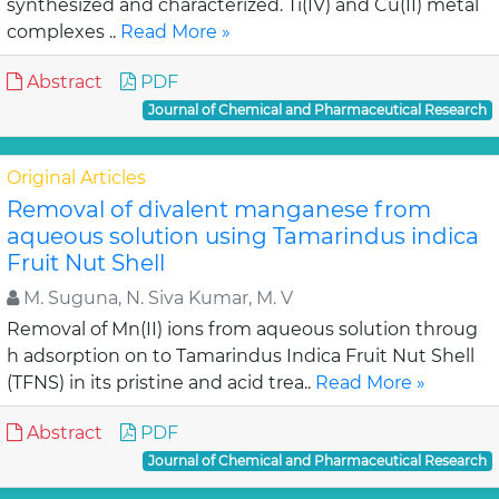
synthesized and characterized. Ti(IV) and Cu(II) metal
complexes ..
Read More »
Abstract
PDF
Journal of Chemical and Pharmaceutical Research
Original Articles
Removal of divalent manganese from
aqueous solution using Tamarindus indica
Fruit Nut Shell
M. Suguna, N. Siva Kumar, M. V
Removal of Mn(II) ions from aqueous solution throug
h adsorption on to Tamarindus Indica Fruit Nut Shell
(TFNS) in its pristine and acid trea..
Read More »
Abstract
PDF
Journal of Chemical and Pharmaceutical Research