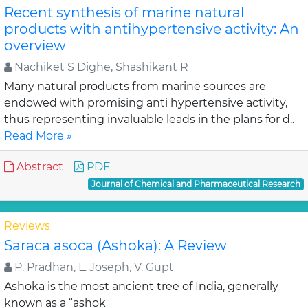
Recent synthesis of marine natural
products with antihypertensive activity: An
overview
Nachiket S Dighe, Shashikant R
Many natural products from marine sources are
endowed with promising anti hypertensive activity,
thus representing invaluable leads in the plans for d..
Read More »
Abstract
PDF
Journal of Chemical and Pharmaceutical Research
Reviews
Saraca asoca (Ashoka): A Review
P. Pradhan, L. Joseph, V. Gupt
Ashoka is the most ancient tree of India, generally
known as a “ashok