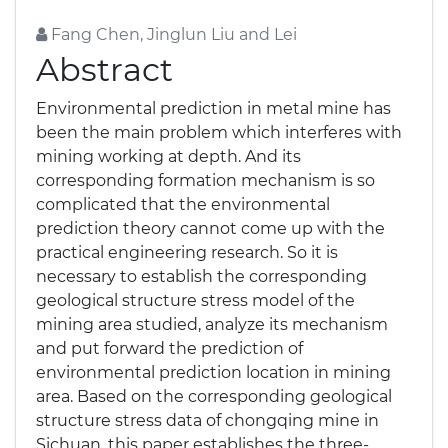
Fang Chen, Jinglun Liu and Lei
Abstract
Environmental prediction in metal mine has
been the main problem which interferes with
mining working at depth. And its
corresponding formation mechanism is so
complicated that the environmental
prediction theory cannot come up with the
practical engineering research. So it is
necessary to establish the corresponding
geological structure stress model of the
mining area studied, analyze its mechanism
and put forward the prediction of
environmental prediction location in mining
area. Based on the corresponding geological
structure stress data of chongqing mine in
Sichuan, this paper establishes the three-