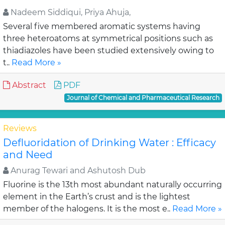
Nadeem Siddiqui, Priya Ahuja,
Several five membered aromatic systems having
three heteroatoms at symmetrical positions such as
thiadiazoles have been studied extensively owing to
t..
Read More »
Abstract
PDF
Journal of Chemical and Pharmaceutical Research
Reviews
Defluoridation of Drinking Water : Efficacy
and Need
Anurag Tewari and Ashutosh Dub
Fluorine is the 13th most abundant naturally occurring
element in the Earth’s crust and is the lightest
member of the halogens. It is the most e..
Read More »