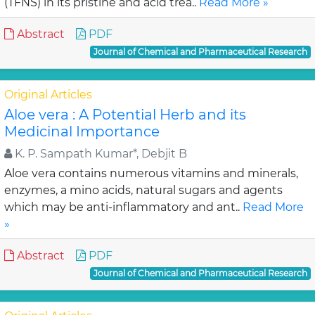
(TFNS) in its pristine and acid trea..
Read More »
Abstract
PDF
Journal of Chemical and Pharmaceutical Research
Original Articles
Aloe vera : A Potential Herb and its
Medicinal Importance
K. P. Sampath Kumar*, Debjit B
Aloe vera contains numerous vitamins and minerals,
enzymes, a mino acids, natural sugars and agents
which may be anti-inflammatory and ant..
Read More
»
Abstract
PDF
Journal of Chemical and Pharmaceutical Research