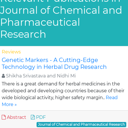
Journal of Chemical and
Pharmaceutical
Research
Reviews
Genetic Markers - A Cutting-Edge
Technology in Herbal Drug Research
Shikha Srivastava and Nidhi Mi
There is a great demand for herbal medicines in the
developed and developing countries because of their
wide biological activity, higher safety margin..
Read
More »
Abstract
PDF
Journal of Chemical and Pharmaceutical Research