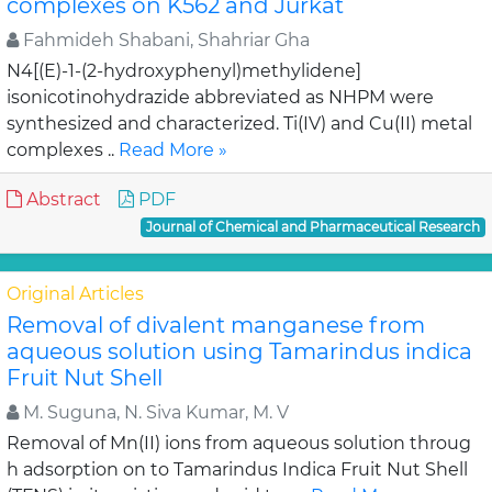
complexes on K562 and Jurkat
Fahmideh Shabani, Shahriar Gha
N4[(E)-1-(2-hydroxyphenyl)methylidene]
isonicotinohydrazide abbreviated as NHPM were
synthesized and characterized. Ti(IV) and Cu(II) metal
complexes ..
Read More »
Abstract
PDF
Journal of Chemical and Pharmaceutical Research
Original Articles
Removal of divalent manganese from
aqueous solution using Tamarindus indica
Fruit Nut Shell
M. Suguna, N. Siva Kumar, M. V
Removal of Mn(II) ions from aqueous solution throug
h adsorption on to Tamarindus Indica Fruit Nut Shell