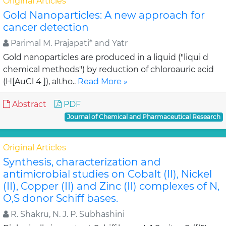
Original Articles
Gold Nanoparticles: A new approach for
cancer detection
Parimal M. Prajapati* and Yatr
Gold nanoparticles are produced in a liquid ("liqui d
chemical methods") by reduction of chloroauric acid
(H[AuCl 4 ]), altho..
Read More »
Abstract
PDF
Journal of Chemical and Pharmaceutical Research
Original Articles
Synthesis, characterization and
antimicrobial studies on Cobalt (II), Nickel
(II), Copper (II) and Zinc (II) complexes of N,
O,S donor Schiff bases.
R. Shakru, N. J. P. Subhashini