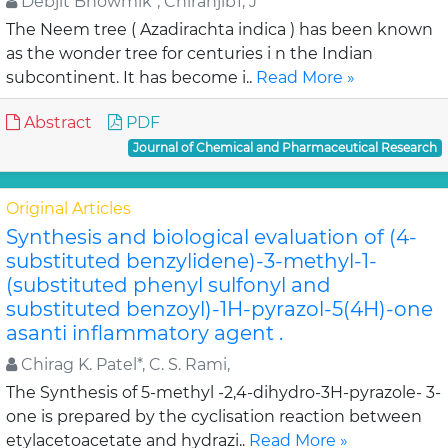
Debjit Bhowmik*, Chiranjib1, J
The Neem tree ( Azadirachta indica ) has been known
as the wonder tree for centuries i n the Indian
subcontinent. It has become i..
Read More »
Abstract
PDF
Journal of Chemical and Pharmaceutical Research
Original Articles
Synthesis and biological evaluation of (4-
substituted benzylidene)-3-methyl-1-
(substituted phenyl sulfonyl and
substituted benzoyl)-1H-pyrazol-5(4H)-one
asanti inflammatory agent .
Chirag K. Patel*, C. S. Rami,
The Synthesis of 5-methyl -2,4-dihydro-3H-pyrazole- 3-
one is prepared by the cyclisation reaction between
etylacetoacetate and hydrazi..
Read More »