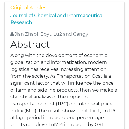
Original Articles
Journal of Chemical and Pharmaceutical
Research
Jian Zhao1, Boyu Lu2 and Gangy
Abstract
Along with the development of economic
globalization and informatization, modern
logistics has receives increasing attention
from the society. As Transportation Cost is a
significant factor that will influence the price
of farm and sideline products, then we make a
statistical analysis of the impact of
transportation cost (TRC) on cold meat price
index (MPI) .The result shows that: First, LnTRC
at lag 1 period increased one percentage
points can drive LnMPI increased by 0.91