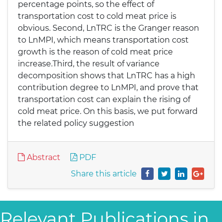
percentage points, so the effect of
transportation cost to cold meat price is
obvious. Second, LnTRC is the Granger reason
to LnMPI, which means transportation cost
growth is the reason of cold meat price
increase.Third, the result of variance
decomposition shows that LnTRC has a high
contribution degree to LnMPI, and prove that
transportation cost can explain the rising of
cold meat price. On this basis, we put forward
the related policy suggestion
Abstract
PDF
Share this article
Relevant Publications in