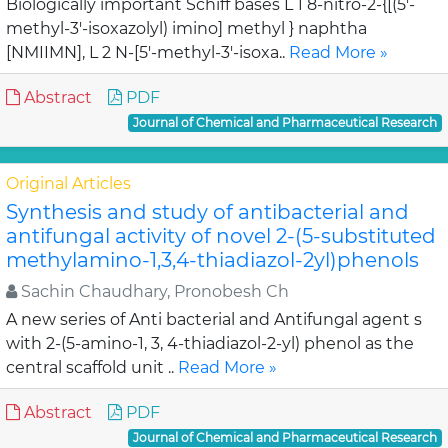
Biologically important Schiff bases L 1 8-nitro-2-{[(5'-
methyl-3'-isoxazolyl) imino] methyl } naphtha
[NMIIMN], L 2 N-[5'-methyl-3'-isoxa..
Read More »
Abstract
PDF
Journal of Chemical and Pharmaceutical Research
Original Articles
Synthesis and study of antibacterial and
antifungal activity of novel 2-(5-substituted
methylamino-1,3,4-thiadiazol-2yl)phenols
Sachin Chaudhary, Pronobesh Ch
A new series of Anti bacterial and Antifungal agent s
with 2-(5-amino-1, 3, 4-thiadiazol-2-yl) phenol as the
central scaffold unit ..
Read More »
Abstract
PDF
Journal of Chemical and Pharmaceutical Research