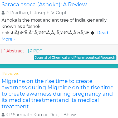
Saraca asoca (Ashoka): A Review
P. Pradhan, L. Joseph, V. Gupt
Ashoka is the most ancient tree of India, generally
known as a “ashok
brikshÃƒÆ’Ã‚Â¯Ãƒâ€šÃ‚Â¿Ãƒâ€šÃ‚Â½ÃƒÆ’�..
Read
More »
Abstract
PDF
Journal of Chemical and Pharmaceutical Research
Reviews
Migraine on the rise time to create
awarness during Migraine on the rise time
to create awarness during pregnancy and
its medical treatmentand its medical
treatment
K.P.Sampath Kumar, Debjit Bhow