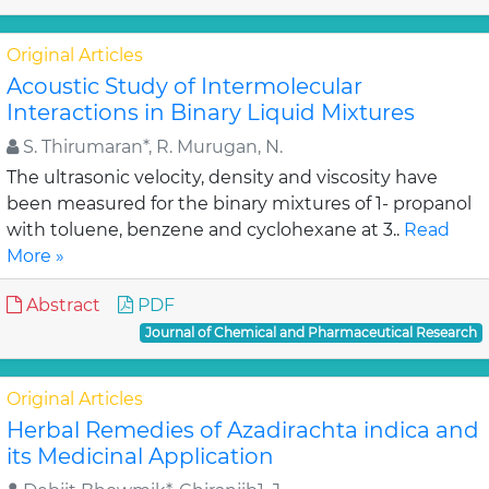
Original Articles
Acoustic Study of Intermolecular
Interactions in Binary Liquid Mixtures
S. Thirumaran*, R. Murugan, N.
The ultrasonic velocity, density and viscosity have
been measured for the binary mixtures of 1- propanol
with toluene, benzene and cyclohexane at 3..
Read
More »
Abstract
PDF
Journal of Chemical and Pharmaceutical Research
Original Articles
Herbal Remedies of Azadirachta indica and
its Medicinal Application