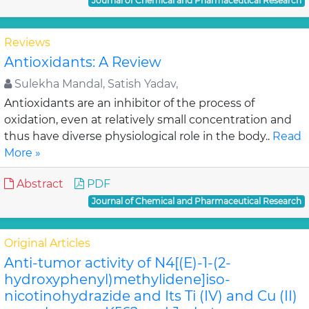
Journal of Chemical and Pharmaceutical Research
Reviews
Antioxidants: A Review
Sulekha Mandal, Satish Yadav,
Antioxidants are an inhibitor of the process of
oxidation, even at relatively small concentration and
thus have diverse physiological role in the body..
Read
More »
Abstract
PDF
Journal of Chemical and Pharmaceutical Research
Original Articles
Anti-tumor activity of N4[(E)-1-(2-
hydroxyphenyl)methylidene]iso-
nicotinohydrazide and Its Ti (IV) and Cu (II)