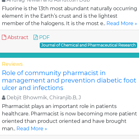
Fluorine is the 13th most abundant naturally occurring
element in the Earth’s crust and is the lightest
member of the halogens. It is the most e..
Read More »
Abstract
PDF
Journal of Chemical and Pharmaceutical Research
Reviews
Role of community pharmacist in
management and prevention diabetic foot
ulcer and infections
Debjit Bhowmik, Chiranjib.B, J
Pharmacist plays an important role in patients
healthcare. Pharmacist is now becoming more patient
oriented than product oriented and have brought
man..
Read More »