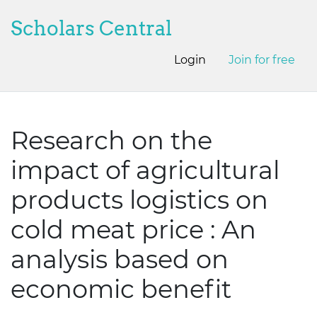
Scholars Central
Login
Join for free
Research on the
impact of agricultural
products logistics on
cold meat price : An
analysis based on
economic benefit