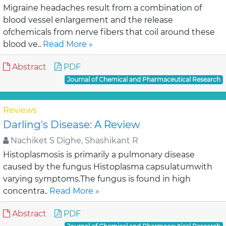
Migraine headaches result from a combination of
blood vessel enlargement and the release
ofchemicals from nerve fibers that coil around these
blood ve..
Read More »
Abstract
PDF
Journal of Chemical and Pharmaceutical Research
Reviews
Darling's Disease: A Review
Nachiket S Dighe, Shashikant R
Histoplasmosis is primarily a pulmonary disease
caused by the fungus Histoplasma capsulatumwith
varying symptoms.The fungus is found in high
concentra..
Read More »
Abstract
PDF