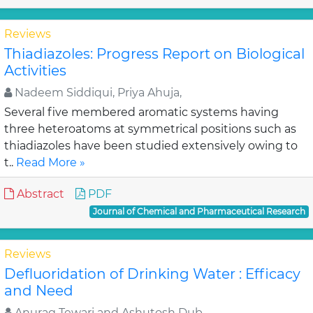
Reviews
Thiadiazoles: Progress Report on Biological
Activities
Nadeem Siddiqui, Priya Ahuja,
Several five membered aromatic systems having
three heteroatoms at symmetrical positions such as
thiadiazoles have been studied extensively owing to
t..
Read More »
Abstract
PDF
Journal of Chemical and Pharmaceutical Research
Reviews
Defluoridation of Drinking Water : Efficacy
and Need
Anurag Tewari and Ashutosh Dub