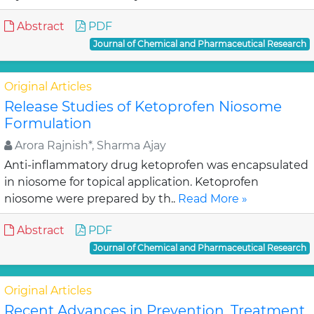
Abstract
PDF
Journal of Chemical and Pharmaceutical Research
Original Articles
Release Studies of Ketoprofen Niosome
Formulation
Arora Rajnish*, Sharma Ajay
Anti-inflammatory drug ketoprofen was encapsulated
in niosome for topical application. Ketoprofen
niosome were prepared by th..
Read More »
Abstract
PDF
Journal of Chemical and Pharmaceutical Research
Original Articles
Recent Advances in Prevention, Treatment