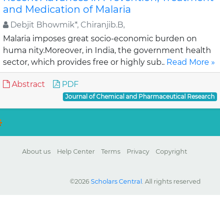
and Medication of Malaria
Debjit Bhowmik*, Chiranjib.B,
Malaria imposes great socio-economic burden on
huma nity.Moreover, in India, the government health
sector, which provides free or highly sub..
Read More »
Abstract
PDF
Journal of Chemical and Pharmaceutical Research
About us
Help Center
Terms
Privacy
Copyright
©2026
Scholars Central
. All rights reserved