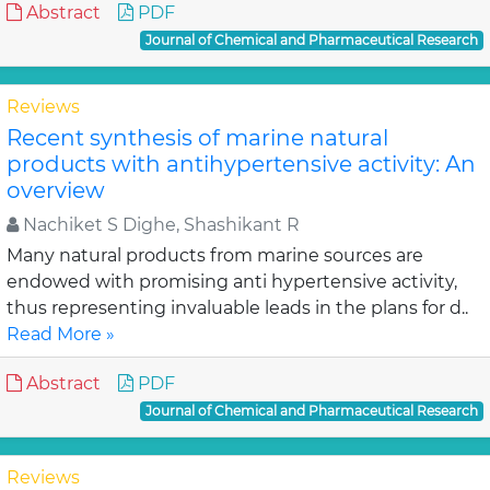
Abstract
PDF
Journal of Chemical and Pharmaceutical Research
Reviews
Recent synthesis of marine natural
products with antihypertensive activity: An
overview
Nachiket S Dighe, Shashikant R
Many natural products from marine sources are
endowed with promising anti hypertensive activity,
thus representing invaluable leads in the plans for d..
Read More »
Abstract
PDF
Journal of Chemical and Pharmaceutical Research
Reviews