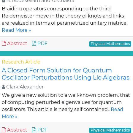
B. Abdesellam and A. Chakra
Braiding operators corresponding to the third
Reidemeister move in the theory of knots and links
are realized in terms of parametrized unitary matrice..
Read More »
Abstract
PDF
Physical Mathematics
Research Article
A Closed Form Solution for Quantum
Oscillator Perturbations Using Lie Algebras.
Clark Alexander
We give a new solution to a well-known problem, that
of computing perturbed eigenvalues for quantum
oscillators. This article is nearly self contained..
Read
More »
Abstract
PDF
Physical Mathematics