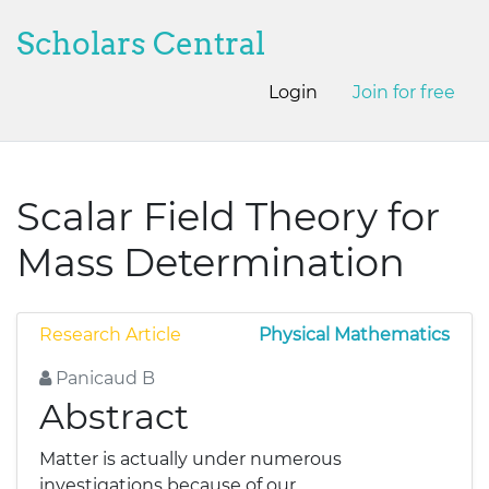
Scholars Central
Login
Join for free
Scalar Field Theory for
Mass Determination
Research Article
Physical Mathematics
Panicaud B
Abstract
Matter is actually under numerous
investigations because of our