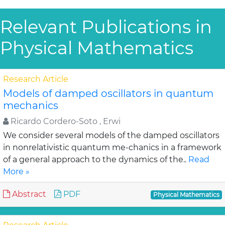
Relevant Publications in
Physical Mathematics
Research Article
Models of damped oscillators in quantum
mechanics
Ricardo Cordero-Soto , Erwi
We consider several models of the damped oscillators
in nonrelativistic quantum me-chanics in a framework
of a general approach to the dynamics of the..
Read
More »
Abstract
PDF
Physical Mathematics