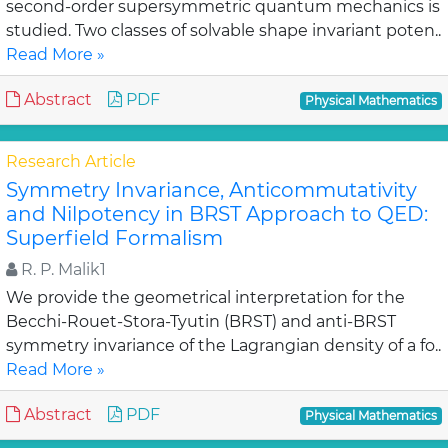
second-order supersymmetric quantum mechanics is
studied. Two classes of solvable shape invariant poten..
Read More »
Abstract
PDF
Physical Mathematics
Research Article
Symmetry Invariance, Anticommutativity
and Nilpotency in BRST Approach to QED:
Superfield Formalism
R. P. Malik1
We provide the geometrical interpretation for the
Becchi-Rouet-Stora-Tyutin (BRST) and anti-BRST
symmetry invariance of the Lagrangian density of a fo..
Read More »
Abstract
PDF
Physical Mathematics