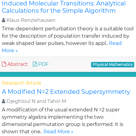
Induced Molecular Transitions: Analytical
Calculations for the Simple Algorithm
Klaus Renziehausen
Time-dependent perturbation theory is a suitable tool
for the description of population transfer induced by
weak shaped laser pulses, however its appl..
Read
More »
Abstract
PDF
Physical Mathematics
Research Article
A Modified N=2 Extended Supersymmetry
Djeghloul N and Tahiri M
A modification of the usual extended N =2 super
symmetry algebra implementing the two
dimensional permutation group is performed. It is
shown that one..
Read More »