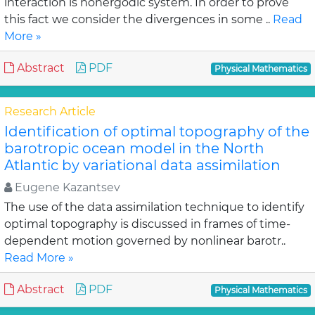
interaction is nonergodic system. In order to prove
this fact we consider the divergences in some ..
Read
More »
Abstract
PDF
Physical Mathematics
Research Article
Identification of optimal topography of the
barotropic ocean model in the North
Atlantic by variational data assimilation
Eugene Kazantsev
The use of the data assimilation technique to identify
optimal topography is discussed in frames of time-
dependent motion governed by nonlinear barotr..
Read More »
Abstract
PDF
Physical Mathematics