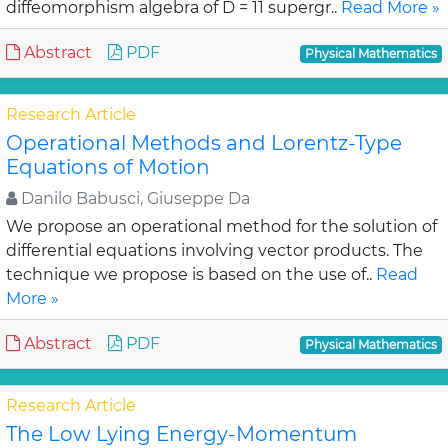
diffeomorphism algebra of D = 11 supergr..
Read More »
Abstract
PDF
Physical Mathematics
Research Article
Operational Methods and Lorentz-Type
Equations of Motion
Danilo Babusci, Giuseppe Da
We propose an operational method for the solution of
differential equations involving vector products. The
technique we propose is based on the use of..
Read
More »
Abstract
PDF
Physical Mathematics
Research Article
The Low Lying Energy-Momentum