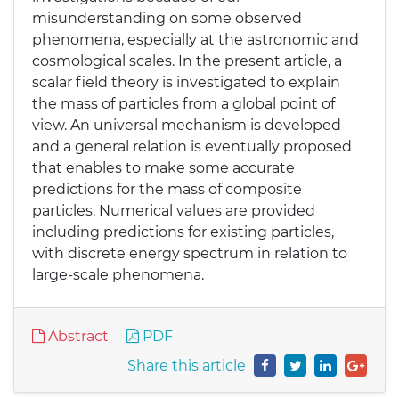
misunderstanding on some observed
phenomena, especially at the astronomic and
cosmological scales. In the present article, a
scalar field theory is investigated to explain
the mass of particles from a global point of
view. An universal mechanism is developed
and a general relation is eventually proposed
that enables to make some accurate
predictions for the mass of composite
particles. Numerical values are provided
including predictions for existing particles,
with discrete energy spectrum in relation to
large-scale phenomena.
Abstract
PDF
Share this article