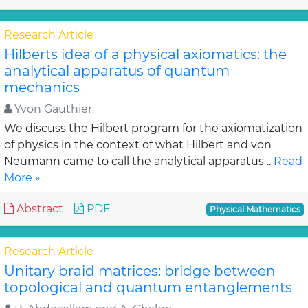
Research Article
Hilberts idea of a physical axiomatics: the
analytical apparatus of quantum
mechanics
Yvon Gauthier
We discuss the Hilbert program for the axiomatization
of physics in the context of what Hilbert and von
Neumann came to call the analytical apparatus ..
Read
More »
Abstract
PDF
Physical Mathematics
Research Article
Unitary braid matrices: bridge between
topological and quantum entanglements