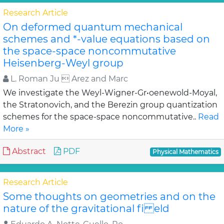
Research Article
On deformed quantum mechanical
schemes and *-value equations based on
the space-space noncommutative
Heisenberg-Weyl group
L. Roman Ju  Arez and Marc
We investigate the Weyl-Wigner-Gr•oenewold-Moyal,
the Stratonovich, and the Berezin group quantization
schemes for the space-space noncommutative..
Read
More »
Abstract
PDF
Physical Mathematics
Research Article
Some thoughts on geometries and on the
nature of the gravitational fi eld