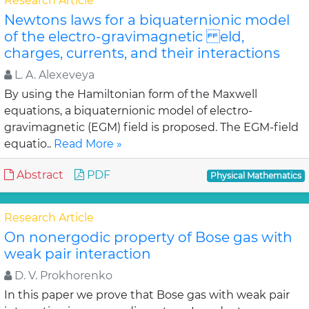
Research Article
Newtons laws for a biquaternionic model
of the electro-gravimagnetic eld,
charges, currents, and their interactions
L. A. Alexeveya
By using the Hamiltonian form of the Maxwell
equations, a biquaternionic model of electro-
gravimagnetic (EGM) field is proposed. The EGM-field
equatio..
Read More »
Abstract
PDF
Physical Mathematics
Research Article
On nonergodic property of Bose gas with
weak pair interaction
D. V. Prokhorenko
In this paper we prove that Bose gas with weak pair