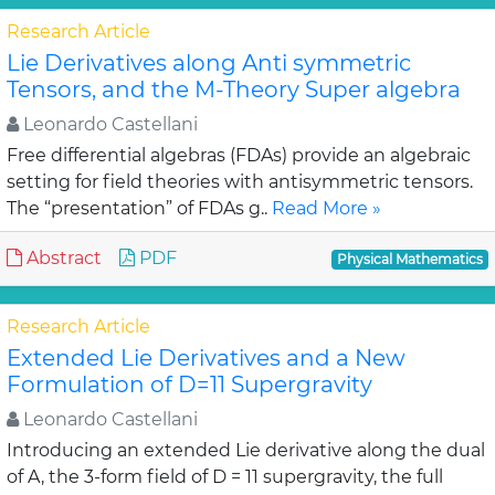
Research Article
Lie Derivatives along Anti symmetric
Tensors, and the M-Theory Super algebra
Leonardo Castellani
Free differential algebras (FDAs) provide an algebraic
setting for field theories with antisymmetric tensors.
The “presentation” of FDAs g..
Read More »
Abstract
PDF
Physical Mathematics
Research Article
Extended Lie Derivatives and a New
Formulation of D=11 Supergravity
Leonardo Castellani
Introducing an extended Lie derivative along the dual
of A, the 3-form field of D = 11 supergravity, the full