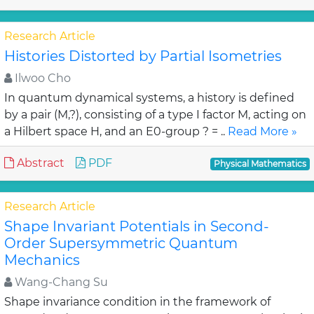
Research Article
Histories Distorted by Partial Isometries
Ilwoo Cho
In quantum dynamical systems, a history is defined
by a pair (M,?), consisting of a type I factor M, acting on
a Hilbert space H, and an E0-group ? = ..
Read More »
Abstract
PDF
Physical Mathematics
Research Article
Shape Invariant Potentials in Second-
Order Supersymmetric Quantum
Mechanics
Wang-Chang Su
Shape invariance condition in the framework of