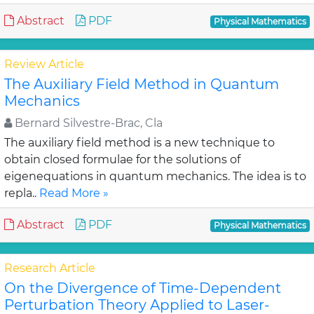
Abstract
PDF
Physical Mathematics
Review Article
The Auxiliary Field Method in Quantum
Mechanics
Bernard Silvestre-Brac, Cla
The auxiliary field method is a new technique to
obtain closed formulae for the solutions of
eigenequations in quantum mechanics. The idea is to
repla..
Read More »
Abstract
PDF
Physical Mathematics
Research Article
On the Divergence of Time-Dependent
Perturbation Theory Applied to Laser-