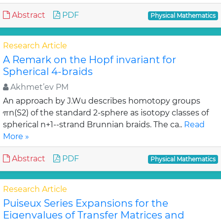
Abstract
PDF
Physical Mathematics
Research Article
A Remark on the Hopf invariant for
Spherical 4-braids
Akhmet’ev PM
An approach by J.Wu describes homotopy groups
πn(S2) of the standard 2-sphere as isotopy classes of
spherical n+1--strand Brunnian braids. The ca..
Read
More »
Abstract
PDF
Physical Mathematics
Research Article
Puiseux Series Expansions for the
Eigenvalues of Transfer Matrices and