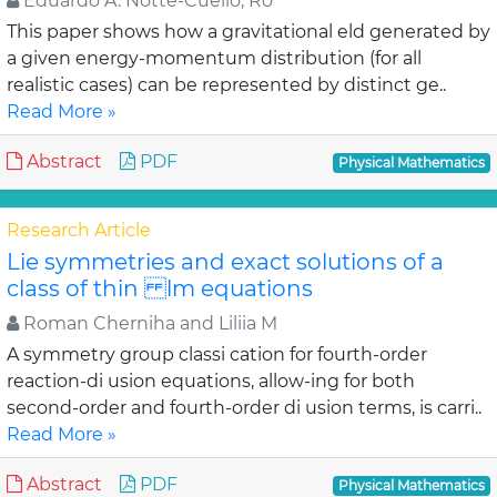
Eduardo A. Notte-Cuello, Ro
This paper shows how a gravitational eld generated by
a given energy-momentum distribution (for all
realistic cases) can be represented by distinct ge..
Read More »
Abstract
PDF
Physical Mathematics
Research Article
Lie symmetries and exact solutions of a
class of thin lm equations
Roman Cherniha and Liliia M
A symmetry group classi cation for fourth-order
reaction-di usion equations, allow-ing for both
second-order and fourth-order di usion terms, is carri..
Read More »
Abstract
PDF
Physical Mathematics