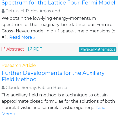
Spectrum for the Lattice Four-Fermi Model
Petrus H. R. dos Anjos and
We obtain the low-lying energy-momentum
spectrum for the imaginary-time lattice four-Fermi or
Gross- Neveu model in d + 1 space-time dimensions (d
= 1..
Read More »
Abstract
PDF
Physical Mathematics
Research Article
Further Developments for the Auxiliary
Field Method
Claude Semay, Fabien Buisse
The auxiliary field method is a technique to obtain
approximate closed formulae for the solutions of both
nonrelativistic and semirelativistic eigeneq..
Read
More »