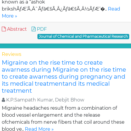
known as a “ashok
brikshÃƒÆ’Ã‚Â¯Ãƒâ€šÃ‚Â¿Ãƒâ€šÃ‚Â½ÃƒÆ’�..
Read
More »
Abstract
PDF
Journal of Chemical and Pharmaceutical Research
Reviews
Migraine on the rise time to create
awarness during Migraine on the rise time
to create awarness during pregnancy and
its medical treatmentand its medical
treatment
K.P.Sampath Kumar, Debjit Bhow
Migraine headaches result from a combination of
blood vessel enlargement and the release
ofchemicals from nerve fibers that coil around these
blood ve..
Read More »