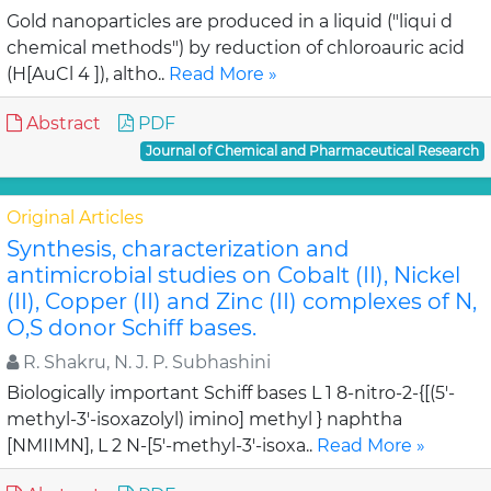
Gold nanoparticles are produced in a liquid ("liqui d
chemical methods") by reduction of chloroauric acid
(H[AuCl 4 ]), altho..
Read More »
Abstract
PDF
Journal of Chemical and Pharmaceutical Research
Original Articles
Synthesis, characterization and
antimicrobial studies on Cobalt (II), Nickel
(II), Copper (II) and Zinc (II) complexes of N,
O,S donor Schiff bases.
R. Shakru, N. J. P. Subhashini
Biologically important Schiff bases L 1 8-nitro-2-{[(5'-
methyl-3'-isoxazolyl) imino] methyl } naphtha
[NMIIMN], L 2 N-[5'-methyl-3'-isoxa..
Read More »