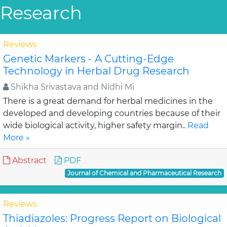
Research
Reviews
Genetic Markers - A Cutting-Edge
Technology in Herbal Drug Research
Shikha Srivastava and Nidhi Mi
There is a great demand for herbal medicines in the
developed and developing countries because of their
wide biological activity, higher safety margin..
Read
More »
Abstract
PDF
Journal of Chemical and Pharmaceutical Research
Reviews
Thiadiazoles: Progress Report on Biological