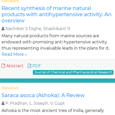
Reviews
Recent synthesis of marine natural
products with antihypertensive activity: An
overview
Nachiket S Dighe, Shashikant R
Many natural products from marine sources are
endowed with promising anti hypertensive activity,
thus representing invaluable leads in the plans for d..
Read More »
Abstract
PDF
Journal of Chemical and Pharmaceutical Research
Reviews
Saraca asoca (Ashoka): A Review
P. Pradhan, L. Joseph, V. Gupt
Ashoka is the most ancient tree of India, generally