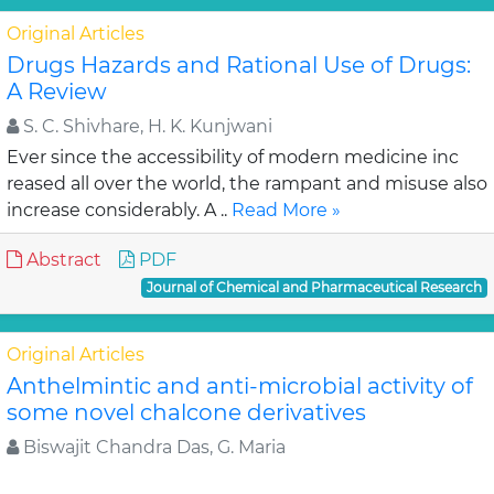
Original Articles
Drugs Hazards and Rational Use of Drugs:
A Review
S. C. Shivhare, H. K. Kunjwani
Ever since the accessibility of modern medicine inc
reased all over the world, the rampant and misuse also
increase considerably. A ..
Read More »
Abstract
PDF
Journal of Chemical and Pharmaceutical Research
Original Articles
Anthelmintic and anti-microbial activity of
some novel chalcone derivatives
Biswajit Chandra Das, G. Maria
In this study, substituted chalcone derivatives wer e