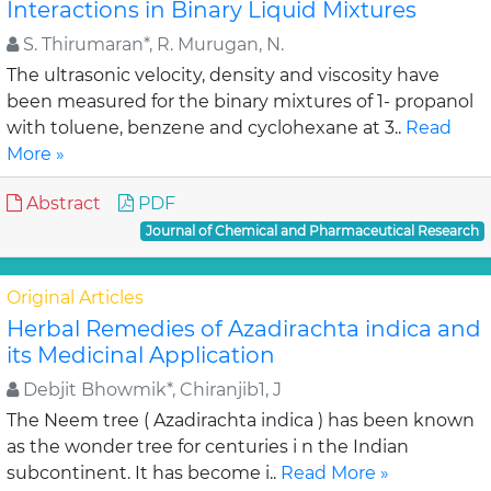
Interactions in Binary Liquid Mixtures
S. Thirumaran*, R. Murugan, N.
The ultrasonic velocity, density and viscosity have
been measured for the binary mixtures of 1- propanol
with toluene, benzene and cyclohexane at 3..
Read
More »
Abstract
PDF
Journal of Chemical and Pharmaceutical Research
Original Articles
Herbal Remedies of Azadirachta indica and
its Medicinal Application
Debjit Bhowmik*, Chiranjib1, J
The Neem tree ( Azadirachta indica ) has been known
as the wonder tree for centuries i n the Indian
subcontinent. It has become i..
Read More »