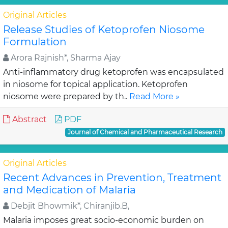
Original Articles
Release Studies of Ketoprofen Niosome
Formulation
Arora Rajnish*, Sharma Ajay
Anti-inflammatory drug ketoprofen was encapsulated
in niosome for topical application. Ketoprofen
niosome were prepared by th..
Read More »
Abstract
PDF
Journal of Chemical and Pharmaceutical Research
Original Articles
Recent Advances in Prevention, Treatment
and Medication of Malaria
Debjit Bhowmik*, Chiranjib.B,
Malaria imposes great socio-economic burden on