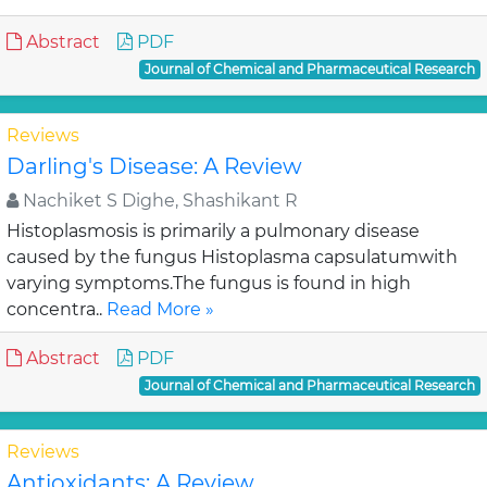
Abstract
PDF
Journal of Chemical and Pharmaceutical Research
Reviews
Darling's Disease: A Review
Nachiket S Dighe, Shashikant R
Histoplasmosis is primarily a pulmonary disease
caused by the fungus Histoplasma capsulatumwith
varying symptoms.The fungus is found in high
concentra..
Read More »
Abstract
PDF
Journal of Chemical and Pharmaceutical Research
Reviews
Antioxidants: A Review