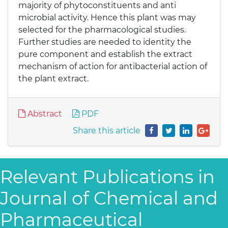
majority of phytoconstituents and anti
microbial activity. Hence this plant was may
selected for the pharmacological studies.
Further studies are needed to identity the
pure component and establish the extract
mechanism of action for antibacterial action of
the plant extract.
Abstract
PDF
Share this article
Relevant Publications in
Journal of Chemical and
Pharmaceutical