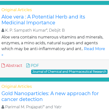
Original Articles
Aloe vera : A Potential Herb and its
Medicinal Importance
K. P. Sampath Kumar*, Debjit B
Aloe vera contains numerous vitamins and minerals,
enzymes, a mino acids, natural sugars and agents
which may be anti-inflammatory and ant..
Read More
»
Abstract
PDF
Journal of Chemical and Pharmaceutical Research
Original Articles
Gold Nanoparticles: A new approach for
cancer detection
Parimal M. Prajapati* and Yatr