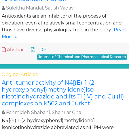
Sulekha Mandal, Satish Yadav,
Antioxidants are an inhibitor of the process of
oxidation, even at relatively small concentration and
thus have diverse physiological role in the body..
Read
More »
Abstract
PDF
Journal of Chemical and Pharmaceutical Research
Original Articles
Anti-tumor activity of N4[(E)-1-(2-
hydroxyphenyl)methylidene]iso-
nicotinohydrazide and Its Ti (IV) and Cu (II)
complexes on K562 and Jurkat
Fahmideh Shabani, Shahriar Gha
N4[(E)-1-(2-hydroxyphenyl)methylidene]
isonicotinohydrazide abbreviated as NHPM were