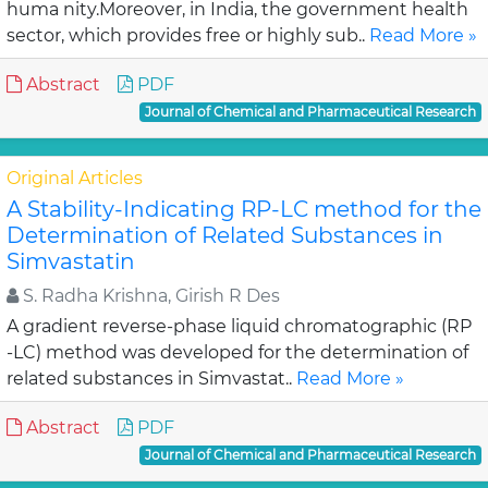
huma nity.Moreover, in India, the government health
sector, which provides free or highly sub..
Read More »
Abstract
PDF
Journal of Chemical and Pharmaceutical Research
Original Articles
A Stability-Indicating RP-LC method for the
Determination of Related Substances in
Simvastatin
S. Radha Krishna, Girish R Des
A gradient reverse-phase liquid chromatographic (RP
-LC) method was developed for the determination of
related substances in Simvastat..
Read More »
Abstract
PDF
Journal of Chemical and Pharmaceutical Research