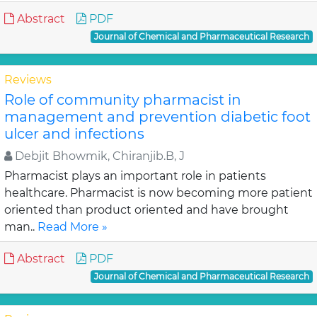
Abstract
PDF
Journal of Chemical and Pharmaceutical Research
Reviews
Role of community pharmacist in
management and prevention diabetic foot
ulcer and infections
Debjit Bhowmik, Chiranjib.B, J
Pharmacist plays an important role in patients
healthcare. Pharmacist is now becoming more patient
oriented than product oriented and have brought
man..
Read More »
Abstract
PDF
Journal of Chemical and Pharmaceutical Research