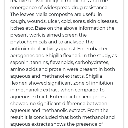
relative unavailability of medicines and the
emergence of widespread drug resistance.
The leaves Melia composite are useful in
cough, wounds, ulcer, cold, sores, skin diseases,
itches etc. Base on the above information the
present work is aimed screen the
phytochemicals and to analysed the
antimicrobial activity against Enterobacter
aerogenes and Shigilla flexneri. In the study, as
saponin, tannins, flavanoids, carbohydrates,
amino acids and protein were present in both
aqueous and methanol extracts. Shigilla
flexneri showed significant zone of inhibition
in methanolic extract when compared to
aqueous extract, Enterobacter aerogenes
showed no significant difference between
aqueous and methanolic extract. From the
result it is concluded that both methanol and
aqueous extracts shows the presence of