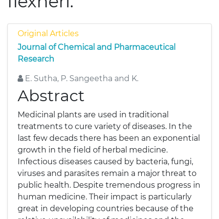
flexneri.
Original Articles
Journal of Chemical and Pharmaceutical
Research
E. Sutha, P. Sangeetha and K.
Abstract
Medicinal plants are used in traditional
treatments to cure variety of diseases. In the
last few decads there has been an exponential
growth in the field of herbal medicine.
Infectious diseases caused by bacteria, fungi,
viruses and parasites remain a major threat to
public health. Despite tremendous progress in
human medicine. Their impact is particularly
great in developing countries because of the