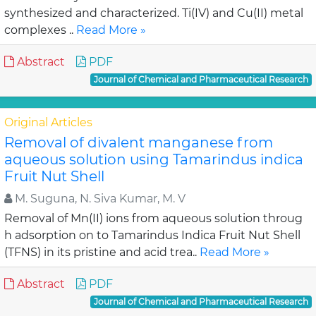
synthesized and characterized. Ti(IV) and Cu(II) metal
complexes ..
Read More »
Abstract
PDF
Journal of Chemical and Pharmaceutical Research
Original Articles
Removal of divalent manganese from
aqueous solution using Tamarindus indica
Fruit Nut Shell
M. Suguna, N. Siva Kumar, M. V
Removal of Mn(II) ions from aqueous solution throug
h adsorption on to Tamarindus Indica Fruit Nut Shell
(TFNS) in its pristine and acid trea..
Read More »
Abstract
PDF
Journal of Chemical and Pharmaceutical Research