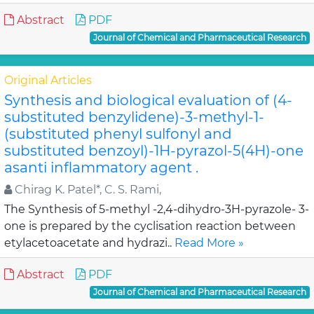
Abstract
PDF
Journal of Chemical and Pharmaceutical Research
Original Articles
Synthesis and biological evaluation of (4-
substituted benzylidene)-3-methyl-1-
(substituted phenyl sulfonyl and
substituted benzoyl)-1H-pyrazol-5(4H)-one
asanti inflammatory agent .
Chirag K. Patel*, C. S. Rami,
The Synthesis of 5-methyl -2,4-dihydro-3H-pyrazole- 3-
one is prepared by the cyclisation reaction between
etylacetoacetate and hydrazi..
Read More »
Abstract
PDF
Journal of Chemical and Pharmaceutical Research