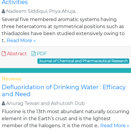
Activities
Nadeem Siddiqui, Priya Ahuja,
Several five membered aromatic systems having
three heteroatoms at symmetrical positions such as
thiadiazoles have been studied extensively owing to
t..
Read More »
Abstract
PDF
Journal of Chemical and Pharmaceutical Research
Reviews
Defluoridation of Drinking Water : Efficacy
and Need
Anurag Tewari and Ashutosh Dub
Fluorine is the 13th most abundant naturally occurring
element in the Earth’s crust and is the lightest
member of the halogens. It is the most e..
Read More »