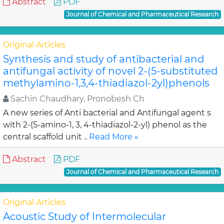
Abstract
PDF
Journal of Chemical and Pharmaceutical Research
Original Articles
Synthesis and study of antibacterial and
antifungal activity of novel 2-(5-substituted
methylamino-1,3,4-thiadiazol-2yl)phenols
Sachin Chaudhary, Pronobesh Ch
A new series of Anti bacterial and Antifungal agent s
with 2-(5-amino-1, 3, 4-thiadiazol-2-yl) phenol as the
central scaffold unit ..
Read More »
Abstract
PDF
Journal of Chemical and Pharmaceutical Research
Original Articles
Acoustic Study of Intermolecular