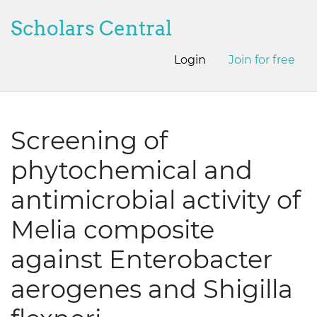
Scholars Central
Login
Join for free
Screening of
phytochemical and
antimicrobial activity of
Melia composite
against Enterobacter
aerogenes and Shigilla