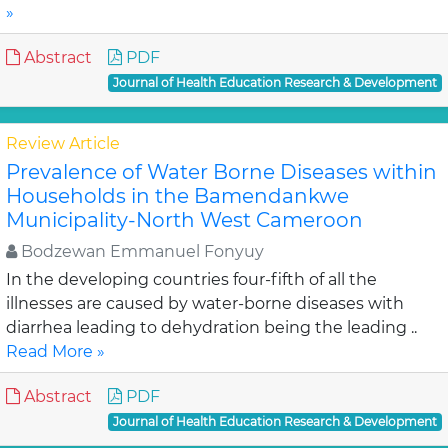
»
Abstract
PDF
Journal of Health Education Research & Development
Review Article
Prevalence of Water Borne Diseases within
Households in the Bamendankwe
Municipality-North West Cameroon
Bodzewan Emmanuel Fonyuy
In the developing countries four-fifth of all the
illnesses are caused by water-borne diseases with
diarrhea leading to dehydration being the leading ..
Read More »
Abstract
PDF
Journal of Health Education Research & Development