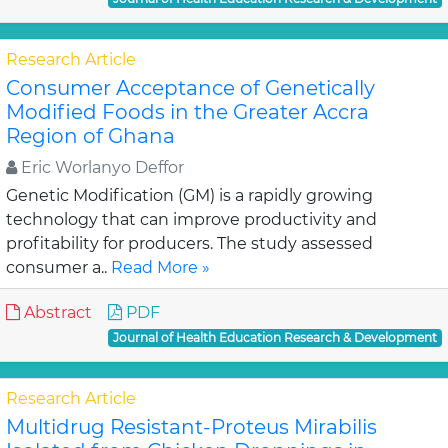
Research Article
Consumer Acceptance of Genetically
Modified Foods in the Greater Accra
Region of Ghana
Eric Worlanyo Deffor
Genetic Modification (GM) is a rapidly growing
technology that can improve productivity and
profitability for producers. The study assessed
consumer a..
Read More »
Abstract
PDF
Journal of Health Education Research & Development
Research Article
Multidrug Resistant-Proteus Mirabilis