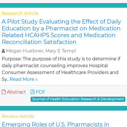
Research Article
A Pilot Study Evaluating the Effect of Daily
Education by a Pharmacist on Medication
Related HCAHPS Scores and Medication
Reconciliation Satisfaction
Megan Huebner, Mary E Templ
Purpose: The purpose of this study is to determine if
daily pharmacist counseling improves Hospital
Consumer Assessment of Healthcare Providers and
Sy..
Read More »
Abstract
PDF
Journal of Health Education Research & Development
Review Article
Emerging Roles of U.S. Pharmacists in