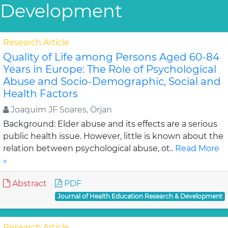
Development
Research Article
Quality of Life among Persons Aged 60-84
Years in Europe: The Role of Psychological
Abuse and Socio-Demographic, Social and
Health Factors
Joaquim JF Soares, Örjan
Background: Elder abuse and its effects are a serious
public health issue. However, little is known about the
relation between psychological abuse, ot..
Read More
»
Abstract
PDF
Journal of Health Education Research & Development
Research Article