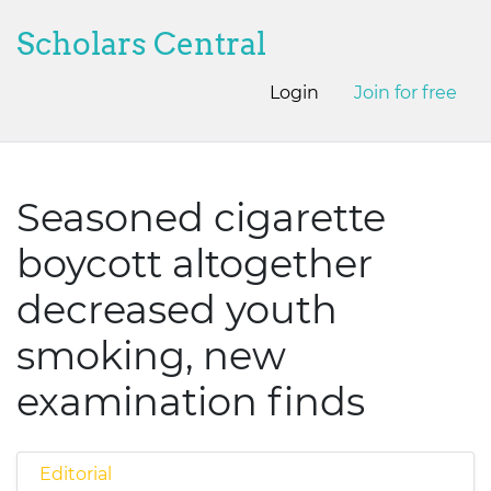
Scholars Central
Login
Join for free
Seasoned cigarette
boycott altogether
decreased youth
smoking, new
examination finds
Editorial