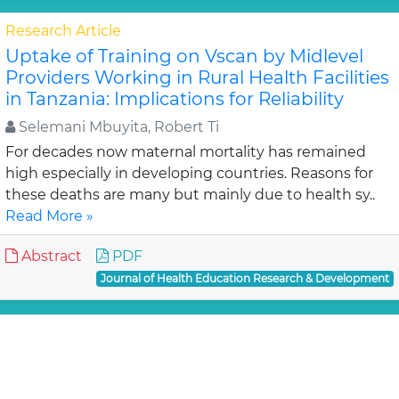
Research Article
Uptake of Training on Vscan by Midlevel
Providers Working in Rural Health Facilities
in Tanzania: Implications for Reliability
Selemani Mbuyita, Robert Ti
For decades now maternal mortality has remained
high especially in developing countries. Reasons for
these deaths are many but mainly due to health sy..
Read More »
Abstract
PDF
Journal of Health Education Research & Development
Research Article
Optimizing a Hospital Anaphylaxis
Protocol: Our Experience