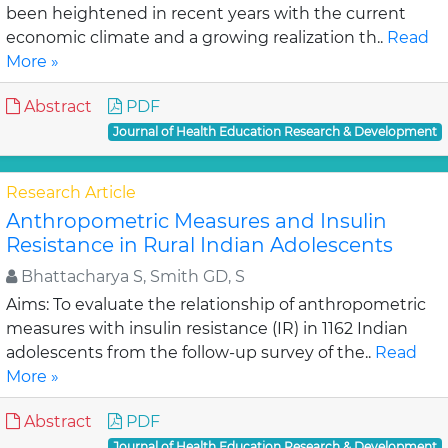
been heightened in recent years with the current
economic climate and a growing realization th..
Read
More »
Abstract
PDF
Journal of Health Education Research & Development
Research Article
Anthropometric Measures and Insulin
Resistance in Rural Indian Adolescents
Bhattacharya S, Smith GD, S
Aims: To evaluate the relationship of anthropometric
measures with insulin resistance (IR) in 1162 Indian
adolescents from the follow-up survey of the..
Read
More »
Abstract
PDF
Journal of Health Education Research & Development