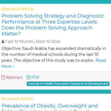
Research Article
Problem Solving Strategy and Diagnostic
Performance at Three Expertise Levels:
Does the Problem Solving Approach
Matter?
Fadi M Munshi, Badr M AlJar
Objective: Saudi Arabia has expanded dramatically in
the number of medical schools during the last 10
years. The objective of this study was to explor..
Read
More »
Abstract
PDF
Journal of Health Education Research & Development
Research Article
Prevalence of Obesity, Overweight and