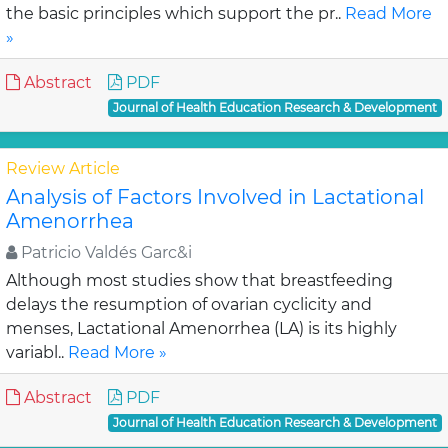
the basic principles which support the pr..
Read More
»
Abstract
PDF
Journal of Health Education Research & Development
Review Article
Analysis of Factors Involved in Lactational
Amenorrhea
Patricio Valdés Garc&i
Although most studies show that breastfeeding
delays the resumption of ovarian cyclicity and
menses, Lactational Amenorrhea (LA) is its highly
variabl..
Read More »
Abstract
PDF
Journal of Health Education Research & Development