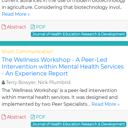
current advances in the use of modern biotechnology
in agriculture. Considering that biotechnology invol..
Read More »
Abstract
PDF
Journal of Health Education Research & Development
Short Communication
The Wellness Workshop - A Peer-Led
Intervention within Mental Health Services
- An Experience Report
Terry Bowyer, Nick Plumbrid
The ‘Wellness Workshop’ is a peer-led intervention
within mental health services. It was designed and
implemented by two Peer Specialists ..
Read More »
Abstract
PDF
Journal of Health Education Research & Development