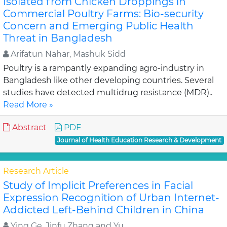
Isolated from Chicken Droppings in
Commercial Poultry Farms: Bio-security
Concern and Emerging Public Health
Threat in Bangladesh
Arifatun Nahar, Mashuk Sidd
Poultry is a rampantly expanding agro-industry in
Bangladesh like other developing countries. Several
studies have detected multidrug resistance (MDR)..
Read More »
Abstract
PDF
Journal of Health Education Research & Development
Research Article
Study of Implicit Preferences in Facial
Expression Recognition of Urban Internet-
Addicted Left-Behind Children in China
Ying Ge, Jinfu Zhang and Yu