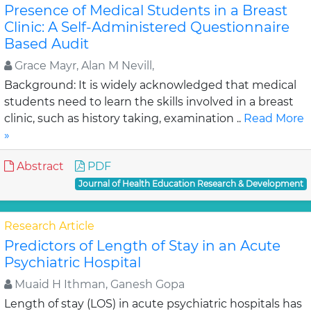
Presence of Medical Students in a Breast
Clinic: A Self-Administered Questionnaire
Based Audit
Grace Mayr, Alan M Nevill,
Background: It is widely acknowledged that medical
students need to learn the skills involved in a breast
clinic, such as history taking, examination ..
Read More
»
Abstract
PDF
Journal of Health Education Research & Development
Research Article
Predictors of Length of Stay in an Acute
Psychiatric Hospital
Muaid H Ithman, Ganesh Gopa
Length of stay (LOS) in acute psychiatric hospitals has