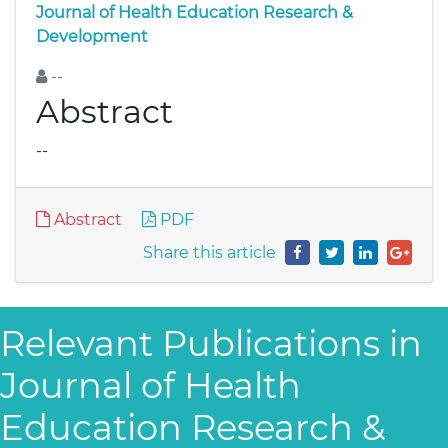
Journal of Health Education Research &
Development
--
Abstract
--
Abstract
PDF
Share this article
Relevant Publications in
Journal of Health
Education Research &