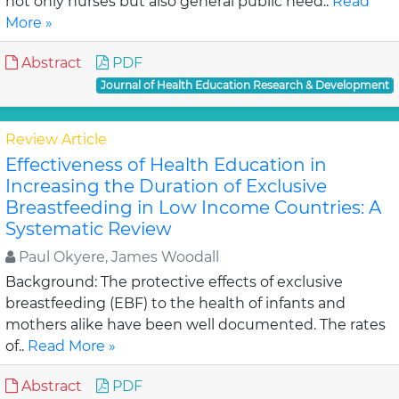
not only nurses but also general public need..
Read
More »
Abstract
PDF
Journal of Health Education Research & Development
Review Article
Effectiveness of Health Education in
Increasing the Duration of Exclusive
Breastfeeding in Low Income Countries: A
Systematic Review
Paul Okyere, James Woodall
Background: The protective effects of exclusive
breastfeeding (EBF) to the health of infants and
mothers alike have been well documented. The rates
of..
Read More »
Abstract
PDF