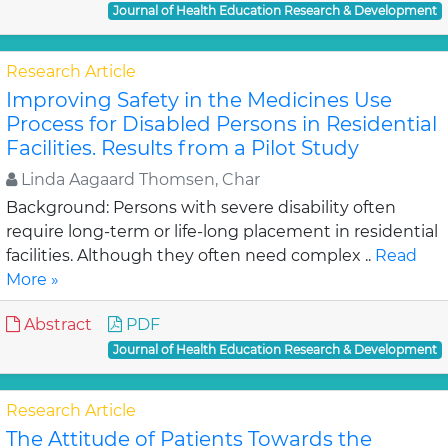
Journal of Health Education Research & Development
Research Article
Improving Safety in the Medicines Use
Process for Disabled Persons in Residential
Facilities. Results from a Pilot Study
Linda Aagaard Thomsen, Char
Background: Persons with severe disability often
require long-term or life-long placement in residential
facilities. Although they often need complex ..
Read
More »
Abstract
PDF
Journal of Health Education Research & Development
Research Article
The Attitude of Patients Towards the