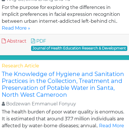
For the purpose for exploring the differences in
implicit preferences in facial expression recognition
between urban internet-addicted left-behind chi..
Read More »
Abstract
PDF
Journal of Health Education Research & Development
Research Article
The Knowledge of Hygiene and Sanitation
Practices in the Collection, Treatment and
Preservation of Potable Water in Santa,
North West Cameroon
Bodzewan Emmanuel Fonyuy
The health burden of poor water quality is enormous.
It is estimated that around 37.7 million individuals are
affected by water-borne diseases; annual..
Read More