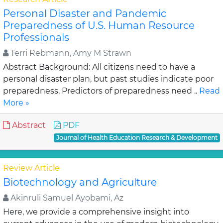
Personal Disaster and Pandemic
Preparedness of U.S. Human Resource
Professionals
Terri Rebmann, Amy M Strawn
Abstract Background: All citizens need to have a
personal disaster plan, but past studies indicate poor
preparedness. Predictors of preparedness need ..
Read
More »
Abstract
PDF
Journal of Health Education Research & Development
Review Article
Biotechnology and Agriculture
Akinruli Samuel Ayobami, Az
Here, we provide a comprehensive insight into