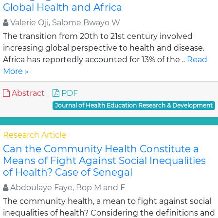
Global Health and Africa
Valerie Oji, Salome Bwayo W
The transition from 20th to 21st century involved
increasing global perspective to health and disease.
Africa has reportedly accounted for 13% of the ..
Read
More »
Abstract
PDF
Journal of Health Education Research & Development
Research Article
Can the Community Health Constitute a
Means of Fight Against Social Inequalities
of Health? Case of Senegal
Abdoulaye Faye, Bop M and F
The community health, a mean to fight against social
inequalities of health? Considering the definitions and