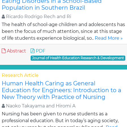
Eating Disorders in a School-Based
Population in Southern Brazil
Ricardo Rodrigo Rech and Ri
The health of school-age children and adolescents has
been the focus of much attention, since at this stage
of life students experience biological, so..
Read More »
Abstract
PDF
Journal of Health Education Research & Development
Research Article
Human Health Caring as General
Education for Engineers: Introduction to a
New Theory with Practice of Nursing
Naoko Takayama and Hiromi A
Nursing has been given to nurse students as a
professional education. But in today’s aging society,