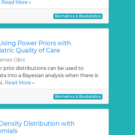
.
Read More »
Biometrics & Biostatistics
Using Power Priors with
atric Quality of Care
James O&rs
 prior distributions can be used to
ata into a Bayesian analysis when there is
i..
Read More »
Biometrics & Biostatistics
ensity Distribution with
omials