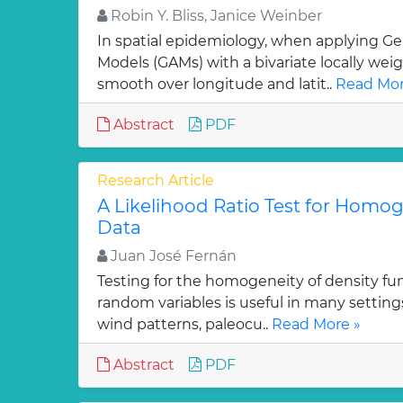
Robin Y. Bliss, Janice Weinber
In spatial epidemiology, when applying Ge
Models (GAMs) with a bivariate locally wei
smooth over longitude and latit..
Read Mor
Abstract
PDF
Research Article
A Likelihood Ratio Test for Homoge
Data
Juan José Fernán
Testing for the homogeneity of density func
random variables is useful in many setting
wind patterns, paleocu..
Read More »
Abstract
PDF