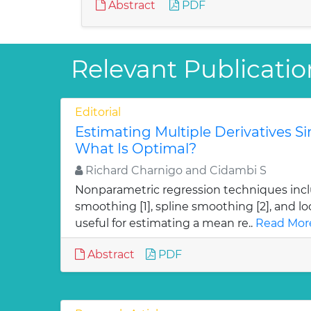
Abstract
PDF
Relevant Publication
Editorial
Estimating Multiple Derivatives S
What Is Optimal?
Richard Charnigo and Cidambi S
Nonparametric regression techniques incl
smoothing [1], spline smoothing [2], and loc
useful for estimating a mean re..
Read Mor
Abstract
PDF