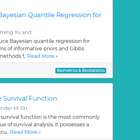
n Bayesian Quantile Regression for
ming Yu and
duce Bayesian quantile regression for
rms of informative priors and Gibbs
methods f..
Read More »
Biometrics & Biostatistics
 Survival Function
der M. Str
survival function is the most commonly
e of survival analysis, it possesses a
cu..
Read More »