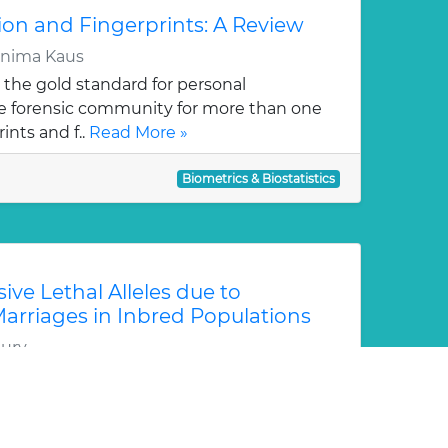
ion and Fingerprints: A Review
rnima Kaus
 the gold standard for personal
the forensic community for more than one
ints and f..
Read More »
Biometrics & Biostatistics
ive Lethal Alleles due to
rriages in Inbred Populations
ury
cing consanguineous marriage, rare
 (RRLA) have higher chances of affecting
ing ca..
Read More »