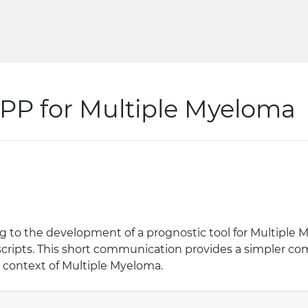
APP for Multiple Myeloma
 to the development of a prognostic tool for Multiple M
cripts. This short communication provides a simpler c
he context of Multiple Myeloma.