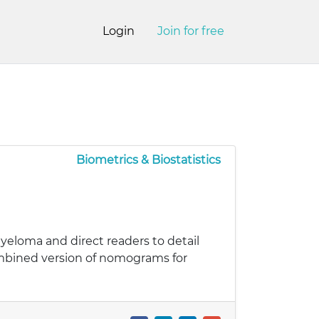
Login
Join for free
Biometrics & Biostatistics
yeloma and direct readers to detail
ombined version of nomograms for