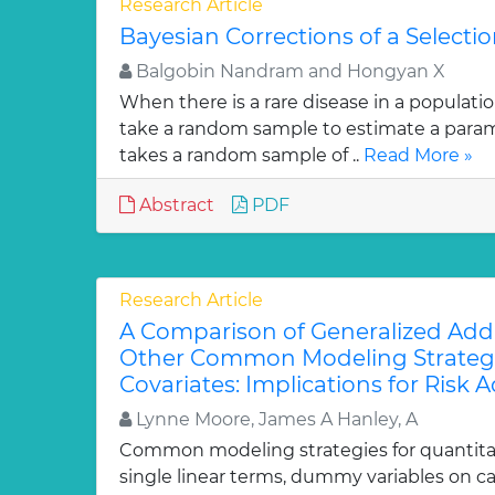
Research Article
Bayesian Corrections of a Selectio
Balgobin Nandram and Hongyan X
When there is a rare disease in a population,
take a random sample to estimate a param
takes a random sample of ..
Read More »
Abstract
PDF
Research Article
A Comparison of Generalized Addi
Other Common Modeling Strategi
Covariates: Implications for Risk
Lynne Moore, James A Hanley, A
Common modeling strategies for quantitat
single linear terms, dummy variables on ca