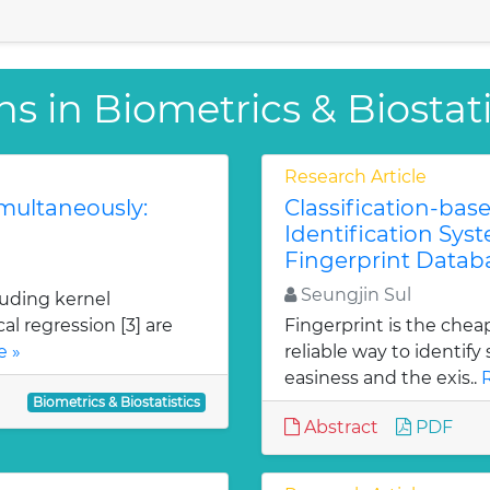
s in Biometrics & Biostati
Research Article
imultaneously:
Classification-bas
Identification Sys
Fingerprint Datab
Seungjin Sul
uding kernel
al regression [3] are
Fingerprint is the chea
e »
reliable way to identif
easiness and the exis..
Biometrics & Biostatistics
Abstract
PDF