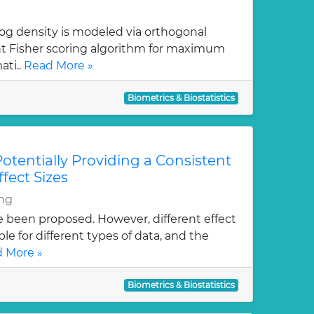
log density is modeled via orthogonal
ent Fisher scoring algorithm for maximum
ati..
Read More »
Biometrics & Biostatistics
Potentially Providing a Consistent
ffect Sizes
ng
ve been proposed. However, different effect
le for different types of data, and the
 More »
Biometrics & Biostatistics