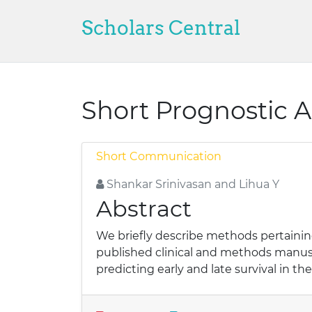
Scholars Central
Short Prognostic 
Short Communication
Shankar Srinivasan and Lihua Y
Abstract
We briefly describe methods pertaining
published clinical and methods manus
predicting early and late survival in t