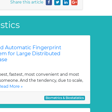
Share this article
stics
ed Automatic Fingerprint
tem for Large Distributed
ase
pest, fastest, most convenient and most
y someone. And the tendency, due to scale,
Read More »
Biometrics & Biostatistics