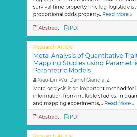
survival time property. The log-logistic dis
proportional odds property..
Read More »
Abstract
PDF
Research Article
Meta-Analysis of Quantitative Trai
Mapping Studies using Parametri
Parametric Models
Xiao-Lin Wu, Daniel Gianola, Z
Meta-analysis is an important method for i
information from multiple studies. In quant
and mapping experiments, ..
Read More »
Abstract
PDF
Research Article