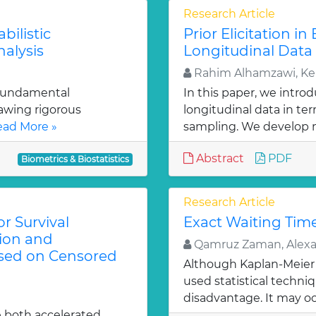
Research Article
bilistic
Prior Elicitation i
alysis
Longitudinal Data
Rahim Alhamzawi, Ke
 fundamental
In this paper, we intro
rawing rigorous
longitudinal data in te
ad More »
sampling. We develop 
Abstract
PDF
Biometrics & Biostatistics
Research Article
r Survival
Exact Waiting Time
tion and
Qamruz Zaman, Alexan
ased on Censored
Although Kaplan-Meier 
used statistical techniqu
disadvantage. It may oc
e both accelerated