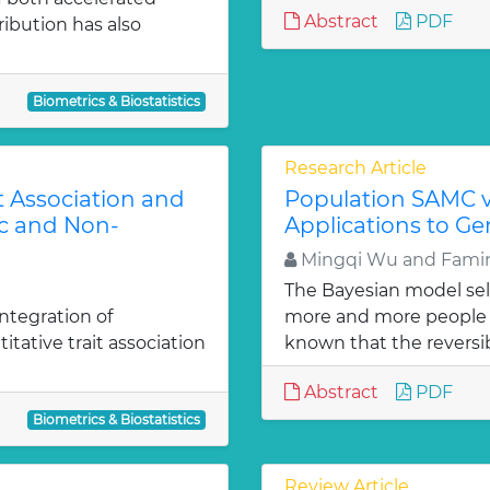
Abstract
PDF
tribution has also
Biometrics & Biostatistics
Research Article
t Association and
Population SAMC 
c and Non-
Applications to G
Mingqi Wu and Famin
The Bayesian model se
ntegration of
more and more people w
itative trait association
known that the reversibl
Abstract
PDF
Biometrics & Biostatistics
Review Article