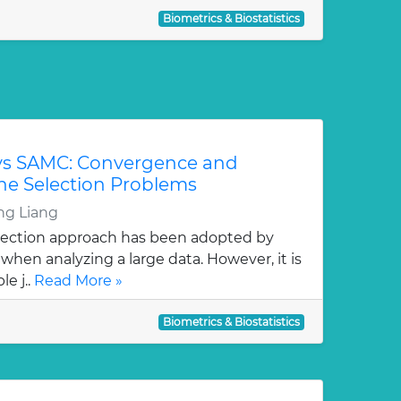
Biometrics & Biostatistics
vs SAMC: Convergence and
ene Selection Problems
g Liang
lection approach has been adopted by
hen analyzing a large data. However, it is
e j..
Read More »
Biometrics & Biostatistics