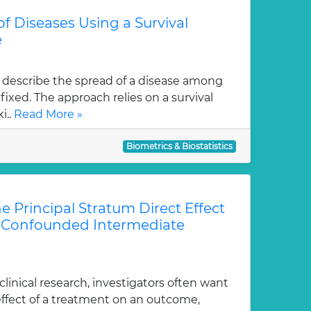
f Diseases Using a Survival
e
describe the spread of a disease among
fixed. The approach relies on a survival
i..
Read More »
Biometrics & Biostatistics
he Principal Stratum Direct Effect
f Confounded Intermediate
linical research, investigators often want
effect of a treatment on an outcome,