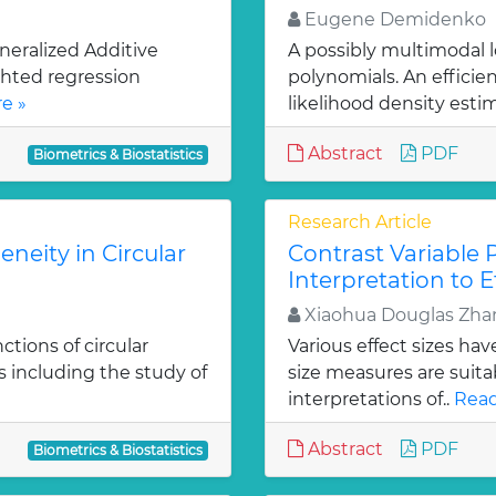
Eugene Demidenko
neralized Additive
A possibly multimodal 
ghted regression
polynomials. An effici
e »
likelihood density estim
Abstract
PDF
Biometrics & Biostatistics
Research Article
neity in Circular
Contrast Variable 
Interpretation to E
Xiaohua Douglas Zha
tions of circular
Various effect sizes ha
s including the study of
size measures are suitab
interpretations of..
Read
Abstract
PDF
Biometrics & Biostatistics