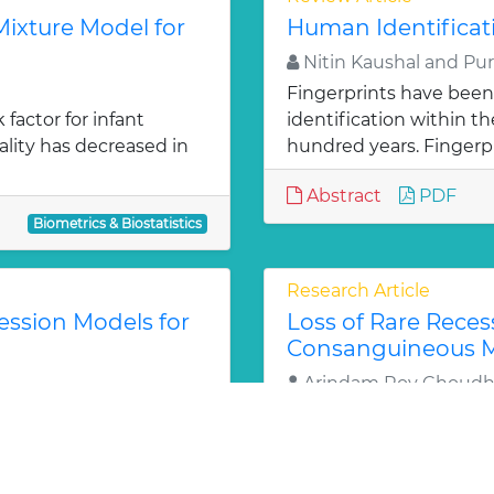
ixture Model for
Human Identificat
Nitin Kaushal and Pu
Fingerprints have been
factor for infant
identification within 
ality has decreased in
hundred years. Fingerpr
Abstract
PDF
Biometrics & Biostatistics
Research Article
ression Models for
Loss of Rare Recess
Consanguineous Ma
Arindam Roy Choudh
a trait for a population.
In a population practi
tical in planning further
recessive lethal alleles
phenotypes. As inbreed