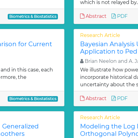
which is not relayed by.
Abstract
PDF
Biometrics & Biostatistics
Research Article
ison for Current
Bayesian Analysis 
Application to Pedi
Brian Neelon and A. 
and in this case, each
We illustrate how power
ermore, the
incorporate historical d
uncertainty about the s
Abstract
PDF
Biometrics & Biostatistics
Research Article
 Generalized
Modeling the Log D
moothers
Orthogonal Polyn