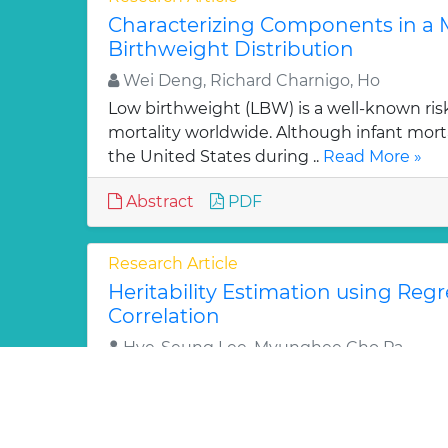
Characterizing Components in a M
Birthweight Distribution
Wei Deng, Richard Charnigo, Ho
Low birthweight (LBW) is a well-known risk 
mortality worldwide. Although infant mort
the United States during ..
Read More »
Abstract
PDF
Research Article
Heritability Estimation using Reg
Correlation
Hye-Seung Lee, Myunghee Cho Pa
Heritability estimates a polygenic effect on 
Reliable interpretation of heritability is cri
genetic..
Read More »