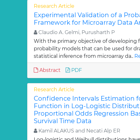
Research Article
Experimental Validation of a Proba
Framework for Microarray Data An
Claudio A. Gelmi, Purusharth P
With the primary objective of developing
probability models that can be used for d
statistical inference from microarray da..
Re
Abstract
PDF
Research Article
Confidence Intervals Estimation fo
Function in Log-Logistic Distribu
Proportional Odds Regression B
Survival Time Data
Kamil ALAKUS and Necati Alp ER
Log-logistic and Weibull distributions hav