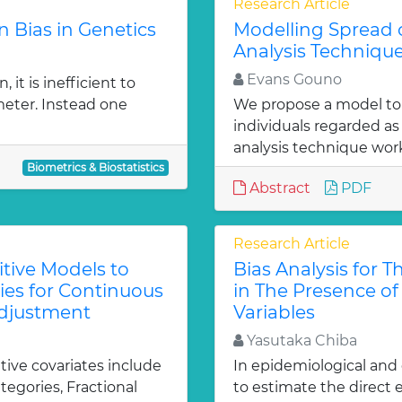
Research Article
n Bias in Genetics
Modelling Spread o
Analysis Techniqu
Evans Gouno
 it is inefficient to
eter. Instead one
We propose a model to 
individuals regarded as 
analysis technique work
Biometrics & Biostatistics
Abstract
PDF
Research Article
tive Models to
Bias Analysis for T
es for Continuous
in The Presence o
 Adjustment
Variables
Yasutaka Chiba
ive covariates include
In epidemiological and c
tegories, Fractional
to estimate the direct 