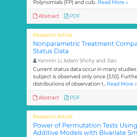
Polynomials (FP) and cub..
Read More »
Abstract
PDF
Research Article
Nonparametric Treatment Compar
Status Data
Yanmin Li, Adam Shchy and Jian
Current status data occur in many studies 
subject is observed only once [3,10]. Furth
distributions of observation t..
Read More »
Abstract
PDF
Research Article
Power of Permutation Tests Using
Additive Models with Bivariate S