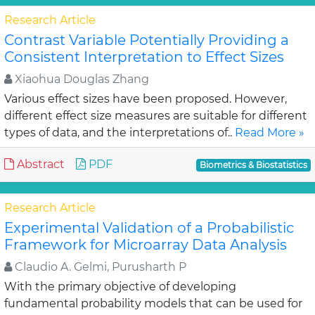
Research Article
Contrast Variable Potentially Providing a
Consistent Interpretation to Effect Sizes
Xiaohua Douglas Zhang
Various effect sizes have been proposed. However,
different effect size measures are suitable for different
types of data, and the interpretations of..
Read More »
Abstract
PDF
Biometrics & Biostatistics
Research Article
Experimental Validation of a Probabilistic
Framework for Microarray Data Analysis
Claudio A. Gelmi, Purusharth P
With the primary objective of developing
fundamental probability models that can be used for