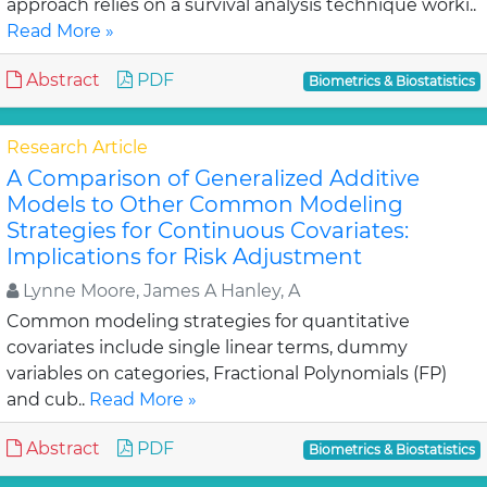
approach relies on a survival analysis technique worki..
Read More »
Abstract
PDF
Biometrics & Biostatistics
Research Article
A Comparison of Generalized Additive
Models to Other Common Modeling
Strategies for Continuous Covariates:
Implications for Risk Adjustment
Lynne Moore, James A Hanley, A
Common modeling strategies for quantitative
covariates include single linear terms, dummy
variables on categories, Fractional Polynomials (FP)
and cub..
Read More »
Abstract
PDF
Biometrics & Biostatistics