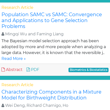
Research Article
Population SAMC vs SAMC: Convergence
and Applications to Gene Selection
Problems
Mingqi Wu and Faming Liang
The Bayesian model selection approach has been
adopted by more and more people when analyzing a
large data. However, it is known that the reversible j..
Read More »
Abstract
PDF
Biometrics & Biostatistics
Research Article
Characterizing Components in a Mixture
Model for Birthweight Distribution
Wei Deng, Richard Charnigo, Ho