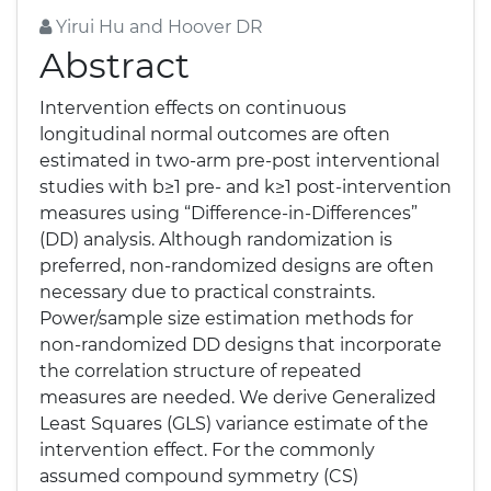
Yirui Hu and Hoover DR
Abstract
Intervention effects on continuous
longitudinal normal outcomes are often
estimated in two-arm pre-post interventional
studies with b≥1 pre- and k≥1 post-intervention
measures using “Difference-in-Differences”
(DD) analysis. Although randomization is
preferred, non-randomized designs are often
necessary due to practical constraints.
Power/sample size estimation methods for
non-randomized DD designs that incorporate
the correlation structure of repeated
measures are needed. We derive Generalized
Least Squares (GLS) variance estimate of the
intervention effect. For the commonly
assumed compound symmetry (CS)