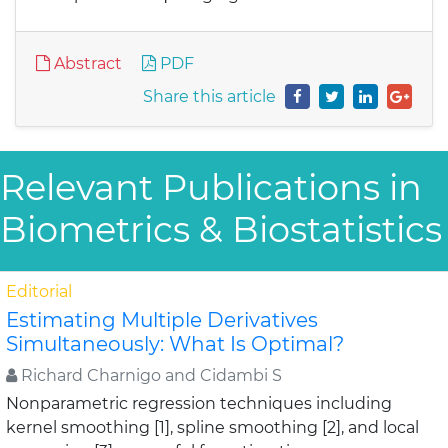
Abstract
PDF
Share this article
Relevant Publications in
Biometrics & Biostatistics
Editorial
Estimating Multiple Derivatives
Simultaneously: What Is Optimal?
Richard Charnigo and Cidambi S
Nonparametric regression techniques including
kernel smoothing [1], spline smoothing [2], and local