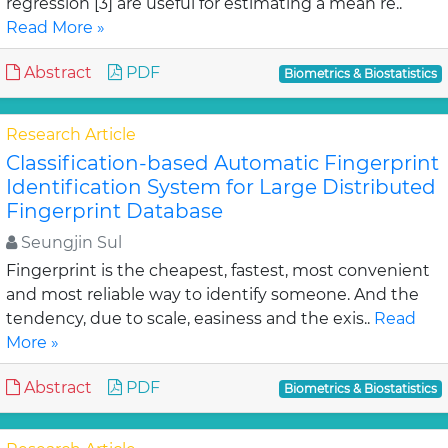
regression [3] are useful for estimating a mean re..
Read More »
Abstract
PDF
Biometrics & Biostatistics
Research Article
Classification-based Automatic Fingerprint
Identification System for Large Distributed
Fingerprint Database
Seungjin Sul
Fingerprint is the cheapest, fastest, most convenient
and most reliable way to identify someone. And the
tendency, due to scale, easiness and the exis..
Read
More »
Abstract
PDF
Biometrics & Biostatistics