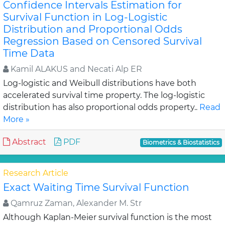
Confidence Intervals Estimation for
Survival Function in Log-Logistic
Distribution and Proportional Odds
Regression Based on Censored Survival
Time Data
Kamil ALAKUS and Necati Alp ER
Log-logistic and Weibull distributions have both
accelerated survival time property. The log-logistic
distribution has also proportional odds property..
Read
More »
Abstract
PDF
Biometrics & Biostatistics
Research Article
Exact Waiting Time Survival Function
Qamruz Zaman, Alexander M. Str
Although Kaplan-Meier survival function is the most