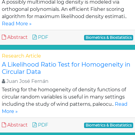
A possibly multimodal log density is modeled via
orthogonal polynomials. An efficient Fisher scoring
algorithm for maximum likelihood density estimati..
Read More »
Abstract
PDF
Biometrics & Biostatistics
Research Article
A Likelihood Ratio Test for Homogeneity in
Circular Data
Juan José Fernán
Testing for the homogeneity of density functions of
circular random variables is useful in many settings
including the study of wind patterns, paleocu..
Read
More »
Abstract
PDF
Biometrics & Biostatistics