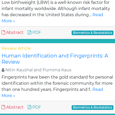
Low birthweight (LBW) is a well-known risk factor for
infant mortality worldwide. Although infant mortality
has decreased in the United States during ..
Read
More »
Abstract
PDF
Biometrics & Biostatistics
Review Article
Human Identification and Fingerprints: A
Review
Nitin Kaushal and Purnima Kaus
Fingerprints have been the gold standard for personal
identification within the forensic community for more
than one hundred years. Fingerprints and f..
Read
More »
Abstract
PDF
Biometrics & Biostatistics