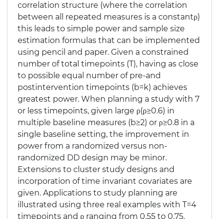
correlation structure (where the correlation
between all repeated measures is a constantρ)
this leads to simple power and sample size
estimation formulas that can be implemented
using pencil and paper. Given a constrained
number of total timepoints (T), having as close
to possible equal number of pre-and
postintervention timepoints (b=k) achieves
greatest power. When planning a study with 7
or less timepoints, given large ρ(ρ≥0.6) in
multiple baseline measures (b≥2) or ρ≥0.8 in a
single baseline setting, the improvement in
power from a randomized versus non-
randomized DD design may be minor.
Extensions to cluster study designs and
incorporation of time invariant covariates are
given. Applications to study planning are
illustrated using three real examples with T=4
timepoints and ρ ranging from 0.55 to 0.75.