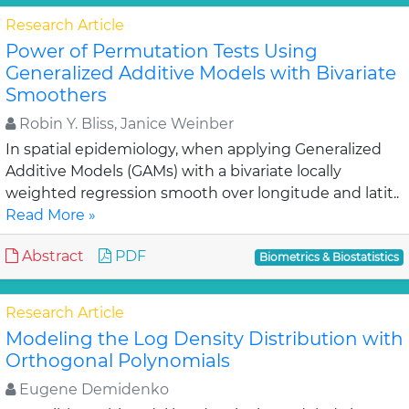
Research Article
Power of Permutation Tests Using
Generalized Additive Models with Bivariate
Smoothers
Robin Y. Bliss, Janice Weinber
In spatial epidemiology, when applying Generalized
Additive Models (GAMs) with a bivariate locally
weighted regression smooth over longitude and latit..
Read More »
Abstract
PDF
Biometrics & Biostatistics
Research Article
Modeling the Log Density Distribution with
Orthogonal Polynomials
Eugene Demidenko