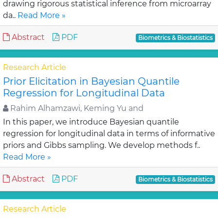
drawing rigorous statistical inference from microarray
da..
Read More »
Abstract
PDF
Biometrics & Biostatistics
Research Article
Prior Elicitation in Bayesian Quantile
Regression for Longitudinal Data
Rahim Alhamzawi, Keming Yu and
In this paper, we introduce Bayesian quantile
regression for longitudinal data in terms of informative
priors and Gibbs sampling. We develop methods f..
Read More »
Abstract
PDF
Biometrics & Biostatistics
Research Article