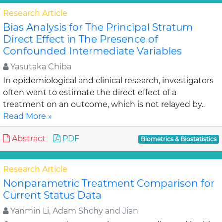
Research Article
Bias Analysis for The Principal Stratum
Direct Effect in The Presence of
Confounded Intermediate Variables
Yasutaka Chiba
In epidemiological and clinical research, investigators
often want to estimate the direct effect of a
treatment on an outcome, which is not relayed by..
Read More »
Abstract
PDF
Biometrics & Biostatistics
Research Article
Nonparametric Treatment Comparison for
Current Status Data
Yanmin Li, Adam Shchy and Jian