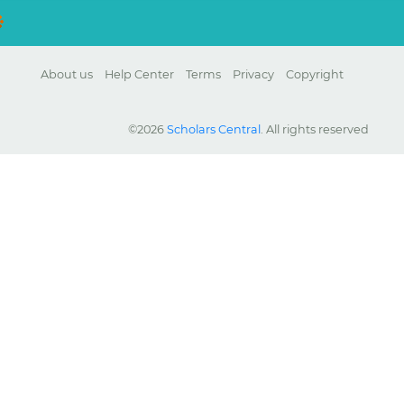
About us
Help Center
Terms
Privacy
Copyright
©2026
Scholars Central
. All rights reserved