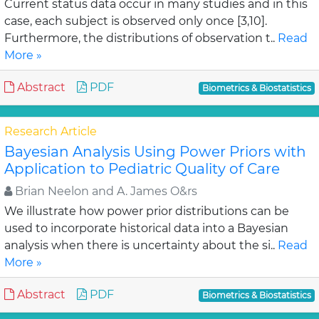
Current status data occur in many studies and in this
case, each subject is observed only once [3,10].
Furthermore, the distributions of observation t..
Read
More »
Abstract
PDF
Biometrics & Biostatistics
Research Article
Bayesian Analysis Using Power Priors with
Application to Pediatric Quality of Care
Brian Neelon and A. James O&rs
We illustrate how power prior distributions can be
used to incorporate historical data into a Bayesian
analysis when there is uncertainty about the si..
Read
More »
Abstract
PDF
Biometrics & Biostatistics