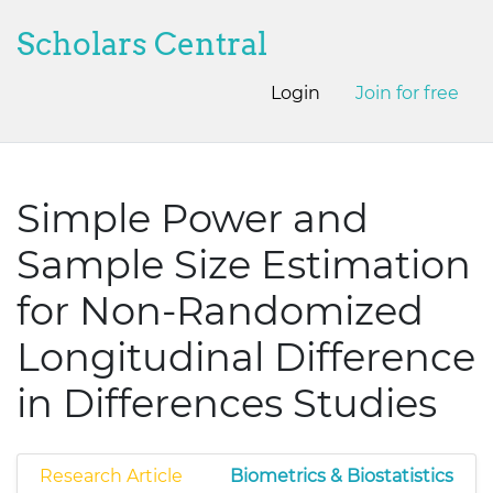
Scholars Central
Login
Join for free
Simple Power and
Sample Size Estimation
for Non-Randomized
Longitudinal Difference
in Differences Studies
Research Article
Biometrics & Biostatistics