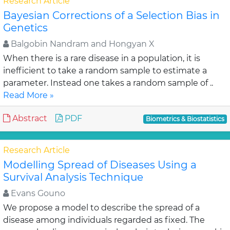
Research Article
Bayesian Corrections of a Selection Bias in
Genetics
Balgobin Nandram and Hongyan X
When there is a rare disease in a population, it is
inefficient to take a random sample to estimate a
parameter. Instead one takes a random sample of ..
Read More »
Abstract
PDF
Biometrics & Biostatistics
Research Article
Modelling Spread of Diseases Using a
Survival Analysis Technique
Evans Gouno
We propose a model to describe the spread of a
disease among individuals regarded as fixed. The