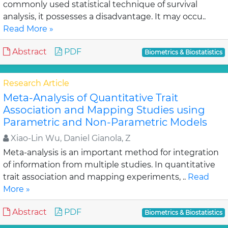
commonly used statistical technique of survival
analysis, it possesses a disadvantage. It may occu..
Read More »
Abstract
PDF
Biometrics & Biostatistics
Research Article
Meta-Analysis of Quantitative Trait
Association and Mapping Studies using
Parametric and Non-Parametric Models
Xiao-Lin Wu, Daniel Gianola, Z
Meta-analysis is an important method for integration
of information from multiple studies. In quantitative
trait association and mapping experiments, ..
Read
More »
Abstract
PDF
Biometrics & Biostatistics