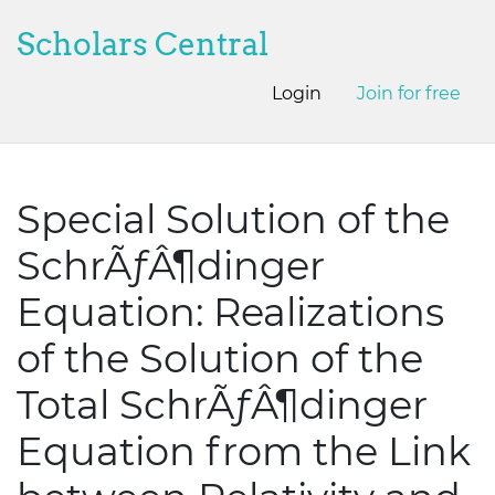
Scholars Central
Login
Join for free
Special Solution of the
SchrÃƒÂ¶dinger
Equation: Realizations
of the Solution of the
Total SchrÃƒÂ¶dinger
Equation from the Link