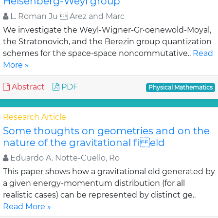
Heisenberg-Weyl group
L. Roman Ju  Arez and Marc
We investigate the Weyl-Wigner-Gr•oenewold-Moyal,
the Stratonovich, and the Berezin group quantization
schemes for the space-space noncommutative..
Read
More »
Abstract
PDF
Physical Mathematics
Research Article
Some thoughts on geometries and on the
nature of the gravitational fi eld
Eduardo A. Notte-Cuello, Ro
This paper shows how a gravitational eld generated by
a given energy-momentum distribution (for all
realistic cases) can be represented by distinct ge..
Read More »