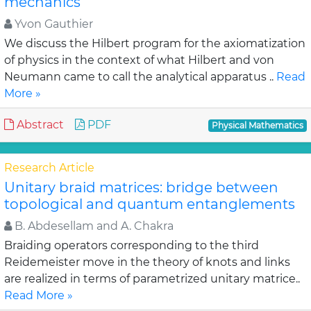
mechanics
Yvon Gauthier
We discuss the Hilbert program for the axiomatization
of physics in the context of what Hilbert and von
Neumann came to call the analytical apparatus ..
Read
More »
Abstract
PDF
Physical Mathematics
Research Article
Unitary braid matrices: bridge between
topological and quantum entanglements
B. Abdesellam and A. Chakra
Braiding operators corresponding to the third
Reidemeister move in the theory of knots and links
are realized in terms of parametrized unitary matrice..
Read More »