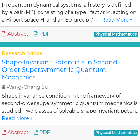
In quantum dynamical systems, a history is defined
by a pair (M,?), consisting of a type I factor M, acting on
a Hilbert space H, and an E0-group ? = ..
Read More »
Abstract
PDF
Physical Mathematics
Research Article
Shape Invariant Potentials in Second-
Order Supersymmetric Quantum
Mechanics
Wang-Chang Su
Shape invariance condition in the framework of
second-order supersymmetric quantum mechanics is
studied. Two classes of solvable shape invariant poten..
Read More »
Abstract
PDF
Physical Mathematics