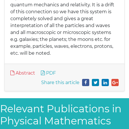
quantum mechanics and relativity. It is a drift
of this connection so we have this system is
completely solved and gives a great
interpretation of all the particles and waves
and all macroscopic or microscopic systems
e.g. galaxies; the planets; the moons etc. for
example, particles, waves, electrons, protons,
etc. will be noted.
Abstract
PDF
Share this article
Relevant Publications in
Physical Mathematics