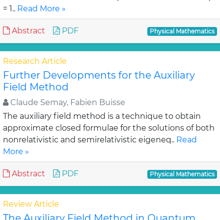
= 1..
Read More »
Abstract
PDF
Physical Mathematics
Research Article
Further Developments for the Auxiliary
Field Method
Claude Semay, Fabien Buisse
The auxiliary field method is a technique to obtain
approximate closed formulae for the solutions of both
nonrelativistic and semirelativistic eigeneq..
Read
More »
Abstract
PDF
Physical Mathematics
Review Article
The Auxiliary Field Method in Quantum