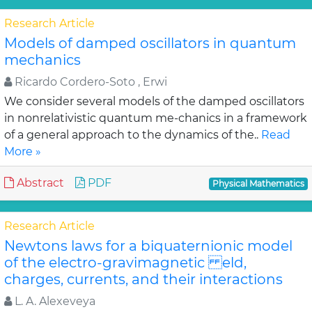
Research Article
Models of damped oscillators in quantum
mechanics
Ricardo Cordero-Soto , Erwi
We consider several models of the damped oscillators
in nonrelativistic quantum me-chanics in a framework
of a general approach to the dynamics of the..
Read
More »
Abstract
PDF
Physical Mathematics
Research Article
Newtons laws for a biquaternionic model
of the electro-gravimagnetic eld,
charges, currents, and their interactions
L. A. Alexeveya