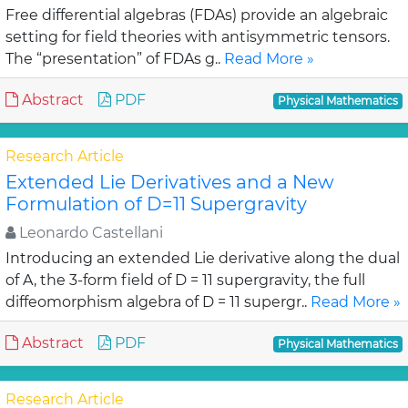
Free differential algebras (FDAs) provide an algebraic
setting for field theories with antisymmetric tensors.
The “presentation” of FDAs g..
Read More »
Abstract
PDF
Physical Mathematics
Research Article
Extended Lie Derivatives and a New
Formulation of D=11 Supergravity
Leonardo Castellani
Introducing an extended Lie derivative along the dual
of A, the 3-form field of D = 11 supergravity, the full
diffeomorphism algebra of D = 11 supergr..
Read More »
Abstract
PDF
Physical Mathematics
Research Article