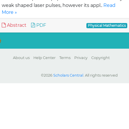
weak shaped laser pulses, however its appl..
Read
More »
Abstract
PDF
Physical Mathematics
About us
Help Center
Terms
Privacy
Copyright
©2026
Scholars Central
. All rights reserved