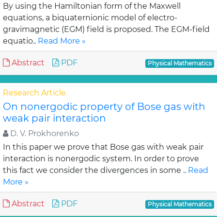
By using the Hamiltonian form of the Maxwell
equations, a biquaternionic model of electro-
gravimagnetic (EGM) field is proposed. The EGM-field
equatio..
Read More »
Abstract
PDF
Physical Mathematics
Research Article
On nonergodic property of Bose gas with
weak pair interaction
D. V. Prokhorenko
In this paper we prove that Bose gas with weak pair
interaction is nonergodic system. In order to prove
this fact we consider the divergences in some ..
Read
More »
Abstract
PDF
Physical Mathematics