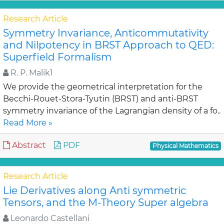
Research Article
Symmetry Invariance, Anticommutativity
and Nilpotency in BRST Approach to QED:
Superfield Formalism
R. P. Malik1
We provide the geometrical interpretation for the
Becchi-Rouet-Stora-Tyutin (BRST) and anti-BRST
symmetry invariance of the Lagrangian density of a fo..
Read More »
Abstract
PDF
Physical Mathematics
Research Article
Lie Derivatives along Anti symmetric
Tensors, and the M-Theory Super algebra
Leonardo Castellani