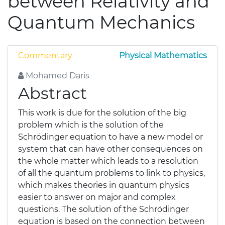
between Relativity and
Quantum Mechanics
Commentary
Physical Mathematics
Mohamed Daris
Abstract
This work is due for the solution of the big
problem which is the solution of the
Schrödinger equation to have a new model or
system that can have other consequences on
the whole matter which leads to a resolution
of all the quantum problems to link to physics,
which makes theories in quantum physics
easier to answer on major and complex
questions. The solution of the Schrödinger
equation is based on the connection between