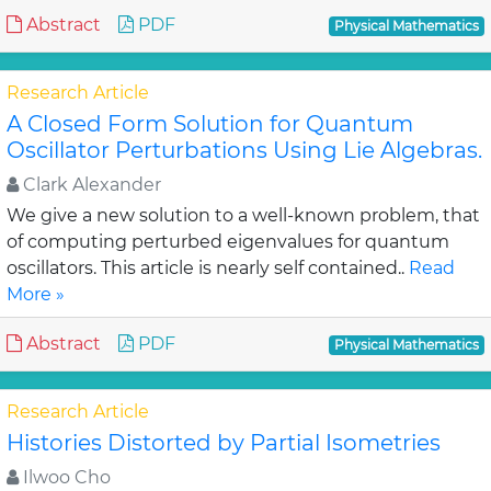
Abstract
PDF
Physical Mathematics
Research Article
A Closed Form Solution for Quantum
Oscillator Perturbations Using Lie Algebras.
Clark Alexander
We give a new solution to a well-known problem, that
of computing perturbed eigenvalues for quantum
oscillators. This article is nearly self contained..
Read
More »
Abstract
PDF
Physical Mathematics
Research Article
Histories Distorted by Partial Isometries
Ilwoo Cho