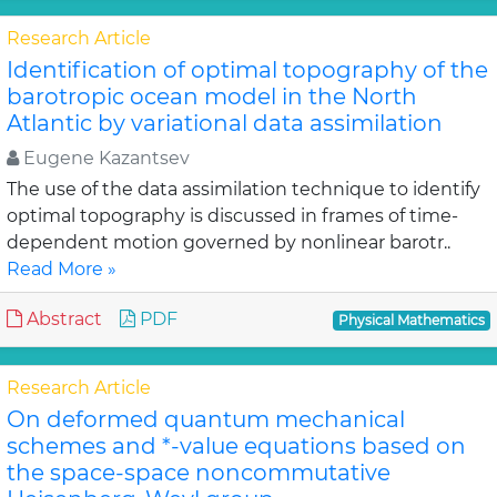
Research Article
Identification of optimal topography of the
barotropic ocean model in the North
Atlantic by variational data assimilation
Eugene Kazantsev
The use of the data assimilation technique to identify
optimal topography is discussed in frames of time-
dependent motion governed by nonlinear barotr..
Read More »
Abstract
PDF
Physical Mathematics
Research Article
On deformed quantum mechanical
schemes and *-value equations based on
the space-space noncommutative