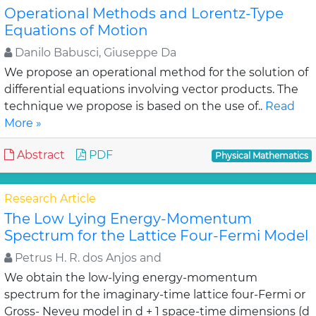
Operational Methods and Lorentz-Type
Equations of Motion
Danilo Babusci, Giuseppe Da
We propose an operational method for the solution of
differential equations involving vector products. The
technique we propose is based on the use of..
Read
More »
Abstract
PDF
Physical Mathematics
Research Article
The Low Lying Energy-Momentum
Spectrum for the Lattice Four-Fermi Model
Petrus H. R. dos Anjos and
We obtain the low-lying energy-momentum
spectrum for the imaginary-time lattice four-Fermi or
Gross- Neveu model in d + 1 space-time dimensions (d