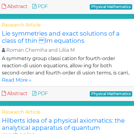
Abstract
PDF
Physical Mathematics
Research Article
Lie symmetries and exact solutions of a
class of thin lm equations
Roman Cherniha and Liliia M
A symmetry group classi cation for fourth-order
reaction-di usion equations, allow-ing for both
second-order and fourth-order di usion terms, is carri..
Read More »
Abstract
PDF
Physical Mathematics
Research Article
Hilberts idea of a physical axiomatics: the
analytical apparatus of quantum