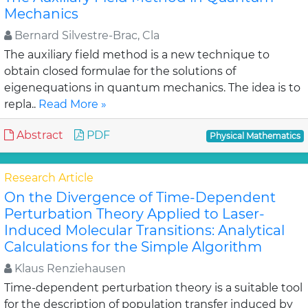
Mechanics
Bernard Silvestre-Brac, Cla
The auxiliary field method is a new technique to
obtain closed formulae for the solutions of
eigenequations in quantum mechanics. The idea is to
repla..
Read More »
Abstract
PDF
Physical Mathematics
Research Article
On the Divergence of Time-Dependent
Perturbation Theory Applied to Laser-
Induced Molecular Transitions: Analytical
Calculations for the Simple Algorithm
Klaus Renziehausen
Time-dependent perturbation theory is a suitable tool
for the description of population transfer induced by