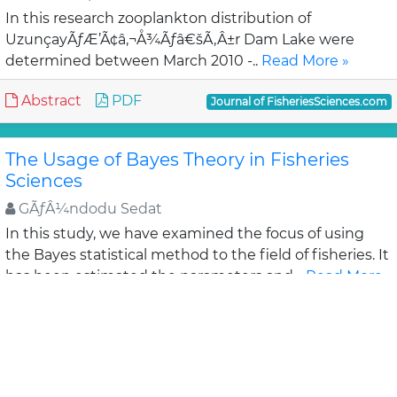
In this research zooplankton distribution of
UzunçayÃƒÆ’Ã¢â‚¬Å¾Ãƒâ€šÃ‚Â±r Dam Lake were
determined between March 2010 -..
Read More »
Abstract
PDF
Journal of FisheriesSciences.com
The Usage of Bayes Theory in Fisheries
Sciences
GÃƒÂ¼ndodu Sedat
In this study, we have examined the focus of using
the Bayes statistical method to the field of fisheries. It
has been estimated the parameters and ..
Read More
»
Abstract
PDF
Journal of FisheriesSciences.com
Chemical Composition, Cholesterol, Trace