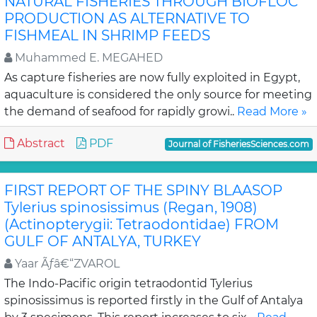
NATURAL FISHERIES THROUGH BIOFLOC
PRODUCTION AS ALTERNATIVE TO
FISHMEAL IN SHRIMP FEEDS
Muhammed E. MEGAHED
As capture fisheries are now fully exploited in Egypt,
aquaculture is considered the only source for meeting
the demand of seafood for rapidly growi..
Read More »
Abstract
PDF
Journal of FisheriesSciences.com
FIRST REPORT OF THE SPINY BLAASOP
Tylerius spinosissimus (Regan, 1908)
(Actinopterygii: Tetraodontidae) FROM
GULF OF ANTALYA, TURKEY
Yaar Ãƒâ€“ZVAROL
The Indo-Pacific origin tetraodontid Tylerius
spinosissimus is reported firstly in the Gulf of Antalya