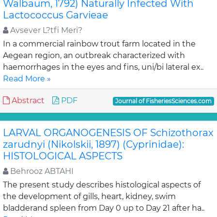
Walbaum, 1792) Naturally Infected With
Lactococcus Garvieae
Avsever L?tfi Meri?
In a commercial rainbow trout farm located in the
Aegean region, an outbreak characterized with
haemorrhages in the eyes and fins, uni/bi lateral ex..
Read More »
Abstract
PDF
Journal of FisheriesSciences.com
LARVAL ORGANOGENESIS OF Schizothorax
zarudnyi (Nikolskii, 1897) (Cyprinidae):
HISTOLOGICAL ASPECTS
Behrooz ABTAHI
The present study describes histological aspects of
the development of gills, heart, kidney, swim
bladderand spleen from Day 0 up to Day 21 after ha..