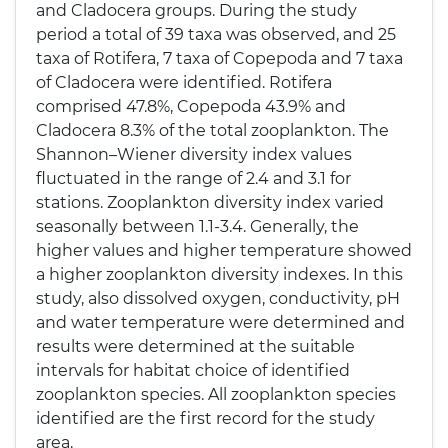
and Cladocera groups. During the study
period a total of 39 taxa was observed, and 25
taxa of Rotifera, 7 taxa of Copepoda and 7 taxa
of Cladocera were identified. Rotifera
comprised 47.8%, Copepoda 43.9% and
Cladocera 8.3% of the total zooplankton. The
Shannon–Wiener diversity index values
fluctuated in the range of 2.4 and 3.1 for
stations. Zooplankton diversity index varied
seasonally between 1.1-3.4. Generally, the
higher values and higher temperature showed
a higher zooplankton diversity indexes. In this
study, also dissolved oxygen, conductivity, pH
and water temperature were determined and
results were determined at the suitable
intervals for habitat choice of identified
zooplankton species. All zooplankton species
identified are the first record for the study
area.