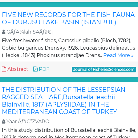
FIVE NEW RECORDS FOR THE FISH FAUNA
OF DURUSU LAKE BASIN (ISTANBUL)
GÃƒÂ¼lah SAÃƒâ€¡
Five freshwater fishes, Carassius gibelio (Bloch, 1782),
Gobio bulgaricus Drensky, 1926, Leucaspius delineatus
(Heckel, 1843) Phoxinus strandjae Drens..
Read More »
Abstract
PDF
Journal of FisheriesSciences.com
THE DISTRIBUTION OF THE LESSEPSIAN
RAGGED SEA HARE,Bursatella leachii
Blainville, 1817 (APLYSIIDAE) IN THE
MEDITERRANEAN COAST OF TURKEY
Yaar Ãƒâ€“ZVAROL
In this study, distribution of Bursatella leachii Blainville,
1817 is determined in Mediterranean coast of Turkey.