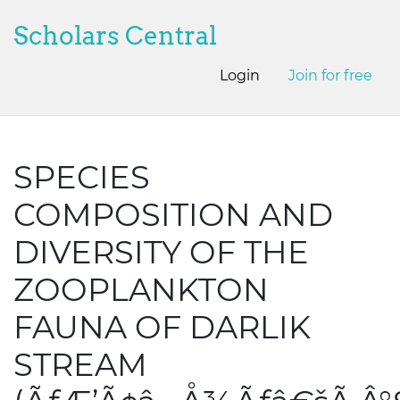
Scholars Central
Login
Join for free
SPECIES
COMPOSITION AND
DIVERSITY OF THE
ZOOPLANKTON
FAUNA OF DARLIK
STREAM