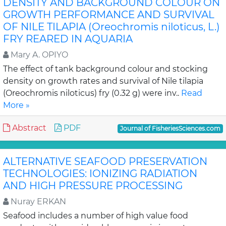
DENSITY AND BACKGROUND COLOUR ON
GROWTH PERFORMANCE AND SURVIVAL
OF NILE TILAPIA (Oreochromis niloticus, L.)
FRY REARED IN AQUARIA
Mary A. OPIYO
The effect of tank background colour and stocking
density on growth rates and survival of Nile tilapia
(Oreochromis niloticus) fry (0.32 g) were inv..
Read
More »
Abstract
PDF
Journal of FisheriesSciences.com
ALTERNATIVE SEAFOOD PRESERVATION
TECHNOLOGIES: IONIZING RADIATION
AND HIGH PRESSURE PROCESSING
Nuray ERKAN
Seafood includes a number of high value food