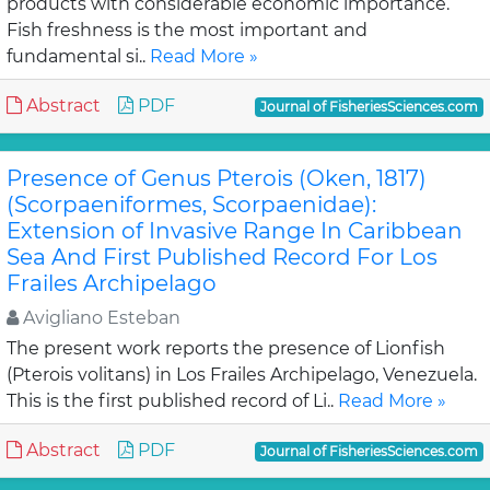
products with considerable economic importance.
Fish freshness is the most important and
fundamental si..
Read More »
Abstract
PDF
Journal of FisheriesSciences.com
Presence of Genus Pterois (Oken, 1817)
(Scorpaeniformes, Scorpaenidae):
Extension of Invasive Range In Caribbean
Sea And First Published Record For Los
Frailes Archipelago
Avigliano Esteban
The present work reports the presence of Lionfish
(Pterois volitans) in Los Frailes Archipelago, Venezuela.
This is the first published record of Li..
Read More »
Abstract
PDF
Journal of FisheriesSciences.com