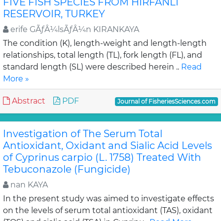
FIVE FISH SPECIES FROM HIRFANLI
RESERVOIR, TURKEY
erife GÃƒÂ¼lsÃƒÂ¼n KIRANKAYA
The condition (K), length-weight and length-length
relationships, total length (TL), fork length (FL), and
standard length (SL) were described herein ..
Read
More »
Abstract
PDF
Journal of FisheriesSciences.com
Investigation of The Serum Total
Antioxidant, Oxidant and Sialic Acid Levels
of Cyprinus carpio (L. 1758) Treated With
Tebuconazole (Fungicide)
nan KAYA
In the present study was aimed to investigate effects
on the levels of serum total antioxidant (TAS), oxidant