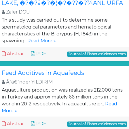
LAKE, �?�?â�?�¦�?�??�?¾ANLIURFA
Zafer DOU
This study was carried out to determine some
spermatological parameters and hematological
characteristics of the B. grypus (H, 1843) in the
spawning..
Read More »
Abstract
PDF
Journal of FisheriesSciences.com
Feed Additives in Aquafeeds
Ãƒâ€“nder YILDIRIM
Aquaculture production was realized as 212.000 tons
in Turkey and approximately 66 million tons in the
world in 2012 respectively. In aquaculture pr..
Read
More »
Abstract
PDF
Journal of FisheriesSciences.com