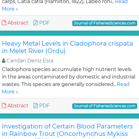
carps, Catla catla (Hamilton, 1822), Labeo rohi..
Read
More »
Abstract
PDF
Journal of FisheriesSciences.com
Heavy Metal Levels in Cladophora crispata
in Melet River (Ordu)
Candan Deniz Esra
Cladophora species accumulate high nutrient levels
in the areas contaminated by domestic and industrial
wastes. This species are generally considered..
Read
More »
Abstract
PDF
Journal of FisheriesSciences.com
Investigation of Certain Blood Parameters
in Rainbow Trout (Oncorhynchus Mykiss