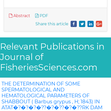
Abstract
PDF
Share this article
Relevant Publications in
Journal of
FisheriesSciences.com
THE DETERMINATION OF SOME
SPERMATOLOGICAL AND
HEMATOLOGICAL PARAMETERS OF
SHABBOUT ( Barbus grypus , H; 1843) IN
ATAT�?�?�?�??�?�??�?�??RK DAM