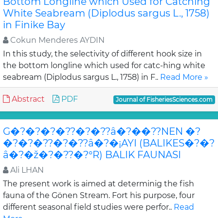
Bottom Longline which Used for Catching
White Seabream (Diplodus sargus L., 1758)
in Finike Bay
Cokun Menderes AYDIN
In this study, the selectivity of different hook size in
the bottom longline which used for catc-hing white
seabream (Diplodus sargus L., 1758) in F..
Read More »
Abstract
PDF
Journal of FisheriesSciences.com
G�?�?�?�??�?�??â�?��??NEN �?
�?�?�??�?�??â�?�¡AYI (BALIKES�?�?
â�?�ž�?�??�?°R) BALIK FAUNASI
Ali LHAN
The present work is aimed at determinig the fish
fauna of the Gönen Stream. Fort his purpose, four
different seasonal field studies were perfor..
Read