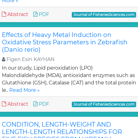
More »
Abstract
PDF
Journal of FisheriesSciences.com
Effects of Heavy Metal Induction on
Oxidative Stress Parameters in Zebrafish
(Danio rerio)
Figen Esin KAYHAN
In our study, Lipid peroxidation (LPO)
Malondialdehyde (MDA), antioxidant enzymes such as
Glutathione (GSH), Catalase (CAT) and the total protein
le..
Read More »
Abstract
PDF
Journal of FisheriesSciences.com
CONDITION, LENGTH-WEIGHT AND
LENGTH-LENGTH RELATIONSHIPS FOR