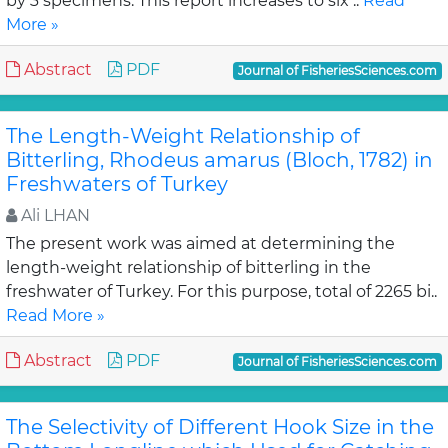
by 3 specimens. This report increases to six ..
Read
More »
Abstract
PDF
Journal of FisheriesSciences.com
The Length-Weight Relationship of
Bitterling, Rhodeus amarus (Bloch, 1782) in
Freshwaters of Turkey
Ali LHAN
The present work was aimed at determining the
length-weight relationship of bitterling in the
freshwater of Turkey. For this purpose, total of 2265 bi..
Read More »
Abstract
PDF
Journal of FisheriesSciences.com
The Selectivity of Different Hook Size in the