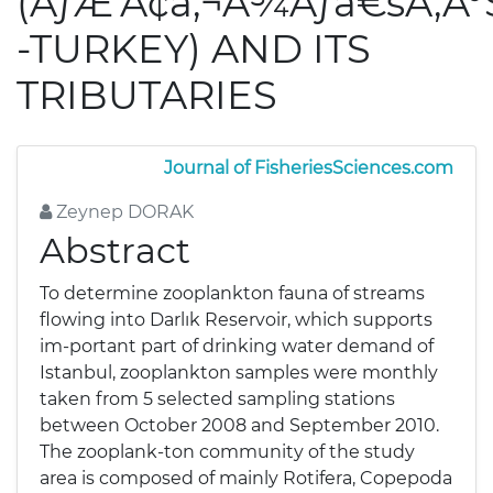
(ÃƒÆ’Ã¢â‚¬Å¾Ãƒâ€šÃ‚Â
-TURKEY) AND ITS
TRIBUTARIES
Journal of FisheriesSciences.com
Zeynep DORAK
Abstract
To determine zooplankton fauna of streams
flowing into Darlık Reservoir, which supports
im-portant part of drinking water demand of
Istanbul, zooplankton samples were monthly
taken from 5 selected sampling stations
between October 2008 and September 2010.
The zooplank-ton community of the study
area is composed of mainly Rotifera, Copepoda