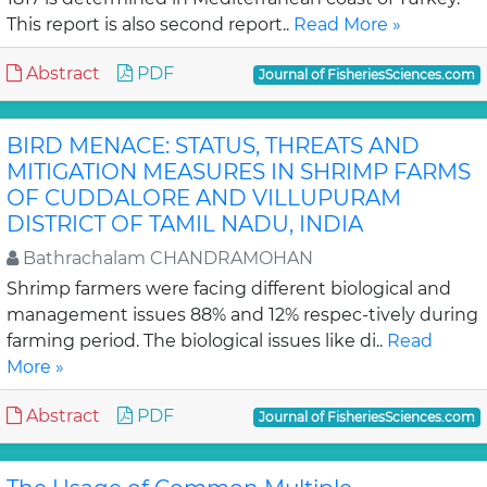
This report is also second report..
Read More »
Abstract
PDF
Journal of FisheriesSciences.com
BIRD MENACE: STATUS, THREATS AND
MITIGATION MEASURES IN SHRIMP FARMS
OF CUDDALORE AND VILLUPURAM
DISTRICT OF TAMIL NADU, INDIA
Bathrachalam CHANDRAMOHAN
Shrimp farmers were facing different biological and
management issues 88% and 12% respec-tively during
farming period. The biological issues like di..
Read
More »
Abstract
PDF
Journal of FisheriesSciences.com