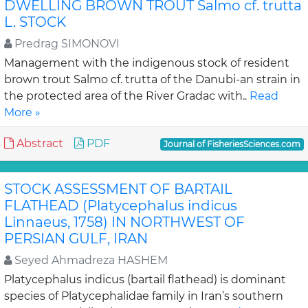
DWELLING BROWN TROUT Salmo cf. trutta
L. STOCK
Predrag SIMONOVI
Management with the indigenous stock of resident
brown trout Salmo cf. trutta of the Danubi-an strain in
the protected area of the River Gradac with..
Read
More »
Abstract
PDF
Journal of FisheriesSciences.com
STOCK ASSESSMENT OF BARTAIL
FLATHEAD (Platycephalus indicus
Linnaeus, 1758) IN NORTHWEST OF
PERSIAN GULF, IRAN
Seyed Ahmadreza HASHEM
Platycephalus indicus (bartail flathead) is dominant
species of Platycephalidae family in Iran’s southern