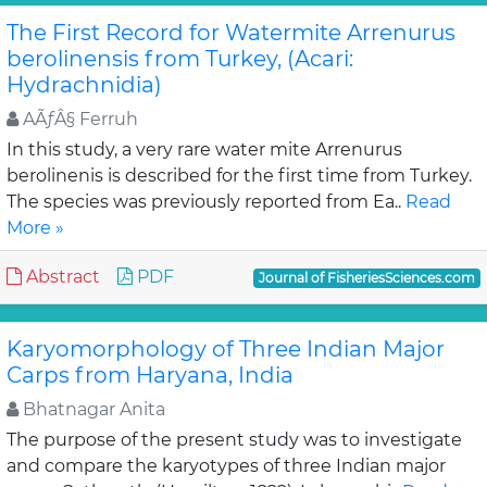
The First Record for Watermite Arrenurus
berolinensis from Turkey, (Acari:
Hydrachnidia)
AÃƒÂ§ Ferruh
In this study, a very rare water mite Arrenurus
berolinenis is described for the first time from Turkey.
The species was previously reported from Ea..
Read
More »
Abstract
PDF
Journal of FisheriesSciences.com
Karyomorphology of Three Indian Major
Carps from Haryana, India
Bhatnagar Anita
The purpose of the present study was to investigate
and compare the karyotypes of three Indian major