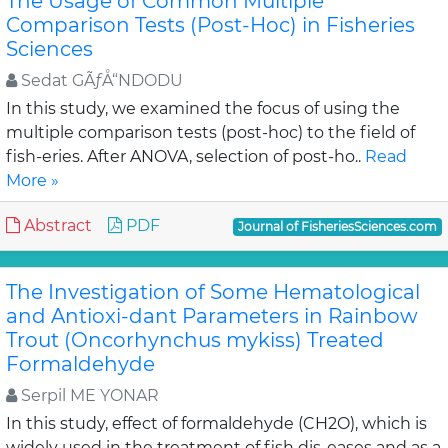
The Usage of Common Multiple
Comparison Tests (Post-Hoc) in Fisheries
Sciences
Sedat GÃƒÅ“NDODU
In this study, we examined the focus of using the
multiple comparison tests (post-hoc) to the field of
fish-eries. After ANOVA, selection of post-ho..
Read
More »
Abstract
PDF
Journal of FisheriesSciences.com
The Investigation of Some Hematological
and Antioxi-dant Parameters in Rainbow
Trout (Oncorhynchus mykiss) Treated
Formaldehyde
Serpil ME YONAR
In this study, effect of formaldehyde (CH2O), which is
widely used in the treatment of fish dis-eases and as a