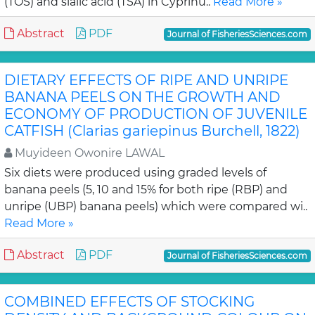
(TOS) and sialic acid (TSA) in Cyprinu..
Read More »
Abstract
PDF
Journal of FisheriesSciences.com
DIETARY EFFECTS OF RIPE AND UNRIPE
BANANA PEELS ON THE GROWTH AND
ECONOMY OF PRODUCTION OF JUVENILE
CATFISH (Clarias gariepinus Burchell, 1822)
Muyideen Owonire LAWAL
Six diets were produced using graded levels of
banana peels (5, 10 and 15% for both ripe (RBP) and
unripe (UBP) banana peels) which were compared wi..
Read More »
Abstract
PDF
Journal of FisheriesSciences.com
COMBINED EFFECTS OF STOCKING