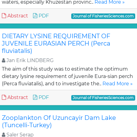
waters, especially Khuzestan provinc..
Read More »
Abstract
PDF
Journal of FisheriesSciences.com
DIETARY LYSINE REQUIREMENT OF
JUVENILE EURASIAN PERCH (Perca
fluviatalis)
Jan Erik LINDBERG
The aim of this study was to estimate the optimum
dietary lysine requirement of juvenile Eura-sian perch
(Perca fluviatalis), and to investigate the..
Read More »
Abstract
PDF
Journal of FisheriesSciences.com
Zooplankton Of Uzuncayir Dam Lake
(Tuncelli-Turkey)
Saler Serap