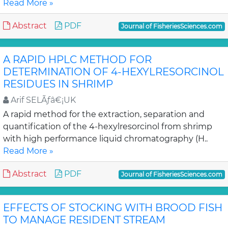
Read More »
Abstract
PDF
Journal of FisheriesSciences.com
A RAPID HPLC METHOD FOR
DETERMINATION OF 4-HEXYLRESORCINOL
RESIDUES IN SHRIMP
Arif SELÃƒâ€¡UK
A rapid method for the extraction, separation and
quantification of the 4-hexylresorcinol from shrimp
with high performance liquid chromatography (H..
Read More »
Abstract
PDF
Journal of FisheriesSciences.com
EFFECTS OF STOCKING WITH BROOD FISH
TO MANAGE RESIDENT STREAM