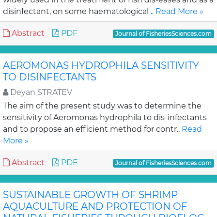
disinfectant, on some haematological ..
Read More »
Abstract
PDF
Journal of FisheriesSciences.com
AEROMONAS HYDROPHILA SENSITIVITY
TO DISINFECTANTS
Deyan STRATEV
The aim of the present study was to determine the
sensitivity of Aeromonas hydrophila to dis-infectants
and to propose an efficient method for contr..
Read
More »
Abstract
PDF
Journal of FisheriesSciences.com
SUSTAINABLE GROWTH OF SHRIMP
AQUACULTURE AND PROTECTION OF