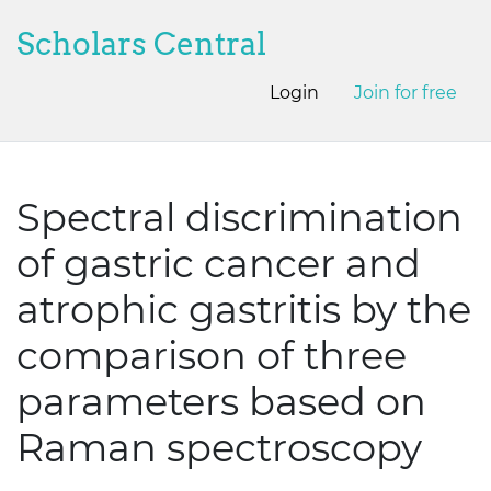
Scholars Central
Login
Join for free
Spectral discrimination
of gastric cancer and
atrophic gastritis by the
comparison of three
parameters based on
Raman spectroscopy