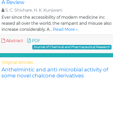
A Review
S. C. Shivhare, H. K. Kunjwani
Ever since the accessibility of modern medicine inc
reased all over the world, the rampant and misuse also
increase considerably. A ..
Read More »
Abstract
PDF
Journal of Chemical and Pharmaceutical Research
Original Articles
Anthelmintic and anti-microbial activity of
some novel chalcone derivatives
Biswajit Chandra Das, G. Maria
In this study, substituted chalcone derivatives wer e
synthesized and their Anthelmintic and Anti-
microbial activities were carried out. Chalcone..
Read
More »