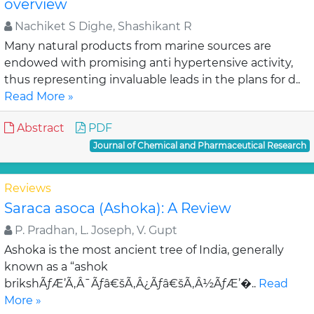
overview
Nachiket S Dighe, Shashikant R
Many natural products from marine sources are
endowed with promising anti hypertensive activity,
thus representing invaluable leads in the plans for d..
Read More »
Abstract
PDF
Journal of Chemical and Pharmaceutical Research
Reviews
Saraca asoca (Ashoka): A Review
P. Pradhan, L. Joseph, V. Gupt
Ashoka is the most ancient tree of India, generally
known as a “ashok
brikshÃƒÆ’Ã‚Â¯Ãƒâ€šÃ‚Â¿Ãƒâ€šÃ‚Â½ÃƒÆ’�..
Read
More »