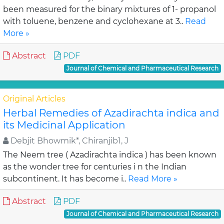
been measured for the binary mixtures of 1- propanol
with toluene, benzene and cyclohexane at 3..
Read
More »
Abstract
PDF
Journal of Chemical and Pharmaceutical Research
Original Articles
Herbal Remedies of Azadirachta indica and
its Medicinal Application
Debjit Bhowmik*, Chiranjib1, J
The Neem tree ( Azadirachta indica ) has been known
as the wonder tree for centuries i n the Indian
subcontinent. It has become i..
Read More »
Abstract
PDF
Journal of Chemical and Pharmaceutical Research