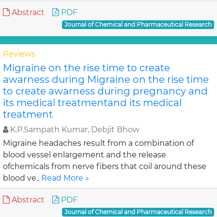
Abstract
PDF
Journal of Chemical and Pharmaceutical Research
Reviews
Migraine on the rise time to create
awarness during Migraine on the rise time
to create awarness during pregnancy and
its medical treatmentand its medical
treatment
K.P.Sampath Kumar, Debjit Bhow
Migraine headaches result from a combination of
blood vessel enlargement and the release
ofchemicals from nerve fibers that coil around these
blood ve..
Read More »
Abstract
PDF
Journal of Chemical and Pharmaceutical Research