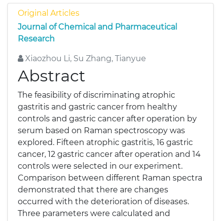
Original Articles
Journal of Chemical and Pharmaceutical
Research
Xiaozhou Li, Su Zhang, Tianyue
Abstract
The feasibility of discriminating atrophic
gastritis and gastric cancer from healthy
controls and gastric cancer after operation by
serum based on Raman spectroscopy was
explored. Fifteen atrophic gastritis, 16 gastric
cancer, 12 gastric cancer after operation and 14
controls were selected in our experiment.
Comparison between different Raman spectra
demonstrated that there are changes
occurred with the deterioration of diseases.
Three parameters were calculated and