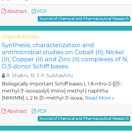
Abstract
PDF
Journal of Chemical and Pharmaceutical Research
Original Articles
Synthesis, characterization and
antimicrobial studies on Cobalt (II), Nickel
(II), Copper (II) and Zinc (II) complexes of N,
O,S donor Schiff bases.
R. Shakru, N. J. P. Subhashini
Biologically important Schiff bases L 1 8-nitro-2-{[(5'-
methyl-3'-isoxazolyl) imino] methyl } naphtha
[NMIIMN], L 2 N-[5'-methyl-3'-isoxa..
Read More »
Abstract
PDF
Journal of Chemical and Pharmaceutical Research