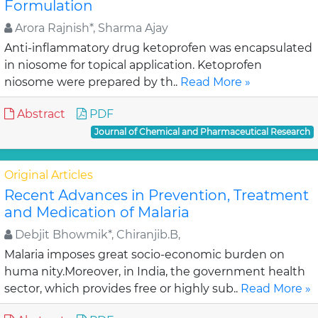
Formulation
Arora Rajnish*, Sharma Ajay
Anti-inflammatory drug ketoprofen was encapsulated
in niosome for topical application. Ketoprofen
niosome were prepared by th..
Read More »
Abstract
PDF
Journal of Chemical and Pharmaceutical Research
Original Articles
Recent Advances in Prevention, Treatment
and Medication of Malaria
Debjit Bhowmik*, Chiranjib.B,
Malaria imposes great socio-economic burden on
huma nity.Moreover, in India, the government health
sector, which provides free or highly sub..
Read More »