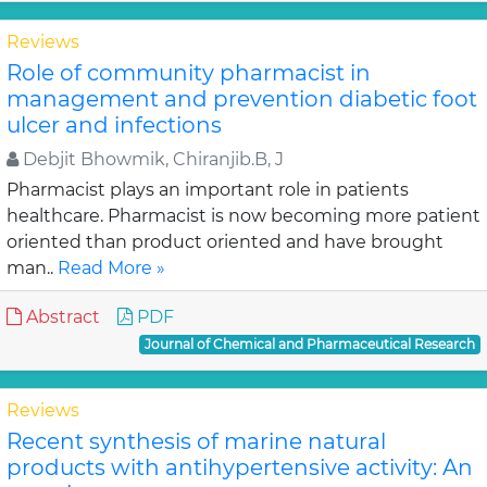
Reviews
Role of community pharmacist in
management and prevention diabetic foot
ulcer and infections
Debjit Bhowmik, Chiranjib.B, J
Pharmacist plays an important role in patients
healthcare. Pharmacist is now becoming more patient
oriented than product oriented and have brought
man..
Read More »
Abstract
PDF
Journal of Chemical and Pharmaceutical Research
Reviews
Recent synthesis of marine natural
products with antihypertensive activity: An