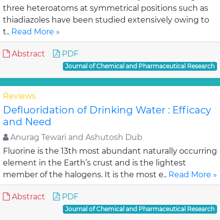
three heteroatoms at symmetrical positions such as
thiadiazoles have been studied extensively owing to
t..
Read More »
Abstract
PDF
Journal of Chemical and Pharmaceutical Research
Reviews
Defluoridation of Drinking Water : Efficacy
and Need
Anurag Tewari and Ashutosh Dub
Fluorine is the 13th most abundant naturally occurring
element in the Earth’s crust and is the lightest
member of the halogens. It is the most e..
Read More »
Abstract
PDF
Journal of Chemical and Pharmaceutical Research