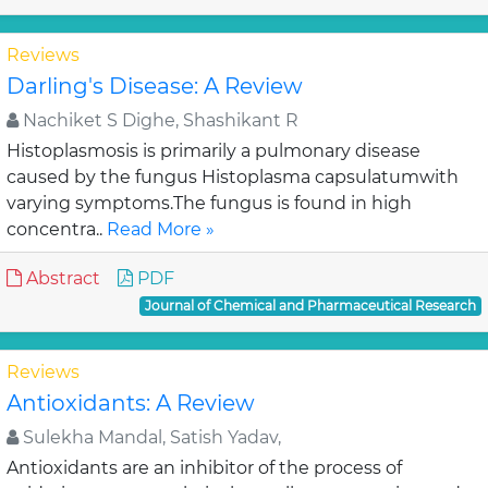
Reviews
Darling's Disease: A Review
Nachiket S Dighe, Shashikant R
Histoplasmosis is primarily a pulmonary disease
caused by the fungus Histoplasma capsulatumwith
varying symptoms.The fungus is found in high
concentra..
Read More »
Abstract
PDF
Journal of Chemical and Pharmaceutical Research
Reviews
Antioxidants: A Review
Sulekha Mandal, Satish Yadav,
Antioxidants are an inhibitor of the process of