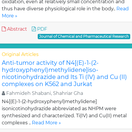
oxidation, even at relatively small concentration and
thus have diverse physiological role in the body..
Read
More »
Abstract
PDF
Journal of Chemical and Pharmaceutical Research
Original Articles
Anti-tumor activity of N4[(E)-1-(2-
hydroxyphenyl)methylidene]iso-
nicotinohydrazide and Its Ti (IV) and Cu (II)
complexes on K562 and Jurkat
Fahmideh Shabani, Shahriar Gha
N4[(E)-1-(2-hydroxyphenyl)methylidene]
isonicotinohydrazide abbreviated as NHPM were
synthesized and characterized. Ti(IV) and Cu(II) metal
complexes ..
Read More »