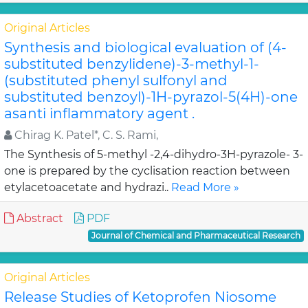
Original Articles
Synthesis and biological evaluation of (4-
substituted benzylidene)-3-methyl-1-
(substituted phenyl sulfonyl and
substituted benzoyl)-1H-pyrazol-5(4H)-one
asanti inflammatory agent .
Chirag K. Patel*, C. S. Rami,
The Synthesis of 5-methyl -2,4-dihydro-3H-pyrazole- 3-
one is prepared by the cyclisation reaction between
etylacetoacetate and hydrazi..
Read More »
Abstract
PDF
Journal of Chemical and Pharmaceutical Research
Original Articles
Release Studies of Ketoprofen Niosome