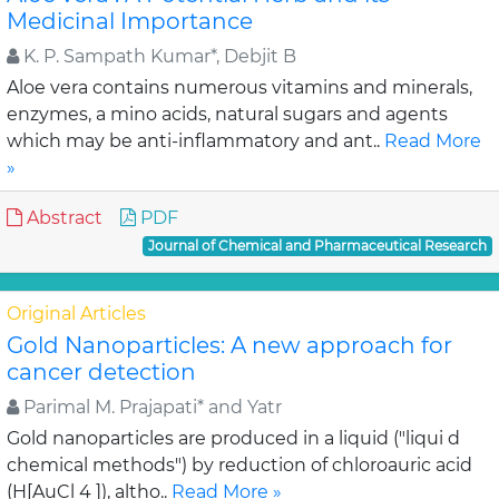
Medicinal Importance
K. P. Sampath Kumar*, Debjit B
Aloe vera contains numerous vitamins and minerals,
enzymes, a mino acids, natural sugars and agents
which may be anti-inflammatory and ant..
Read More
»
Abstract
PDF
Journal of Chemical and Pharmaceutical Research
Original Articles
Gold Nanoparticles: A new approach for
cancer detection
Parimal M. Prajapati* and Yatr
Gold nanoparticles are produced in a liquid ("liqui d
chemical methods") by reduction of chloroauric acid
(H[AuCl 4 ]), altho..
Read More »