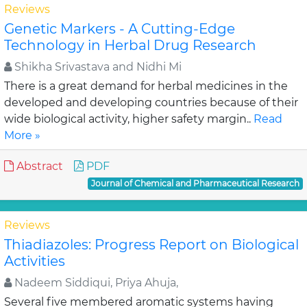
Reviews
Genetic Markers - A Cutting-Edge
Technology in Herbal Drug Research
Shikha Srivastava and Nidhi Mi
There is a great demand for herbal medicines in the
developed and developing countries because of their
wide biological activity, higher safety margin..
Read
More »
Abstract
PDF
Journal of Chemical and Pharmaceutical Research
Reviews
Thiadiazoles: Progress Report on Biological
Activities
Nadeem Siddiqui, Priya Ahuja,
Several five membered aromatic systems having