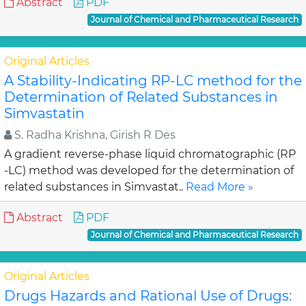
Abstract
PDF
Journal of Chemical and Pharmaceutical Research
Original Articles
A Stability-Indicating RP-LC method for the
Determination of Related Substances in
Simvastatin
S. Radha Krishna, Girish R Des
A gradient reverse-phase liquid chromatographic (RP
-LC) method was developed for the determination of
related substances in Simvastat..
Read More »
Abstract
PDF
Journal of Chemical and Pharmaceutical Research
Original Articles
Drugs Hazards and Rational Use of Drugs: