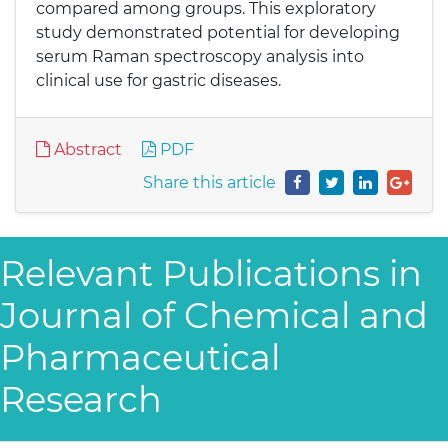
compared among groups. This exploratory
study demonstrated potential for developing
serum Raman spectroscopy analysis into
clinical use for gastric diseases.
Abstract
PDF
Share this article
Relevant Publications in
Journal of Chemical and
Pharmaceutical
Research