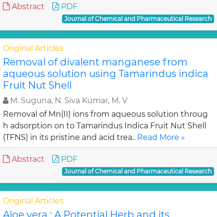
Abstract
PDF
Journal of Chemical and Pharmaceutical Research
Original Articles
Removal of divalent manganese from
aqueous solution using Tamarindus indica
Fruit Nut Shell
M. Suguna, N. Siva Kumar, M. V
Removal of Mn(II) ions from aqueous solution throug
h adsorption on to Tamarindus Indica Fruit Nut Shell
(TFNS) in its pristine and acid trea..
Read More »
Abstract
PDF
Journal of Chemical and Pharmaceutical Research
Original Articles
Aloe vera : A Potential Herb and its