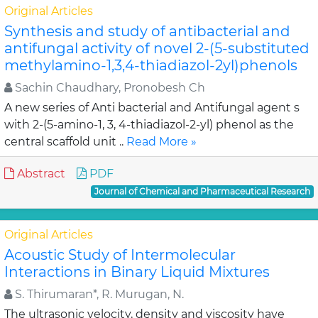
Original Articles
Synthesis and study of antibacterial and
antifungal activity of novel 2-(5-substituted
methylamino-1,3,4-thiadiazol-2yl)phenols
Sachin Chaudhary, Pronobesh Ch
A new series of Anti bacterial and Antifungal agent s
with 2-(5-amino-1, 3, 4-thiadiazol-2-yl) phenol as the
central scaffold unit ..
Read More »
Abstract
PDF
Journal of Chemical and Pharmaceutical Research
Original Articles
Acoustic Study of Intermolecular
Interactions in Binary Liquid Mixtures
S. Thirumaran*, R. Murugan, N.
The ultrasonic velocity, density and viscosity have